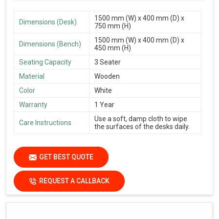
1500 mm (W) x 400 mm (D) x
Dimensions (Desk)
750 mm (H)
1500 mm (W) x 400 mm (D) x
Dimensions (Bench)
450 mm (H)
Seating Capacity
3 Seater
Material
Wooden
Color
White
Warranty
1 Year
Use a soft, damp cloth to wipe
Care Instructions
the surfaces of the desks daily.
GET BEST QUOTE
REQUEST A CALLBACK