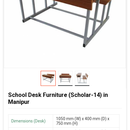
School Desk Furniture (Scholar-14) in
Manipur
1050 mm (W) x 400 mm (D) x
Dimensions (Desk)
750 mm (H)