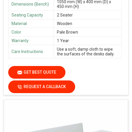
1050 mm (W) x 400 mm (D) x
Dimensions (Bench)
450 mm (H)
Seating Capacity
2 Seater
Material
Wooden
Color
Pale Brown
Warranty
1 Year
Use a soft, damp cloth to wipe
Care Instructions
the surfaces of the desks daily.
GET BEST QUOTE
REQUEST A CALLBACK