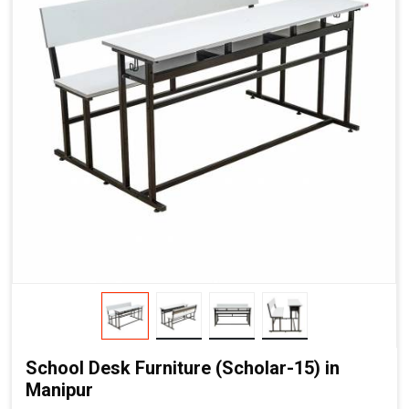
School Desk Furniture (Scholar-15) in
Manipur