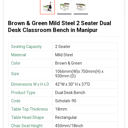
Brown & Green Mild Steel 2 Seater Dual
Desk Classroom Bench in Manipur
Seating Capacity
2 Seater
Material
Mild Steel
Color
Brown & Green
1066mm(W)x 750mm(H) x
Size
930mm (D)
Dimensions W x H x D
42''W x 30'' H x 37''D
Product Type
Dual Desk Bench
Code
Scholatr-90
Table Top Thickness
18mm
Table Head Shape
Rectangular
Chair Seat Height
450mm/18inch