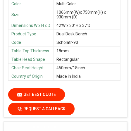
Color
Multi Color
1066mm(W)x 750mm(H) x
Size
930mm (D)
Dimensions W x H x D
42'W x 30' H x 37'D
Product Type
Dual Desk Bench
Code
Scholatr-90
Table Top Thickness
18mm
Table Head Shape
Rectangular
Chair Seat Height
450mm/18inch
Country of Origin
Made in India
GET BEST QUOTE
REQUEST A CALLBACK