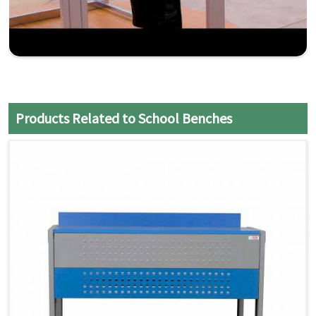
Products Related to School Benches