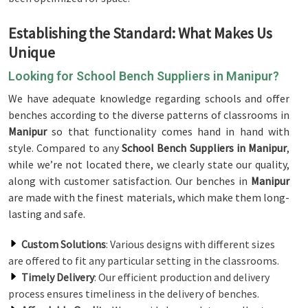
Establishing the Standard: What Makes Us
Unique
Looking for School Bench Suppliers in Manipur?
We have adequate knowledge regarding schools and offer
benches according to the diverse patterns of classrooms in
Manipur
so that functionality comes hand in hand with
style. Compared to any
School Bench Suppliers in Manipur
,
while we’re not located there, we clearly state our quality,
along with customer satisfaction. Our benches in
Manipur
are made with the finest materials, which make them long-
lasting and safe.
Custom Solutions
: Various designs with different sizes
are offered to fit any particular setting in the classrooms.
Timely Delivery
: Our efficient production and delivery
process ensures timeliness in the delivery of benches.