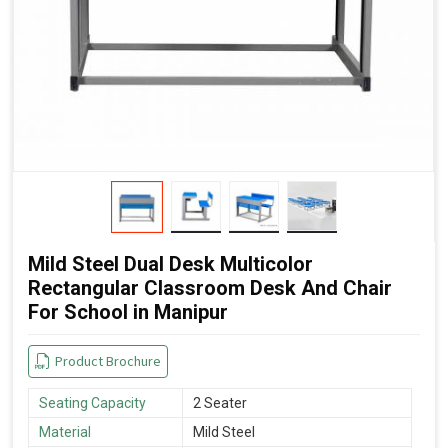
Mild Steel Dual Desk Multicolor
Rectangular Classroom Desk And Chair
For School in Manipur
Product Brochure
Seating Capacity
2 Seater
Material
Mild Steel