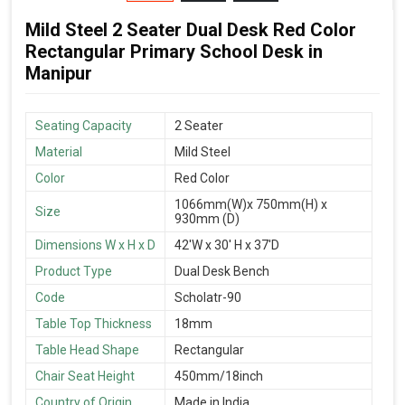
Mild Steel 2 Seater Dual Desk Red Color
Rectangular Primary School Desk in
Manipur
Seating Capacity
2 Seater
Material
Mild Steel
Color
Red Color
1066mm(W)x 750mm(H) x
Size
930mm (D)
Dimensions W x H x D
42'W x 30' H x 37'D
Product Type
Dual Desk Bench
Code
Scholatr-90
Table Top Thickness
18mm
Table Head Shape
Rectangular
Chair Seat Height
450mm/18inch
Country of Origin
Made in India