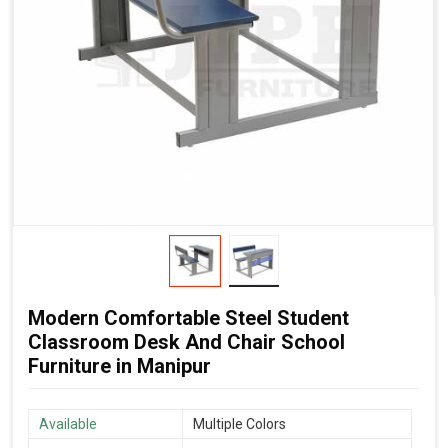
Modern Comfortable Steel Student
Classroom Desk And Chair School
Furniture in Manipur
Available
Multiple Colors