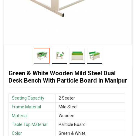
Green & White Wooden Mild Steel Dual
Desk Bench With Particle Board in Manipur
Seating Capacity
2 Seater
Frame Material
Mild Steel
Material
Wooden
Table Top Material
Particle Board
Color
Green & White