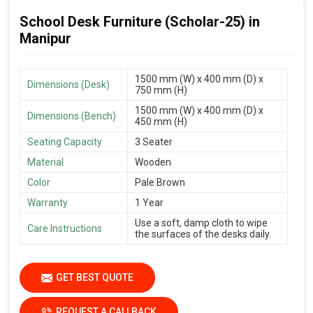
School Desk Furniture (Scholar-25) in
Manipur
1500 mm (W) x 400 mm (D) x
Dimensions (Desk)
750 mm (H)
1500 mm (W) x 400 mm (D) x
Dimensions (Bench)
450 mm (H)
Seating Capacity
3 Seater
Material
Wooden
Color
Pale Brown
Warranty
1 Year
Use a soft, damp cloth to wipe
Care Instructions
the surfaces of the desks daily.
GET BEST QUOTE
REQUEST A CALLBACK