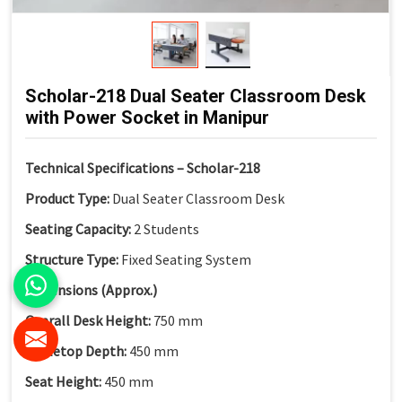
Scholar-218 Dual Seater Classroom Desk
with Power Socket in Manipur
Technical Specifications – Scholar-218
Product Type:
Dual Seater Classroom Desk
Seating Capacity:
2 Students
Structure Type:
Fixed Seating System
Dimensions (Approx.)
Overall Desk Height:
750 mm
Tabletop Depth:
450 mm
Seat Height:
450 mm