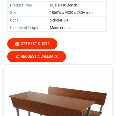
Product Type
Dual Desk Bench
Size
1050W x 930D x 750H mm
Code
Scholar-50
Country of Origin
Made in India
GET BEST QUOTE
REQUEST A CALLBACK