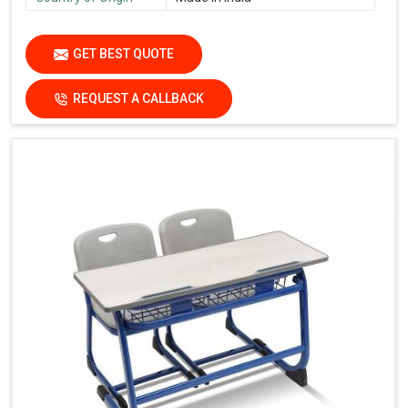
GET BEST QUOTE
REQUEST A CALLBACK