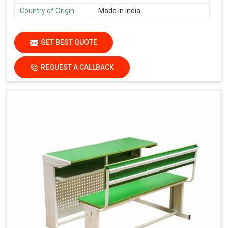
Country of Origin
Made in India
GET BEST QUOTE
REQUEST A CALLBACK