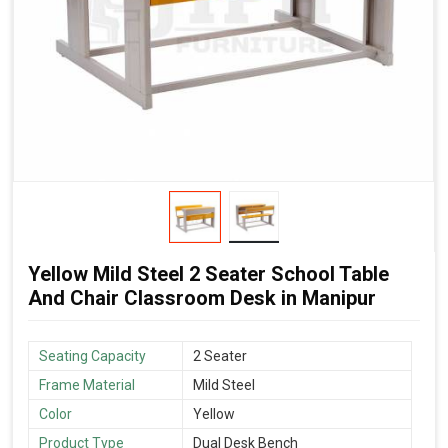
Yellow Mild Steel 2 Seater School Table
And Chair Classroom Desk in Manipur
Seating Capacity
2 Seater
Frame Material
Mild Steel
Color
Yellow
Product Type
Dual Desk Bench