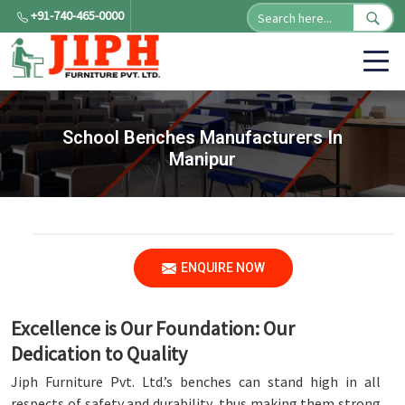
+91-740-465-0000
School Benches Manufacturers In
Manipur
ENQUIRE NOW
Excellence is Our Foundation: Our
Dedication to Quality
Jiph Furniture Pvt. Ltd.’s benches can stand high in all
respects of safety and durability, thus making them strong