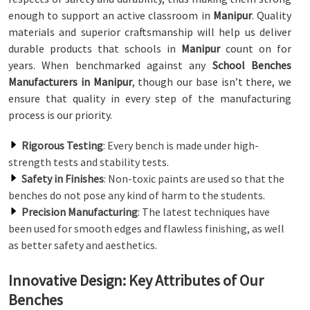
enough to support an active classroom in
Manipur
. Quality
materials and superior craftsmanship will help us deliver
durable products that schools in
Manipur
count on for
years. When benchmarked against any
School Benches
Manufacturers in Manipur
, though our base isn’t there, we
ensure that quality in every step of the manufacturing
process is our priority.
Rigorous Testing
: Every bench is made under high-
strength tests and stability tests.
Safety in Finishes
: Non-toxic paints are used so that the
benches do not pose any kind of harm to the students.
Precision Manufacturing
: The latest techniques have
been used for smooth edges and flawless finishing, as well
as better safety and aesthetics.
Innovative Design: Key Attributes of Our
Benches