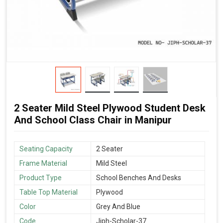
2 Seater Mild Steel Plywood Student Desk
And School Class Chair in Manipur
Seating Capacity
2 Seater
Frame Material
Mild Steel
Product Type
School Benches And Desks
Table Top Material
Plywood
Color
Grey And Blue
Code
Jiph-Scholar-37