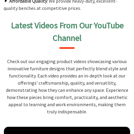
Affordable Quality
: We provide heavy-duty, excellent-
quality benches at competitive prices.
Latest Videos From Our YouTube
Channel
Check out our engaging product videos showcasing various
innovative furniture designs that perfectly blend style and
functionality. Each video provides an in-depth look at our
offerings' craftsmanship, quality, and versatility,
demonstrating how they can enhance any space. Experience
how these pieces bring comfort, practicality, and aesthetic
appeal to learning and work environments, making them
truly indispensable.