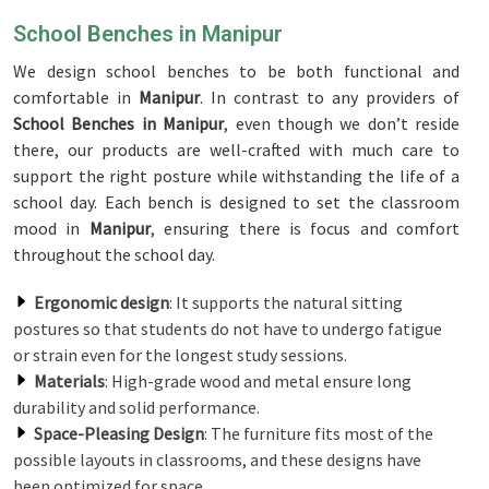
School Benches in Manipur
We design school benches to be both functional and
comfortable in
Manipur
. In contrast to any providers of
School Benches in Manipur
, even though we don’t reside
there, our products are well-crafted with much care to
support the right posture while withstanding the life of a
school day. Each bench is designed to set the classroom
mood in
Manipur
, ensuring there is focus and comfort
throughout the school day.
Ergonomic design
: It supports the natural sitting
postures so that students do not have to undergo fatigue
or strain even for the longest study sessions.
Materials
: High-grade wood and metal ensure long
durability and solid performance.
Space-Pleasing Design
: The furniture fits most of the
possible layouts in classrooms, and these designs have
been optimized for space.