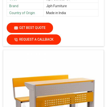
Brand
Jiph Furniture
Country of Origin
Made in India
GET BEST QUOTE
REQUEST A CALLBACK