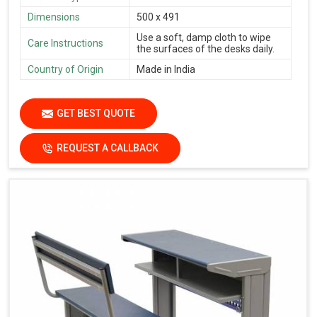
Dimensions
500 x 491
Use a soft, damp cloth to wipe
Care Instructions
the surfaces of the desks daily.
Country of Origin
Made in India
GET BEST QUOTE
REQUEST A CALLBACK