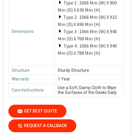
Type 1 : 1066 Mm (W) X 900
Mm (D) X 636 Mm (H)
Type 2 : 1066 Mm (W) X 915
Mm (D) X 696 Mm (H)
Type 3 : 1066 Mm (W) X 940
Dimensions
Mm (D) X 768 Mm (H)
Type 4 : 1066 Mm (W) X 940
Mm (D) X 788 Mm (H)
Structure
Sturdy Structure
Warranty
1 Year
Use a Soft, Damp Cloth to Wipe
Care Instructions
the Surfaces of the Desks Daily.
GET BEST QUOTE
REQUEST A CALLBACK