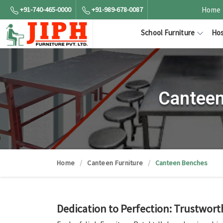
+91-740-465-0000
+91-989-678-0087
Home
School Furniture
Hos
Canteen
Home
Canteen Furniture
Canteen Benches
Dedication to Perfection: Trustwort