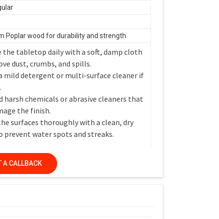
ular
 Poplar wood for durability and strength
 the tabletop daily with a soft, damp cloth
ve dust, crumbs, and spills.
a mild detergent or multi-surface cleaner if
.
d harsh chemicals or abrasive cleaners that
age the finish.
the surfaces thoroughly with a clean, dry
o prevent water spots and streaks.
 A CALLBACK