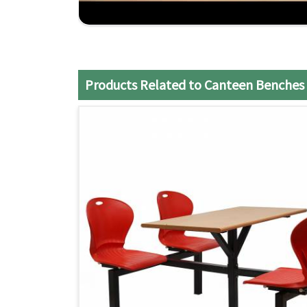
Custom Option
: Benches can be designed prec
need of the client.
Competitive Pricing
: Quality options at price
Reliable Delivery
: On-time delivery for your b
Products Related to Canteen Benches