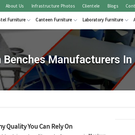
About Us
Infrastructure Photos
Clientele
Blogs
Cont
tel Furniture
Canteen Furniture
Laboratory Furniture
 Benches Manufacturers In
hy Quality You Can Rely On