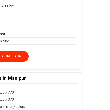
nd Yellow
ant
niture
 A CALLBACK
 in Manipur
200 x 770
200 x 370
le in many colors