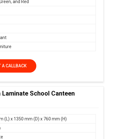
 Green, and Red
ant
niture
 A CALLBACK
m Laminate School Canteen
 (L) x 1350 mm (D) x 760 mm (H)
n
te