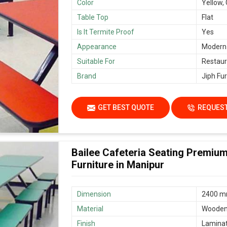
Color
Yellow,
Table Top
Flat
Is It Termite Proof
Yes
Appearance
Modern
Suitable For
Restaur
Brand
Jiph Fur
GET BEST QUOTE
REQUEST
Bailee Cafeteria Seating Premiu
Furniture in Manipur
Dimension
2400 mm
Material
Woode
Finish
Lamina