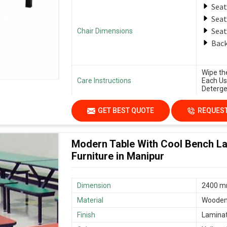
Seat
Seat
Seat
Chair Dimensions
Back
Wipe th
Care Instructions
Each Us
Deterge
GET BEST QUOTE
REQUEST
Modern Table With Cool Bench La
Furniture in Manipur
Dimension
2400 mm
Material
Woode
Finish
Lamina