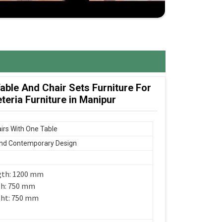
ble And Chair Sets Furniture For
eria Furniture in Manipur
irs With One Table
nd Contemporary Design
gth: 1200 mm
th: 750 mm
ght: 750 mm