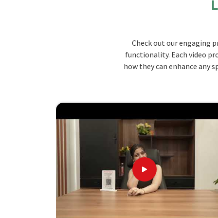
L
suit your needs.
Durable Build
: As far as quality materials are 
longevity and resistance to wear and tear.
Check out our engaging pr
Comfortable Seating
: Built with ergonomics i
functionality. Each video pr
periods.
how they can enhance any spa
Easy Maintenance
: Accommodates cleaning-fri
maintained and kept in good condition through m
Why Choose Jiph Furniture Pvt. Ltd.
Unmatched Distinction Converge
Looking for Canteen Bench Suppliers in
We deliver high-class products following your r
proper, on-time deliveries and excellent after
Bench Suppliers in Manipur
, although we are n
customization options for you as per your need
prices in
Manipur
.