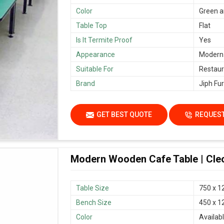
Color
Green a
Table Top
Flat
Is It Termite Proof
Yes
Appearance
Modern
Suitable For
Restaur
Brand
Jiph Fur
GET BEST QUOTE
REQUEST
Modern Wooden Cafe Table | Cleo
Table Size
750 x 1
Bench Size
450 x 1
Color
Availab