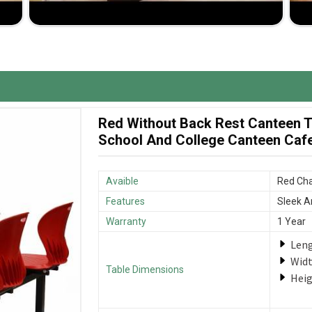
isely according to the specifications and space in
s that deliver great value for your investment.
enches to ensure they arrive when needed.
Red Without Back Rest Canteen Ta
School And College Canteen Cafet
Avaible
Red Cha
Features
Sleek A
Warranty
1 Year
Len
Wid
Table Dimensions
Hei