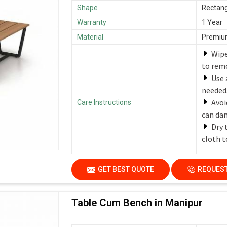
Shape
Rectang
Warranty
1 Year
Material
Premium
Wipe
to remo
Use 
needed
Avoi
Care Instructions
can dam
Dry 
cloth t
GET BEST QUOTE
REQUEST
Table Cum Bench in Manipur