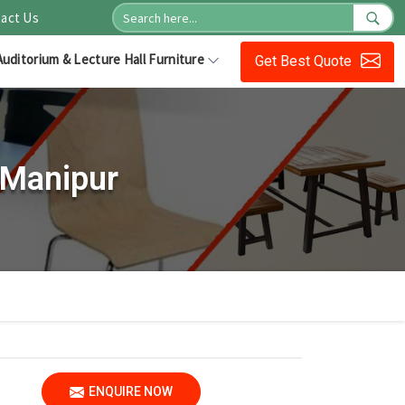
act Us
Auditorium & Lecture Hall Furniture
Get Best Quote
 Manipur
ENQUIRE NOW