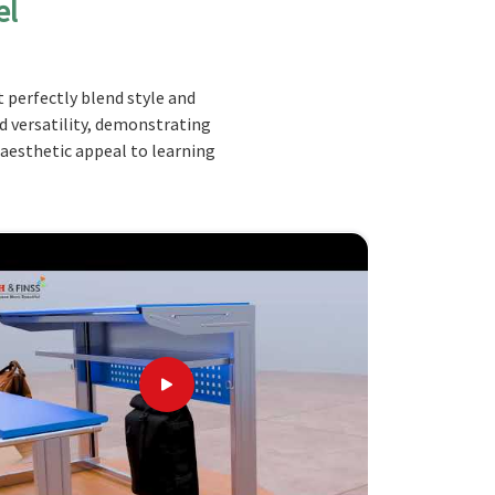
el
 perfectly blend style and
nd versatility, demonstrating
 aesthetic appeal to learning