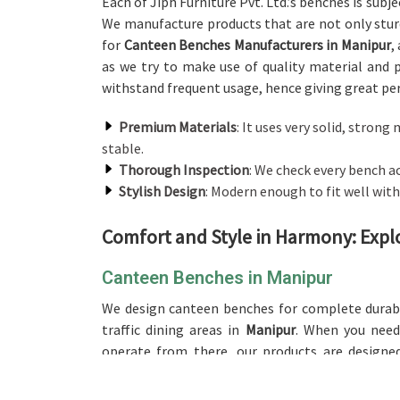
Each of Jiph Furniture Pvt. Ltd.’s benches is subj
We manufacture products that are not only sturd
for
Canteen Benches Manufacturers in Manipur
,
as we try to make use of quality material and 
withstand frequent usage, hence giving great p
Premium Materials
: It uses very solid, stro
stable.
Thorough Inspection
: We check every bench a
Stylish Design
: Modern enough to fit well with 
Comfort and Style in Harmony: Expl
Canteen Benches in Manipur
We design canteen benches for complete durabi
traffic dining areas in
Manipur
. When you nee
operate from there, our products are designe
withstanding daily use, and these make for excel
communal areas. Our product is available in
Ma