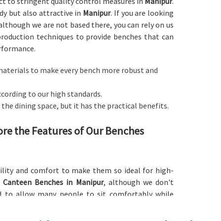
ect to stringent quality control measures in
Manipur
.
y but also attractive in
Manipur
. If you are looking
 although we are not based there, you can rely on us
production techniques to provide benches that can
erformance.
ng materials to make every bench more robust and
ccording to our high standards.
the dining space, but it has the practical benefits.
ore the Features of Our Benches
lity and comfort to make them so ideal for high-
d
Canteen Benches in Manipur
, although we don't
d to allow many people to sit comfortably while
lent choices for canteens and cafeterias in various
nipur
in different finishes, colors, and materials to