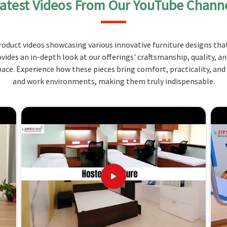
atest Videos From Our YouTube Chann
concerned, the building of such furniture upholds its
oduct videos showcasing various innovative furniture designs that
n mind and for all kinds of use, even for long
ovides an in-depth look at our offerings' craftsmanship, quality, a
ce. Experience how these pieces bring comfort, practicality, and
endly surfaces so that your benches will be
and work environments, making them truly indispensable.
inimal effort.
? Where Innovative Design and
 Manipur?
equirements in
Manipur
for your space and style with
-sales customer service. For those seeking
Canteen
ot based there, you can rely on us as we provide
s. Our services meet your requirements at the best