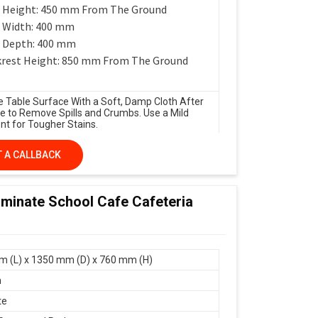
 Height: 450 mm From The Ground
 Width: 400 mm
 Depth: 400 mm
rest Height: 850 mm From The Ground
e Table Surface With a Soft, Damp Cloth After
e to Remove Spills and Crumbs. Use a Mild
nt for Tougher Stains.
 A CALLBACK
minate School Cafe Cafeteria
 (L) x 1350 mm (D) x 760 mm (H)
n
te