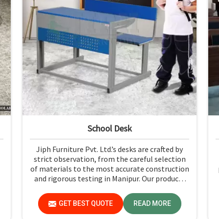
School Desk
Jiph Furniture Pvt. Ltd.’s desks are crafted by
strict observation, from the careful selection
of materials to the most accurate construction
and rigorous testing in Manipur. Our products
p
are not only long-lasting but also create a safe
and productive classroom environment in
GET BEST QUOTE
READ MORE
Manipur.