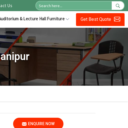
act Us
Auditorium & Lecture Hall Furniture
Get Best Quote
anipur
ENQUIRE NOW