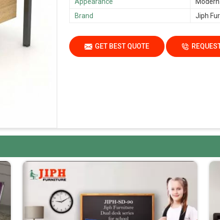
Appearance
Modern
Brand
Jiph Fur
GET BEST QUOTE
REQUEST