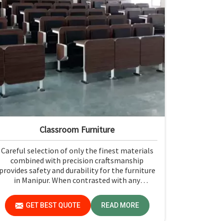
Classroom Furniture
Careful selection of only the finest materials
combined with precision craftsmanship
provides safety and durability for the furniture
in Manipur. When contrasted with any
Classroom Furniture Manufacturers in Manipur,
while we’re not located there, Jiph Furniture
GET BEST QUOTE
READ MORE
Pvt. Ltd. is always proud to feature quality
products that will be able to meet the