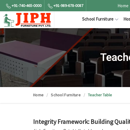
+91-740-465-0000
+91-989-678-0087
Home
School Furniture
Hos
Teach
Home
School Furniture
Teacher Table
Integrity Framework: Building Quali