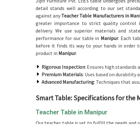
Jiph Furniture Pvt. Ltd.’s table undergoes prec
detail stands well according to our set stand
against any
Teacher Table Manufacturers in Man
greater importance to strict quality control
delivery. We use superior materials and stat
performance for our table in
Manipur
. Each ta
before it finds its way to your hands in order t
product in
Manipur
.
Rigorous Inspection
: Ensures high standards a
Premium Materials
: Uses based on durability
Advanced Manufacturing
: Techniques that assu
Smart Table: Specifications for the
Teacher Table in Manipur
Our teacher table is set to fulfill the needs and
with any providers of
Teacher Table in Manipur
offers a massive surface for major activities, 