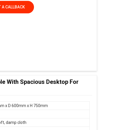
 A CALLBACK
le With Spacious Desktop For
r
m x D 600mm x H 750mm
oft, damp cloth