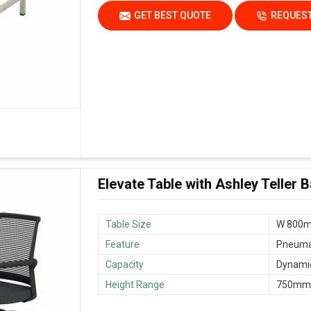
GET BEST QUOTE
REQUEST
Elevate Table with Ashley Teller 
Table Size
W 800m
Feature
Pneumat
Capacity
Dynamic
Height Range
750mm