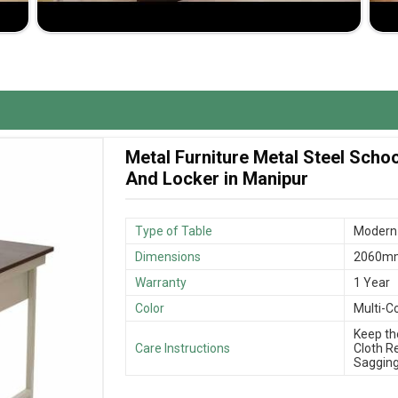
ility.
ng and the high quality of it.
r a product that meets one's needs.
Metal Furniture Metal Steel Scho
And Locker in Manipur
Type of Table
Modern 
Dimensions
2060mm
Warranty
1 Year
Color
Multi-C
Keep th
Care Instructions
Cloth R
Sagging