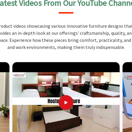
atest Videos From Our YouTube Chann
several compartments and drawers to keep a variety
n
Manipur
. Constructed from quality materials, it is
aily but also be fashionable enough to enhance the
oduct videos showcasing various innovative furniture designs that
ipur
.
ovides an in-depth look at our offerings' craftsmanship, quality, a
ment and other things.
ce. Experience how these pieces bring comfort, practicality, and
wers are included for an easy approach.
and work environments, making them truly indispensable.
terials so that it will last long.
 Your Needs and How We Deliver
iers in Manipur?
the special needs of educational institutions in
etics at the same time. When set against other
lthough we don't operate from there, we offer the
and practicality are the reasons why selecting our
ions in
Manipur
that positively contribute to your
tsmanship and customer care make sure that you get
anipur
.