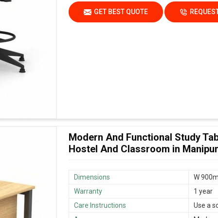
GET BEST QUOTE
REQUEST
Modern And Functional Study Tab
Hostel And Classroom in Manipu
Dimensions
W 900m
Warranty
1 year
Care Instructions
Use a s