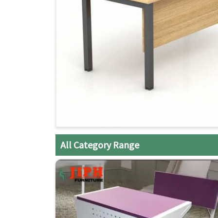
All Category Range