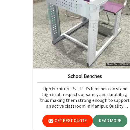
School Benches
Jiph Furniture Pvt. Ltd.’s benches can stand
high in all respects of safety and durability,
thus making them strong enough to support
an active classroom in Manipur. Quality
materials and superior craftsmanship will hel
us deliver durable products that schools in
GET BEST QUOTE
READ MORE
Manipur count on for years.