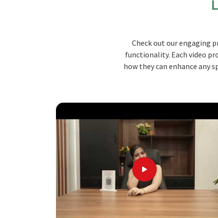
L
even working on the computer. Our tables have 
of documents, stationery, and personal items i
bound to sustain the pressure of a classroom d
Check out our engaging pr
visual appeal of the teaching environment in
Man
functionality. Each video pr
Large Space
: It can hold large teaching equip
how they can enhance any spa
Easy Storage Facilities
: Compartments and dra
Robust construction
: Designed with quality ma
What Makes Us the Ideal Choice for
Looking for Wooden Teacher Table Suppl
We are making our tables by keeping in mind 
Manipur
that balance functionality and aesth
Wooden Teacher Table Suppliers in Manipur
, a
best quality designs. Our values in durability 
products will give you quality furniture solut
students' learning experience. Our quality craf
a table to support all of your teaching needs in
M