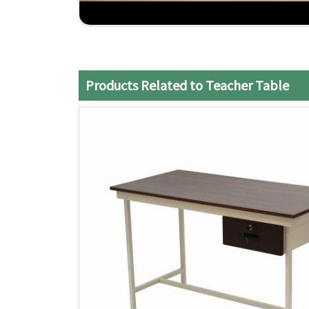
Durable Construction
: Strong Usage and Reliab
Expert craftsmanship
: It shows care in detaili
Customer Satisfaction
: commitment to delive
Products Related to Teacher Table