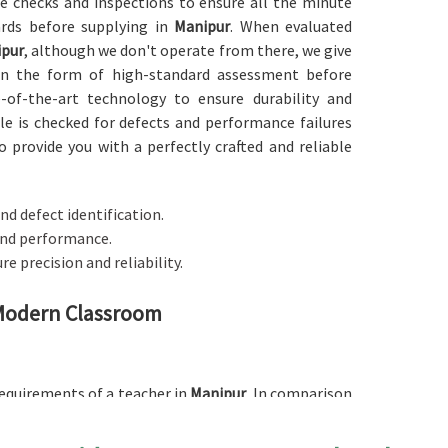
ise checks and inspections to ensure all the minute
ards before supplying in
Manipur
. When evaluated
ipur
, although we don't operate from there, we give
 in the form of high-standard assessment before
e-of-the-art technology to ensure durability and
ble is checked for defects and performance failures
o provide you with a perfectly crafted and reliable
nd defect identification.
 and performance.
re precision and reliability.
 Modern Classroom
 requirements of a teacher in
Manipur
. In comparison
, although we don't operate from there, our table
including managing teaching materials, writing, or