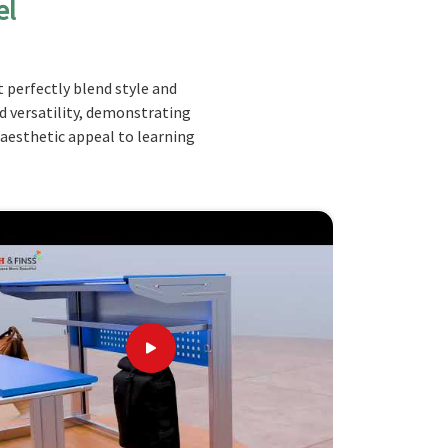
el
 perfectly blend style and
nd versatility, demonstrating
 aesthetic appeal to learning