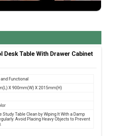
ol Desk Table With Drawer Cabinet
and Functional
(L) X 900mm(W) X 2015mm(H)
olor
e Study Table Clean by Wiping It With a Damp
egularly. Avoid Placing Heavy Objects to Prevent
.