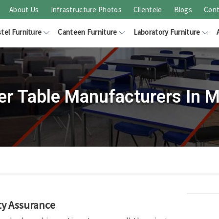
About Us
Infrastructure Photos
Clientele
Blogs
Cont
tel Furniture
Canteen Furniture
Laboratory Furniture
er Table Manufacturers In M
ty Assurance