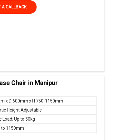
 A CALLBACK
Base Chair in Manipur
m x D 600mm x H 750-1150mm
ic Height Adjustable
 Load: Up to 50kg
 to 1150mm