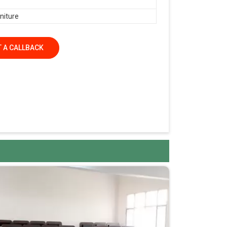
niture
 A CALLBACK