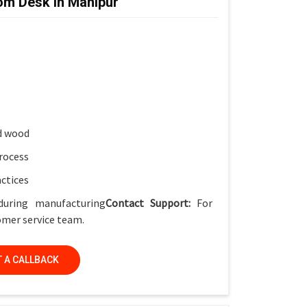
om Desk in Manipur
ket
for smart classrooms
ish
, Smart Classrooms & Training Institutes
d wood
rocess
actices
during manufacturing
Contact Support:
For
tomer service team.
 A CALLBACK