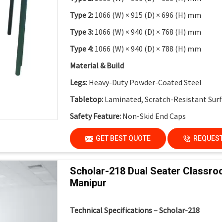
Type 2:
1066 (W) × 915 (D) × 696 (H) mm
Type 3:
1066 (W) × 940 (D) × 768 (H) mm
Type 4:
1066 (W) × 940 (D) × 788 (H) mm
Material & Build
Legs:
Heavy-Duty Powder-Coated Steel
Tabletop:
Laminated, Scratch-Resistant Sur
Safety Feature:
Non-Skid End Caps
Finish:
Institutional-Grade Durable Finish
GET BEST QUOTE
REQUEST
Application
Suitable For:
Schools, Colleges, Activity-Bas
Scholar-218 Dual Seater Classro
Innovation Labs
Manipur
Key Features
Technical Specifications – Scholar-218