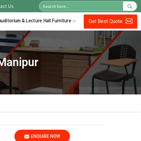
act Us
Auditorium & Lecture Hall Furniture
Get Best Quote
 Manipur
ENQUIRE NOW