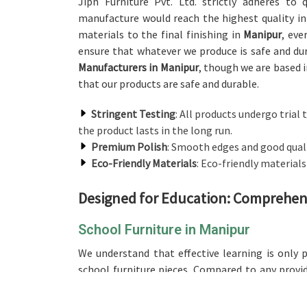
Jiph Furniture Pvt. Ltd. strictly adheres to
manufacture would reach the highest quality in
materials to the final finishing in
Manipur
, eve
ensure that whatever we produce is safe and du
Manufacturers in Manipur
, though we are based i
that our products are safe and durable.
Stringent Testing
: All products undergo trial t
the product lasts in the long run.
Premium Polish
: Smooth edges and good qualit
Eco-Friendly Materials
: Eco-friendly material
Designed for Education: Comprehens
School Furniture in Manipur
We understand that effective learning is only 
school furniture pieces. Compared to any provi
based in Delhi, our range is designed and crafte
groups, ensuring comfort for long hours of st