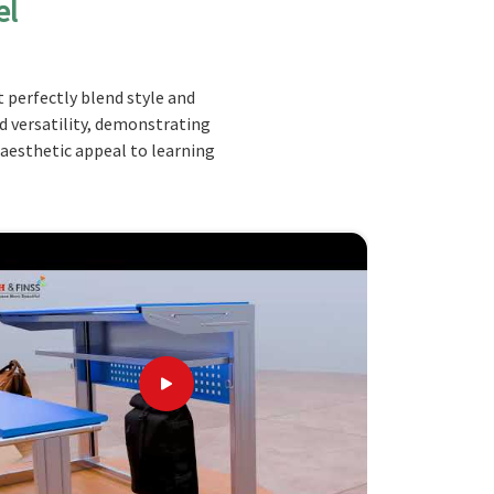
el
 perfectly blend style and
nd versatility, demonstrating
 aesthetic appeal to learning