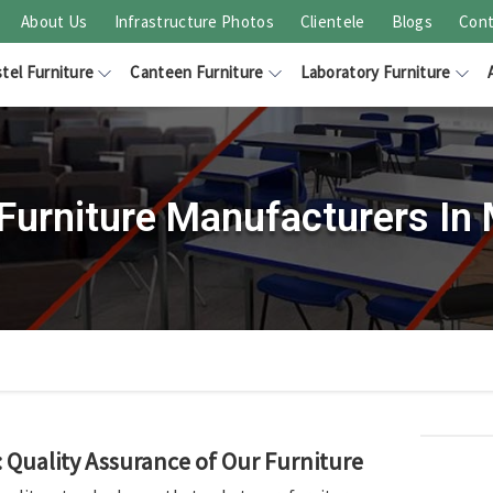
About Us
Infrastructure Photos
Clientele
Blogs
Cont
tel Furniture
Canteen Furniture
Laboratory Furniture
Furniture Manufacturers In
Quality Assurance of Our Furniture