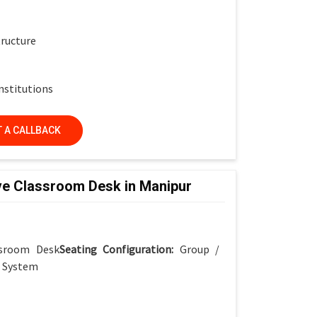
tructure
nstitutions
 A CALLBACK
ve Classroom Desk in Manipur
ssroom Desk
Seating Configuration:
Group /
r System