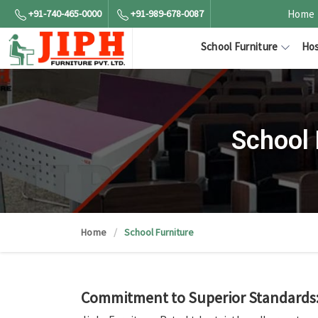
+91-740-465-0000
+91-989-678-0087
Home
School Furniture
Hos
School 
Home
School Furniture
Commitment to Superior Standards: 