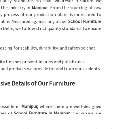
 quality standards so that whatever furniture we
 the industry in
Manipur
. From the sourcing of raw
ry process at our production plant is monitored to
rable. Measured against any other
School Furniture
n Delhi, we follow strict quality standards to ensure
esting for stability, durability, and safety so that
y finishes prevent injuries and polish ones.
s and products we provide for and from our students.
ive Details of Our Furniture
possible in
Manipur,
where there are well-designed
ders of
School Furniture in Manipur
, though we are
d with an ergonomic basis to cater to different age
udying. Our furniture comes in a large number of