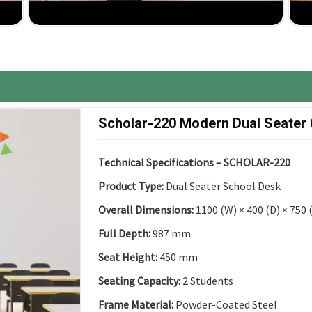
ancy up to installation, comprehensive support for
ure, the best competitive price, great ROI.
Scholar-220 Modern Dual Seater
Technical Specifications – SCHOLAR-220
Product Type:
Dual Seater School Desk
Overall Dimensions:
1100 (W) × 400 (D) × 750
Full Depth:
987 mm
Seat Height:
450 mm
Seating Capacity:
2 Students
Frame Material:
Powder-Coated Steel