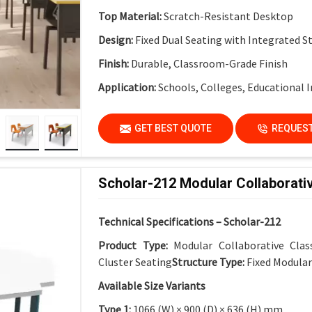
Top Material:
Scratch-Resistant Desktop
Design:
Fixed Dual Seating with Integrated S
Finish:
Durable, Classroom-Grade Finish
Application:
Schools, Colleges, Educational I
GET BEST QUOTE
REQUEST
Scholar-212 Modular Collaborati
Technical Specifications – Scholar-212
Product Type:
Modular Collaborative Cla
Cluster Seating
Structure Type:
Fixed Modula
Available Size Variants
Type 1:
1066 (W) × 900 (D) × 636 (H) mm