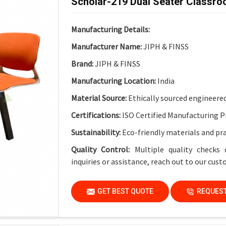
Scholar-219 Dual Seater Classro
Electrical Provision:
Integrated Electric Soc
Design Advantage:
Cable-friendly structure 
Manufacturing Details:
Finish:
Institutional-Grade Long-Lasting Fin
Manufacturer Name:
JIPH & FINSS
Application
Brand:
JIPH & FINSS
Suitable For:
Schools, Colleges, Universities
Manufacturing Location:
India
Material Source:
Ethically sourced engineere
Certifications:
ISO Certified Manufacturing P
Sustainability:
Eco-friendly materials and pr
Quality Control:
Multiple quality checks 
inquiries or assistance, reach out to our cus
GET BEST QUOTE
REQUEST