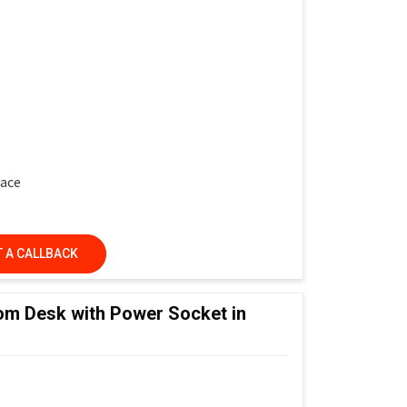
face
 A CALLBACK
ed Learning Classrooms, Training Institutes &
om Desk with Power Socket in