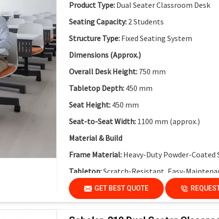
Collaborative Modular Design:
Supports team
Product Type:
Dual Seater Classroom Desk
Flexible Cluster Formation:
Easy to combine 
Seating Capacity:
2 Students
Durable Steel Legs:
Ensures stability and long
Structure Type:
Fixed Seating System
Non-Skid End Caps:
Enhanced safety and floo
Dimensions (Approx.)
Modern Classroom Aesthetics:
Clean and co
Overall Desk Height:
750 mm
Tabletop Depth:
450 mm
Seat Height:
450 mm
Seat-to-Seat Width:
1100 mm (approx.)
Material & Build
Frame Material:
Heavy-Duty Powder-Coated 
Tabletop:
Scratch-Resistant, Easy-Maintena
Modesty Panel:
Perforated Metal Modesty Pa
GET BEST QUOTE
REQUEST
Functional Features