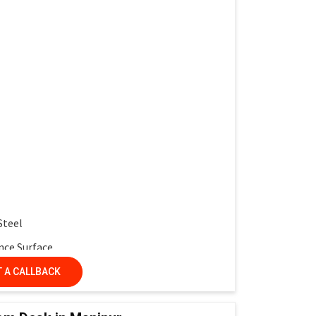
work and interactive learning
multiple desks
 service life
r protection
ntemporary look
Steel
nce Surface
nel
 A CALLBACK