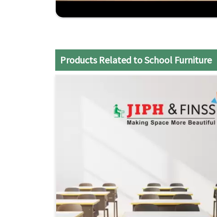
teaching styles.
Comprehensive Support
: From design consult
your school's needs
Economical Solutions
: Superior quality furnit
Products Related to School Furniture