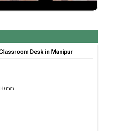
 Classroom Desk in Manipur
 (H) mm