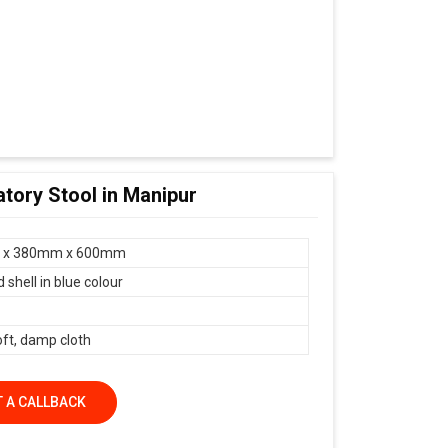
tory Stool in Manipur
 x 380mm x 600mm
shell in blue colour
oft, damp cloth
 A CALLBACK