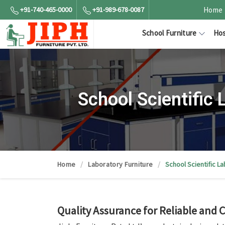
+91-740-465-0000
+91-989-678-0087
Home
School Furniture
Hos
School Scientific
Home
Laboratory Furniture
School Scientific L
Quality Assurance for Reliable and