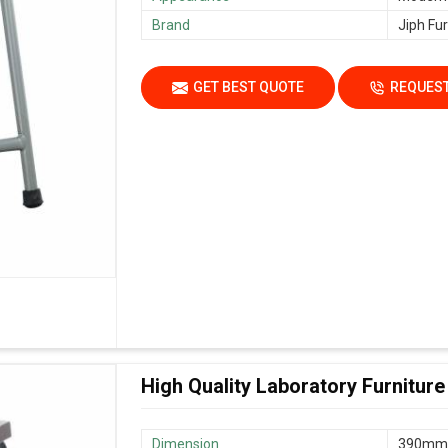
Brand
Jiph Fur
GET BEST QUOTE
REQUEST
High Quality Laboratory Furniture
Dimension
390mm