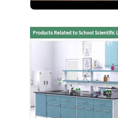
Customization
: Flexible furniture solutions t
Cost-Effective
: It would be relatively inexpe
Reliable Delivery
: Installation services on ti
Products Related to School Scientific 