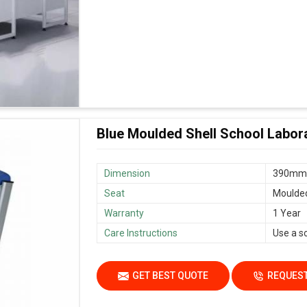
Blue Moulded Shell School Labora
Dimension
390mm
Seat
Moulded 
Warranty
1 Year
Care Instructions
Use a s
GET BEST QUOTE
REQUEST