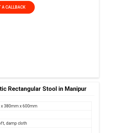
 A CALLBACK
tic Rectangular Stool in Manipur
 x 380mm x 600mm
oft, damp cloth