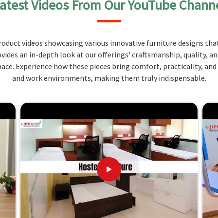
atest Videos From Our YouTube Chann
functionality and durability distinguish it for the
learning, lab experiments, equipment storage, and
oduct videos showcasing various innovative furniture designs that
, long-lasting material that will withstand the
ovides an in-depth look at our offerings' craftsmanship, quality, a
ce. Experience how these pieces bring comfort, practicality, and
allow for fitting any classroom size and
and work environments, making them truly indispensable.
lity.
h as rounded edges and chemical-resistant surfaces,
matched Value and Service
ure Suppliers in Manipur?
mized, to be sold at a price that is affordable, and
ons in
Manipur
can rely on because of the design of
ol Scientific Lab Furniture Suppliers in Manipur
,
s for quality services.