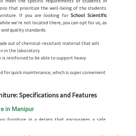
 to meet the specific requirements of students in
ons that prioritize the well-being of the students
rniture. If you are looking for
School Scientific
 while we’re not located there, you can opt for us, as
y and quality standards.
made out of chemical-resistant material that will
 in the laboratory.
e is reinforced to be able to support heavy
ed for quick maintenance, which is super convenient
niture: Specifications and Features
re in Manipur
ry furniture in a design that encourages a safe,
rning in
Manipur
. Compared to any other
School
e we’re not located there, our product is designed to