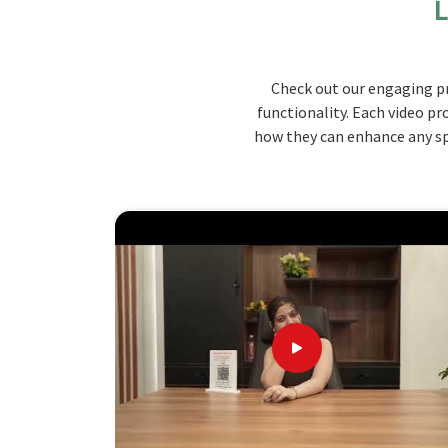
L
enhance teaching and motivate the students, but 
school setup. The furniture promotes hands-on 
mobility in
Manipur
.
Check out our engaging pr
Durable Construction
: Made from high-quality
functionality. Each video pr
daily use of students in the class.
how they can enhance any spa
Customized Designs
: Modular configurations 
configuration, which means offering great flexibi
Safety Features
: In-built safety features, suc
will ensure safety around children.
Why Choose Us? Learn About Our Un
Looking for School Scientific Lab Furnit
Our products are designed to be able to be custo
to have performance that educational instituti
our products. When you are looking for
Scho
although we are not based there, you can rely on u