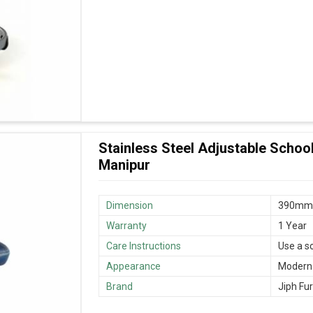
Stainless Steel Adjustable School
Manipur
Dimension
390mm
Warranty
1 Year
Care Instructions
Use a s
Appearance
Modern
Brand
Jiph Fur