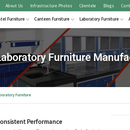
About Us
Infrastructure Photos
Clientele
Blogs
Cont
tel Furniture
Canteen Furniture
Laboratory Furniture
 Laboratory Furniture Manufa
aboratory Furniture
 Consistent Performance