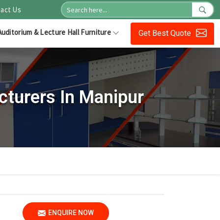
act Us
Auditorium & Lecture Hall Furniture
Get Best Quote
cturers In Manipur
ENQUIRE NOW