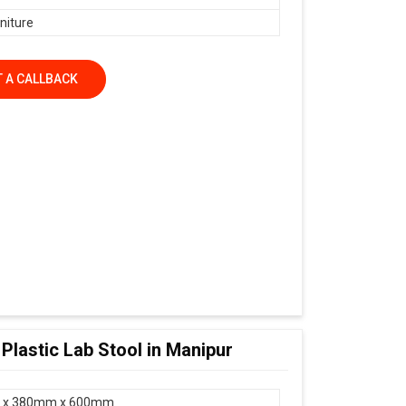
niture
 A CALLBACK
 Plastic Lab Stool in Manipur
 x 380mm x 600mm