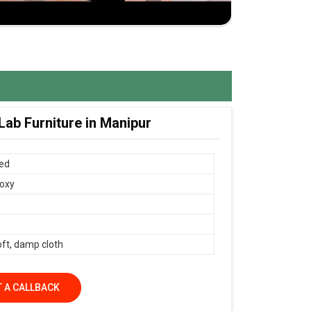
ab Furniture in Manipur
ed
oxy
oft, damp cloth
 A CALLBACK