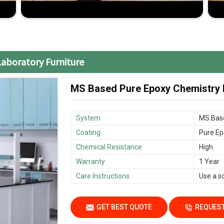
o fit specific school needs and classroom layouts.
nsive without compromising on the quality.
me, minimizing disruptions to the academic calendar.
Laboratory Furniture
MS Based Pure Epoxy Chemistry L
System
MS Bas
Coating
Pure Ep
Chemical Resistance
High
Warranty
1 Year
Care Instructions
Use a s
GET BEST QUOTE
REQUEST