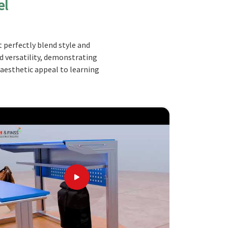
el
 perfectly blend style and
nd versatility, demonstrating
 aesthetic appeal to learning