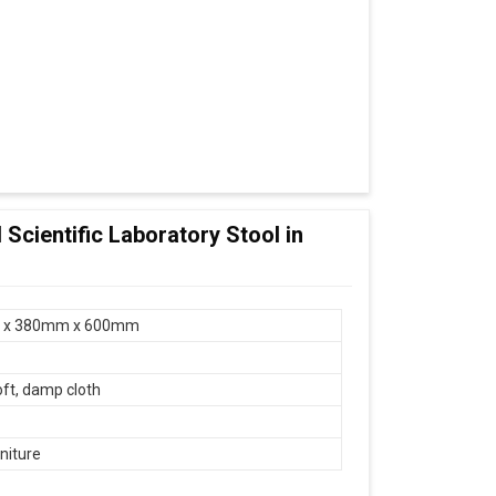
 Scientific Laboratory Stool in
 x 380mm x 600mm
oft, damp cloth
niture