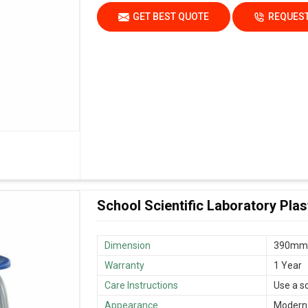
GET BEST QUOTE
REQUEST
School Scientific Laboratory Plas
Dimension
390mm
Warranty
1 Year
Care Instructions
Use a s
Appearance
Modern