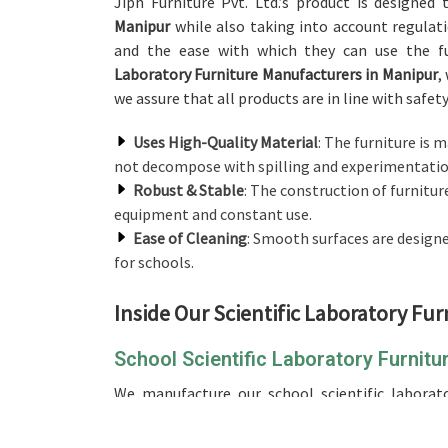
Jiph Furniture Pvt. Ltd.’s product is designed
Manipur
while also taking into account regulati
and the ease with which they can use the fu
Laboratory Furniture Manufacturers in Manipur
,
we assure that all products are in line with safet
Uses High-Quality Material
: The furniture is 
not decompose with spilling and experimentation
Robust & Stable
: The construction of furnitur
equipment and constant use.
Ease of Cleaning
: Smooth surfaces are design
for schools.
Inside Our Scientific Laboratory Fur
School Scientific Laboratory Furnitu
We manufacture our school scientific laborato
efficient, and organized environment while lea
Scientific Laboratory Furniture in Manipur
, whil