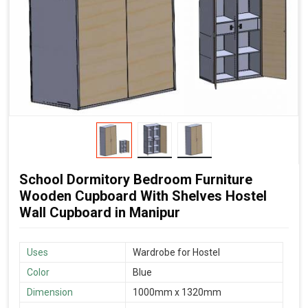
School Dormitory Bedroom Furniture
Wooden Cupboard With Shelves Hostel
Wall Cupboard in Manipur
Uses
Wardrobe for Hostel
Color
Blue
Dimension
1000mm x 1320mm