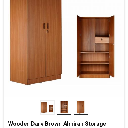
Wooden Dark Brown Almirah Storage