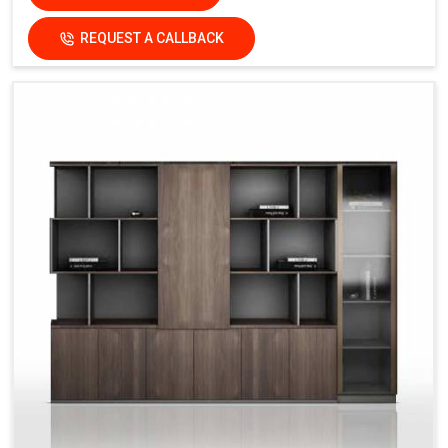
REQUEST A CALLBACK