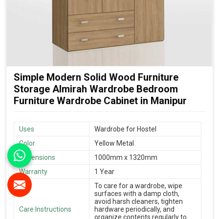
Simple Modern Solid Wood Furniture
Storage Almirah Wardrobe Bedroom
Furniture Wardrobe Cabinet in Manipur
Uses
Wardrobe for Hostel
Color
Yellow Metal
Dimensions
1000mm x 1320mm
Warranty
1 Year
To care for a wardrobe, wipe
surfaces with a damp cloth,
avoid harsh cleaners, tighten
Care Instructions
hardware periodically, and
organize contents regularly to