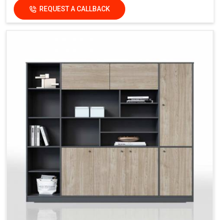
REQUEST A CALLBACK