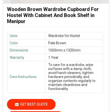
Wooden Brown Wardrobe Cupboard For
Hostel With Cabinet And Book Shelf in
Manipur
Uses
Wardrobe for Hostel
Color
Pale Brown
Dimensions
1000mm x 1320mm
Warranty
1 Year
To care for a wardrobe, wipe
surfaces with a damp cloth,
avoid harsh cleaners, tighten
Care Instructions
hardware periodically, and
organize contents regularly to
maintain cleanliness and
functionality.
GET BEST QUOTE