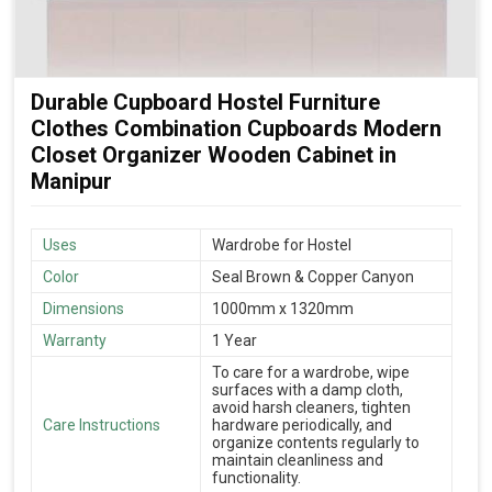
Durable Cupboard Hostel Furniture
Clothes Combination Cupboards Modern
Closet Organizer Wooden Cabinet in
Manipur
Uses
Wardrobe for Hostel
Color
Seal Brown & Copper Canyon
Dimensions
1000mm x 1320mm
Warranty
1 Year
To care for a wardrobe, wipe
surfaces with a damp cloth,
avoid harsh cleaners, tighten
Care Instructions
hardware periodically, and
organize contents regularly to
maintain cleanliness and
functionality.