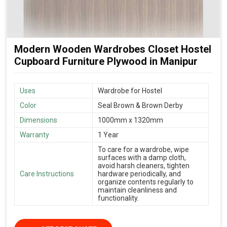
Modern Wooden Wardrobes Closet Hostel
Cupboard Furniture Plywood in Manipur
Uses
Wardrobe for Hostel
Color
Seal Brown & Brown Derby
Dimensions
1000mm x 1320mm
Warranty
1 Year
To care for a wardrobe, wipe
surfaces with a damp cloth,
avoid harsh cleaners, tighten
Care Instructions
hardware periodically, and
organize contents regularly to
maintain cleanliness and
functionality.