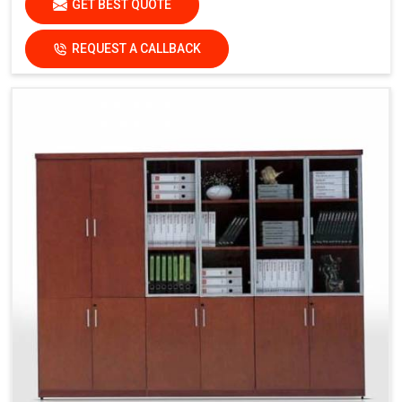
GET BEST QUOTE
REQUEST A CALLBACK