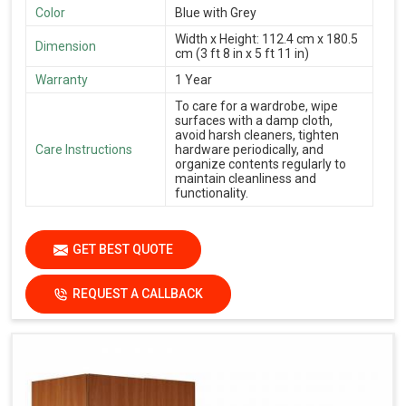
Color
Blue with Grey
Width x Height: 112.4 cm x 180.5
Dimension
cm (3 ft 8 in x 5 ft 11 in)
Warranty
1 Year
To care for a wardrobe, wipe
surfaces with a damp cloth,
avoid harsh cleaners, tighten
Care Instructions
hardware periodically, and
organize contents regularly to
maintain cleanliness and
functionality.
GET BEST QUOTE
REQUEST A CALLBACK