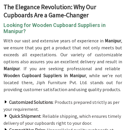
The Elegance Revolution: Why Our
Cupboards Are a Game-Changer
Looking for Wooden Cupboard Suppliers in
Manipur?
With our vast and extensive years of experience in
Manipur
,
we ensure that you get a product that not only meets but
exceeds all expectations. Our variety of customizable
options also assures you an excellent delivery and result in
Manipur
. If you are seeking professional and reliable
Wooden Cupboard Suppliers in Manipur
, while we’re not
located there, Jiph Furniture Pvt. Ltd. stands out for
providing customer satisfaction and using quality products.
Customized Solutions
: Products prepared strictly as per
your requirement.
Quick Shipment
: Reliable shipping, which ensures timely
delivery of your cupboards right to your door.