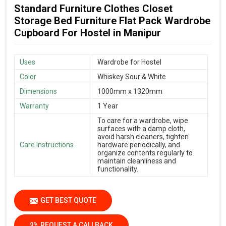
Standard Furniture Clothes Closet
Storage Bed Furniture Flat Pack Wardrobe
Cupboard For Hostel in Manipur
Uses
Wardrobe for Hostel
Color
Whiskey Sour & White
Dimensions
1000mm x 1320mm
Warranty
1 Year
To care for a wardrobe, wipe
surfaces with a damp cloth,
avoid harsh cleaners, tighten
Care Instructions
hardware periodically, and
organize contents regularly to
maintain cleanliness and
functionality.
GET BEST QUOTE
REQUEST A CALLBACK