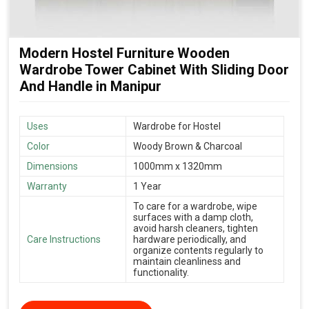
Modern Hostel Furniture Wooden
Wardrobe Tower Cabinet With Sliding Door
And Handle in Manipur
Uses
Wardrobe for Hostel
Color
Woody Brown & Charcoal
Dimensions
1000mm x 1320mm
Warranty
1 Year
To care for a wardrobe, wipe
surfaces with a damp cloth,
avoid harsh cleaners, tighten
Care Instructions
hardware periodically, and
organize contents regularly to
maintain cleanliness and
functionality.