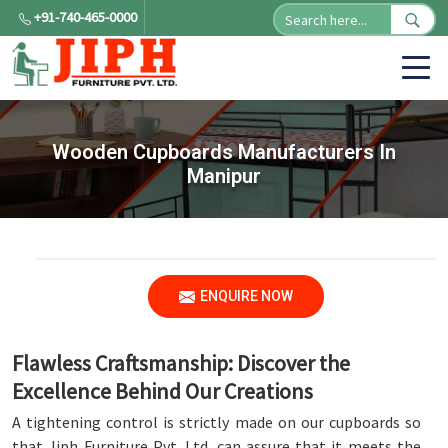
+91-740-465-0000
Wooden Cupboards Manufacturers In
Manipur
ENQUIRE NOW
Flawless Craftsmanship: Discover the
Excellence Behind Our Creations
A tightening control is strictly made on our cupboards so
that Jiph Furniture Pvt. Ltd. can assure that it meets the