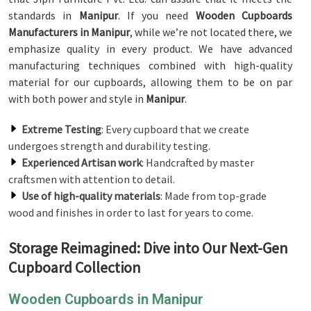
standards in
Manipur
. If you need
Wooden Cupboards
Manufacturers in Manipur
, while we’re not located there, we
emphasize quality in every product. We have advanced
manufacturing techniques combined with high-quality
material for our cupboards, allowing them to be on par
with both power and style in
Manipur
.
Extreme Testing
: Every cupboard that we create
undergoes strength and durability testing.
Experienced Artisan work
: Handcrafted by master
craftsmen with attention to detail.
Use of high-quality materials
: Made from top-grade
wood and finishes in order to last for years to come.
Storage Reimagined: Dive into Our Next-Gen
Cupboard Collection
Wooden Cupboards in Manipur