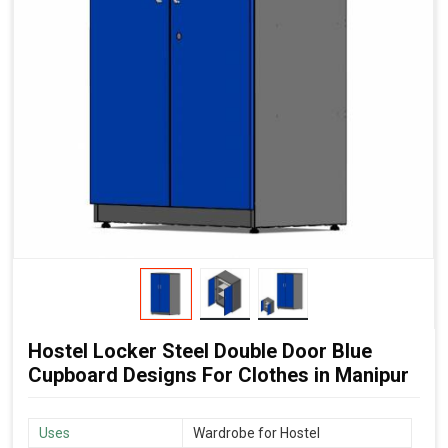
Hostel Locker Steel Double Door Blue
Cupboard Designs For Clothes in Manipur
Uses
Wardrobe for Hostel