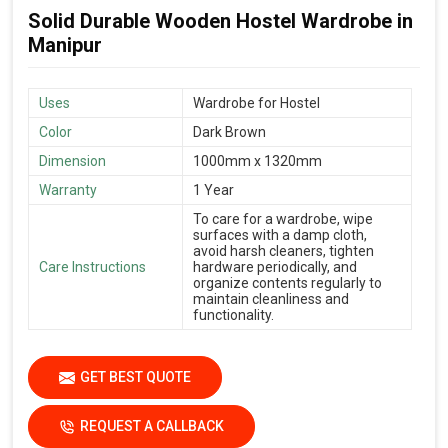
Solid Durable Wooden Hostel Wardrobe in
Manipur
Uses
Wardrobe for Hostel
Color
Dark Brown
Dimension
1000mm x 1320mm
Warranty
1 Year
To care for a wardrobe, wipe
surfaces with a damp cloth,
avoid harsh cleaners, tighten
Care Instructions
hardware periodically, and
organize contents regularly to
maintain cleanliness and
functionality.
GET BEST QUOTE
REQUEST A CALLBACK