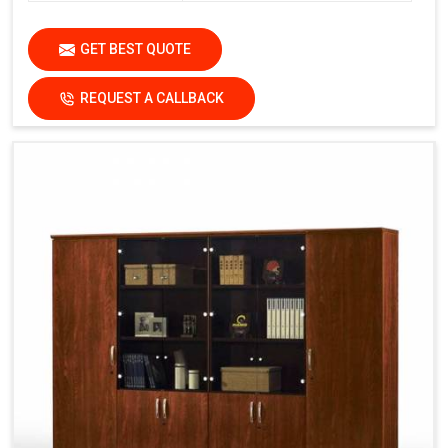
GET BEST QUOTE
REQUEST A CALLBACK