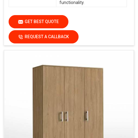
functionality.
GET BEST QUOTE
REQUEST A CALLBACK