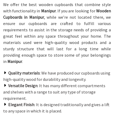
We offer the best wooden cupboards that combine style
with functionality in
Manipur
. If you are looking for
Wooden
Cupboards in Manipur
, while we’re not located there, we
ensure our cupboards are crafted to fulfill various
requirements to assist in the storage needs of providing a
great feel within any space throughout your home. The
materials used were high-quality wood products and a
sturdy structure that will last for a long time while
providing enough space to store some of your belongings
in
Manipur
.
Quality materials
: We have produced our cupboards using
high-quality wood for durability and longevity.
Versatile Design
: It has many different compartments
and shelves with a range to suit any type of storage
requirement.
Elegant Finish
: It is designed traditionally and gives a lift
to any space in which it is placed.