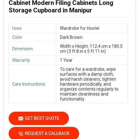
Cabinet Modern Filing Cabinets Long
Storage Cupboard in Manipur
Uses
Wardrobe for Hostel
Color
Dark Brown
Width x Height: 112.4 cm x 180.5
Dimension
cm (3 ft 8 in x 5 ft 11 in)
Warranty
1 Year
To care for a wardrobe, wipe
surfaces with a damp cloth,
avoid harsh cleaners, tighten
Care Instructions
hardware periodically, and
organize contents regularly to
maintain cleanliness and
functionality.
GET BEST QUOTE
REQUEST A CALLBACK