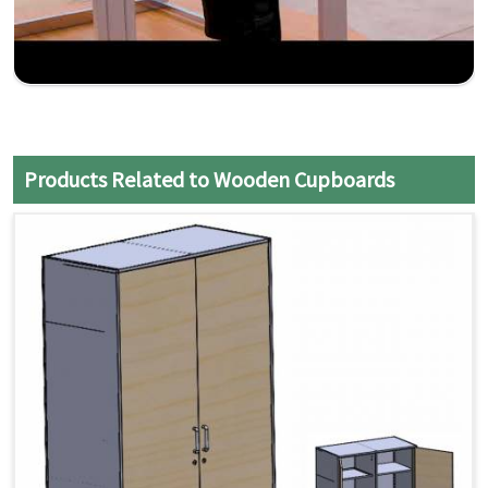
Products Related to Wooden Cupboards