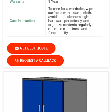
Warranty
1 Year
To care for a wardrobe, wipe
surfaces with a damp cloth,
avoid harsh cleaners, tighten
Care Instructions
hardware periodically, and
organize contents regularly to
maintain cleanliness and
functionality.
GET BEST QUOTE
REQUEST A CALLBACK