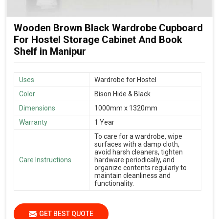
Wooden Brown Black Wardrobe Cupboard
For Hostel Storage Cabinet And Book
Shelf in Manipur
Uses
Wardrobe for Hostel
Color
Bison Hide & Black
Dimensions
1000mm x 1320mm
Warranty
1 Year
To care for a wardrobe, wipe
surfaces with a damp cloth,
avoid harsh cleaners, tighten
Care Instructions
hardware periodically, and
organize contents regularly to
maintain cleanliness and
functionality.
GET BEST QUOTE