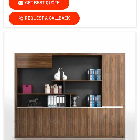
GET BEST QUOTE
REQUEST A CALLBACK