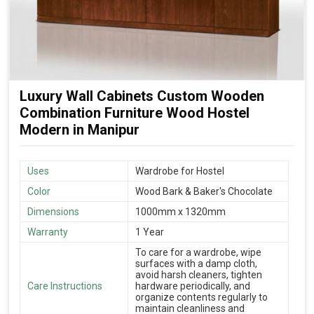
Luxury Wall Cabinets Custom Wooden
Combination Furniture Wood Hostel
Modern in Manipur
Uses
Wardrobe for Hostel
Color
Wood Bark & Baker's Chocolate
Dimensions
1000mm x 1320mm
Warranty
1 Year
To care for a wardrobe, wipe
surfaces with a damp cloth,
avoid harsh cleaners, tighten
Care Instructions
hardware periodically, and
organize contents regularly to
maintain cleanliness and