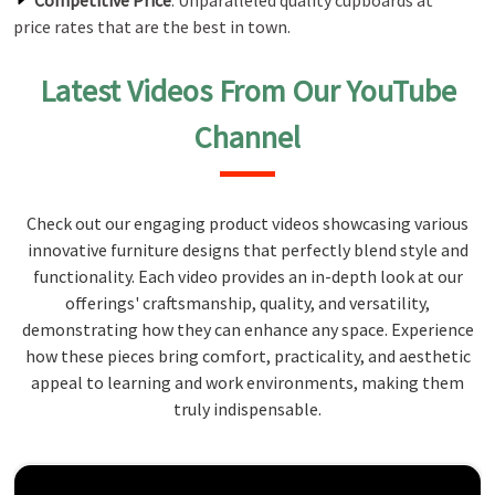
Competitive Price
: Unparalleled quality cupboards at
price rates that are the best in town.
Latest Videos From Our YouTube
Channel
Check out our engaging product videos showcasing various
innovative furniture designs that perfectly blend style and
functionality. Each video provides an in-depth look at our
offerings' craftsmanship, quality, and versatility,
demonstrating how they can enhance any space. Experience
how these pieces bring comfort, practicality, and aesthetic
appeal to learning and work environments, making them
truly indispensable.