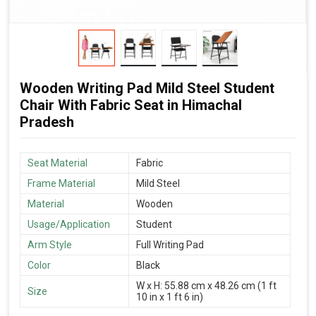
Wooden Writing Pad Mild Steel Student
Chair With Fabric Seat in Himachal
Pradesh
Seat Material
Fabric
Frame Material
Mild Steel
Material
Wooden
Usage/Application
Student
Arm Style
Full Writing Pad
Color
Black
W x H: 55.88 cm x 48.26 cm (1 ft
Size
10 in x 1 ft 6 in)