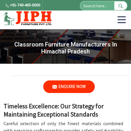
+91-740-465-0000
Classroom Furniture Manufacturers In
Himachal Pradesh
ENQUIRE NOW
Timeless Excellence: Our Strategy for
Maintaining Exceptional Standards
Careful selection of only the finest materials combined
with precision craftsmanship provides safety and durability