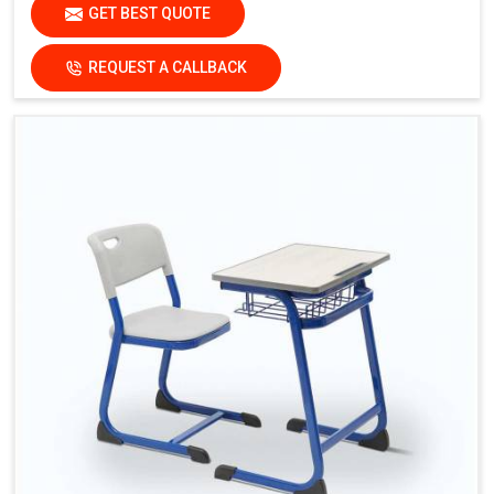
GET BEST QUOTE
REQUEST A CALLBACK