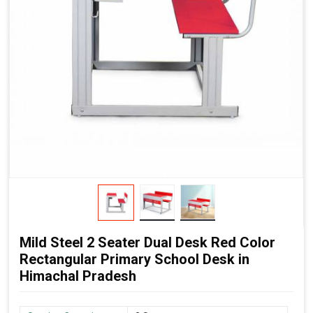
Mild Steel 2 Seater Dual Desk Red Color
Rectangular Primary School Desk in
Himachal Pradesh