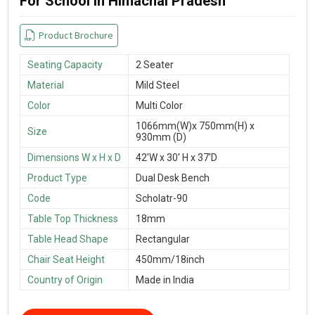
For School in Himachal Pradesh
Product Brochure
Seating Capacity
2 Seater
Material
Mild Steel
Color
Multi Color
1066mm(W)x 750mm(H) x
Size
930mm (D)
Dimensions W x H x D
42'W x 30' H x 37'D
Product Type
Dual Desk Bench
Code
Scholatr-90
Table Top Thickness
18mm
Table Head Shape
Rectangular
Chair Seat Height
450mm/18inch
Country of Origin
Made in India