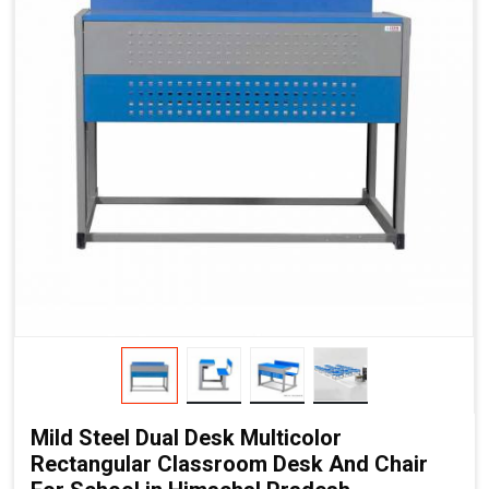
Mild Steel Dual Desk Multicolor
Rectangular Classroom Desk And Chair