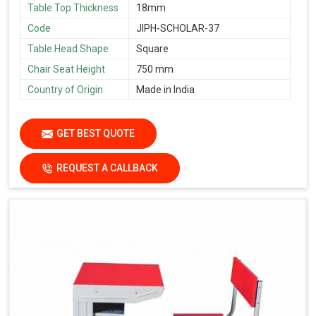
Table Top Thickness
18mm
Code
JIPH-SCHOLAR-37
Table Head Shape
Square
Chair Seat Height
750 mm
Country of Origin
Made in India
GET BEST QUOTE
REQUEST A CALLBACK