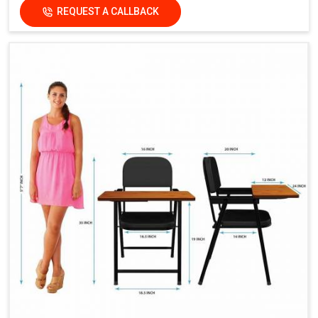
REQUEST A CALLBACK