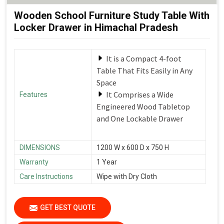
Wooden School Furniture Study Table With
Locker Drawer in Himachal Pradesh
It is a Compact 4-foot
Table That Fits Easily in Any
Space
It Comprises a Wide
Features
Engineered Wood Tabletop
and One Lockable Drawer
DIMENSIONS
1200 W x 600 D x 750 H
Warranty
1 Year
Care Instructions
Wipe with Dry Cloth
GET BEST QUOTE