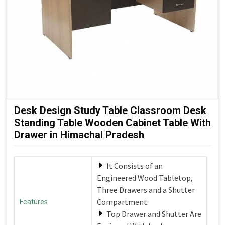
Desk Design Study Table Classroom Desk
Standing Table Wooden Cabinet Table With
Drawer in Himachal Pradesh
It Consists of an
Engineered Wood Tabletop,
Three Drawers and a Shutter
Compartment.
Features
Top Drawer and Shutter Are