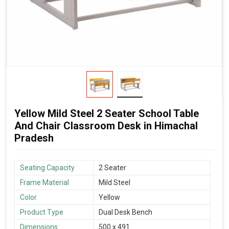
Yellow Mild Steel 2 Seater School Table
And Chair Classroom Desk in Himachal
Pradesh
Seating Capacity
2 Seater
Frame Material
Mild Steel
Color
Yellow
Product Type
Dual Desk Bench
Dimensions
500 x 491