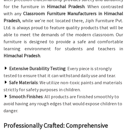
for the furniture in
Himachal Pradesh
. When contrasted
with any
Classroom Furniture Manufacturers in Himachal
Pradesh
, while we’re not located there, Jiph Furniture Pvt.
Ltd. is always proud to feature quality products that will be
able to meet the demands of the modern classroom. Our
furniture is designed to provide a safe and comfortable
learning environment for students and teachers in
Himachal Pradesh
.
Extensive Durability Testing
: Every piece is strongly
tested to ensure that it can withstand daily use and tear.
Safe Materials
: We utilize non-toxic paints and materials
strictly for safety purposes in children.
Smooth Finishes
: All products are finished smoothly to
avoid having any rough edges that would expose children to
danger.
Professionally Crafted: Comprehensive