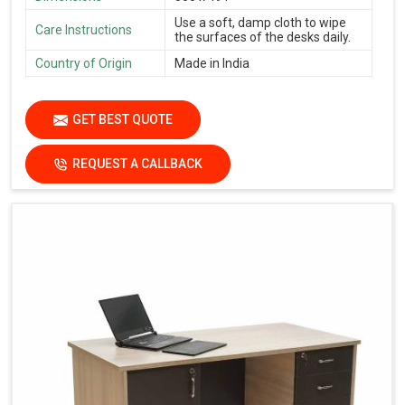
Use a soft, damp cloth to wipe
Care Instructions
the surfaces of the desks daily.
Country of Origin
Made in India
GET BEST QUOTE
REQUEST A CALLBACK