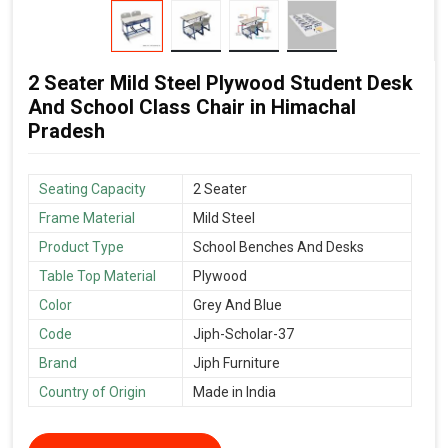
2 Seater Mild Steel Plywood Student Desk
And School Class Chair in Himachal
Pradesh
Seating Capacity
2 Seater
Frame Material
Mild Steel
Product Type
School Benches And Desks
Table Top Material
Plywood
Color
Grey And Blue
Code
Jiph-Scholar-37
Brand
Jiph Furniture
Country of Origin
Made in India