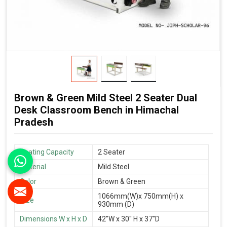
Brown & Green Mild Steel 2 Seater Dual
Desk Classroom Bench in Himachal
Pradesh
Seating Capacity
2 Seater
Material
Mild Steel
Color
Brown & Green
1066mm(W)x 750mm(H) x
Size
930mm (D)
Dimensions W x H x D
42''W x 30'' H x 37''D