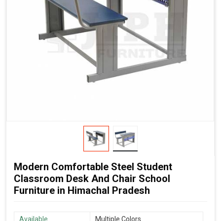
Modern Comfortable Steel Student
Classroom Desk And Chair School
Furniture in Himachal Pradesh
Available
Multiple Colors