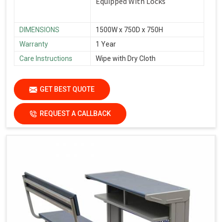
Equipped With Locks
DIMENSIONS
1500W x 750D x 750H
Warranty
1 Year
Care Instructions
Wipe with Dry Cloth
GET BEST QUOTE
REQUEST A CALLBACK