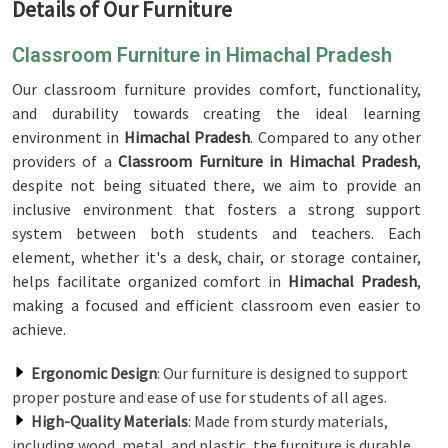
Details of Our Furniture
Classroom Furniture in Himachal Pradesh
Our classroom furniture provides comfort, functionality,
and durability towards creating the ideal learning
environment in
Himachal Pradesh
. Compared to any other
providers of a
Classroom Furniture in Himachal Pradesh
,
despite not being situated there, we aim to provide an
inclusive environment that fosters a strong support
system between both students and teachers. Each
element, whether it's a desk, chair, or storage container,
helps facilitate organized comfort in
Himachal Pradesh
,
making a focused and efficient classroom even easier to
achieve.
Ergonomic Design
: Our furniture is designed to support
proper posture and ease of use for students of all ages.
High-Quality Materials
: Made from sturdy materials,
including wood, metal, and plastic, the furniture is durable