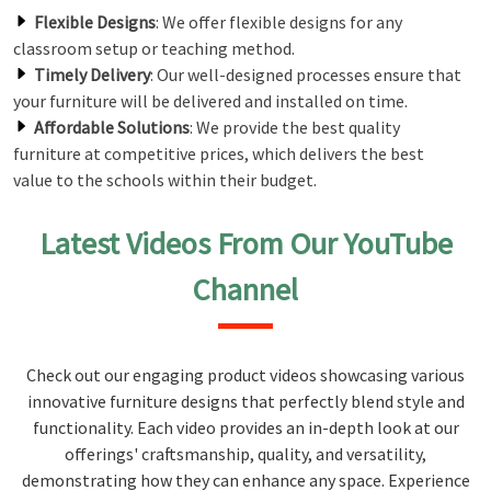
Flexible Designs
: We offer flexible designs for any
classroom setup or teaching method.
Timely Delivery
: Our well-designed processes ensure that
your furniture will be delivered and installed on time.
Affordable Solutions
: We provide the best quality
furniture at competitive prices, which delivers the best
value to the schools within their budget.
Latest Videos From Our YouTube
Channel
Check out our engaging product videos showcasing various
innovative furniture designs that perfectly blend style and
functionality. Each video provides an in-depth look at our
offerings' craftsmanship, quality, and versatility,
demonstrating how they can enhance any space. Experience