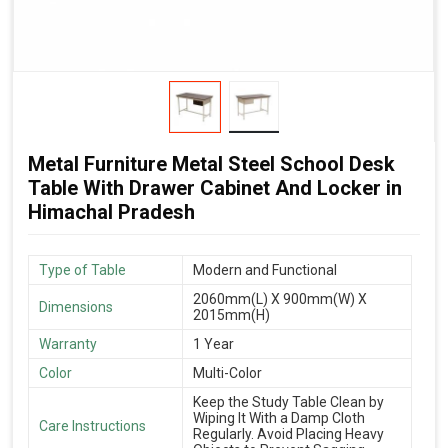
Metal Furniture Metal Steel School Desk
Table With Drawer Cabinet And Locker in
Himachal Pradesh
Type of Table
Modern and Functional
2060mm(L) X 900mm(W) X
Dimensions
2015mm(H)
Warranty
1 Year
Color
Multi-Color
Keep the Study Table Clean by
Wiping It With a Damp Cloth
Care Instructions
Regularly. Avoid Placing Heavy