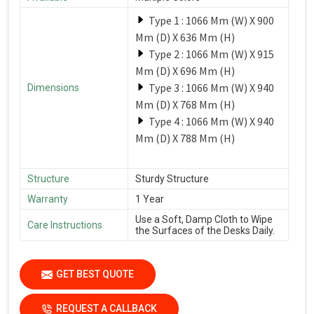
Type 1 : 1066 Mm (W) X 900
Mm (D) X 636 Mm (H)
Type 2 : 1066 Mm (W) X 915
Mm (D) X 696 Mm (H)
Type 3 : 1066 Mm (W) X 940
Dimensions
Mm (D) X 768 Mm (H)
Type 4 : 1066 Mm (W) X 940
Mm (D) X 788 Mm (H)
Structure
Sturdy Structure
Warranty
1 Year
Use a Soft, Damp Cloth to Wipe
Care Instructions
the Surfaces of the Desks Daily.
GET BEST QUOTE
REQUEST A CALLBACK