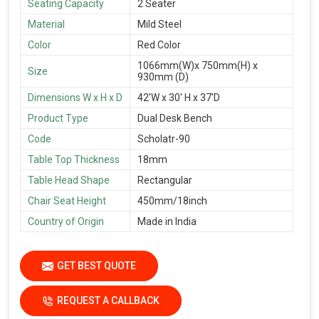
Seating Capacity
2 Seater
Material
Mild Steel
Color
Red Color
1066mm(W)x 750mm(H) x
Size
930mm (D)
Dimensions W x H x D
42'W x 30' H x 37'D
Product Type
Dual Desk Bench
Code
Scholatr-90
Table Top Thickness
18mm
Table Head Shape
Rectangular
Chair Seat Height
450mm/18inch
Country of Origin
Made in India
GET BEST QUOTE
REQUEST A CALLBACK