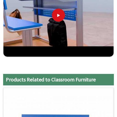
Products Related to Classroom Furniture