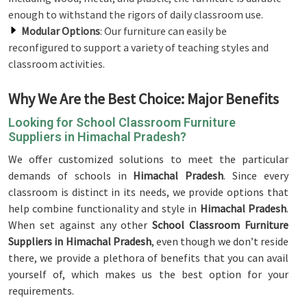
enough to withstand the rigors of daily classroom use.
Modular Options
: Our furniture can easily be
reconfigured to support a variety of teaching styles and
classroom activities.
Why We Are the Best Choice: Major Benefits
Looking for School Classroom Furniture
Suppliers in Himachal Pradesh?
We offer customized solutions to meet the particular
demands of schools in
Himachal Pradesh
. Since every
classroom is distinct in its needs, we provide options that
help combine functionality and style in
Himachal Pradesh
.
When set against any other
School Classroom Furniture
Suppliers in Himachal Pradesh
, even though we don’t reside
there, we provide a plethora of benefits that you can avail
yourself of, which makes us the best option for your
requirements.