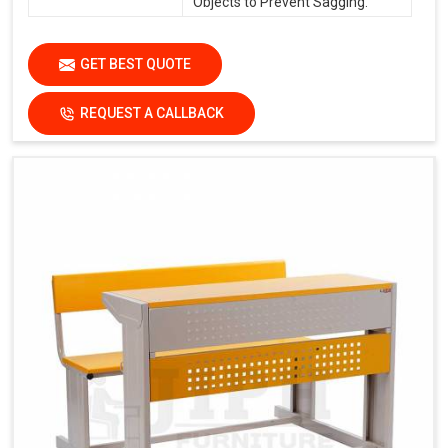
Objects to Prevent Sagging.
GET BEST QUOTE
REQUEST A CALLBACK