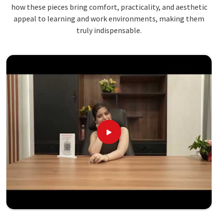
how these pieces bring comfort, practicality, and aesthetic
appeal to learning and work environments, making them
truly indispensable.