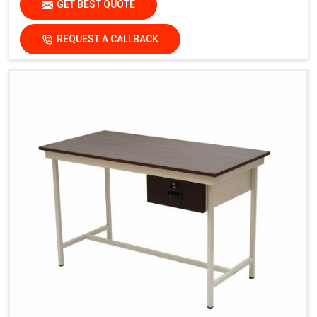
GET BEST QUOTE
REQUEST A CALLBACK