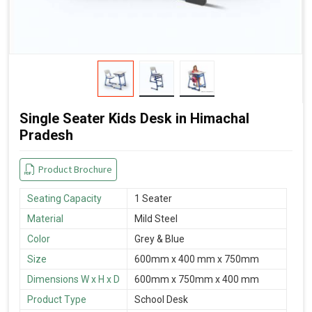
Single Seater Kids Desk in Himachal
Pradesh
Product Brochure
Seating Capacity
1 Seater
Material
Mild Steel
Color
Grey & Blue
Size
600mm x 400 mm x 750mm
Dimensions W x H x D
600mm x 750mm x 400 mm
Product Type
School Desk