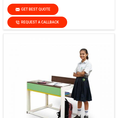
GET BEST QUOTE
REQUEST A CALLBACK