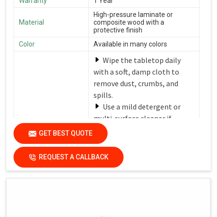
Warranty
1 Year
High-pressure laminate or
Material
composite wood with a
protective finish
Color
Available in many colors
Wipe the tabletop daily
with a soft, damp cloth to
remove dust, crumbs, and
spills.
Use a mild detergent or
multi-surface cleaner if
needed.
GET BEST QUOTE
Avoid harsh chemicals or
Care Instructions
abrasive cleaners that can
REQUEST A CALLBACK
damage the finish.
Dry the surfaces
thoroughly with a clean, dry
cloth to prevent water spots
and streaks.