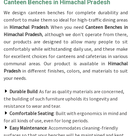
Canteen Benches in Himachal Pradesh
We design canteen benches for complete durability and
comfort to make them so ideal for high-traffic dining areas
in
Himachal Pradesh
. When you need
Canteen Benches in
Himachal Pradesh
, although we don't operate from there,
our products are designed to allow many people to sit
comfortably while withstanding daily use, and these make
for excellent choices for canteens and cafeterias in various
communal areas. Our product is available in
Himachal
Pradesh
in different finishes, colors, and materials to suit
your needs.
Durable Build
: As far as quality materials are concerned,
the building of such furniture upholds its longevity and
resistance to wear and tear.
Comfortable Seating
: Built with ergonomics in mind and
for all kinds of use, even for long periods.
Easy Maintenance
: Accommodates cleaning-friendly
surfaces so that your benches will be maintained and kept