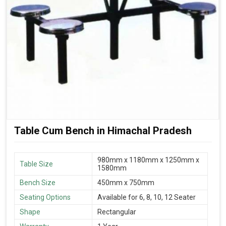
Table Cum Bench in Himachal Pradesh
980mm x 1180mm x 1250mm x
Table Size
1580mm
Bench Size
450mm x 750mm
Seating Options
Available for 6, 8, 10, 12 Seater
Shape
Rectangular