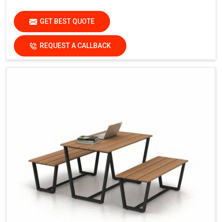
GET BEST QUOTE
REQUEST A CALLBACK