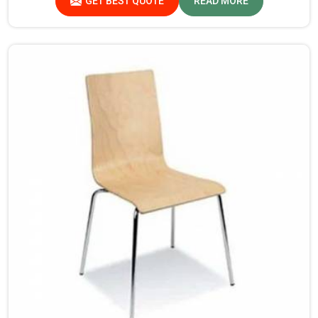
GET BEST QUOTE
READ MORE