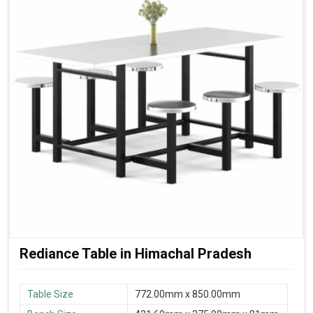
Rediance Table in Himachal Pradesh
Table Size
772.00mm x 850.00mm