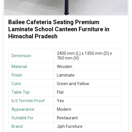
Bailee Cafeteria Seating Premium
Laminate School Canteen Furniture in
Himachal Pradesh
2400 mm (L) x 1350 mm (D) x
Dimension
760 mm (H)
Material
Wooden
Finish
Laminate
Color
Green and Yellow
Table Top
Flat
Is It Termite Proof
Yes
Appearance
Modern
Suitable For
Restaurant
Brand
Jiph Furniture