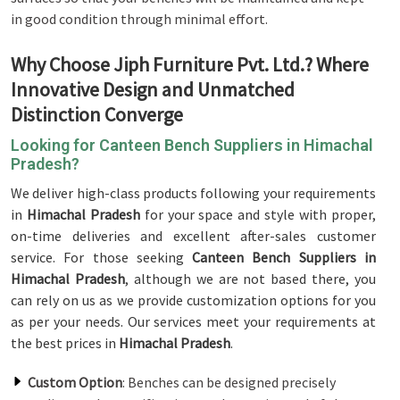
in good condition through minimal effort.
Why Choose Jiph Furniture Pvt. Ltd.? Where
Innovative Design and Unmatched
Distinction Converge
Looking for Canteen Bench Suppliers in Himachal
Pradesh?
We deliver high-class products following your requirements
in
Himachal Pradesh
for your space and style with proper,
on-time deliveries and excellent after-sales customer
service. For those seeking
Canteen Bench Suppliers in
Himachal Pradesh
, although we are not based there, you
can rely on us as we provide customization options for you
as per your needs. Our services meet your requirements at
the best prices in
Himachal Pradesh
.
Custom Option
: Benches can be designed precisely