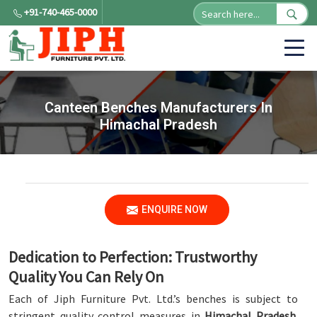
+91-740-465-0000
Canteen Benches Manufacturers In
Himachal Pradesh
ENQUIRE NOW
Dedication to Perfection: Trustworthy
Quality You Can Rely On
Each of Jiph Furniture Pvt. Ltd.’s benches is subject to
stringent quality control measures in
Himachal Pradesh
.