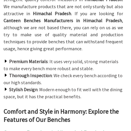
We manufacture products that are not only sturdy but also
attractive in
Himachal Pradesh
. If you are looking for
Canteen Benches Manufacturers in Himachal Pradesh
,
although we are not based there, you can rely on us as we
try to make use of quality material and production
techniques to provide benches that can withstand frequent
usage, hence giving great performance.
Premium Materials
: It uses very solid, strong materials
to make every bench more robust and stable.
Thorough Inspection
: We check every bench according to
our high standards.
Stylish Design
: Modern enough to fit well with the dining
space, but it has the practical benefits.
Comfort and Style in Harmony: Explore the
Features of Our Benches