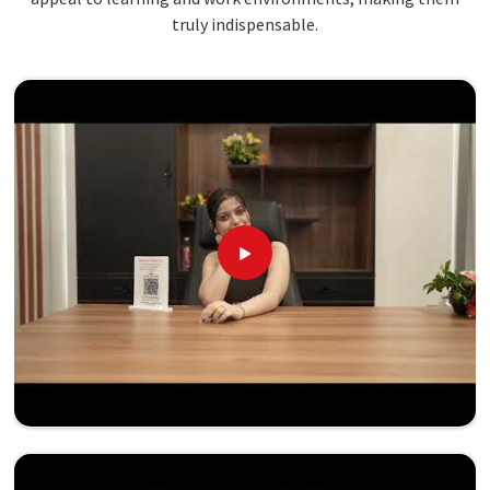
truly indispensable.