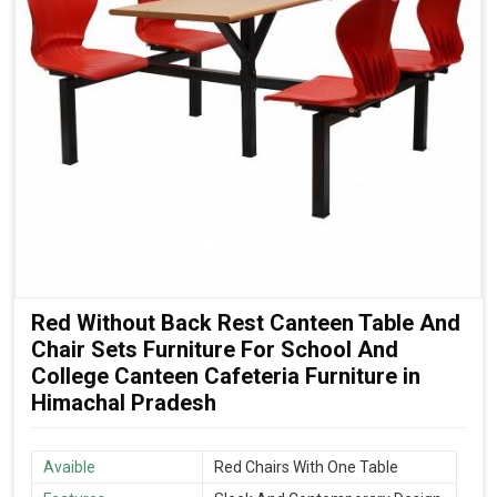
Red Without Back Rest Canteen Table And
Chair Sets Furniture For School And
College Canteen Cafeteria Furniture in
Himachal Pradesh
Avaible
Red Chairs With One Table