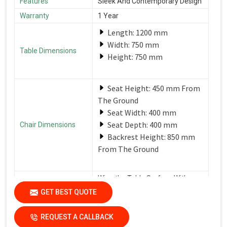
Features
Sleek And Contemporary Design
Warranty
1 Year
Length: 1200 mm
Width: 750 mm
Table Dimensions
Height: 750 mm
Seat Height: 450 mm From
The Ground
Seat Width: 400 mm
Seat Depth: 400 mm
Chair Dimensions
Backrest Height: 850 mm
From The Ground
Wipe the Table Surface With a
Soft, Damp Cloth After Each Use
GET BEST QUOTE
Care Instructions
to Remove Spills and Crumbs.
Use a Mild Detergent for
Tougher Stains.
REQUEST A CALLBACK