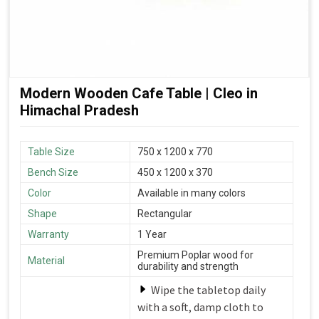
Modern Wooden Cafe Table | Cleo in
Himachal Pradesh
Table Size
750 x 1200 x 770
Bench Size
450 x 1200 x 370
Color
Available in many colors
Shape
Rectangular
Warranty
1 Year
Premium Poplar wood for
Material
durability and strength
Wipe the tabletop daily
with a soft, damp cloth to