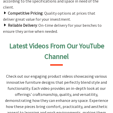
according to the specifications and space in need of the
client.
Competitive Pricing
: Quality options at prices that
deliver great value for your investment.
Reliable Delivery
: On-time delivery for your benches to
ensure they arrive when needed.
Latest Videos From Our YouTube
Channel
Check out our engaging product videos showcasing various
innovative furniture designs that perfectly blend style and
functionality. Each video provides an in-depth look at our
offerings' craftsmanship, quality, and versatility,
demonstrating how they can enhance any space. Experience
how these pieces bring comfort, practicality, and aesthetic
appeal to learning and work environments, making them