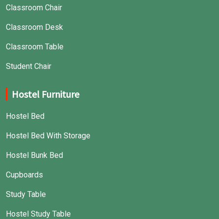
Classroom Chair
Classroom Desk
Classroom Table
Student Chair
Hostel Furniture
Hostel Bed
Hostel Bed With Storage
Hostel Bunk Bed
Cupboards
Study Table
Hostel Study Table