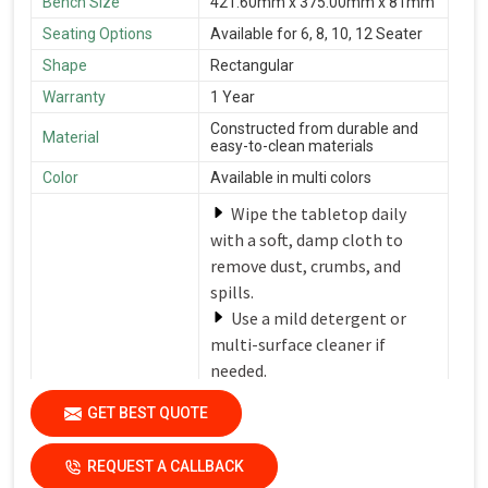
Bench Size
421.60mm x 375.00mm x 81mm
Seating Options
Available for 6, 8, 10, 12 Seater
Shape
Rectangular
Warranty
1 Year
Constructed from durable and
Material
easy-to-clean materials
Color
Available in multi colors
Wipe the tabletop daily
with a soft, damp cloth to
remove dust, crumbs, and
spills.
Use a mild detergent or
multi-surface cleaner if
needed.
Avoid harsh chemicals or
Care Instructions
GET BEST QUOTE
abrasive cleaners that can
damage the finish.
REQUEST A CALLBACK
Dry the surfaces