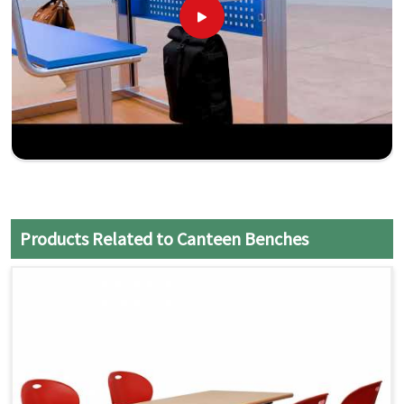
Products Related to Canteen Benches