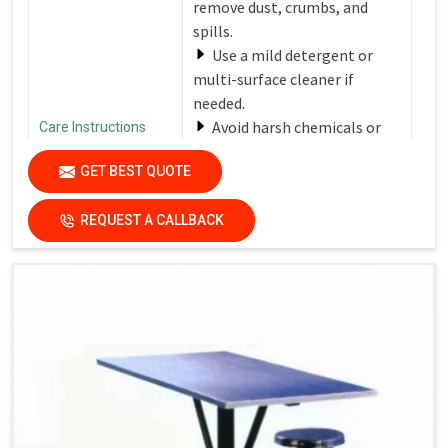
remove dust, crumbs, and
spills.
Use a mild detergent or
multi-surface cleaner if
needed.
Avoid harsh chemicals or
Care Instructions
abrasive cleaners that can
GET BEST QUOTE
damage the finish.
Dry the surfaces
REQUEST A CALLBACK
thoroughly with a clean, dry
cloth to prevent water spots
and streaks.