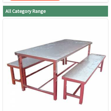
thoroughly with a clean, dry
cloth to prevent water spots
All Category Range
and streaks.