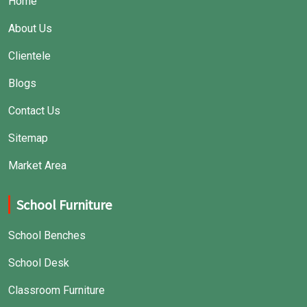
Home
About Us
Clientele
Blogs
Contact Us
Sitemap
Market Area
School Furniture
School Benches
School Desk
Classroom Furniture