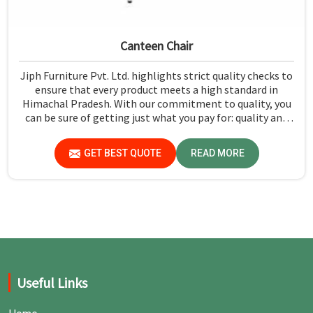
Canteen Chair
Jiph Furniture Pvt. Ltd. highlights strict quality checks to
ensure that every product meets a high standard in
Himachal Pradesh. With our commitment to quality, you
can be sure of getting just what you pay for: quality and
performance in Himachal Pradesh.
GET BEST QUOTE
READ MORE
Useful Links