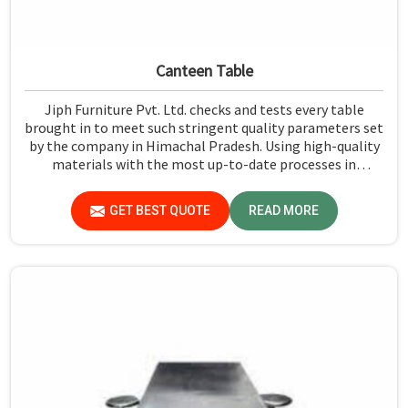
Canteen Table
Jiph Furniture Pvt. Ltd. checks and tests every table
brought in to meet such stringent quality parameters set
by the company in Himachal Pradesh. Using high-quality
materials with the most up-to-date processes in
manufacturing in Himachal Pradesh, we ensure that our
tables are long-lasting as well as elegant-looking,
GET BEST QUOTE
READ MORE
bringing the best value for your money.