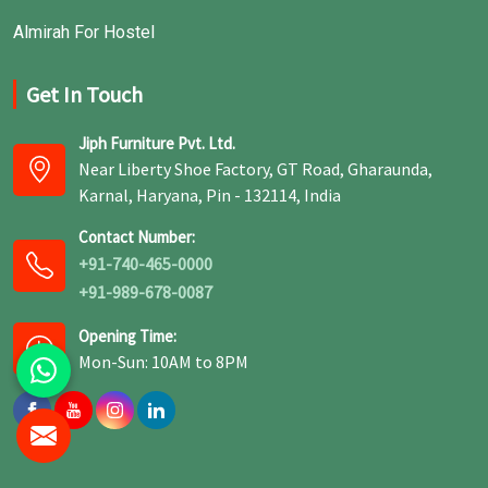
Almirah For Hostel
Get In Touch
Jiph Furniture Pvt. Ltd.
Near Liberty Shoe Factory, GT Road, Gharaunda,
Karnal, Haryana, Pin - 132114, India
Contact Number:
+91-740-465-0000
+91-989-678-0087
Opening Time:
Mon-Sun: 10AM to 8PM