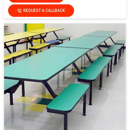
REQUEST A CALLBACK