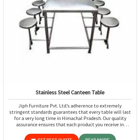
Stainless Steel Canteen Table
Jiph Furniture Pvt. Ltd.’s adherence to extremely
stringent standards guarantees that every table will last
for a very long time in Himachal Pradesh. Our quality
assurance ensures that each product you receive in
Himachal Pradesh functions well and is reliable.