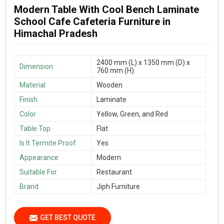
Modern Table With Cool Bench Laminate
School Cafe Cafeteria Furniture in
Himachal Pradesh
2400 mm (L) x 1350 mm (D) x
Dimension
760 mm (H)
Material
Wooden
Finish
Laminate
Color
Yellow, Green, and Red
Table Top
Flat
Is It Termite Proof
Yes
Appearance
Modern
Suitable For
Restaurant
Brand
Jiph Furniture
GET BEST QUOTE