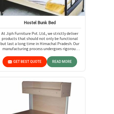
Hostel Bunk Bed
At Jiph Furniture Pvt. Ltd., we strictly deliver
products that should not only be functional
but last a long time in Himachal Pradesh. Our
manufacturing process undergoes rigorous
quality check-ups and high-grade material
usage for durability and safety in Himachal
GET BEST QUOTE
READ MORE
Pradesh.