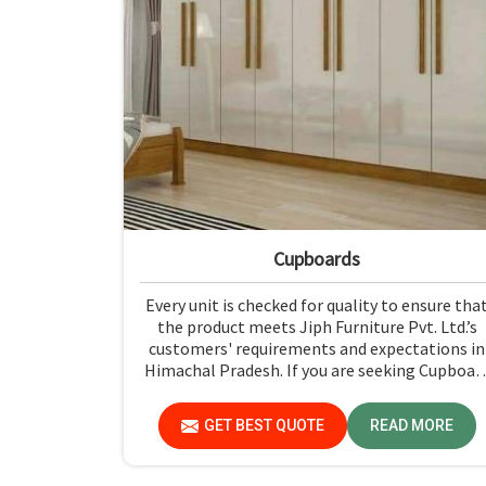
Cupboards
Every unit is checked for quality to ensure tha
the product meets Jiph Furniture Pvt. Ltd.’s
customers' requirements and expectations in
Himachal Pradesh. If you are seeking Cupboar
Manufacturers in Himachal Pradesh, althoug
we don't operate from there, we promote hig
GET BEST QUOTE
READ MORE
standards of quality in every product we
produce.