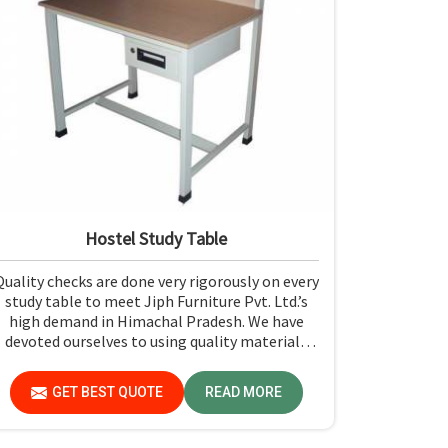
Hostel Study Table
Quality checks are done very rigorously on every
study table to meet Jiph Furniture Pvt. Ltd.’s
high demand in Himachal Pradesh. We have
devoted ourselves to using quality materials
along with expert craftsmanship while
manufacturing reliable and long-lasting tables
GET BEST QUOTE
READ MORE
in Himachal Pradesh.