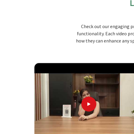
L
products are carefully crafted to ensure maximum
used to ensure that the furniture lasts through d
handling. Designs are simple yet modern enough 
Check out our engaging pr
comfortably in
Himachal Pradesh
.
functionality. Each video pr
Space-Saving Design
: Compact and practical f
how they can enhance any spa
Built To Last
: Constructed from high-grade w
Modular Appearance
: Clean, simple lines th
Discover the Unbeatable Benefits of
Looking for Hostels Furniture Suppliers
Our available designs and configurations are div
comfort and utility values. In comparison with 
although we don't operate from there, we are tr
hostel requirements. We deliver on time and our
among educational institutions in
Himachal Pra
know your requirements in
Himachal Pradesh
, a