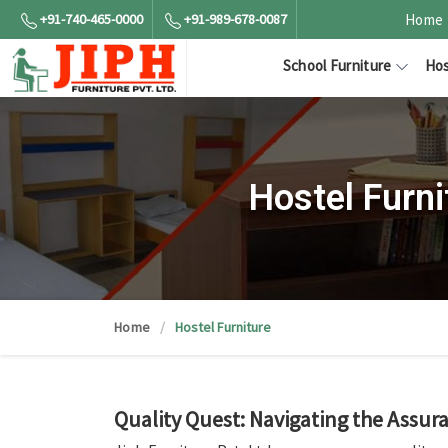
+91-740-465-0000
+91-989-678-0087
Home
School Furniture
Hos
Hostel Furn
Home
Hostel Furniture
Quality Quest: Navigating the Assu