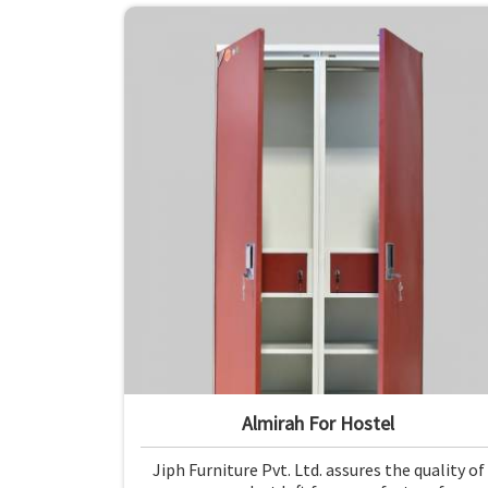
Almirah For Hostel
Jiph Furniture Pvt. Ltd. assures the quality of