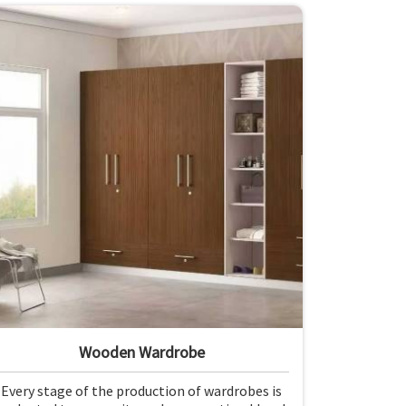
Wooden Wardrobe
Every stage of the production of wardrobes is