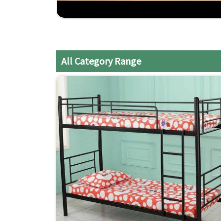
Reliable Service
: Predicted quality and on-time
Budget-Friendly
: Affordable yet no compromis
Craftsmanship Experienced
: Years of expertis
All Category Range