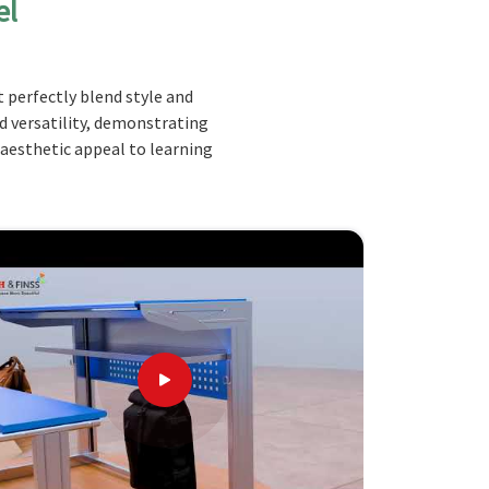
el
 perfectly blend style and
nd versatility, demonstrating
 aesthetic appeal to learning