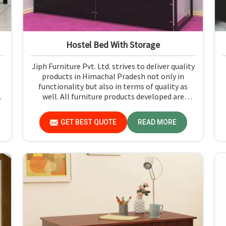
Hostel Bed With Storage
Jiph Furniture Pvt. Ltd. strives to deliver quality
products in Himachal Pradesh not only in
functionality but also in terms of quality as
d
well. All furniture products developed are
student-centric, with designs that ensure
comfort and smart storage solutions for the
GET BEST QUOTE
READ MORE
students in Himachal Pradesh.
d