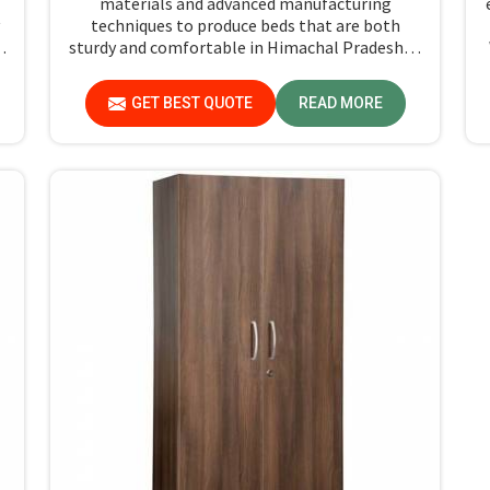
materials and advanced manufacturing
techniques to produce beds that are both
y
sturdy and comfortable in Himachal Pradesh. If
you're searching for Single Hostel Bed
Manufacturers in Himachal Pradesh, while
GET BEST QUOTE
READ MORE
l
we’re not located there, we're the leaders when
it comes to quality and durability.