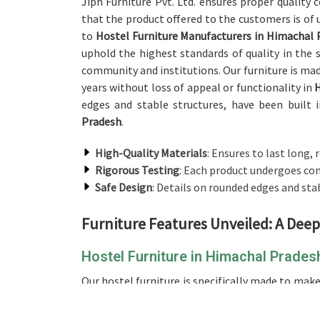
Jiph Furniture Pvt. Ltd. ensures proper quality
that the product offered to the customers is of
to
Hostel Furniture Manufacturers in Himachal 
uphold the highest standards of quality in the 
community and institutions. Our furniture is made
years without loss of appeal or functionality in
edges and stable structures, have been built 
Pradesh
.
High-Quality Materials
: Ensures to last long, 
Rigorous Testing
: Each product undergoes com
Safe Design
: Details on rounded edges and sta
Furniture Features Unveiled: A Deep
Hostel Furniture in Himachal Prades
Our hostel furniture is specifically made to ma
the students in
Himachal Pradesh
. If you are 
although we don't operate from there, whethe