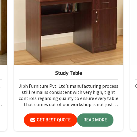
Study Table
t
Jiph Furniture Pvt. Ltd.’s manufacturing process
still remains consistent with very high, tight
controls regarding quality to ensure every table
d
that comes out of our workshop is not just
h
durable but pleasing to the eyes in Himachal
h
Pradesh. If you are looking for Study Table
GET BEST QUOTE
READ MORE
Manufacturers in Himachal Pradesh, despite
not being situated there, we provide products
that can be relied upon because they are made