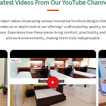
atest Videos From Our YouTube Chann
 space. Quality materials, like wood and metal, are
aily use in
Himachal Pradesh
, not to mention rough
for cozying out students to relax, study, and sleep
oduct videos showcasing various innovative furniture designs that
ovides an in-depth look at our offerings' craftsmanship, quality, a
or limited hostel space.
ce. Experience how these pieces bring comfort, practicality, and
ood and metal.
and work environments, making them truly indispensable.
at complement a hostel room.
 Partnering with Us for Your Needs
 in Himachal Pradesh?
erse to fit the space in
Himachal Pradesh
and serve
any
Hostels Furniture Suppliers in Himachal Pradesh
,
usted to deliver quality products based on specific
 great customer service makes us the popular choice
desh
to furnish their hostels cost-effectively. Let us
nd we will offer you the best possible solutions.