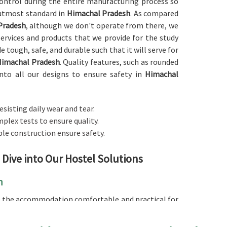
 control during the entire manufacturing process so
 utmost standard in
Himachal Pradesh
. As compared
Pradesh
, although we don't operate from there, we
services and products that we provide for the study
 tough, safe, and durable such that it will serve for
Himachal Pradesh
. Quality features, such as rounded
into all our designs to ensure safety in
Himachal
resisting daily wear and tear.
plex tests to ensure quality.
ble construction ensure safety.
 Dive into Our Hostel Solutions
h
ke the accommodation comfortable and practical for
looking for a
Hostel Furniture in Himachal Pradesh
,
r it be the bed, the desk, or the wardrobe, our