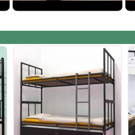
 delivery.
e on quality.
e in making furniture that is robust yet comfortable.