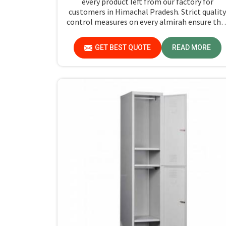
every product left from our factory for
customers in Himachal Pradesh. Strict quality
control measures on every almirah ensure the
stand by durability and safety standards in
Himachal Pradesh. If you are searching for
GET BEST QUOTE
READ MORE
Almirah For Hostel Manufacturers in Himacha
Pradesh, though we are not based there, you
will find that we use the best materials for
making our products so that durable storage
solutions can be provided for hostel students
for years together.