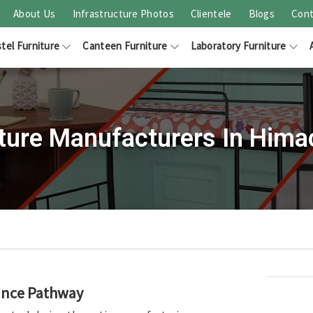
About Us
Infrastructure Photos
Clientele
Blogs
Cont
tel Furniture
Canteen Furniture
Laboratory Furniture
iture Manufacturers In Hima
rance Pathway