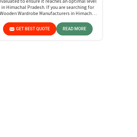
evaluated to ensure it reaches an optimal level
in Himachal Pradesh. If you are searching for
Wooden Wardrobe Manufacturers in Himachal
Pradesh, although we don't operate from
there, Jiph Furniture Pvt. Ltd. provides an array
GET BEST QUOTE
READ MORE
of super quality products that are checked and
tested under strict quality checks.