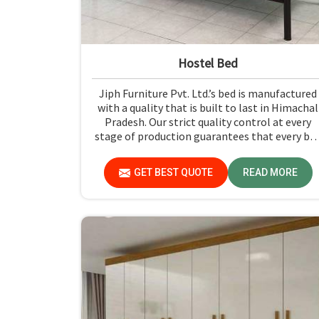
Hostel Bed
Jiph Furniture Pvt. Ltd.’s bed is manufactured
with a quality that is built to last in Himachal
Pradesh. Our strict quality control at every
stage of production guarantees that every be
meets the industry standards in Himachal
Pradesh. Quality materials employed are
GET BEST QUOTE
READ MORE
chosen to provide durability and strength,
while safety features such as smooth edges an
sturdy frames ensure the beds are safe for
students in Himachal Pradesh.