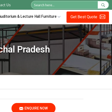
act Us
Auditorium & Lecture Hall Furniture
Get Best Quote
chal Pradesh
ENQUIRE NOW