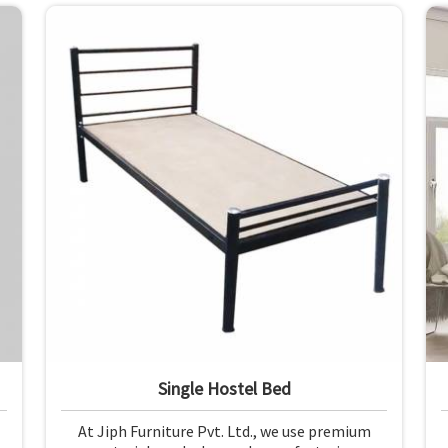
from premium materials and finishing.
Single Hostel Bed
At Jiph Furniture Pvt. Ltd., we use premium