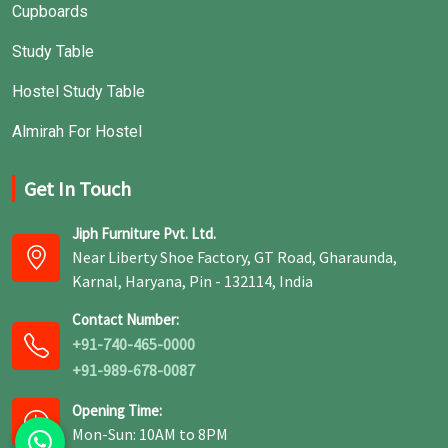
Cupboards
Study Table
Hostel Study Table
Almirah For Hostel
Get In Touch
Jiph Furniture Pvt. Ltd.
Near Liberty Shoe Factory, GT Road, Gharaunda,
Karnal, Haryana, Pin - 132114, India
Contact Number:
+91-740-465-0000
+91-989-678-0087
Opening Time:
Mon-Sun: 10AM to 8PM