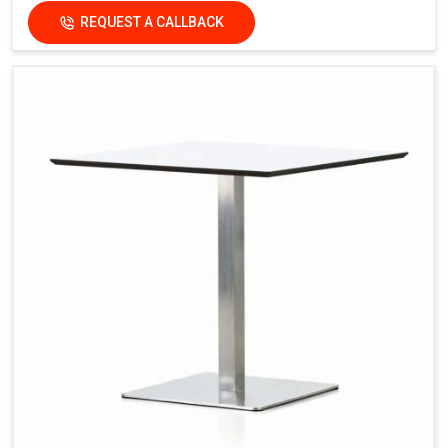
REQUEST A CALLBACK