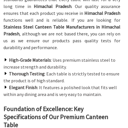
long time in
Himachal Pradesh
. Our quality assurance
ensures that each product you receive in
Himachal Pradesh
functions well and is reliable. If you are looking for
Stainless Steel Canteen Table Manufacturers in Himachal
Pradesh
, although we are not based there, you can rely on
us as we ensure our products pass quality tests for
durability and performance.
High-Grade Materials
: Uses premium stainless steel to
increase strength and durability.
Thorough Testing
: Each table is strictly tested to ensure
the product is of high standard.
Elegant Finish
: It features a polished look that fits well
within any dining area and is very easy to maintain.
Foundation of Excellence: Key
Specifications of Our Premium Canteen
Table