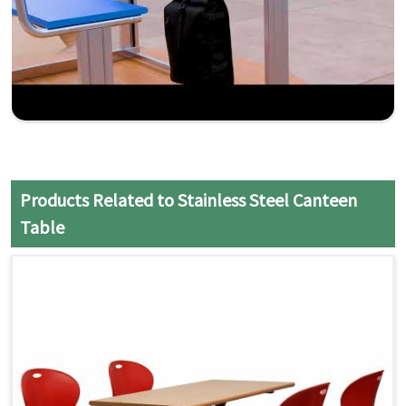
Products Related to Stainless Steel Canteen
Table