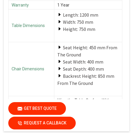
Warranty
1 Year
Length: 1200 mm
Width: 750 mm
Table Dimensions
Height: 750 mm
Seat Height: 450 mm From
The Ground
Seat Width: 400 mm
Seat Depth: 400 mm
Chair Dimensions
Backrest Height: 850 mm
From The Ground
Wipe the Table Surface With a
Soft, Damp Cloth After Each Use
GET BEST QUOTE
Care Instructions
to Remove Spills and Crumbs.
Use a Mild Detergent for
Tougher Stains.
REQUEST A CALLBACK