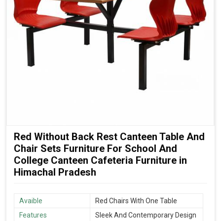
Red Without Back Rest Canteen Table And
Chair Sets Furniture For School And
College Canteen Cafeteria Furniture in
Himachal Pradesh
Avaible
Red Chairs With One Table
Features
Sleek And Contemporary Design