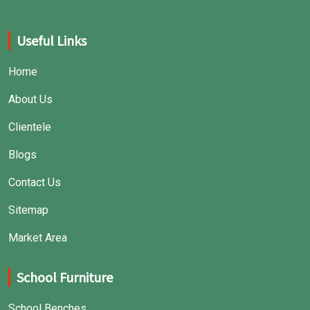
Useful Links
Home
About Us
Clientele
Blogs
Contact Us
Sitemap
Market Area
School Furniture
School Benches