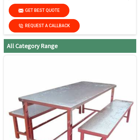
Avoid harsh chemicals or
Care Instructions
GET BEST QUOTE
abrasive cleaners that can
damage the finish.
REQUEST A CALLBACK
Dry the surfaces
thoroughly with a clean, dry
cloth to prevent water spots
All Category Range
and streaks.