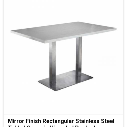
Mirror Finish Rectangular Stainless Steel