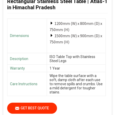
Rectangular Stainless Steel Table | Atlas-1
in Himachal Pradesh
1200mm (W) x 800mm (D) x
750mm (H)
1500mm (W) x 900mm (D) x
Dimensions
750mm (H)
ISO Table Top with Stainless
Description
Steel Legs
Warranty
1 Year
Wipe the table surface with a
soft, damp cloth after each use
Care Instructions
to remove spills and crumbs. Use
a mild detergent for tougher
stains.
GET BEST QUOTE