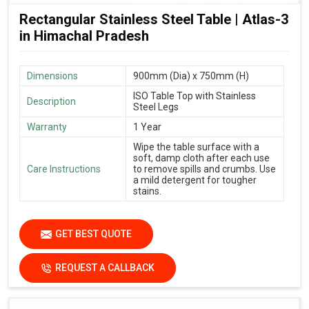
Rectangular Stainless Steel Table | Atlas-3
in Himachal Pradesh
Dimensions
900mm (Dia) x 750mm (H)
ISO Table Top with Stainless
Description
Steel Legs
Warranty
1 Year
Wipe the table surface with a
soft, damp cloth after each use
Care Instructions
to remove spills and crumbs. Use
a mild detergent for tougher
stains.
GET BEST QUOTE
REQUEST A CALLBACK