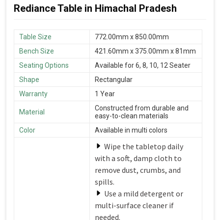
Rediance Table in Himachal Pradesh
Table Size
772.00mm x 850.00mm
Bench Size
421.60mm x 375.00mm x 81mm
Seating Options
Available for 6, 8, 10, 12 Seater
Shape
Rectangular
Warranty
1 Year
Constructed from durable and
Material
easy-to-clean materials
Color
Available in multi colors
Wipe the tabletop daily
with a soft, damp cloth to
remove dust, crumbs, and
spills.
Use a mild detergent or
multi-surface cleaner if
needed.