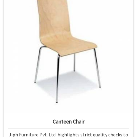
Canteen Chair
Jiph Furniture Pvt. Ltd. highlights strict quality checks to