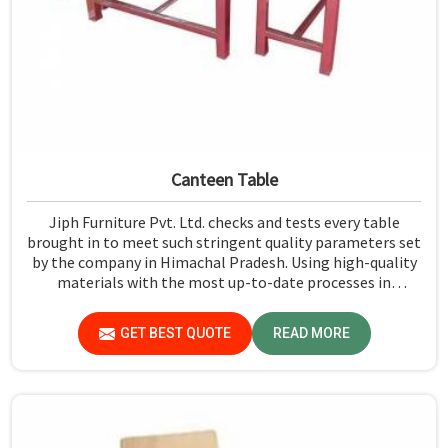
Canteen Table
Jiph Furniture Pvt. Ltd. checks and tests every table
brought in to meet such stringent quality parameters set
by the company in Himachal Pradesh. Using high-quality
materials with the most up-to-date processes in
manufacturing in Himachal Pradesh, we ensure that our
tables are long-lasting as well as elegant-looking,
GET BEST QUOTE
READ MORE
bringing the best value for your money.