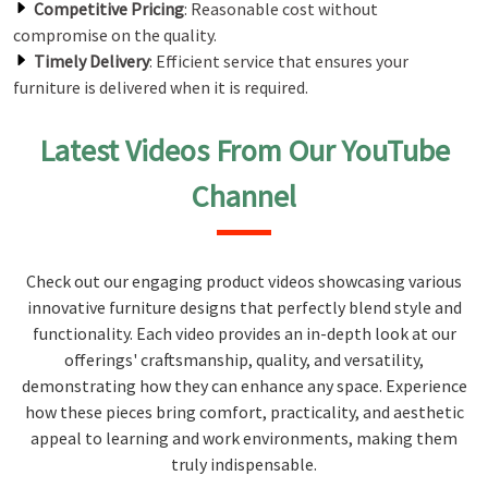
Competitive Pricing
: Reasonable cost without
compromise on the quality.
Timely Delivery
: Efficient service that ensures your
furniture is delivered when it is required.
Latest Videos From Our YouTube
Channel
Check out our engaging product videos showcasing various
innovative furniture designs that perfectly blend style and
functionality. Each video provides an in-depth look at our
offerings' craftsmanship, quality, and versatility,
demonstrating how they can enhance any space. Experience
how these pieces bring comfort, practicality, and aesthetic
appeal to learning and work environments, making them
truly indispensable.