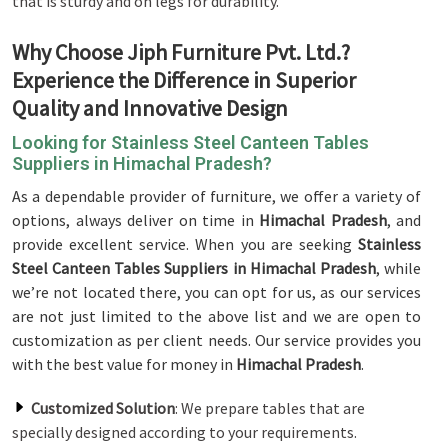
that is sturdy and on legs for durability.
Why Choose Jiph Furniture Pvt. Ltd.?
Experience the Difference in Superior
Quality and Innovative Design
Looking for Stainless Steel Canteen Tables
Suppliers in Himachal Pradesh?
As a dependable provider of furniture, we offer a variety of
options, always deliver on time in
Himachal Pradesh
, and
provide excellent service. When you are seeking
Stainless
Steel Canteen Tables Suppliers in Himachal Pradesh
, while
we’re not located there, you can opt for us, as our services
are not just limited to the above list and we are open to
customization as per client needs. Our service provides you
with the best value for money in
Himachal Pradesh
.
Customized Solution
: We prepare tables that are
specially designed according to your requirements.