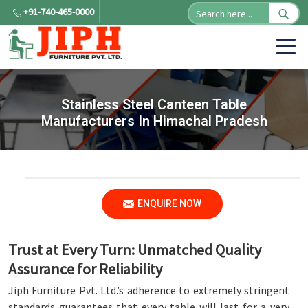
+91-740-465-0000
Stainless Steel Canteen Table
Manufacturers In Himachal Pradesh
ENQUIRE NOW
Trust at Every Turn: Unmatched Quality
Assurance for Reliability
Jiph Furniture Pvt. Ltd.’s adherence to extremely stringent
standards guarantees that every table will last for a very