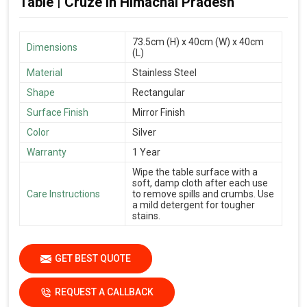
Table | Cruze in Himachal Pradesh
73.5cm (H) x 40cm (W) x 40cm
Dimensions
(L)
Material
Stainless Steel
Shape
Rectangular
Surface Finish
Mirror Finish
Color
Silver
Warranty
1 Year
Wipe the table surface with a
soft, damp cloth after each use
Care Instructions
to remove spills and crumbs. Use
a mild detergent for tougher
stains.
GET BEST QUOTE
REQUEST A CALLBACK