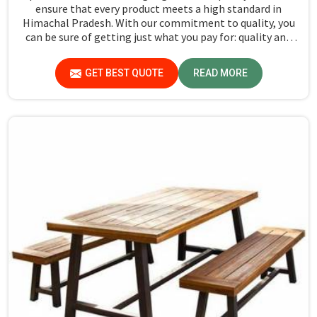
ensure that every product meets a high standard in
Himachal Pradesh. With our commitment to quality, you
can be sure of getting just what you pay for: quality and
performance in Himachal Pradesh.
GET BEST QUOTE
READ MORE