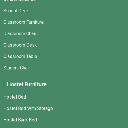
School Desk
Classroom Furniture
Classroom Chair
Classroom Desk
Classroom Table
Student Chair
Hostel Furniture
Hostel Bed
Hostel Bed With Storage
Hostel Bunk Bed