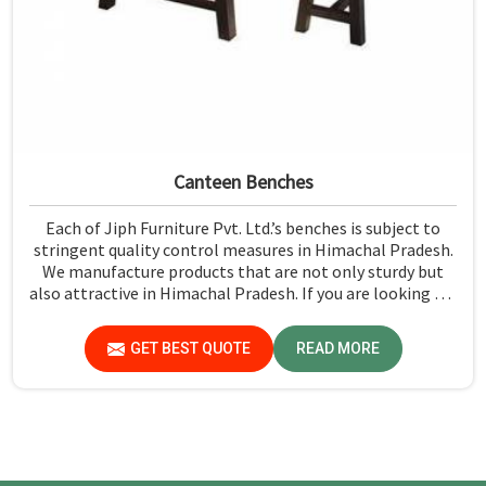
Canteen Benches
Each of Jiph Furniture Pvt. Ltd.’s benches is subject to
stringent quality control measures in Himachal Pradesh.
We manufacture products that are not only sturdy but
also attractive in Himachal Pradesh. If you are looking for
Canteen Benches Manufacturers in Himachal Pradesh,
although we are not based there, you can rely on us as we
GET BEST QUOTE
READ MORE
try to make use of quality material and production
techniques to provide benches that can withstand
frequent usage, hence giving great performance.