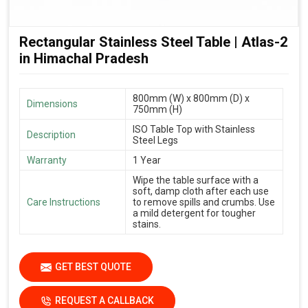
Rectangular Stainless Steel Table | Atlas-2
in Himachal Pradesh
800mm (W) x 800mm (D) x
Dimensions
750mm (H)
ISO Table Top with Stainless
Description
Steel Legs
Warranty
1 Year
Wipe the table surface with a
soft, damp cloth after each use
Care Instructions
to remove spills and crumbs. Use
a mild detergent for tougher
stains.
GET BEST QUOTE
REQUEST A CALLBACK