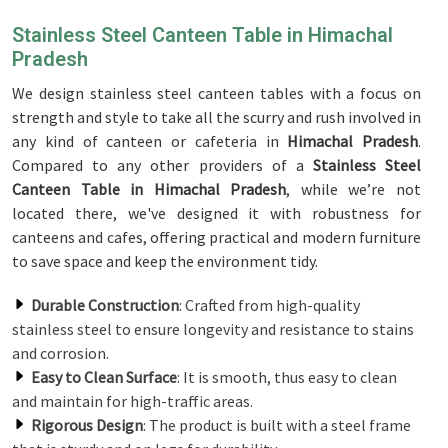
Stainless Steel Canteen Table in Himachal
Pradesh
We design stainless steel canteen tables with a focus on
strength and style to take all the scurry and rush involved in
any kind of canteen or cafeteria in
Himachal Pradesh
.
Compared to any other providers of a
Stainless Steel
Canteen Table in Himachal Pradesh
, while we’re not
located there, we've designed it with robustness for
canteens and cafes, offering practical and modern furniture
to save space and keep the environment tidy.
Durable Construction
: Crafted from high-quality
stainless steel to ensure longevity and resistance to stains
and corrosion.
Easy to Clean Surface
: It is smooth, thus easy to clean
and maintain for high-traffic areas.
Rigorous Design
: The product is built with a steel frame