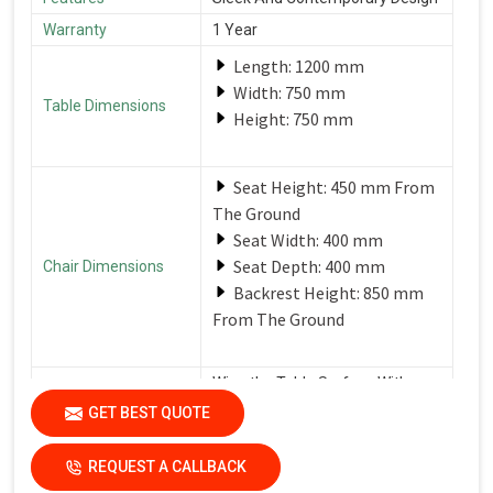
Warranty
1 Year
Length: 1200 mm
Width: 750 mm
Table Dimensions
Height: 750 mm
Seat Height: 450 mm From
The Ground
Seat Width: 400 mm
Seat Depth: 400 mm
Chair Dimensions
Backrest Height: 850 mm
From The Ground
Wipe the Table Surface With a
Soft, Damp Cloth After Each Use
GET BEST QUOTE
Care Instructions
to Remove Spills and Crumbs.
Use a Mild Detergent for
Tougher Stains.
REQUEST A CALLBACK