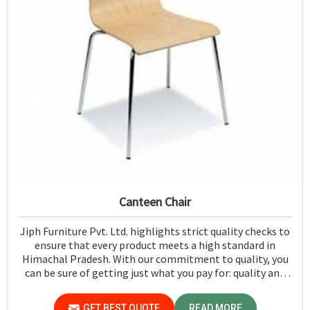
Canteen Chair
Jiph Furniture Pvt. Ltd. highlights strict quality checks to
ensure that every product meets a high standard in
Himachal Pradesh. With our commitment to quality, you
can be sure of getting just what you pay for: quality and
performance in Himachal Pradesh.
GET BEST QUOTE
READ MORE