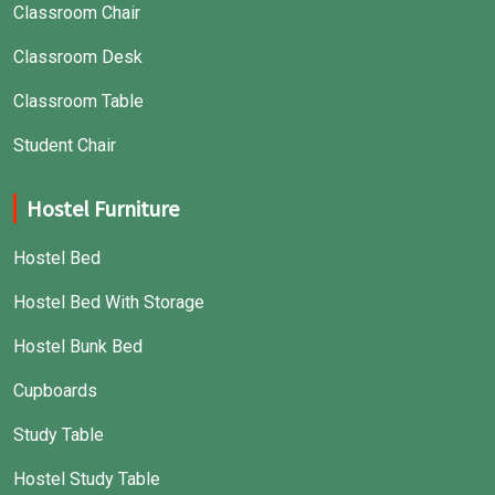
Classroom Chair
Classroom Desk
Classroom Table
Student Chair
Hostel Furniture
Hostel Bed
Hostel Bed With Storage
Hostel Bunk Bed
Cupboards
Study Table
Hostel Study Table