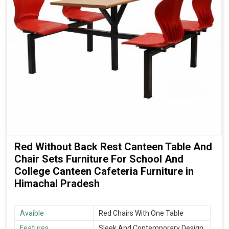
Red Without Back Rest Canteen Table And
Chair Sets Furniture For School And
College Canteen Cafeteria Furniture in
Himachal Pradesh
Avaible
Red Chairs With One Table
Features
Sleek And Contemporary Design