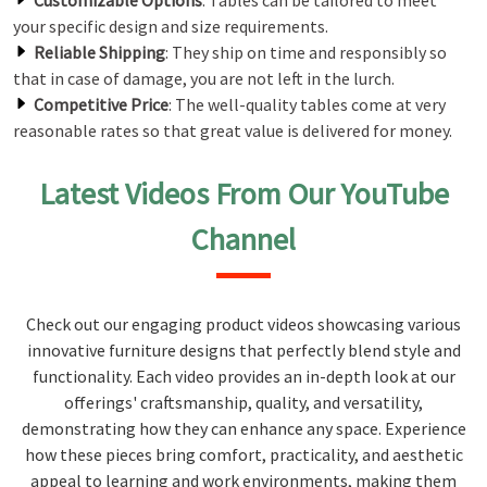
Customizable Options
: Tables can be tailored to meet
your specific design and size requirements.
Reliable Shipping
: They ship on time and responsibly so
that in case of damage, you are not left in the lurch.
Competitive Price
: The well-quality tables come at very
reasonable rates so that great value is delivered for money.
Latest Videos From Our YouTube
Channel
Check out our engaging product videos showcasing various
innovative furniture designs that perfectly blend style and
functionality. Each video provides an in-depth look at our
offerings' craftsmanship, quality, and versatility,
demonstrating how they can enhance any space. Experience
how these pieces bring comfort, practicality, and aesthetic
appeal to learning and work environments, making them