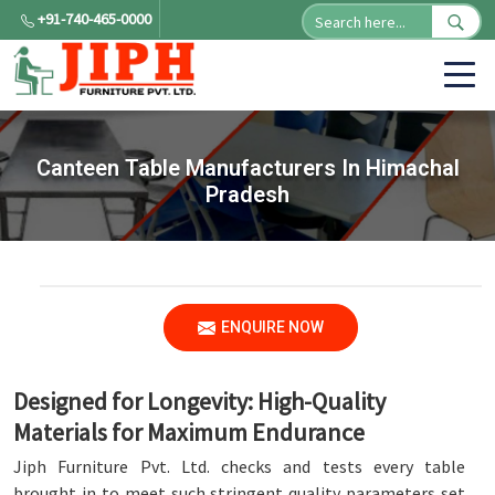
+91-740-465-0000
Canteen Table Manufacturers In Himachal
Pradesh
ENQUIRE NOW
Designed for Longevity: High-Quality
Materials for Maximum Endurance
Jiph Furniture Pvt. Ltd. checks and tests every table
brought in to meet such stringent quality parameters set