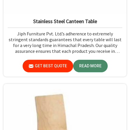
Stainless Steel Canteen Table
Jiph Furniture Pvt. Ltd.’s adherence to extremely
stringent standards guarantees that every table will last
for a very long time in Himachal Pradesh. Our quality
assurance ensures that each product you receive in
Himachal Pradesh functions well and is reliable.
GET BEST QUOTE
READ MORE