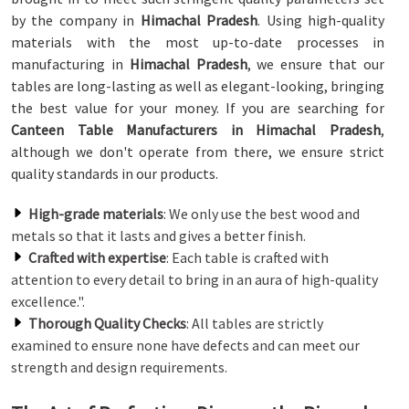
by the company in
Himachal Pradesh
. Using high-quality
materials with the most up-to-date processes in
manufacturing in
Himachal Pradesh
, we ensure that our
tables are long-lasting as well as elegant-looking, bringing
the best value for your money. If you are searching for
Canteen Table Manufacturers in Himachal Pradesh
,
although we don't operate from there, we ensure strict
quality standards in our products.
High-grade materials
: We only use the best wood and
metals so that it lasts and gives a better finish.
Crafted with expertise
: Each table is crafted with
attention to every detail to bring in an aura of high-quality
excellence.".
Thorough Quality Checks
: All tables are strictly
examined to ensure none have defects and can meet our
strength and design requirements.