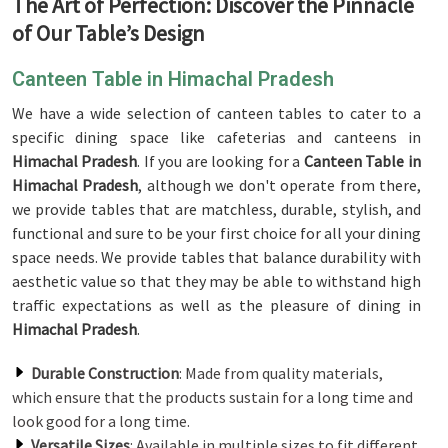
The Art of Perfection: Discover the Pinnacle
of Our Table’s Design
Canteen Table in Himachal Pradesh
We have a wide selection of canteen tables to cater to a
specific dining space like cafeterias and canteens in
Himachal Pradesh
. If you are looking for a
Canteen Table in
Himachal Pradesh
, although we don't operate from there,
we provide tables that are matchless, durable, stylish, and
functional and sure to be your first choice for all your dining
space needs. We provide tables that balance durability with
aesthetic value so that they may be able to withstand high
traffic expectations as well as the pleasure of dining in
Himachal Pradesh
.
Durable Construction
: Made from quality materials,
which ensure that the products sustain for a long time and
look good for a long time.
Versatile Sizes
: Available in multiple sizes to fit different