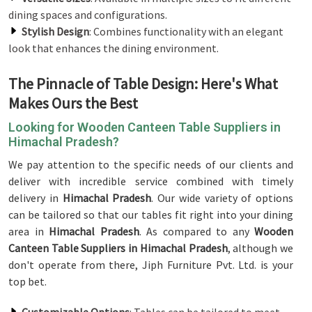
dining spaces and configurations.
Stylish Design
: Combines functionality with an elegant
look that enhances the dining environment.
The Pinnacle of Table Design: Here's What
Makes Ours the Best
Looking for Wooden Canteen Table Suppliers in
Himachal Pradesh?
We pay attention to the specific needs of our clients and
deliver with incredible service combined with timely
delivery in
Himachal Pradesh
. Our wide variety of options
can be tailored so that our tables fit right into your dining
area in
Himachal Pradesh
. As compared to any
Wooden
Canteen Table Suppliers in Himachal Pradesh
, although we
don't operate from there, Jiph Furniture Pvt. Ltd. is your
top bet.