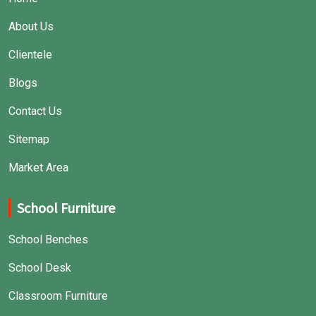
About Us
Clientele
Blogs
Contact Us
Sitemap
Market Area
School Furniture
School Benches
School Desk
Classroom Furniture