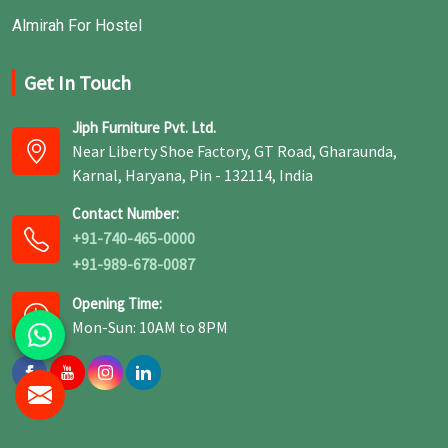
Almirah For Hostel
Get In Touch
Jiph Furniture Pvt. Ltd.
Near Liberty Shoe Factory, GT Road, Gharaunda,
Karnal, Haryana, Pin - 132114, India
Contact Number:
+91-740-465-0000
+91-989-678-0087
Opening Time:
Mon-Sun: 10AM to 8PM