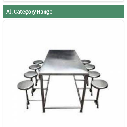
All Category Range