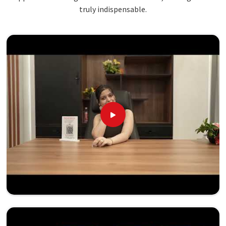
truly indispensable.