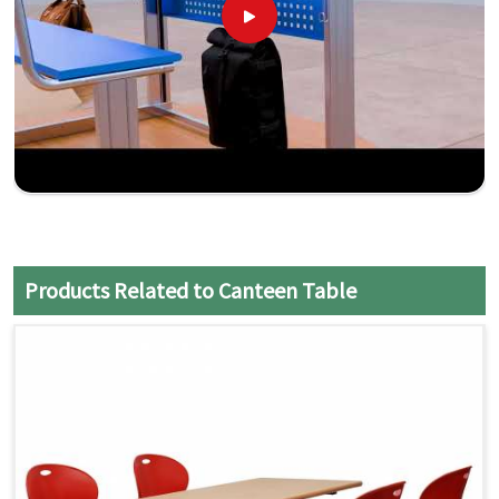
Products Related to Canteen Table