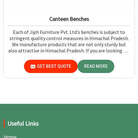
Canteen Benches
Each of Jiph Furniture Pvt. Ltd.’s benches is subject to
stringent quality control measures in Himachal Pradesh.
We manufacture products that are not only sturdy but
also attractive in Himachal Pradesh. If you are looking for
Canteen Benches Manufacturers in Himachal Pradesh,
although we are not based there, you can rely on us as we
GET BEST QUOTE
READ MORE
try to make use of quality material and production
techniques to provide benches that can withstand
frequent usage, hence giving great performance.
Useful Links
Home