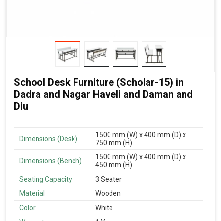
School Desk Furniture (Scholar-15) in
Dadra and Nagar Haveli and Daman and
Diu
1500 mm (W) x 400 mm (D) x
Dimensions (Desk)
750 mm (H)
1500 mm (W) x 400 mm (D) x
Dimensions (Bench)
450 mm (H)
Seating Capacity
3 Seater
Material
Wooden
Color
White