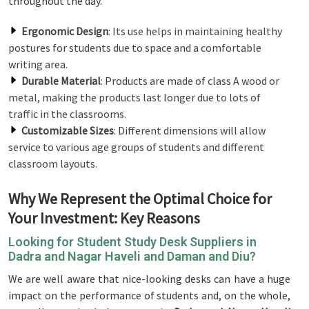
throughout the day.
Ergonomic Design
: Its use helps in maintaining healthy
postures for students due to space and a comfortable
writing area.
Durable Material
: Products are made of class A wood or
metal, making the products last longer due to lots of
traffic in the classrooms.
Customizable Sizes
: Different dimensions will allow
service to various age groups of students and different
classroom layouts.
Why We Represent the Optimal Choice for
Your Investment: Key Reasons
Looking for Student Study Desk Suppliers in
Dadra and Nagar Haveli and Daman and Diu?
We are well aware that nice-looking desks can have a huge
impact on the performance of students and, on the whole,