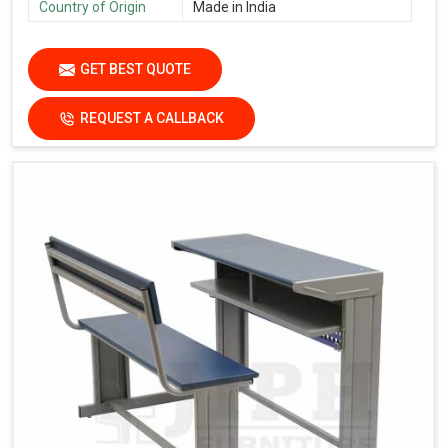
Country of Origin
Made in India
GET BEST QUOTE
REQUEST A CALLBACK