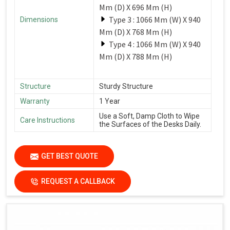
Mm (D) X 696 Mm (H)
Type 3 : 1066 Mm (W) X 940
Dimensions
Mm (D) X 768 Mm (H)
Type 4 : 1066 Mm (W) X 940
Mm (D) X 788 Mm (H)
Structure
Sturdy Structure
Warranty
1 Year
Use a Soft, Damp Cloth to Wipe
Care Instructions
the Surfaces of the Desks Daily.
GET BEST QUOTE
REQUEST A CALLBACK