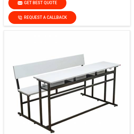
GET BEST QUOTE
REQUEST A CALLBACK