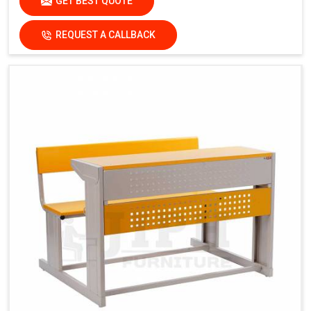
GET BEST QUOTE
REQUEST A CALLBACK