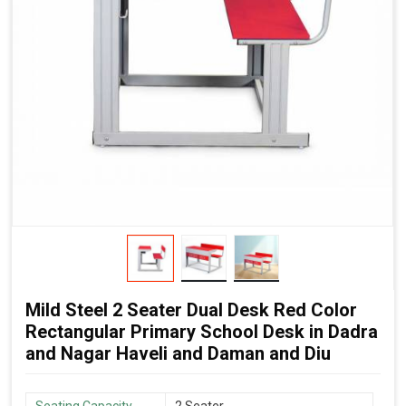
Mild Steel 2 Seater Dual Desk Red Color
Rectangular Primary School Desk in Dadra
and Nagar Haveli and Daman and Diu
Seating Capacity
2 Seater