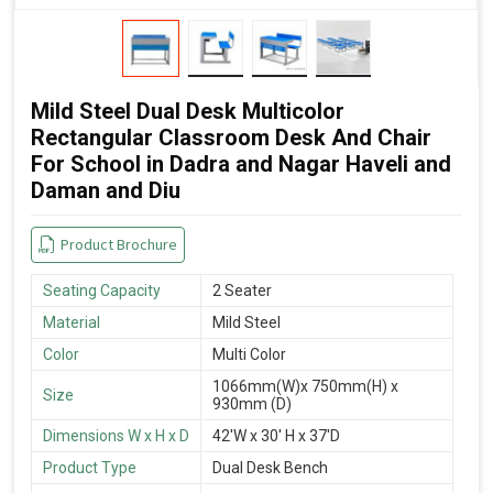
Mild Steel Dual Desk Multicolor
Rectangular Classroom Desk And Chair
For School in Dadra and Nagar Haveli and
Daman and Diu
Product Brochure
Seating Capacity
2 Seater
Material
Mild Steel
Color
Multi Color
1066mm(W)x 750mm(H) x
Size
930mm (D)
Dimensions W x H x D
42'W x 30' H x 37'D
Product Type
Dual Desk Bench