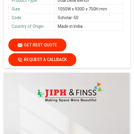
Product Type
Dual Desk Bench
Size
1050W x 930D x 750H mm
Code
Scholar-50
Country of Origin
Made in India
GET BEST QUOTE
REQUEST A CALLBACK