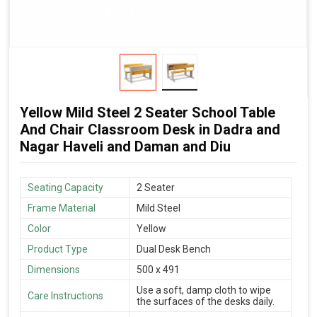
Yellow Mild Steel 2 Seater School Table
And Chair Classroom Desk in Dadra and
Nagar Haveli and Daman and Diu
Seating Capacity
2 Seater
Frame Material
Mild Steel
Color
Yellow
Product Type
Dual Desk Bench
Dimensions
500 x 491
Use a soft, damp cloth to wipe
Care Instructions
the surfaces of the desks daily.