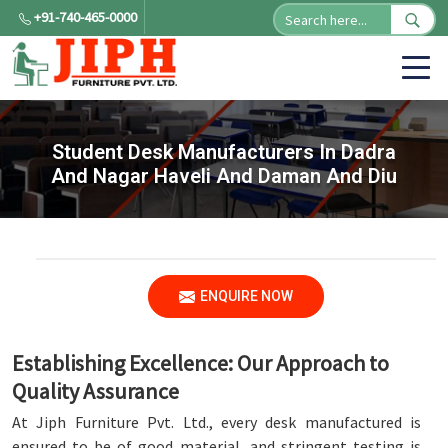
+91-740-465-0000
Student Desk Manufacturers In Dadra
And Nagar Haveli And Daman And Diu
ENQUIRE NOW
Establishing Excellence: Our Approach to
Quality Assurance
At Jiph Furniture Pvt. Ltd., every desk manufactured is
ensured to be of good material, and stringent testing is