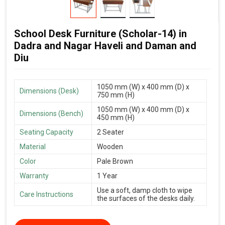
School Desk Furniture (Scholar-14) in
Dadra and Nagar Haveli and Daman and
Diu
1050 mm (W) x 400 mm (D) x
Dimensions (Desk)
750 mm (H)
1050 mm (W) x 400 mm (D) x
Dimensions (Bench)
450 mm (H)
Seating Capacity
2 Seater
Material
Wooden
Color
Pale Brown
Warranty
1 Year
Use a soft, damp cloth to wipe
Care Instructions
the surfaces of the desks daily.