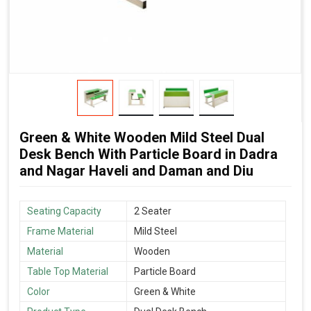
Green & White Wooden Mild Steel Dual
Desk Bench With Particle Board in Dadra
and Nagar Haveli and Daman and Diu
Seating Capacity
2 Seater
Frame Material
Mild Steel
Material
Wooden
Table Top Material
Particle Board
Color
Green & White