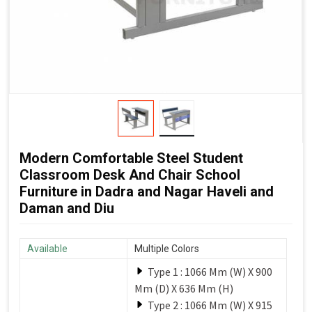
Modern Comfortable Steel Student
Classroom Desk And Chair School
Furniture in Dadra and Nagar Haveli and
Daman and Diu
Available
Multiple Colors
Type 1 : 1066 Mm (W) X 900
Mm (D) X 636 Mm (H)
Type 2 : 1066 Mm (W) X 915