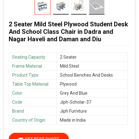
2 Seater Mild Steel Plywood Student Desk
And School Class Chair in Dadra and
Nagar Haveli and Daman and Diu
Seating Capacity
2 Seater
Frame Material
Mild Steel
Product Type
School Benches And Desks
Table Top Material
Plywood
Color
Grey And Blue
Code
Jiph-Scholar-37
Brand
Jiph Furniture
Country of Origin
Made in India