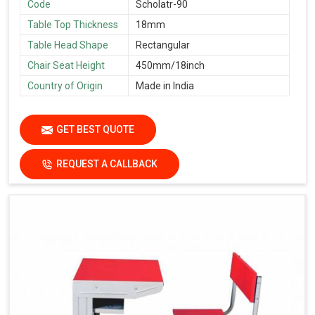
Code
Scholatr-90
Table Top Thickness
18mm
Table Head Shape
Rectangular
Chair Seat Height
450mm/18inch
Country of Origin
Made in India
GET BEST QUOTE
REQUEST A CALLBACK