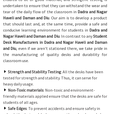
undertaken to ensure that they can withstand the wear and
tear of the daily flow of the classroom in
Dadra and Nagar
Haveli and Daman and Diu
. Our aim is to develop a product
that should last and, at the same time, provide a safe and
conducive learning environment for students in
Dadra and
Nagar Haveli and Daman and Diu
. In contrast to any
Student
Desk Manufacturers in Dadra and Nagar Haveli and Daman
and Diu
, even if we aren't stationed there, we take pride in
the manufacturing of quality desks and durability for
classroom use.
Strength and Stability Testing
: All the desks have been
tested for strength and stability. Thus, it can serve for
heavy daily usage.
Non-Toxic materials
: Non-toxic and environment-
friendly materials applied ensure that the desks are safe for
students of all ages.
Safe Edges
: To prevent accidents and ensure safety in