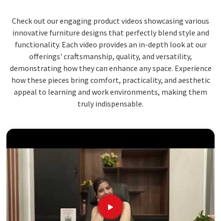
Check out our engaging product videos showcasing various
innovative furniture designs that perfectly blend style and
functionality. Each video provides an in-depth look at our
offerings' craftsmanship, quality, and versatility,
demonstrating how they can enhance any space. Experience
how these pieces bring comfort, practicality, and aesthetic
appeal to learning and work environments, making them
truly indispensable.