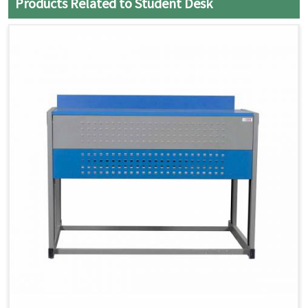
Products Related to Student Desk