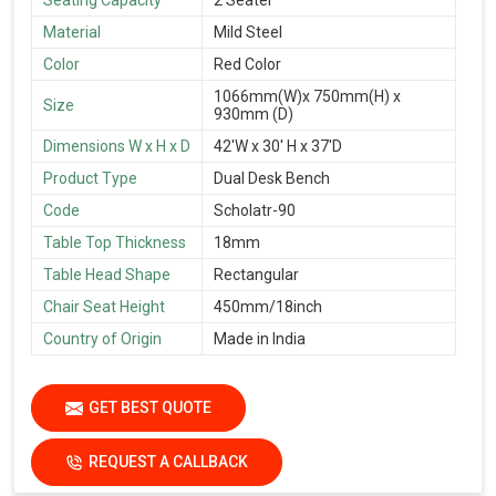
Material
Mild Steel
Color
Red Color
1066mm(W)x 750mm(H) x
Size
930mm (D)
Dimensions W x H x D
42'W x 30' H x 37'D
Product Type
Dual Desk Bench
Code
Scholatr-90
Table Top Thickness
18mm
Table Head Shape
Rectangular
Chair Seat Height
450mm/18inch
Country of Origin
Made in India
GET BEST QUOTE
REQUEST A CALLBACK