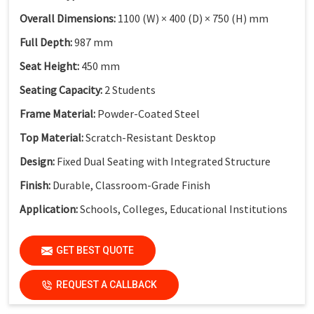
Overall Dimensions:
1100 (W) × 400 (D) × 750 (H) mm
Full Depth:
987 mm
Seat Height:
450 mm
Seating Capacity:
2 Students
Frame Material:
Powder-Coated Steel
Top Material:
Scratch-Resistant Desktop
Design:
Fixed Dual Seating with Integrated Structure
Finish:
Durable, Classroom-Grade Finish
Application:
Schools, Colleges, Educational Institutions
GET BEST QUOTE
REQUEST A CALLBACK