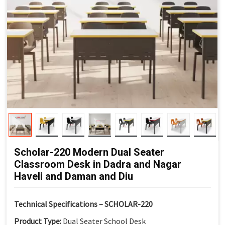
Scholar-220 Modern Dual Seater
Classroom Desk in Dadra and Nagar
Haveli and Daman and Diu
Technical Specifications – SCHOLAR-220
Product Type:
Dual Seater School Desk