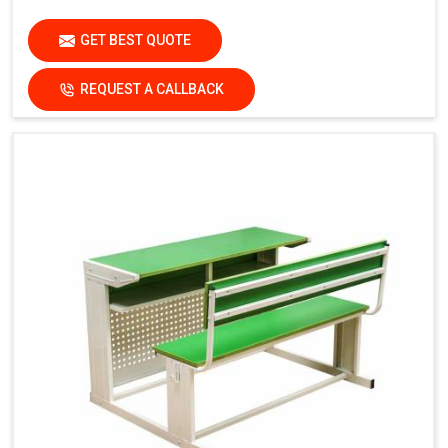
GET BEST QUOTE
REQUEST A CALLBACK