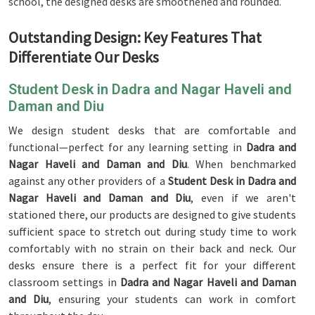
school, the designed desks are smoothened and rounded.
Outstanding Design: Key Features That
Differentiate Our Desks
Student Desk in Dadra and Nagar Haveli and
Daman and Diu
We design student desks that are comfortable and
functional—perfect for any learning setting in
Dadra and
Nagar Haveli and Daman and Diu
. When benchmarked
against any other providers of a
Student Desk in Dadra and
Nagar Haveli and Daman and Diu
, even if we aren't
stationed there, our products are designed to give students
sufficient space to stretch out during study time to work
comfortably with no strain on their back and neck. Our
desks ensure there is a perfect fit for your different
classroom settings in
Dadra and Nagar Haveli and Daman
and Diu
, ensuring your students can work in comfort