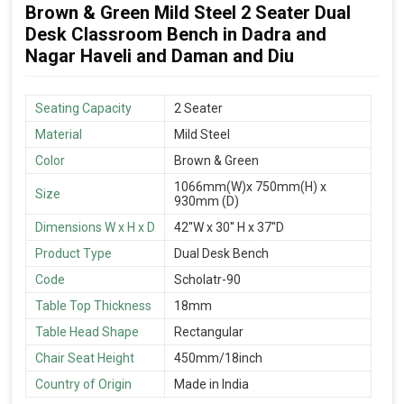
Brown & Green Mild Steel 2 Seater Dual
Desk Classroom Bench in Dadra and
Nagar Haveli and Daman and Diu
Seating Capacity
2 Seater
Material
Mild Steel
Color
Brown & Green
1066mm(W)x 750mm(H) x
Size
930mm (D)
Dimensions W x H x D
42''W x 30'' H x 37''D
Product Type
Dual Desk Bench
Code
Scholatr-90
Table Top Thickness
18mm
Table Head Shape
Rectangular
Chair Seat Height
450mm/18inch
Country of Origin
Made in India