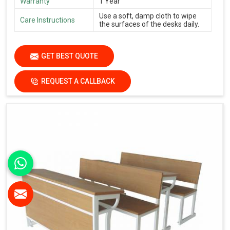
Warranty
1 Year
Use a soft, damp cloth to wipe
Care Instructions
the surfaces of the desks daily.
GET BEST QUOTE
REQUEST A CALLBACK