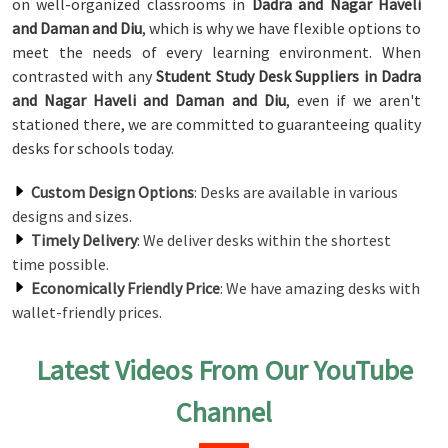
on well-organized classrooms in
Dadra and Nagar Haveli
and Daman and Diu
, which is why we have flexible options to
meet the needs of every learning environment. When
contrasted with any
Student Study Desk Suppliers in Dadra
and Nagar Haveli and Daman and Diu
, even if we aren't
stationed there, we are committed to guaranteeing quality
desks for schools today.
Custom Design Options
: Desks are available in various
designs and sizes.
Timely Delivery
: We deliver desks within the shortest
time possible.
Economically Friendly Price
: We have amazing desks with
wallet-friendly prices.
Latest Videos From Our YouTube
Channel