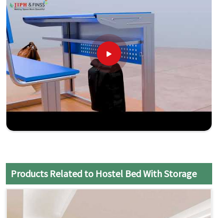
Products Related to Hostel Bed With Storage