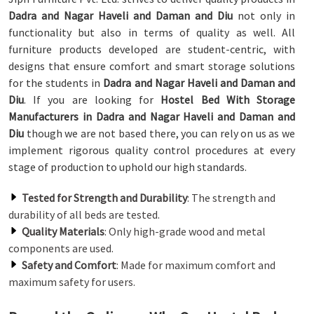
Dadra and Nagar Haveli and Daman and Diu
not only in
functionality but also in terms of quality as well. All
furniture products developed are student-centric, with
designs that ensure comfort and smart storage solutions
for the students in
Dadra and Nagar Haveli and Daman and
Diu
. If you are looking for
Hostel Bed With Storage
Manufacturers in Dadra and Nagar Haveli and Daman and
Diu
though we are not based there, you can rely on us as we
implement rigorous quality control procedures at every
stage of production to uphold our high standards.
Tested for Strength and Durability
: The strength and
durability of all beds are tested.
Quality Materials
: Only high-grade wood and metal
components are used.
Safety and Comfort
: Made for maximum comfort and
maximum safety for users.