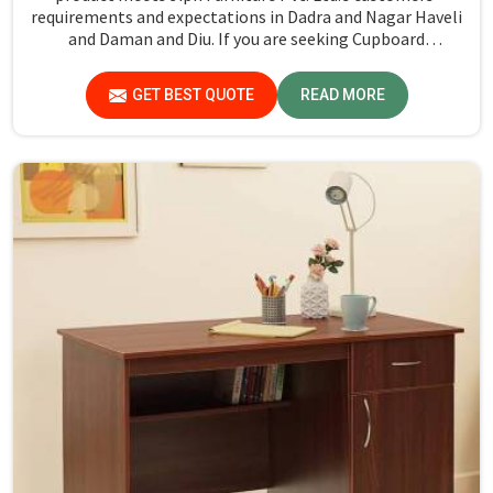
requirements and expectations in Dadra and Nagar Haveli
and Daman and Diu. If you are seeking Cupboard
Manufacturers in Dadra and Nagar Haveli and Daman and
Diu, although we don't operate from there, we promote
GET BEST QUOTE
READ MORE
high standards of quality in every product we produce.