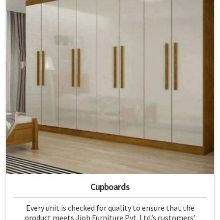
Cupboards
Every unit is checked for quality to ensure that the
product meets Jiph Furniture Pvt. Ltd.’s customers'