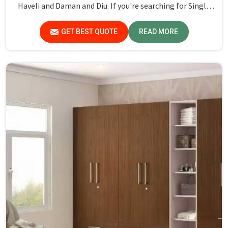
Haveli and Daman and Diu. If you're searching for Single
Hostel Bed Manufacturers in Dadra and Nagar Haveli and
Daman and Diu, while we’re not located there, we're the
GET BEST QUOTE
READ MORE
leaders when it comes to quality and durability.