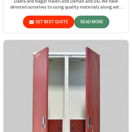
Dadra and Nagar Haveli and Daman and Diu. We have
devoted ourselves to using quality materials along with
expert craftsmanship while manufacturing reliable and
long-lasting tables in Dadra and Nagar Haveli and Daman
GET BEST QUOTE
READ MORE
and Diu.