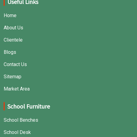
Useful Links
Home
About Us
Clientele
Blogs
Contact Us
Sitemap
Market Area
School Furniture
School Benches
School Desk