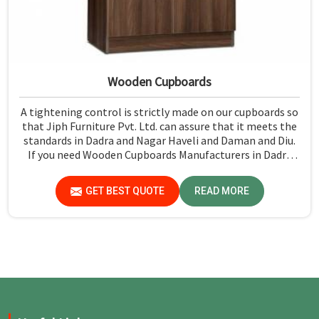
Wooden Cupboards
A tightening control is strictly made on our cupboards so
that Jiph Furniture Pvt. Ltd. can assure that it meets the
standards in Dadra and Nagar Haveli and Daman and Diu.
If you need Wooden Cupboards Manufacturers in Dadra
and Nagar Haveli and Daman and Diu, while we’re not
located there, we emphasize quality in every product.
GET BEST QUOTE
READ MORE