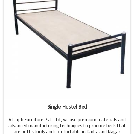
Single Hostel Bed
At Jiph Furniture Pvt. Ltd., we use premium materials and
advanced manufacturing techniques to produce beds that
are both sturdy and comfortable in Dadra and Nagar