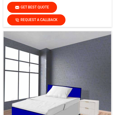
GET BEST QUOTE
REQUEST A CALLBACK