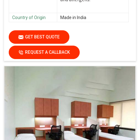
Country of Origin
Made in India
GET BEST QUOTE
REQUEST A CALLBACK