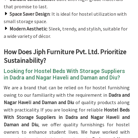
that promise to last.
Space Saver Design
: It is ideal for hostel utilization with
small storage space.
Modern Aesthetic
: Sleek, trendy, and stylish, suitable for
a wide variety of décor.
How Does Jiph Furniture Pvt. Ltd. Prioritize
Sustainability?
Looking for Hostel Beds With Storage Suppliers
in Dadra and Nagar Haveli and Daman and Diu?
We are a brand that can be relied on for hostel furnishing
owing to our familiarity with the requirement in
Dadra and
Nagar Haveli and Daman and Diu
of quality products along
with practicality. If you are looking for reliable
Hostel Beds
With Storage Suppliers in Dadra and Nagar Haveli and
Daman and Diu
, we offer quality furnishings for hostel
owners to enhance student lives. We have worked with