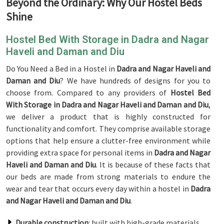
Beyond the Ordinary: Why Our Hostel Beds
Shine
Hostel Bed With Storage in Dadra and Nagar
Haveli and Daman and Diu
Do You Need a Bed in a Hostel in
Dadra and Nagar Haveli and
Daman and Diu
? We have hundreds of designs for you to
choose from. Compared to any providers of
Hostel Bed
With Storage in Dadra and Nagar Haveli and Daman and Diu
,
we deliver a product that is highly constructed for
functionality and comfort. They comprise available storage
options that help ensure a clutter-free environment while
providing extra space for personal items in
Dadra and Nagar
Haveli and Daman and Diu
. It is because of these facts that
our beds are made from strong materials to endure the
wear and tear that occurs every day within a hostel in
Dadra
and Nagar Haveli and Daman and Diu
.
Durable construction
: built with high-grade materials