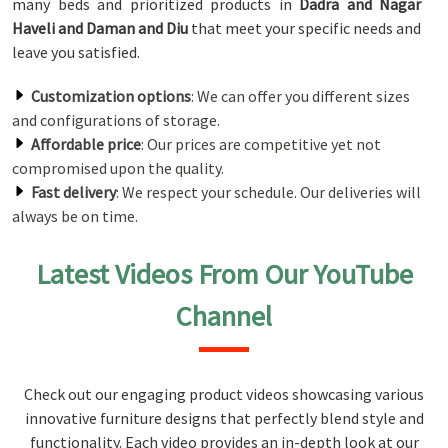
many beds and prioritized products in
Dadra and Nagar
Haveli and Daman and Diu
that meet your specific needs and
leave you satisfied.
Customization options
: We can offer you different sizes
and configurations of storage.
Affordable price
: Our prices are competitive yet not
compromised upon the quality.
Fast delivery
: We respect your schedule. Our deliveries will
always be on time.
Latest Videos From Our YouTube
Channel
Check out our engaging product videos showcasing various
innovative furniture designs that perfectly blend style and
functionality. Each video provides an in-depth look at our