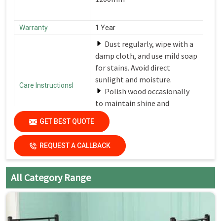
Warranty
1 Year
Dust regularly, wipe with a
damp cloth, and use mild soap
for stains. Avoid direct
sunlight and moisture.
Care Instructionsl
Polish wood occasionally
to maintain shine and
protection.
GET BEST QUOTE
Country of Origin
Made in India
REQUEST A CALLBACK
All Category Range