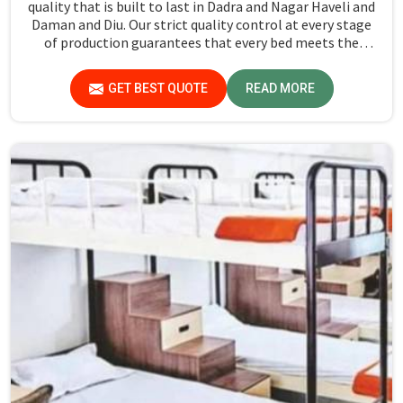
quality that is built to last in Dadra and Nagar Haveli and
Daman and Diu. Our strict quality control at every stage
of production guarantees that every bed meets the
industry standards in Dadra and Nagar Haveli and Daman
and Diu. Quality materials employed are chosen to
GET BEST QUOTE
READ MORE
provide durability and strength, while safety features
such as smooth edges and sturdy frames ensure the beds
are safe for students in Dadra and Nagar Haveli and
Daman and Diu.