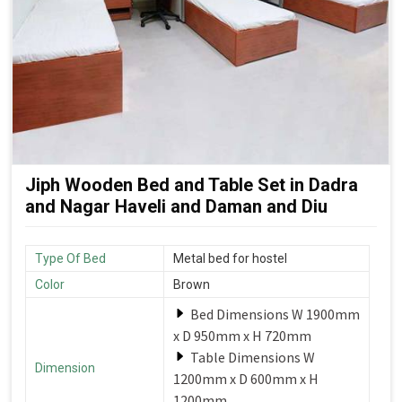
Jiph Wooden Bed and Table Set in Dadra
and Nagar Haveli and Daman and Diu
Type Of Bed
Metal bed for hostel
Color
Brown
Bed Dimensions W 1900mm
x D 950mm x H 720mm
Table Dimensions W
Dimension
1200mm x D 600mm x H
1200mm