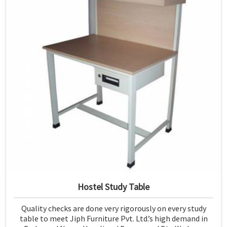
Hostel Study Table
Quality checks are done very rigorously on every study
table to meet Jiph Furniture Pvt. Ltd.’s high demand in