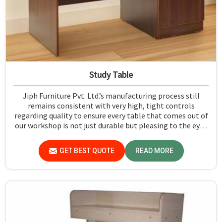
Study Table
Jiph Furniture Pvt. Ltd.’s manufacturing process still
remains consistent with very high, tight controls
regarding quality to ensure every table that comes out of
our workshop is not just durable but pleasing to the eyes
in Dadra and Nagar Haveli and Daman and Diu. If you are
looking for Study Table Manufacturers in Dadra and
GET BEST QUOTE
READ MORE
Nagar Haveli and Daman and Diu, despite not being
situated there, we provide products that can be relied
upon because they are made from premium materials
and finishing.