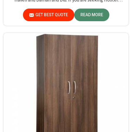
Wardrobe Manufacturers in Dadra and Nagar Haveli and
Daman and Diu, although we don't operate from there,
GET BEST QUOTE
READ MORE
we ensure that every wardrobe meets stringent quality
standards.