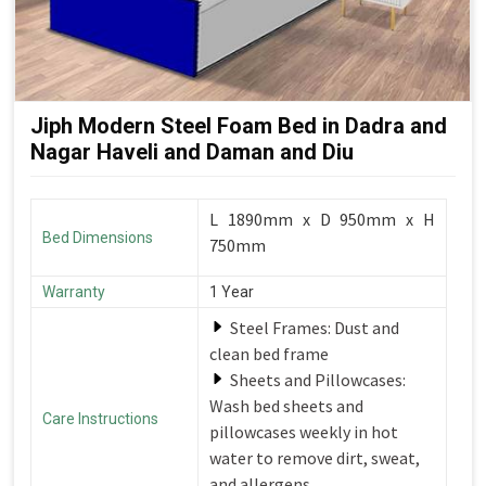
Jiph Modern Steel Foam Bed in Dadra and
Nagar Haveli and Daman and Diu
L 1890mm x D 950mm x H
Bed Dimensions
750mm
Warranty
1 Year
Steel Frames: Dust and
clean bed frame
Sheets and Pillowcases:
Wash bed sheets and
Care Instructions
pillowcases weekly in hot
water to remove dirt, sweat,
and allergens.