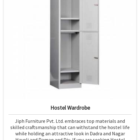
Hostel Wardrobe
Jiph Furniture Pvt. Ltd. embraces top materials and
skilled craftsmanship that can withstand the hostel life
while holding an attractive look in Dadra and Nagar
Haveli and Daman and Diu. If you are seeking Hostel