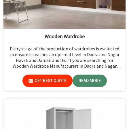
Wooden Wardrobe
Every stage of the production of wardrobes is evaluated
to ensure it reaches an optimal level in Dadra and Nagar
Haveli and Daman and Diu. If you are searching for
Wooden Wardrobe Manufacturers in Dadra and Nagar
Haveli and Daman and Diu, although we don't operate
from there, Jiph Furniture Pvt. Ltd. provides an array of
GET BEST QUOTE
READ MORE
super quality products that are checked and tested under
strict quality checks.