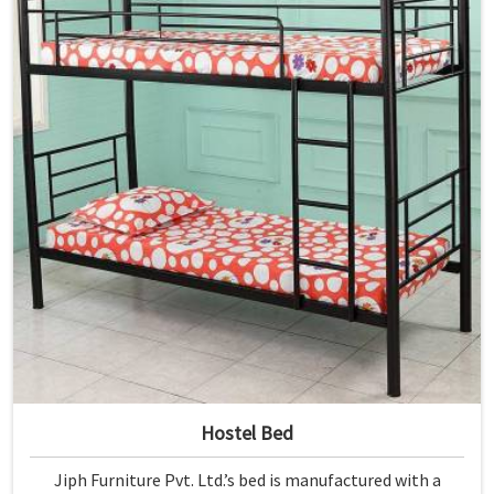
Hostel Bed
Jiph Furniture Pvt. Ltd.’s bed is manufactured with a