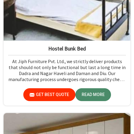
Hostel Bunk Bed
At Jiph Furniture Pvt. Ltd., we strictly deliver products
that should not only be functional but last a long time in
Dadra and Nagar Haveli and Daman and Diu. Our
manufacturing process undergoes rigorous quality check-
ups and high-grade material usage for durability and
safety in Dadra and Nagar Haveli and Daman and Diu.
GET BEST QUOTE
READ MORE