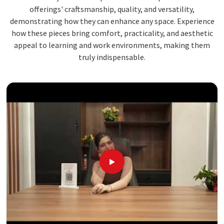
offerings' craftsmanship, quality, and versatility,
demonstrating how they can enhance any space. Experience
how these pieces bring comfort, practicality, and aesthetic
appeal to learning and work environments, making them
truly indispensable.