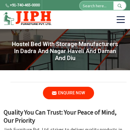
+91-740-465-0000
Hostel Bed With Storage Manufacturers
In Dadra And Nagar Haveli And Daman
And Diu
ENQUIRE NOW
Quality You Can Trust: Your Peace of Mind,
Our Priority
Jiph Furniture Pvt. Ltd. strives to deliver quality products in