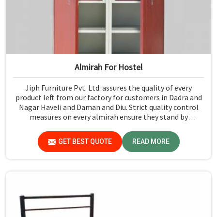
Almirah For Hostel
Jiph Furniture Pvt. Ltd. assures the quality of every
product left from our factory for customers in Dadra and
Nagar Haveli and Daman and Diu. Strict quality control
measures on every almirah ensure they stand by
durability and safety standards in Dadra and Nagar Haveli
and Daman and Diu. If you are searching for Almirah For
GET BEST QUOTE
READ MORE
Hostel Manufacturers in Dadra and Nagar Haveli and
Daman and Diu, though we are not based there, you will
find that we use the best materials for making our
products so that durable storage solutions can be
provided for hostel students for years together.