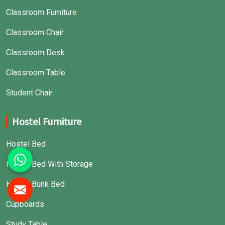
Classroom Furniture
Classroom Chair
Classroom Desk
Classroom Table
Student Chair
Hostel Furniture
Hostel Bed
Hostel Bed With Storage
Hostel Bunk Bed
Cupboards
Study Table