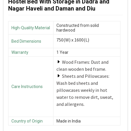
Hostel Bed With Storage in Dadra and
Nagar Haveli and Daman and Diu
Constructed from solid
High-Quality Material
hardwood
750(W) x 1600(L)
Bed Dimensions
Warranty
1 Year
Wood Frames: Dust and
clean wooden bed frame.
Sheets and Pillowcases:
Wash bed sheets and
Care Instructions
pillowcases weekly in hot
water to remove dirt, sweat,
and allergens.
Country of Origin
Made in India