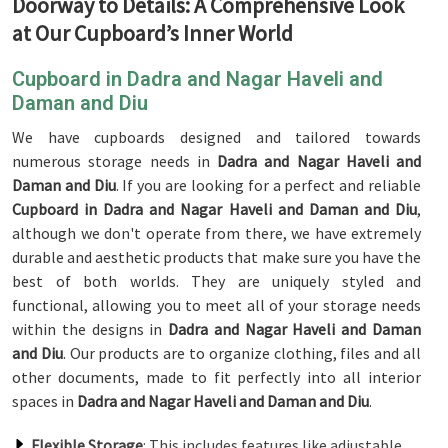
Doorway to Details: A Comprehensive Look
at Our Cupboard’s Inner World
Cupboard in Dadra and Nagar Haveli and
Daman and Diu
We have cupboards designed and tailored towards
numerous storage needs in
Dadra and Nagar Haveli and
Daman and Diu
. If you are looking for a perfect and reliable
Cupboard in Dadra and Nagar Haveli and Daman and Diu
,
although we don't operate from there, we have extremely
durable and aesthetic products that make sure you have the
best of both worlds. They are uniquely styled and
functional, allowing you to meet all of your storage needs
within the designs in
Dadra and Nagar Haveli and Daman
and Diu
. Our products are to organize clothing, files and all
other documents, made to fit perfectly into all interior
spaces in
Dadra and Nagar Haveli and Daman and Diu
.
Flexible Storage
: This includes features like adjustable