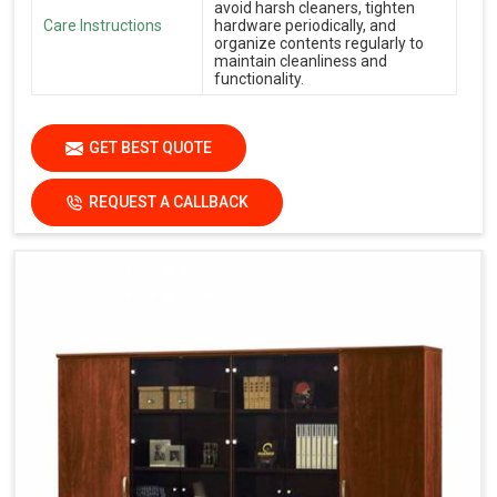
avoid harsh cleaners, tighten
Care Instructions
hardware periodically, and
organize contents regularly to
maintain cleanliness and
functionality.
GET BEST QUOTE
REQUEST A CALLBACK