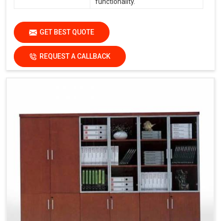
functionality.
GET BEST QUOTE
REQUEST A CALLBACK