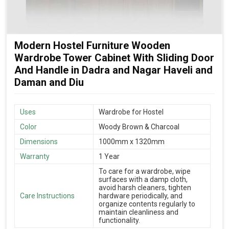
Modern Hostel Furniture Wooden
Wardrobe Tower Cabinet With Sliding Door
And Handle in Dadra and Nagar Haveli and
Daman and Diu
Uses
Wardrobe for Hostel
Color
Woody Brown & Charcoal
Dimensions
1000mm x 1320mm
Warranty
1 Year
To care for a wardrobe, wipe
surfaces with a damp cloth,
avoid harsh cleaners, tighten
Care Instructions
hardware periodically, and
organize contents regularly to
maintain cleanliness and
functionality.