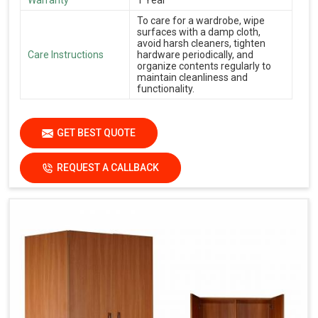
To care for a wardrobe, wipe
surfaces with a damp cloth,
avoid harsh cleaners, tighten
Care Instructions
hardware periodically, and
organize contents regularly to
maintain cleanliness and
functionality.
GET BEST QUOTE
REQUEST A CALLBACK