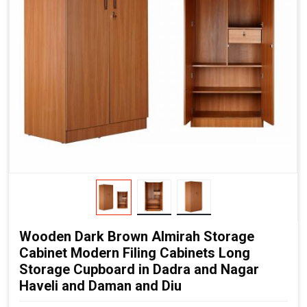
Wooden Dark Brown Almirah Storage
Cabinet Modern Filing Cabinets Long
Storage Cupboard in Dadra and Nagar
Haveli and Daman and Diu