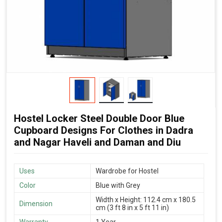
Hostel Locker Steel Double Door Blue
Cupboard Designs For Clothes in Dadra
and Nagar Haveli and Daman and Diu
Uses
Wardrobe for Hostel
Color
Blue with Grey
Width x Height: 112.4 cm x 180.5
Dimension
cm (3 ft 8 in x 5 ft 11 in)
Warranty
1 Year