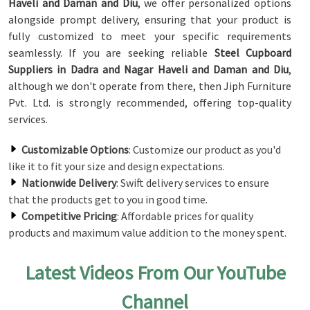
Haveli and Daman and Diu
, we offer personalized options
alongside prompt delivery, ensuring that your product is
fully customized to meet your specific requirements
seamlessly. If you are seeking reliable
Steel Cupboard
Suppliers in Dadra and Nagar Haveli and Daman and Diu
,
although we don't operate from there, then Jiph Furniture
Pvt. Ltd. is strongly recommended, offering top-quality
services.
Customizable Options
: Customize our product as you'd
like it to fit your size and design expectations.
Nationwide Delivery
: Swift delivery services to ensure
that the products get to you in good time.
Competitive Pricing
: Affordable prices for quality
products and maximum value addition to the money spent.
Latest Videos From Our YouTube
Channel