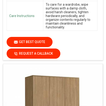
To care for a wardrobe, wipe
surfaces with a damp cloth,
avoid harsh cleaners, tighten
Care Instructions
hardware periodically, and
organize contents regularly to
maintain cleanliness and
functionality.
GET BEST QUOTE
REQUEST A CALLBACK