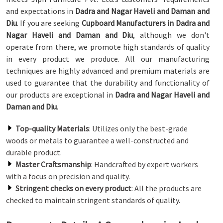
and expectations in
Dadra and Nagar Haveli and Daman and
Diu
. If you are seeking
Cupboard Manufacturers in Dadra and
Nagar Haveli and Daman and Diu
, although we don't
operate from there, we promote high standards of quality
in every product we produce. All our manufacturing
techniques are highly advanced and premium materials are
used to guarantee that the durability and functionality of
our products are exceptional in
Dadra and Nagar Haveli and
Daman and Diu
.
Top-quality Materials
: Utilizes only the best-grade
woods or metals to guarantee a well-constructed and
durable product.
Master Craftsmanship
: Handcrafted by expert workers
with a focus on precision and quality.
Stringent checks on every product
: All the products are
checked to maintain stringent standards of quality.