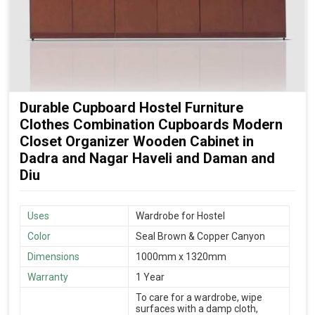
Durable Cupboard Hostel Furniture
Clothes Combination Cupboards Modern
Closet Organizer Wooden Cabinet in
Dadra and Nagar Haveli and Daman and
Diu
Uses
Wardrobe for Hostel
Color
Seal Brown & Copper Canyon
Dimensions
1000mm x 1320mm
Warranty
1 Year
To care for a wardrobe, wipe
surfaces with a damp cloth,