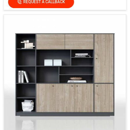
REQUEST A CALLBACK