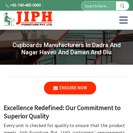
+91-740-465-0000
Cupboards Manufacturers In Dadra And
Nagar Haveli And Daman And Diu
ENQUIRE NOW
Excellence Redefined: Our Commitment to
Superior Quality
Every unit is checked for quality to ensure that the product
meets Jiph Furniture Pvt. Ltd.’s customers' requirements