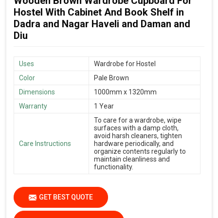
Wooden Brown Wardrobe Cupboard For
Hostel With Cabinet And Book Shelf in
Dadra and Nagar Haveli and Daman and
Diu
Uses
Wardrobe for Hostel
Color
Pale Brown
Dimensions
1000mm x 1320mm
Warranty
1 Year
To care for a wardrobe, wipe
surfaces with a damp cloth,
avoid harsh cleaners, tighten
Care Instructions
hardware periodically, and
organize contents regularly to
maintain cleanliness and
functionality.
GET BEST QUOTE