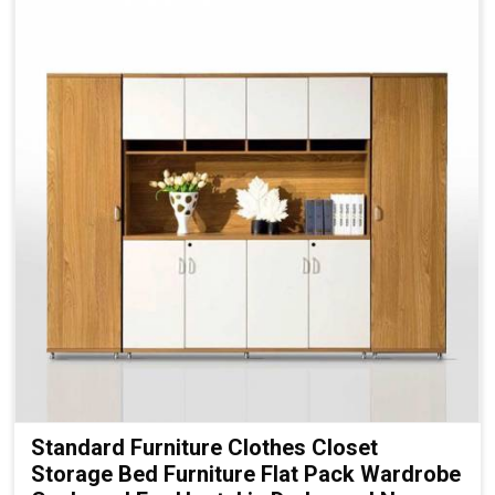
Standard Furniture Clothes Closet
Storage Bed Furniture Flat Pack Wardrobe