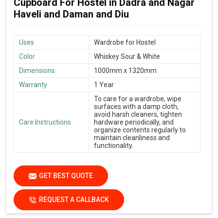
Cupboard For Hostel in Dadra and Nagar
Haveli and Daman and Diu
Uses
Wardrobe for Hostel
Color
Whiskey Sour & White
Dimensions
1000mm x 1320mm
Warranty
1 Year
To care for a wardrobe, wipe
surfaces with a damp cloth,
avoid harsh cleaners, tighten
Care Instructions
hardware periodically, and
organize contents regularly to
maintain cleanliness and
functionality.
GET BEST QUOTE
REQUEST A CALLBACK