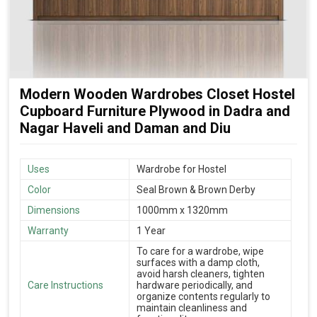
Modern Wooden Wardrobes Closet Hostel
Cupboard Furniture Plywood in Dadra and
Nagar Haveli and Daman and Diu
Uses
Wardrobe for Hostel
Color
Seal Brown & Brown Derby
Dimensions
1000mm x 1320mm
Warranty
1 Year
To care for a wardrobe, wipe
surfaces with a damp cloth,
avoid harsh cleaners, tighten
Care Instructions
hardware periodically, and
organize contents regularly to
maintain cleanliness and