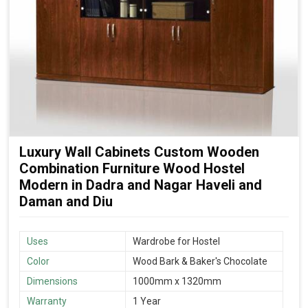
Luxury Wall Cabinets Custom Wooden
Combination Furniture Wood Hostel
Modern in Dadra and Nagar Haveli and
Daman and Diu
Uses
Wardrobe for Hostel
Color
Wood Bark & Baker's Chocolate
Dimensions
1000mm x 1320mm
Warranty
1 Year