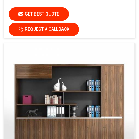
GET BEST QUOTE
REQUEST A CALLBACK