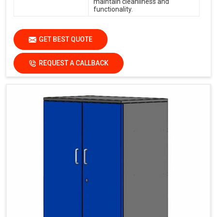
maintain cleanliness and
functionality.
GET BEST QUOTE
REQUEST A CALLBACK