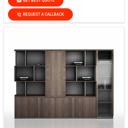
GET BEST QUOTE
REQUEST A CALLBACK