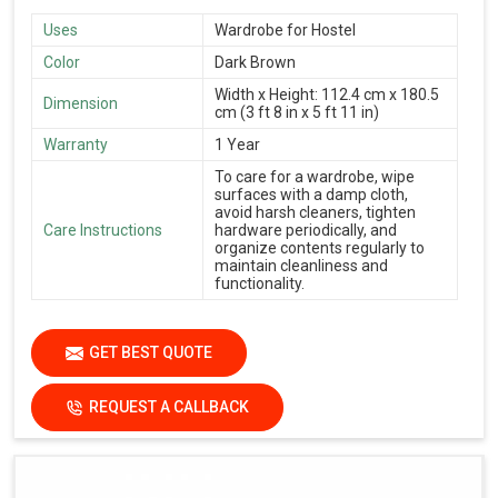
Uses
Wardrobe for Hostel
Color
Dark Brown
Width x Height: 112.4 cm x 180.5
Dimension
cm (3 ft 8 in x 5 ft 11 in)
Warranty
1 Year
To care for a wardrobe, wipe
surfaces with a damp cloth,
avoid harsh cleaners, tighten
Care Instructions
hardware periodically, and
organize contents regularly to
maintain cleanliness and
functionality.
GET BEST QUOTE
REQUEST A CALLBACK