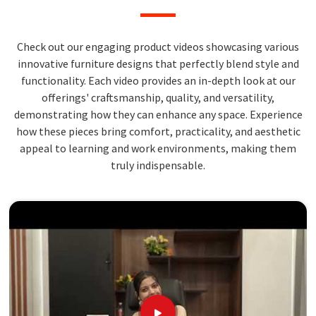
Check out our engaging product videos showcasing various
innovative furniture designs that perfectly blend style and
functionality. Each video provides an in-depth look at our
offerings' craftsmanship, quality, and versatility,
demonstrating how they can enhance any space. Experience
how these pieces bring comfort, practicality, and aesthetic
appeal to learning and work environments, making them
truly indispensable.