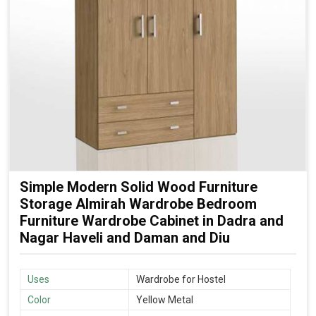
Simple Modern Solid Wood Furniture
Storage Almirah Wardrobe Bedroom
Furniture Wardrobe Cabinet in Dadra and
Nagar Haveli and Daman and Diu
Uses
Wardrobe for Hostel
Color
Yellow Metal