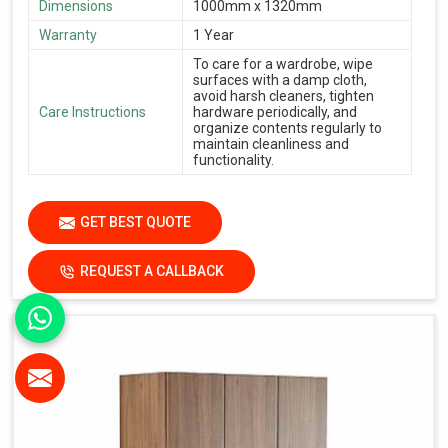
Dimensions
1000mm x 1320mm
Warranty
1 Year
To care for a wardrobe, wipe
surfaces with a damp cloth,
avoid harsh cleaners, tighten
Care Instructions
hardware periodically, and
organize contents regularly to
maintain cleanliness and
functionality.
GET BEST QUOTE
REQUEST A CALLBACK