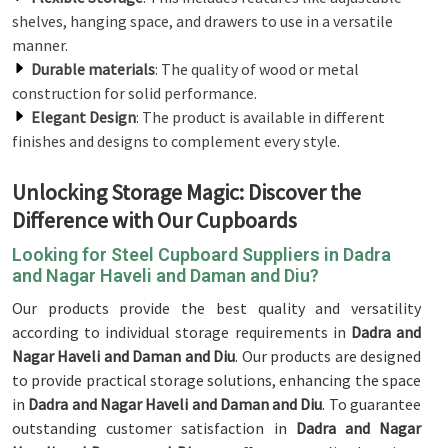
shelves, hanging space, and drawers to use in a versatile
manner.
Durable materials
: The quality of wood or metal
construction for solid performance.
Elegant Design
: The product is available in different
finishes and designs to complement every style.
Unlocking Storage Magic: Discover the
Difference with Our Cupboards
Looking for Steel Cupboard Suppliers in Dadra
and Nagar Haveli and Daman and Diu?
Our products provide the best quality and versatility
according to individual storage requirements in
Dadra and
Nagar Haveli and Daman and Diu
. Our products are designed
to provide practical storage solutions, enhancing the space
in
Dadra and Nagar Haveli and Daman and Diu
. To guarantee
outstanding customer satisfaction in
Dadra and Nagar