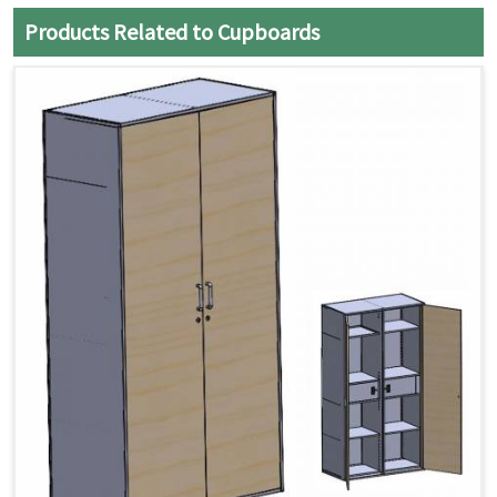
Products Related to Cupboards