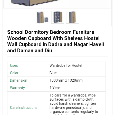
School Dormitory Bedroom Furniture
Wooden Cupboard With Shelves Hostel
Wall Cupboard in Dadra and Nagar Haveli
and Daman and Diu
Uses
Wardrobe for Hostel
Color
Blue
Dimension
1000mm x 1320mm
Warranty
1 Year
To care for a wardrobe, wipe
surfaces with a damp cloth,
avoid harsh cleaners, tighten
Care Instructions
hardware periodically, and
organize contents regularly to