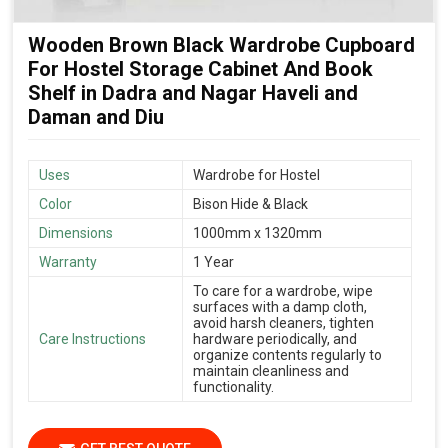
Wooden Brown Black Wardrobe Cupboard
For Hostel Storage Cabinet And Book
Shelf in Dadra and Nagar Haveli and
Daman and Diu
Uses
Wardrobe for Hostel
Color
Bison Hide & Black
Dimensions
1000mm x 1320mm
Warranty
1 Year
To care for a wardrobe, wipe
surfaces with a damp cloth,
avoid harsh cleaners, tighten
Care Instructions
hardware periodically, and
organize contents regularly to
maintain cleanliness and
functionality.