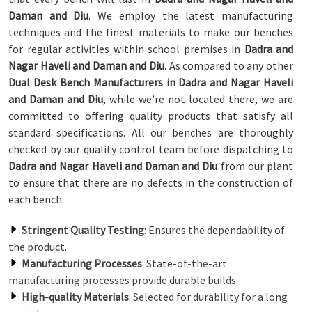
Daman and Diu
. We employ the latest manufacturing
techniques and the finest materials to make our benches
for regular activities within school premises in
Dadra and
Nagar Haveli and Daman and Diu
. As compared to any other
Dual Desk Bench Manufacturers in Dadra and Nagar Haveli
and Daman and Diu
, while we’re not located there, we are
committed to offering quality products that satisfy all
standard specifications. All our benches are thoroughly
checked by our quality control team before dispatching to
Dadra and Nagar Haveli and Daman and Diu
from our plant
to ensure that there are no defects in the construction of
each bench.
Stringent Quality Testing
: Ensures the dependability of
the product.
Manufacturing Processes
: State-of-the-art
manufacturing processes provide durable builds.
High-quality Materials
: Selected for durability for a long