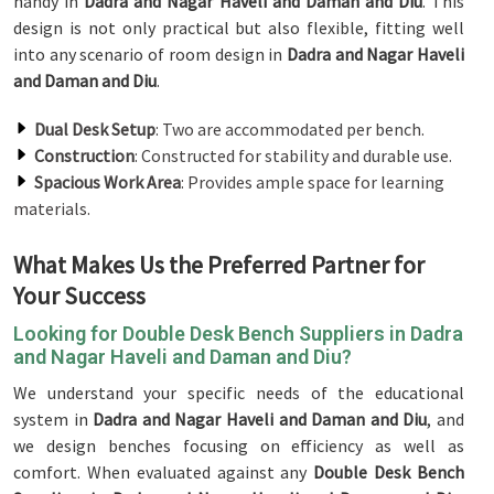
handy in
Dadra and Nagar Haveli and Daman and Diu
. This
design is not only practical but also flexible, fitting well
into any scenario of room design in
Dadra and Nagar Haveli
and Daman and Diu
.
Dual Desk Setup
: Two are accommodated per bench.
Construction
: Constructed for stability and durable use.
Spacious Work Area
: Provides ample space for learning
materials.
What Makes Us the Preferred Partner for
Your Success
Looking for Double Desk Bench Suppliers in Dadra
and Nagar Haveli and Daman and Diu?
We understand your specific needs of the educational
system in
Dadra and Nagar Haveli and Daman and Diu
, and
we design benches focusing on efficiency as well as
comfort. When evaluated against any
Double Desk Bench