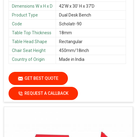
Dimensions W x H x D
42'W x 30' H x 37'D
Product Type
Dual Desk Bench
Code
Scholatr-90
Table Top Thickness
18mm
Table Head Shape
Rectangular
Chair Seat Height
450mm/18inch
Country of Origin
Made in India
GET BEST QUOTE
REQUEST A CALLBACK