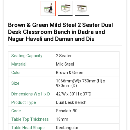
Brown & Green Mild Steel 2 Seater Dual
Desk Classroom Bench in Dadra and
Nagar Haveli and Daman and Diu
Seating Capacity
2 Seater
Material
Mild Steel
Color
Brown & Green
1066mm(W)x 750mm(H) x
Size
930mm (D)
Dimensions W x H x D
42''W x 30'' H x 37''D
Product Type
Dual Desk Bench
Code
Scholatr-90
Table Top Thickness
18mm
Table Head Shape
Rectangular