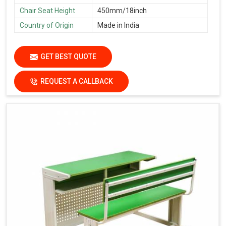
Chair Seat Height
450mm/18inch
Country of Origin
Made in India
GET BEST QUOTE
REQUEST A CALLBACK