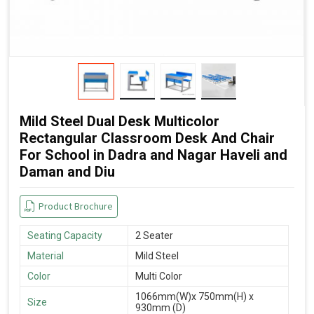
Mild Steel Dual Desk Multicolor
Rectangular Classroom Desk And Chair
For School in Dadra and Nagar Haveli and
Daman and Diu
Product Brochure
Seating Capacity
2 Seater
Material
Mild Steel
Color
Multi Color
1066mm(W)x 750mm(H) x
Size
930mm (D)