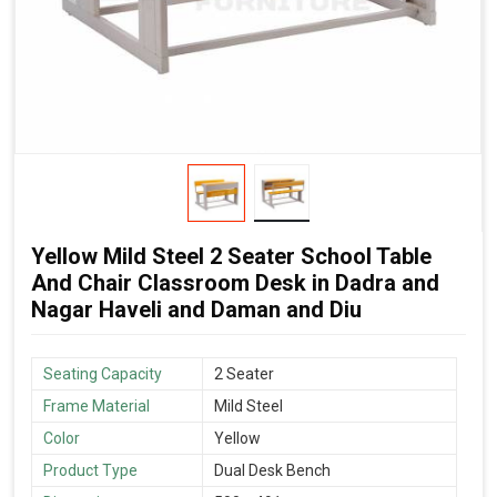
Yellow Mild Steel 2 Seater School Table
And Chair Classroom Desk in Dadra and
Nagar Haveli and Daman and Diu
Seating Capacity
2 Seater
Frame Material
Mild Steel
Color
Yellow
Product Type
Dual Desk Bench