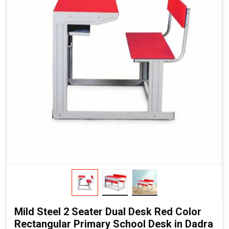
Mild Steel 2 Seater Dual Desk Red Color
Rectangular Primary School Desk in Dadra