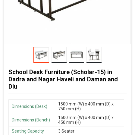
School Desk Furniture (Scholar-15) in
Dadra and Nagar Haveli and Daman and
Diu
1500 mm (W) x 400 mm (D) x
Dimensions (Desk)
750 mm (H)
1500 mm (W) x 400 mm (D) x
Dimensions (Bench)
450 mm (H)
Seating Capacity
3 Seater