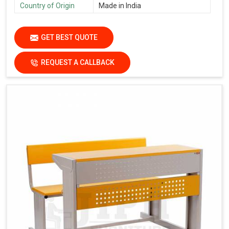
Country of Origin
Made in India
GET BEST QUOTE
REQUEST A CALLBACK