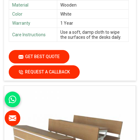
Material
Wooden
Color
White
Warranty
1 Year
Use a soft, damp cloth to wipe
Care Instructions
the surfaces of the desks daily.
GET BEST QUOTE
REQUEST A CALLBACK