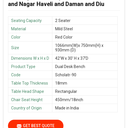
and Nagar Haveli and Daman and Diu
Seating Capacity
2 Seater
Material
Mild Steel
Color
Red Color
1066mm(W)x 750mm(H) x
Size
930mm (D)
Dimensions W x H x D
42'W x 30' H x 37'D
Product Type
Dual Desk Bench
Code
Scholatr-90
Table Top Thickness
18mm
Table Head Shape
Rectangular
Chair Seat Height
450mm/18inch
Country of Origin
Made in India
GET BEST QUOTE