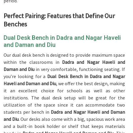
period.
Perfect Pairing: Features that Define Our
Benches
Dual Desk Bench in Dadra and Nagar Haveli
and Daman and Diu
Our dual desk bench is designed to provide maximum space
within the classrooms in
Dadra and Nagar Haveli and
Daman and Diu
in very comfortable, functioning seating. If
you’re looking for a
Dual Desk Bench in Dadra and Nagar
Haveli and Daman and Diu
, we offer the best design, making
it an excellent choice for schools as well as other
institutions. The dual desk setup will be great for the
utilization of the space since it can accommodate two
students per bench in
Dadra and Nagar Haveli and Daman
and Diu
. Our desks also come with a big, spacious work area
and a built-in book holder or shelf that keeps materials