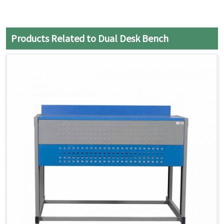
Products Related to Dual Desk Bench