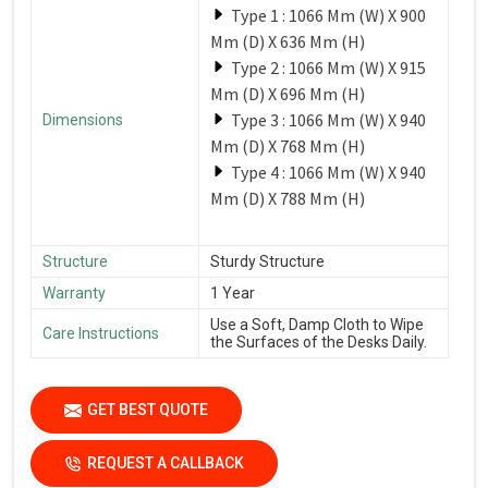
Type 1 : 1066 Mm (W) X 900
Mm (D) X 636 Mm (H)
Type 2 : 1066 Mm (W) X 915
Mm (D) X 696 Mm (H)
Type 3 : 1066 Mm (W) X 940
Dimensions
Mm (D) X 768 Mm (H)
Type 4 : 1066 Mm (W) X 940
Mm (D) X 788 Mm (H)
Structure
Sturdy Structure
Warranty
1 Year
Use a Soft, Damp Cloth to Wipe
Care Instructions
the Surfaces of the Desks Daily.
GET BEST QUOTE
REQUEST A CALLBACK