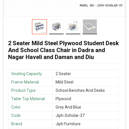
2 Seater Mild Steel Plywood Student Desk
And School Class Chair in Dadra and
Nagar Haveli and Daman and Diu
Seating Capacity
2 Seater
Frame Material
Mild Steel
Product Type
School Benches And Desks
Table Top Material
Plywood
Color
Grey And Blue
Code
Jiph-Scholar-37
Brand
Jiph Furniture