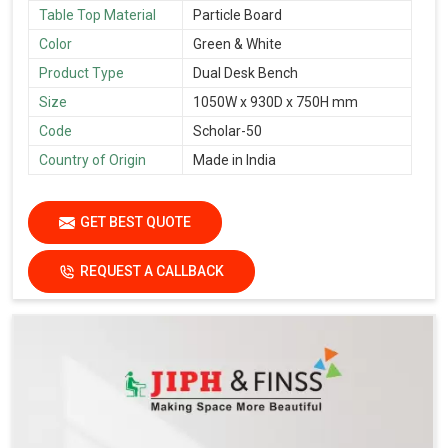
Table Top Material
Particle Board
Color
Green & White
Product Type
Dual Desk Bench
Size
1050W x 930D x 750H mm
Code
Scholar-50
Country of Origin
Made in India
GET BEST QUOTE
REQUEST A CALLBACK