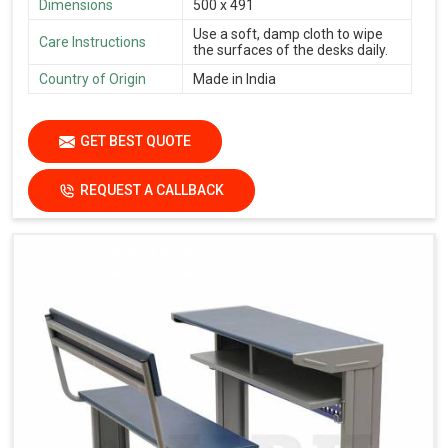
Dimensions
500 x 491
Use a soft, damp cloth to wipe
Care Instructions
the surfaces of the desks daily.
Country of Origin
Made in India
GET BEST QUOTE
REQUEST A CALLBACK