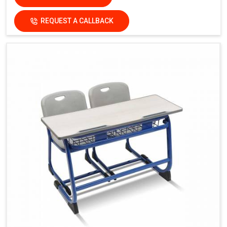
REQUEST A CALLBACK