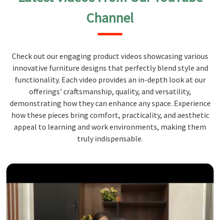
Channel
Check out our engaging product videos showcasing various
innovative furniture designs that perfectly blend style and
functionality. Each video provides an in-depth look at our
offerings' craftsmanship, quality, and versatility,
demonstrating how they can enhance any space. Experience
how these pieces bring comfort, practicality, and aesthetic
appeal to learning and work environments, making them
truly indispensable.