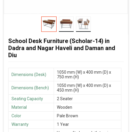
School Desk Furniture (Scholar-14) in
Dadra and Nagar Haveli and Daman and
Diu
1050 mm (W) x 400 mm (D) x
Dimensions (Desk)
750 mm (H)
1050 mm (W) x 400 mm (D) x
Dimensions (Bench)
450 mm (H)
Seating Capacity
2 Seater
Material
Wooden
Color
Pale Brown
Warranty
1 Year