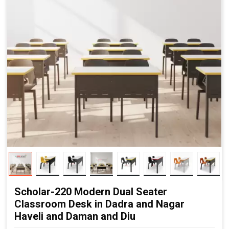
Scholar-220 Modern Dual Seater
Classroom Desk in Dadra and Nagar
Haveli and Daman and Diu