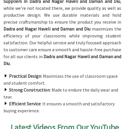
Suppliers in Dadra and Nagar Haveli and Daman and Diu
,
while we’re not located there, we provide quality as well as
productive design. We use durable materials and hold
precise craftsmanship to ensure the product you receive in
Dadra and Nagar Haveli and Daman and Diu
maximizes the
efficiency of your classrooms while improving student
satisfaction. Our helpful service and truly focused approach
to customer care ensure a smooth and hassle-free purchase
for all our clients in
Dadra and Nagar Haveli and Daman and
Diu
.
Practical Design
: Maximizes the use of classroom space
and student comfort.
Strong Construction
: Made to endure the daily wear and
tear.
Efficient Service
: It ensures a smooth and satisfactory
buying experience.
Latest Videos From Our YouTube