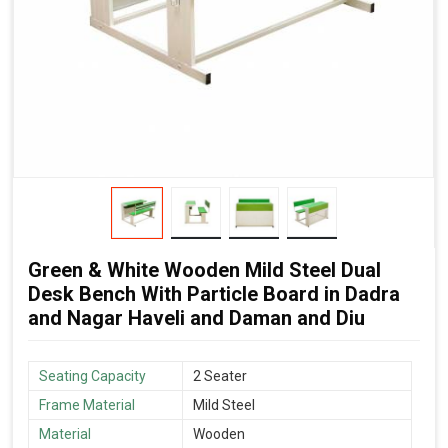
Green & White Wooden Mild Steel Dual
Desk Bench With Particle Board in Dadra
and Nagar Haveli and Daman and Diu
Seating Capacity
2 Seater
Frame Material
Mild Steel
Material
Wooden