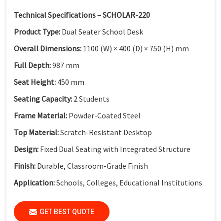
Technical Specifications – SCHOLAR-220
Product Type:
Dual Seater School Desk
Overall Dimensions:
1100 (W) × 400 (D) × 750 (H) mm
Full Depth:
987 mm
Seat Height:
450 mm
Seating Capacity:
2 Students
Frame Material:
Powder-Coated Steel
Top Material:
Scratch-Resistant Desktop
Design:
Fixed Dual Seating with Integrated Structure
Finish:
Durable, Classroom-Grade Finish
Application:
Schools, Colleges, Educational Institutions
GET BEST QUOTE