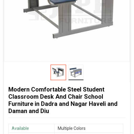
Modern Comfortable Steel Student
Classroom Desk And Chair School
Furniture in Dadra and Nagar Haveli and
Daman and Diu
Available
Multiple Colors