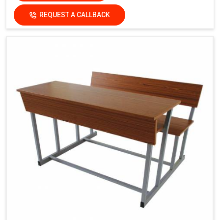
REQUEST A CALLBACK