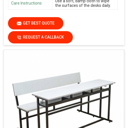
Use a soft, damp cloth to wipe
Care Instructions
the surfaces of the desks daily.
GET BEST QUOTE
REQUEST A CALLBACK