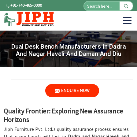
+91-740-465-0000
Dual Desk Bench Manufacturers In Dadra
And Nagar Haveli And Daman And Diu
ENQUIRE NOW
Quality Frontier: Exploring New Assurance
Horizons
Jiph Furniture Pvt. Ltd.'s quality assurance process ensures
that every bench will last in
Dadra and Nagar Haveli and