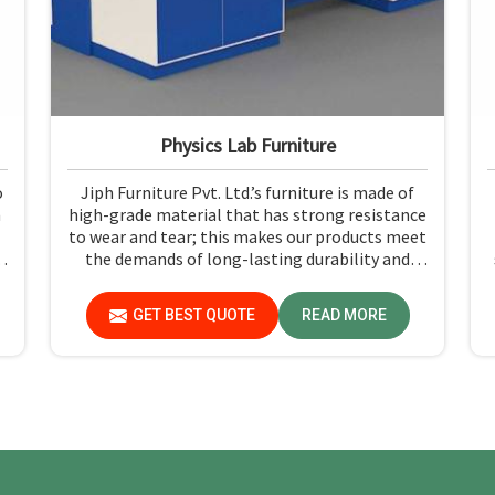
Physics Lab Furniture
o
Jiph Furniture Pvt. Ltd.’s furniture is made of
n
high-grade material that has strong resistance
to wear and tear; this makes our products meet
t
the demands of long-lasting durability and
functionality in Dadra and Nagar Haveli and
.
Daman and Diu. If you need Physics Lab
GET BEST QUOTE
READ MORE
Furniture Manufacturers in Dadra and Nagar
Haveli and Daman and Diu, although we are not
based there, you can rely on us, as we make
products of proven quality that are safe and
reliable for daily use.