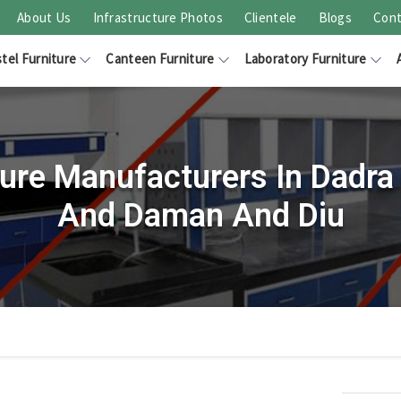
About Us
Infrastructure Photos
Clientele
Blogs
Cont
tel Furniture
Canteen Furniture
Laboratory Furniture
ture Manufacturers In Dadra
And Daman And Diu