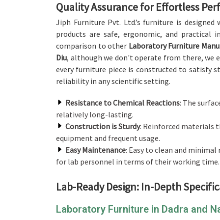
Quality Assurance for Effortless Pe
Jiph Furniture Pvt. Ltd.’s furniture is designe
products are safe, ergonomic, and practical i
comparison to other
Laboratory Furniture Manu
Diu
, although we don't operate from there, we e
every furniture piece is constructed to satisfy 
reliability in any scientific setting.
Resistance to Chemical Reactions
: The surfac
relatively long-lasting.
Construction is Sturdy
: Reinforced materials t
equipment and frequent usage.
Easy Maintenance
: Easy to clean and minima
for lab personnel in terms of their working time.
Lab-Ready Design: In-Depth Specific
Laboratory Furniture in Dadra and 