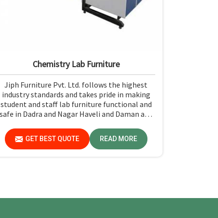
Chemistry Lab Furniture
Jiph Furniture Pvt. Ltd. follows the highest
industry standards and takes pride in making
student and staff lab furniture functional and
safe in Dadra and Nagar Haveli and Daman and
Diu. Ease of cleaning, a strong build, and rugged
construction for resistance to the test of time
GET BEST QUOTE
READ MORE
make it easy to maintain a safe environment
for experiments in Dadra and Nagar Haveli and
Daman and Diu.