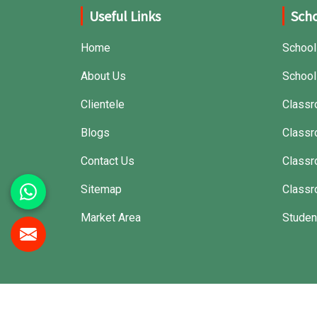
Useful Links
Scho
Home
School
About Us
School
Clientele
Classr
Blogs
Classr
Contact Us
Class
Sitemap
Classr
Market Area
Studen
© 2026 Jiph Furniture Pvt. Ltd. All Rights Reserved.