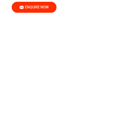
ENQUIRE NOW