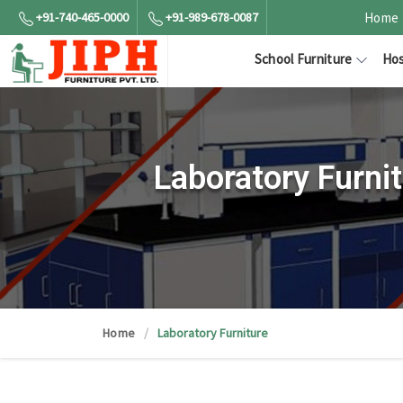
+91-740-465-0000
+91-989-678-0087
Home
School Furniture
Hos
Laboratory Furni
Home
Laboratory Furniture