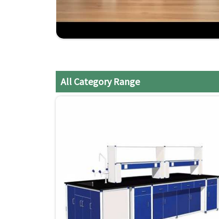
trusted choice amongst industries for setting up
and Diu
. If you are looking for
Modular Lab Furni
and Diu
, although we don't operate from there, 
lab requirements. We provide services to our 
Haveli and Daman and Diu
.
Customization
: Modular solutions suitable to 
All Category Range
Cost-Effective
: The products are available at 
quality or length of service.
On-Time Delivery
: Installation of furniture a
not to delay the laboratory's normal process for