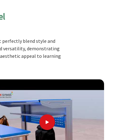
el
 perfectly blend style and
nd versatility, demonstrating
 aesthetic appeal to learning