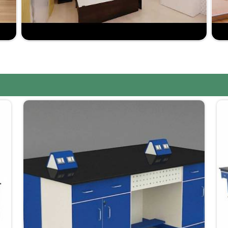
 laboratories in
Dadra and Nagar Haveli and Daman
ture Suppliers in Dadra and Nagar Haveli and Daman
we offer customized solutions based on your precise
customers at affordable rates in
Dadra and Nagar
your laboratory; the range is very wide.
market-driven prices yet not at the expense of
ssured to be within the scheduled time frame, such as
 too long.