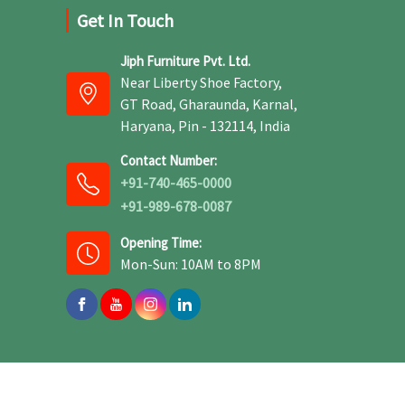
Get In Touch
Jiph Furniture Pvt. Ltd.
Near Liberty Shoe Factory,
GT Road, Gharaunda, Karnal,
Haryana, Pin - 132114, India
Contact Number:
+91-740-465-0000
+91-989-678-0087
Opening Time:
Mon-Sun: 10AM to 8PM
 -
Web Designing
,
Digital Marketing &
Branding Company