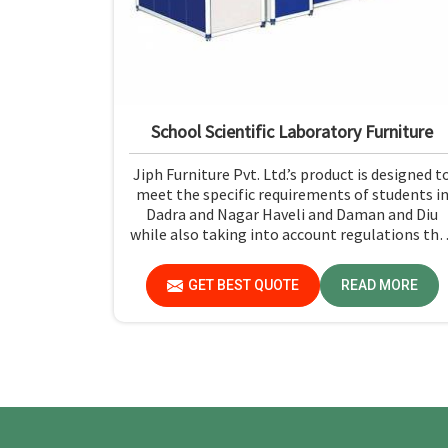
School Scientific Laboratory Furniture
Jiph Furniture Pvt. Ltd.’s product is designed t
meet the specific requirements of students i
Dadra and Nagar Haveli and Daman and Diu
while also taking into account regulations tha
prioritize the well-being of the students and
the ease with which they can use the furniture
GET BEST QUOTE
READ MORE
If you are looking for School Scientific
Laboratory Furniture Manufacturers in Dadra
and Nagar Haveli and Daman and Diu, while
we’re not located there, you can opt for us, as
we assure that all products are in line with
safety and quality standards.