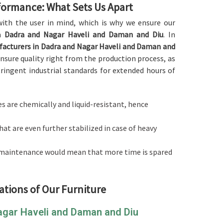
rformance: What Sets Us Apart
d with the user in mind, which is why we ensure our
n
Dadra and Nagar Haveli and Daman and Diu
. In
facturers in Dadra and Nagar Haveli and Daman and
nsure quality right from the production process, as
stringent industrial standards for extended hours of
es are chemically and liquid-resistant, hence
hat are even further stabilized in case of heavy
l maintenance would mean that more time is spared
ations of Our Furniture
Nagar Haveli and Daman and Diu