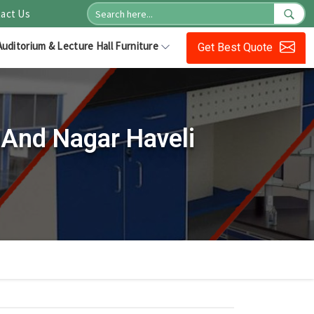
act Us
Auditorium & Lecture Hall Furniture
Get Best Quote
 And Nagar Haveli