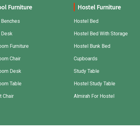
ol Furniture
Hostel Furniture
 Benches
Hostel Bed
 Desk
Hostel Bed With Storage
oom Furniture
Hostel Bunk Bed
oom Chair
Cupboards
room Desk
Study Table
oom Table
Hostel Study Table
t Chair
Almirah For Hostel
Crafted with
by Webpulse