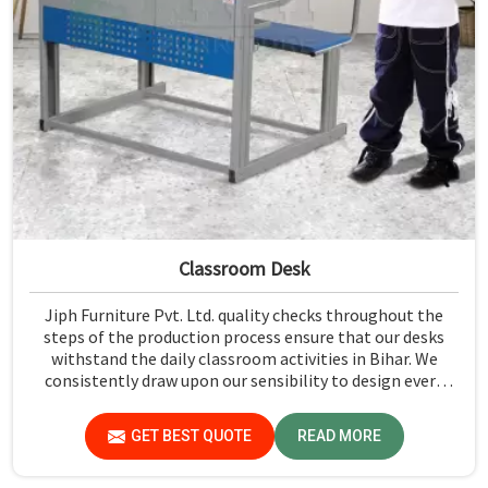
Classroom Desk
Jiph Furniture Pvt. Ltd. quality checks throughout the
steps of the production process ensure that our desks
withstand the daily classroom activities in Bihar. We
consistently draw upon our sensibility to design every
piece for safety and long-term usability by the students
in Bihar.
GET BEST QUOTE
READ MORE