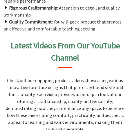
reliable performance.
Rigorous Craftsmanship
: Attention to detail and quality
workmanship
Quality Commitment
: You will get a product that creates
an effective and comfortable teaching setting.
Latest Videos From Our YouTube
Channel
Check out our engaging product videos showcasing various
innovative furniture designs that perfectly blend style and
functionality. Each video provides an in-depth look at our
offerings' craftsmanship, quality, and versatility,
demonstrating how they can enhance any space. Experience
how these pieces bring comfort, practicality, and aesthetic
appeal to learning and work environments, making them
truly indispensable.