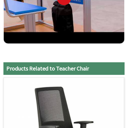
Products Related to Teacher Chair