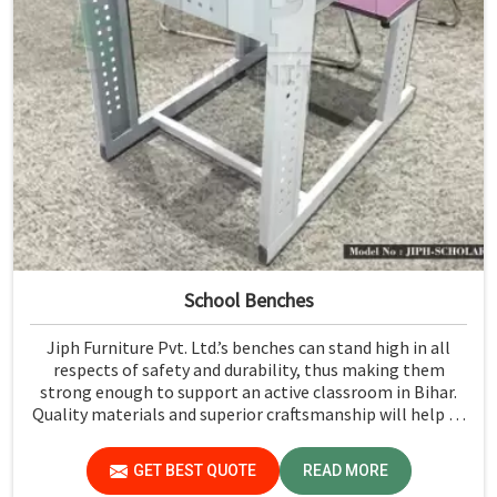
School Benches
Jiph Furniture Pvt. Ltd.’s benches can stand high in all
respects of safety and durability, thus making them
strong enough to support an active classroom in Bihar.
Quality materials and superior craftsmanship will help us
deliver durable products that schools in Bihar count on
for years.
GET BEST QUOTE
READ MORE