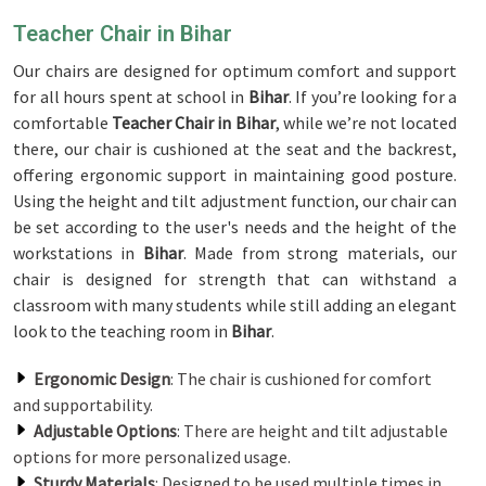
Teacher Chair in Bihar
Our chairs are designed for optimum comfort and support
for all hours spent at school in
Bihar
. If you’re looking for a
comfortable
Teacher Chair in Bihar
, while we’re not located
there, our chair is cushioned at the seat and the backrest,
offering ergonomic support in maintaining good posture.
Using the height and tilt adjustment function, our chair can
be set according to the user's needs and the height of the
workstations in
Bihar
. Made from strong materials, our
chair is designed for strength that can withstand a
classroom with many students while still adding an elegant
look to the teaching room in
Bihar
.
Ergonomic Design
: The chair is cushioned for comfort
and supportability.
Adjustable Options
: There are height and tilt adjustable
options for more personalized usage.
Sturdy Materials
: Designed to be used multiple times in