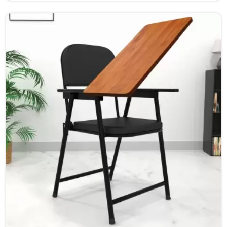
learning environment for students and teachers in Bihar.