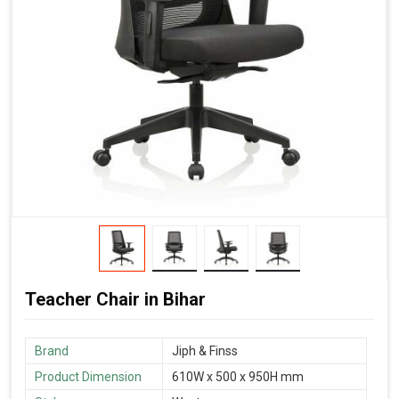
Teacher Chair in Bihar
Brand
‎Jiph & Finss
Product Dimension
610W x 500 x 950H mm