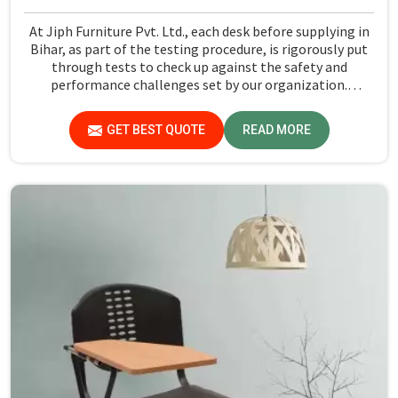
At Jiph Furniture Pvt. Ltd., each desk before supplying in
Bihar, as part of the testing procedure, is rigorously put
through tests to check up against the safety and
performance challenges set by our organization.
Compared to any Steel School Desk Manufacturers in
Bihar, despite not being situated there, we pride
GET BEST QUOTE
READ MORE
ourselves on delivering high-quality and reliable pieces of
furniture.