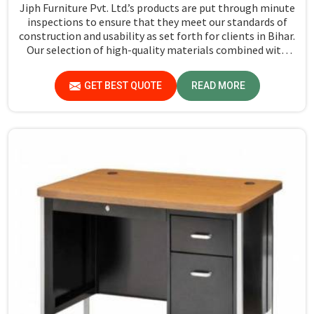
Jiph Furniture Pvt. Ltd.’s products are put through minute
inspections to ensure that they meet our standards of
construction and usability as set forth for clients in Bihar.
Our selection of high-quality materials combined with
state-of-the-art manufacturing techniques ensures that
the finished product in Bihar turns out to be strong as
GET BEST QUOTE
READ MORE
well as well-designed.