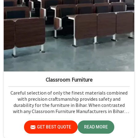
Classroom Furniture
Careful selection of only the finest materials combined
with precision craftsmanship provides safety and
durability for the furniture in Bihar. When contrasted
with any Classroom Furniture Manufacturers in Bihar,
while we’re not located there, Jiph Furniture Pvt. Ltd. is
always proud to feature quality products that will be able
GET BEST QUOTE
READ MORE
to meet the demands of the modern classroom. Our
furniture is designed to provide a safe and comfortable