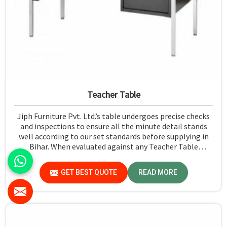
Teacher Table
Jiph Furniture Pvt. Ltd.’s table undergoes precise checks
and inspections to ensure all the minute detail stands
well according to our set standards before supplying in
Bihar. When evaluated against any Teacher Table
Manufacturers in Bihar, although we don't operate from
there, we give greater importance to strict quality
GET BEST QUOTE
READ MORE
control in the form of high-standard assessment before
delivery.