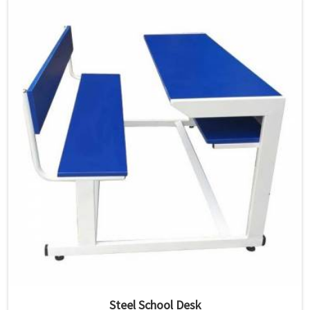
Steel School Desk