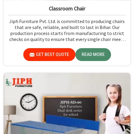
Classroom Chair
Jiph Furniture Pvt. Ltd. is committed to producing chairs
that are safe, reliable, and built to last in Bihar. Our
production process starts from manufacturing to strict
checks on quality to ensure that every single chair meets
our standards in Bihar.
GET BEST QUOTE
READ MORE