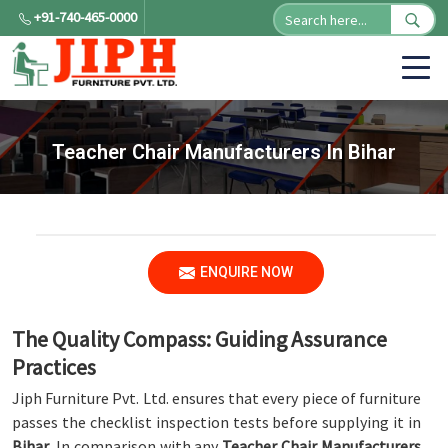
+91-740-465-0000
Teacher Chair Manufacturers In Bihar
ENQUIRE NOW
The Quality Compass: Guiding Assurance
Practices
Jiph Furniture Pvt. Ltd. ensures that every piece of furniture
passes the checklist inspection tests before supplying it in
Bihar
. In comparison with any
Teacher Chair Manufacturers