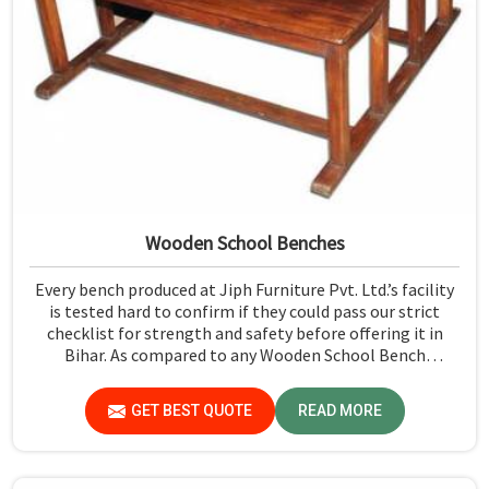
Wooden School Benches
Every bench produced at Jiph Furniture Pvt. Ltd.’s facility
is tested hard to confirm if they could pass our strict
checklist for strength and safety before offering it in
Bihar. As compared to any Wooden School Bench
Manufacturers in Bihar, though our base isn’t there, we
proudly follow an extremely stringent checking
GET BEST QUOTE
READ MORE
procedure for quality at our facility.