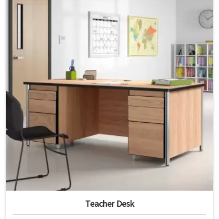
Teacher Desk