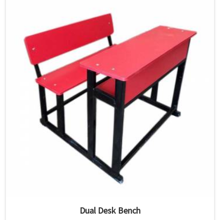
Dual Desk Bench