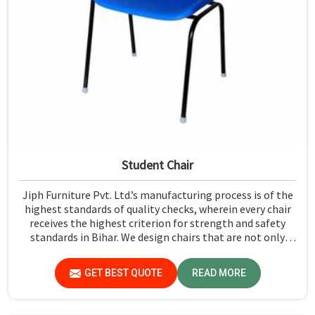
Student Chair
Jiph Furniture Pvt. Ltd.’s manufacturing process is of the
highest standards of quality checks, wherein every chair
receives the highest criterion for strength and safety
standards in Bihar. We design chairs that are not only
required to stand against heavy daily use in classrooms
but also help the students in Bihar sit in a safe
GET BEST QUOTE
READ MORE
environment with support.