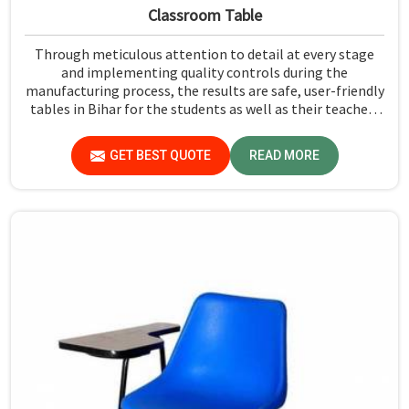
Classroom Table
Through meticulous attention to detail at every stage
and implementing quality controls during the
manufacturing process, the results are safe, user-friendly
tables in Bihar for the students as well as their teachers
to last. Measured against any Classroom Table
Manufacturers in Bihar, although we don't operate from
GET BEST QUOTE
READ MORE
there, Jiph Furniture Pvt. Ltd. aims to provide customers
with absolutely the highest quality and safety standards
of tables.