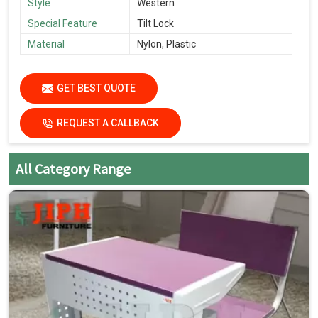
Style
Western
Special Feature
Tilt Lock
Material
Nylon, Plastic
GET BEST QUOTE
REQUEST A CALLBACK
All Category Range