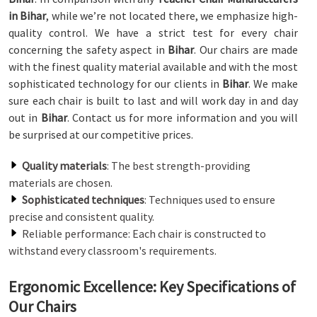
in Bihar
, while we’re not located there, we emphasize high-
quality control. We have a strict test for every chair
concerning the safety aspect in
Bihar
. Our chairs are made
with the finest quality material available and with the most
sophisticated technology for our clients in
Bihar
. We make
sure each chair is built to last and will work day in and day
out in
Bihar
. Contact us for more information and you will
be surprised at our competitive prices.
Quality materials
: The best strength-providing
materials are chosen.
Sophisticated techniques
: Techniques used to ensure
precise and consistent quality.
Reliable performance: Each chair is constructed to
withstand every classroom's requirements.
Ergonomic Excellence: Key Specifications of
Our Chairs