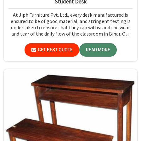
Student Desk
At Jiph Furniture Pvt. Ltd., every desk manufactured is
ensured to be of good material, and stringent testing is
undertaken to ensure that they can withstand the wear
and tear of the daily flow of the classroom in Bihar. Our
aim is to develop a product that should last and, at the
same time, provide a safe and conducive learning
GET BEST QUOTE
READ MORE
environment for students in Bihar.