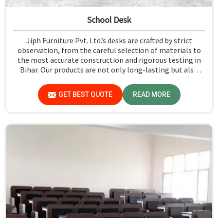
School Desk
Jiph Furniture Pvt. Ltd.’s desks are crafted by strict
observation, from the careful selection of materials to
the most accurate construction and rigorous testing in
Bihar. Our products are not only long-lasting but also
create a safe and productive classroom environment in
Bihar.
GET BEST QUOTE
READ MORE