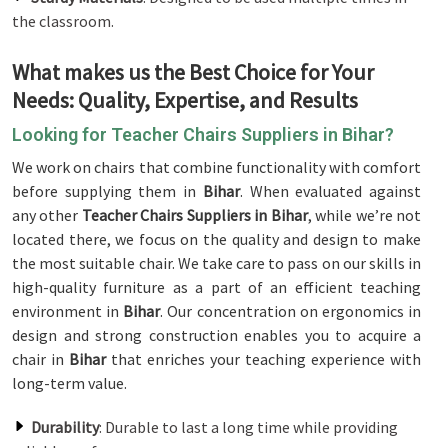
the classroom.
What makes us the Best Choice for Your
Needs: Quality, Expertise, and Results
Looking for Teacher Chairs Suppliers in Bihar?
We work on chairs that combine functionality with comfort
before supplying them in
Bihar
. When evaluated against
any other
Teacher Chairs Suppliers in Bihar
, while we’re not
located there, we focus on the quality and design to make
the most suitable chair. We take care to pass on our skills in
high-quality furniture as a part of an efficient teaching
environment in
Bihar
. Our concentration on ergonomics in
design and strong construction enables you to acquire a
chair in
Bihar
that enriches your teaching experience with
long-term value.
Durability
: Durable to last a long time while providing