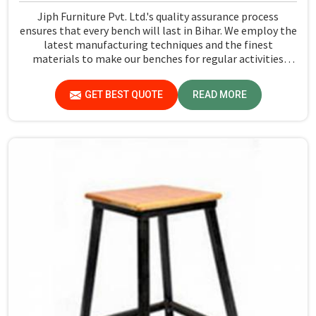
Jiph Furniture Pvt. Ltd.'s quality assurance process
ensures that every bench will last in Bihar. We employ the
latest manufacturing techniques and the finest
materials to make our benches for regular activities
within school premises in Bihar. As compared to any
other Dual Desk Bench Manufacturers in Bihar, while
GET BEST QUOTE
READ MORE
we’re not located there, we are committed to offering
quality products that satisfy all standard specifications.