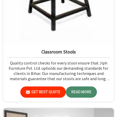
Classroom Stools
Quality control checks for every stool ensure that Jiph
Furniture Pvt. Ltd. upholds our demanding standards for
clients in Bihar. Our manufacturing techniques and
materials guarantee that our stools are safe and long-
lasting for daily use in Bihar. We exercise scrutiny before
the dispatch of the stools in Bihar.
GET BEST QUOTE
READ MORE