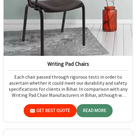
Writing Pad Chairs
Each chair passed through rigorous tests in order to
ascertain whether it could meet our durability and safety
specifications for clients in Bihar. In comparison with any
Writing Pad Chair Manufacturers in Bihar, although we
don't operate from there, Jiph Furniture Pvt. Ltd.
maintains quality standards to ensure all our products
GET BEST QUOTE
READ MORE
meet specific aspects.