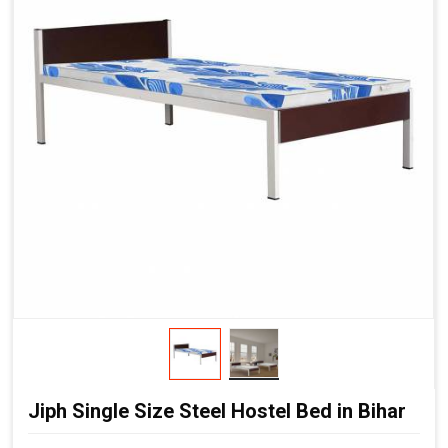
Jiph Single Size Steel Hostel Bed in Bihar