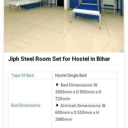
Jiph Steel Room Set for Hostel in Bihar
Type Of Bed
Hostel Single Bed
Bed Dimensions: W
1900mm x D 950mm x H
720mm
Almirah Dimensions: W
Bed Dimensions
600mm x D 550mm x H
1980mm