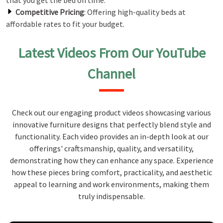
that you get the bed on time.
Competitive Pricing
: Offering high-quality beds at
affordable rates to fit your budget.
Latest Videos From Our YouTube
Channel
Check out our engaging product videos showcasing various
innovative furniture designs that perfectly blend style and
functionality. Each video provides an in-depth look at our
offerings' craftsmanship, quality, and versatility,
demonstrating how they can enhance any space. Experience
how these pieces bring comfort, practicality, and aesthetic
appeal to learning and work environments, making them
truly indispensable.