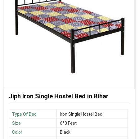
Jiph Iron Single Hostel Bed in Bihar
Type Of Bed
Iron Single Hostel Bed
Size
6*3 Feet
Color
Black