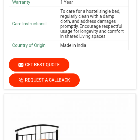
Warranty
1 Year
To care for a hostel single bed,
regularly clean with a damp
cloth, and address damages
Care Instructionsl
promptly. Encourage respectful
usage for longevity and comfort
in shared Living spaces.
Country of Origin
Made in India
GET BEST QUOTE
REQUEST A CALLBACK