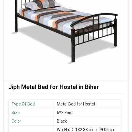
Jiph Metal Bed for Hostel in Bihar
Type Of Bed
Metal Bed for Hostel
Size
6*3 Feet
Color
Black
W x H x D: 182.88 cm x 99.06 cm