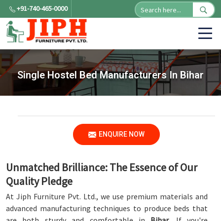
+91-740-465-0000
Single Hostel Bed Manufacturers In Bihar
ENQUIRE NOW
Unmatched Brilliance: The Essence of Our
Quality Pledge
At Jiph Furniture Pvt. Ltd., we use premium materials and
advanced manufacturing techniques to produce beds that
are both sturdy and comfortable in
Bihar
. If you're