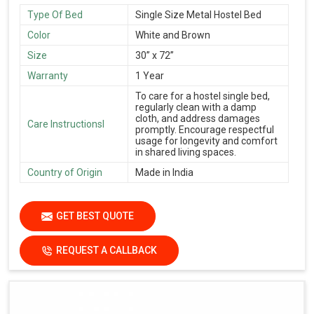
Type Of Bed
Single Size Metal Hostel Bed
Color
White and Brown
Size
30” x 72”
Warranty
1 Year
To care for a hostel single bed,
regularly clean with a damp
cloth, and address damages
Care Instructionsl
promptly. Encourage respectful
usage for longevity and comfort
in shared living spaces.
Country of Origin
Made in India
GET BEST QUOTE
REQUEST A CALLBACK