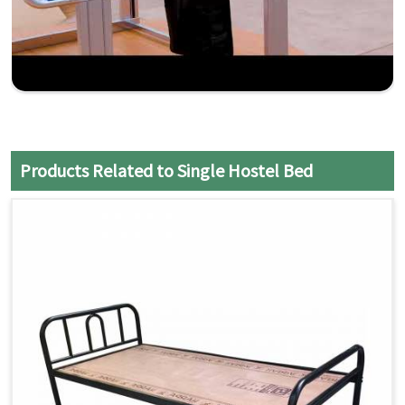
Products Related to Single Hostel Bed