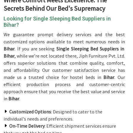
Where Comfort Meets Excellence: The
Secrets Behind Our Bed's Supremacy
Looking for Single Sleeping Bed Suppliers in
Bihar?
We guarantee prompt delivery services and the best
customized options available to meet numerous needs in
Bihar
. If you are seeking
Single Sleeping Bed Suppliers in
Bihar
, while we’re not located there, Jiph Furniture Pvt. Ltd.
offers superior solutions that combine quality, comfort,
and affordability. Our customer satisfaction service has
made us a trusted choice for hostel beds in
Bihar
. Our
efficient production process and customer-centric
approach ensure that you receive the best value and service
in
Bihar
.
Customized Options
: Designed to cater to the
individual's needs and preferences.
On-Time Delivery
: Efficient shipment services ensure