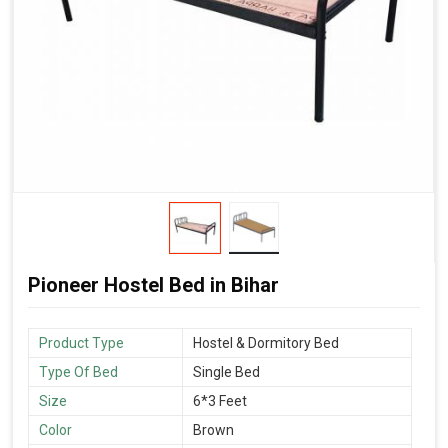
Pioneer Hostel Bed in Bihar
Product Type
Hostel & Dormitory Bed
Type Of Bed
Single Bed
Size
6*3 Feet
Color
Brown