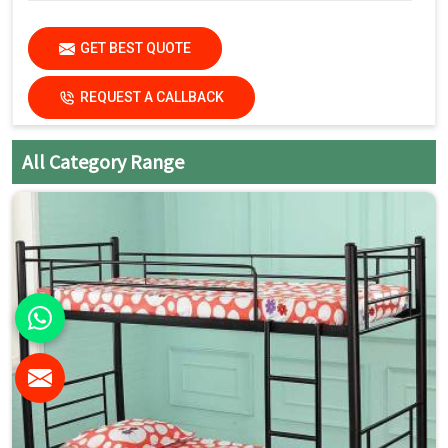
GET BEST QUOTE
REQUEST A CALLBACK
All Category Range