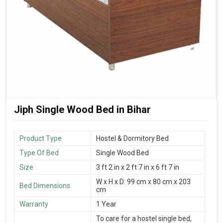
Jiph Single Wood Bed in Bihar
Product Type
Hostel & Dormitory Bed
Type Of Bed
Single Wood Bed
Size
3 ft 2 in x 2 ft 7 in x 6 ft 7 in
W x H x D: 99 cm x 80 cm x 203
Bed Dimensions
cm
Warranty
1 Year
To care for a hostel single bed,