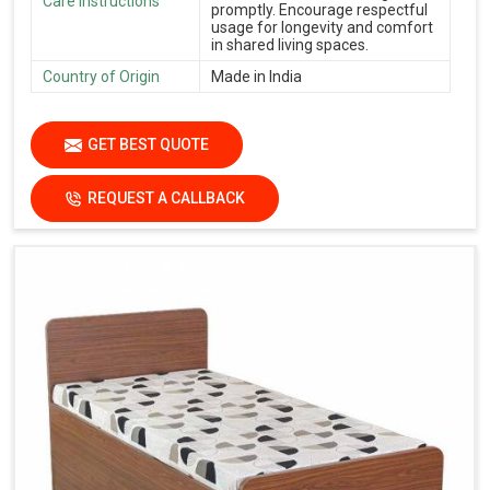
Care Instructions
promptly. Encourage respectful
usage for longevity and comfort
in shared living spaces.
Country of Origin
Made in India
GET BEST QUOTE
REQUEST A CALLBACK