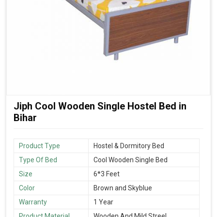
Jiph Cool Wooden Single Hostel Bed in
Bihar
Product Type
Hostel & Dormitory Bed
Type Of Bed
Cool Wooden Single Bed
Size
6*3 Feet
Color
Brown and Skyblue
Warranty
1 Year
Product Material
Wooden And Mild Streel