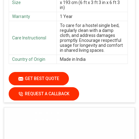
Size
x 193 cm (6 ft x 3 ft 3 in x 6 ft 3
in)
Warranty
1 Year
To care for a hostel single bed,
regularly clean with a damp
cloth, and address damages
Care Instructionsl
promptly. Encourage respectful
usage for longevity and comfort
in shared living spaces.
Country of Origin
Made in India
GET BEST QUOTE
REQUEST A CALLBACK