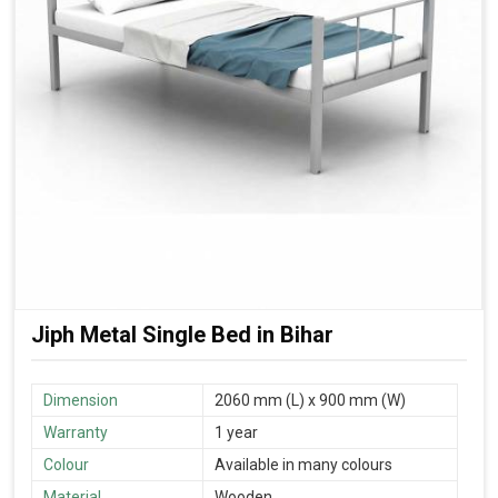
Jiph Metal Single Bed in Bihar
Dimension
2060 mm (L) x 900 mm (W)
Warranty
1 year
Colour
Available in many colours
Material
Wooden