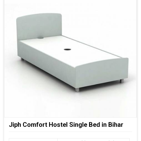
Jiph Comfort Hostel Single Bed in Bihar