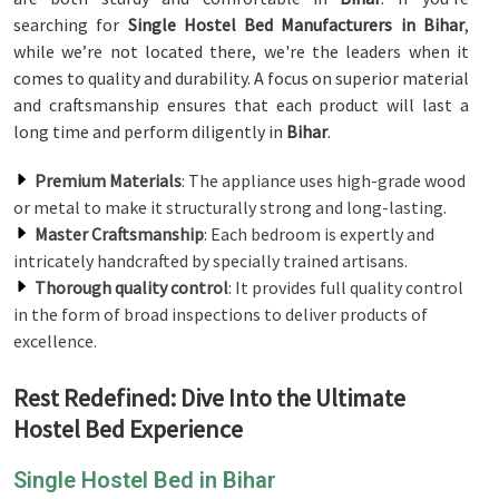
searching for
Single Hostel Bed Manufacturers in Bihar
,
while we’re not located there, we're the leaders when it
comes to quality and durability. A focus on superior material
and craftsmanship ensures that each product will last a
long time and perform diligently in
Bihar
.
Premium Materials
: The appliance uses high-grade wood
or metal to make it structurally strong and long-lasting.
Master Craftsmanship
: Each bedroom is expertly and
intricately handcrafted by specially trained artisans.
Thorough quality control
: It provides full quality control
in the form of broad inspections to deliver products of
excellence.
Rest Redefined: Dive Into the Ultimate
Hostel Bed Experience
Single Hostel Bed in Bihar