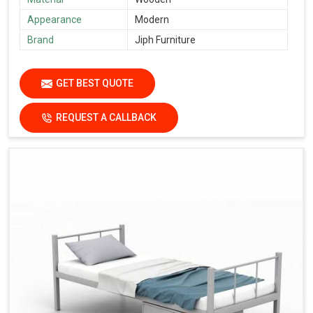
Appearance
Modern
Brand
Jiph Furniture
GET BEST QUOTE
REQUEST A CALLBACK