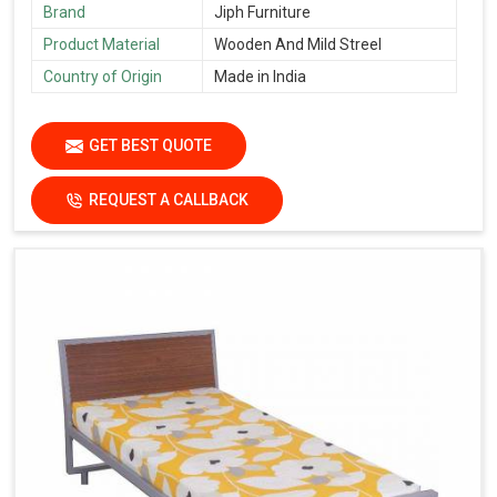
Brand
Jiph Furniture
Product Material
Wooden And Mild Streel
Country of Origin
Made in India
GET BEST QUOTE
REQUEST A CALLBACK