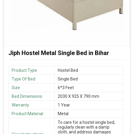
Jiph Hostel Metal Single Bed in Bihar
Product Type
Hostel Bed
Type Of Bed
Single Bed
Size
6*3 Feet
Bed Dimensions
2030 X 925 X 790 mm
Warranty
1 Year
Product Material
Metal
To care for a hostel single bed,
regularly clean with a damp
cloth, and address damages