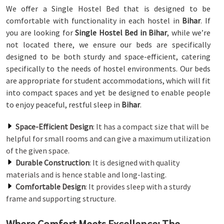
We offer a Single Hostel Bed that is designed to be
comfortable with functionality in each hostel in
Bihar
. If
you are looking for
Single Hostel Bed in Bihar
, while we’re
not located there, we ensure our beds are specifically
designed to be both sturdy and space-efficient, catering
specifically to the needs of hostel environments. Our beds
are appropriate for student accommodations, which will fit
into compact spaces and yet be designed to enable people
to enjoy peaceful, restful sleep in
Bihar
.
Space-Efficient Design
: It has a compact size that will be
helpful for small rooms and can give a maximum utilization
of the given space.
Durable Construction
: It is designed with quality
materials and is hence stable and long-lasting.
Comfortable Design
: It provides sleep with a sturdy
frame and supporting structure.