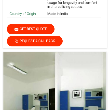
usage for longevity and comfort
in shared living spaces.
Country of Origin
Made in India
GET BEST QUOTE
REQUEST A CALLBACK