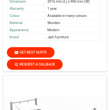
Dimension
2016 mm (L) x 900 mm (W)
Warranty
1 year
Colour
Available in many colours
Material
Wooden
Appearance
Modern
Brand
Jiph Furniture
GET BEST QUOTE
REQUEST A CALLBACK