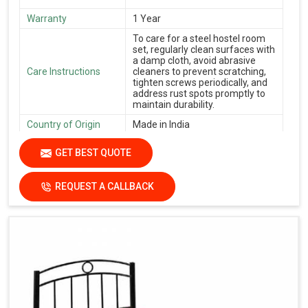
Warranty
1 Year
To care for a steel hostel room
set, regularly clean surfaces with
a damp cloth, avoid abrasive
Care Instructions
cleaners to prevent scratching,
tighten screws periodically, and
address rust spots promptly to
maintain durability.
Country of Origin
Made in India
GET BEST QUOTE
REQUEST A CALLBACK