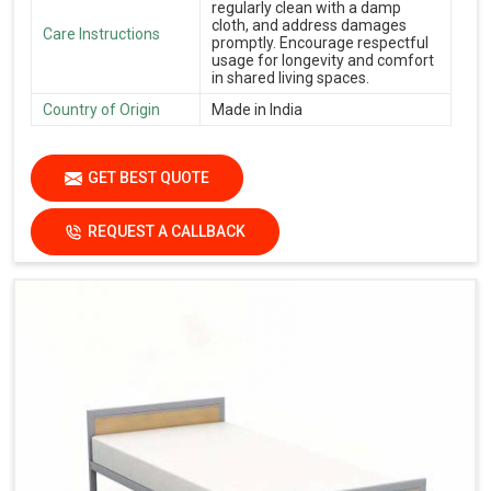
regularly clean with a damp
cloth, and address damages
Care Instructions
promptly. Encourage respectful
usage for longevity and comfort
in shared living spaces.
Country of Origin
Made in India
GET BEST QUOTE
REQUEST A CALLBACK