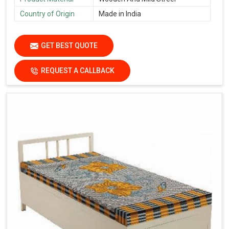
Country of Origin
Made in India
GET BEST QUOTE
REQUEST A CALLBACK