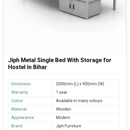
Jiph Metal Single Bed With Storage for
Hostel in Bihar
Dimension
2000mm (L) x 900mm (W)
Warranty
1 year
Colour
Available in many colours
Material
Wooden
Appearance
Modern
Brand
Jiph Furniture