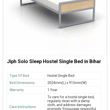
Jiph Solo Sleep Hostel Single Bed in Bihar
Type Of Bed
Hostel Single Bed
Bed Dimensions
2024mm(L) x 915mm(W)
Warranty
1 Year
To care for a hostel single bed,
regularly clean with a damp
cloth, and address damages
Care Instructions
promptly. Encourage respectful