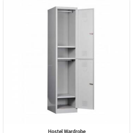
Hostel Wardrobe