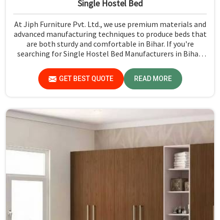
Single Hostel Bed
At Jiph Furniture Pvt. Ltd., we use premium materials and
advanced manufacturing techniques to produce beds that
are both sturdy and comfortable in Bihar. If you're
searching for Single Hostel Bed Manufacturers in Bihar,
while we’re not located there, we're the leaders when it
comes to quality and durability.
GET BEST QUOTE
READ MORE