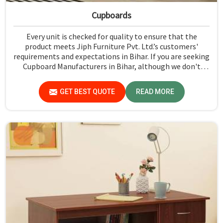
Cupboards
Every unit is checked for quality to ensure that the
product meets Jiph Furniture Pvt. Ltd.’s customers'
requirements and expectations in Bihar. If you are seeking
Cupboard Manufacturers in Bihar, although we don't
operate from there, we promote high standards of
quality in every product we produce.
GET BEST QUOTE
READ MORE