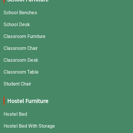
School Benches
School Desk
Classroom Furniture
Classroom Chair
Classroom Desk
Classroom Table
Student Chair
Hostel Furniture
Hostel Bed
Hostel Bed With Storage