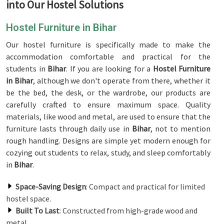
into Our Hostel Solutions
Hostel Furniture in Bihar
Our hostel furniture is specifically made to make the
accommodation comfortable and practical for the
students in
Bihar
. If you are looking for a
Hostel Furniture
in Bihar
, although we don't operate from there, whether it
be the bed, the desk, or the wardrobe, our products are
carefully crafted to ensure maximum space. Quality
materials, like wood and metal, are used to ensure that the
furniture lasts through daily use in
Bihar
, not to mention
rough handling. Designs are simple yet modern enough for
cozying out students to relax, study, and sleep comfortably
in
Bihar
.
Space-Saving Design
: Compact and practical for limited
hostel space.
Built To Last
: Constructed from high-grade wood and
metal.