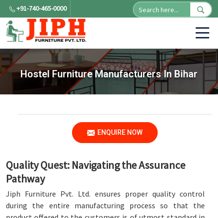
+91-740-465-0000
Hostel Furniture Manufacturers In Bihar
ENQUIRE NOW
Quality Quest: Navigating the Assurance
Pathway
Jiph Furniture Pvt. Ltd. ensures proper quality control
during the entire manufacturing process so that the
product offered to the customers is of utmost standard in