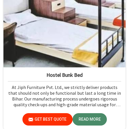
Hostel Bunk Bed
At Jiph Furniture Pvt. Ltd., we strictly deliver products
that should not only be functional but last a long time in
Bihar. Our manufacturing process undergoes rigorous
quality check-ups and high-grade material usage for
durability and safety in Bihar.
GET BEST QUOTE
READ MORE