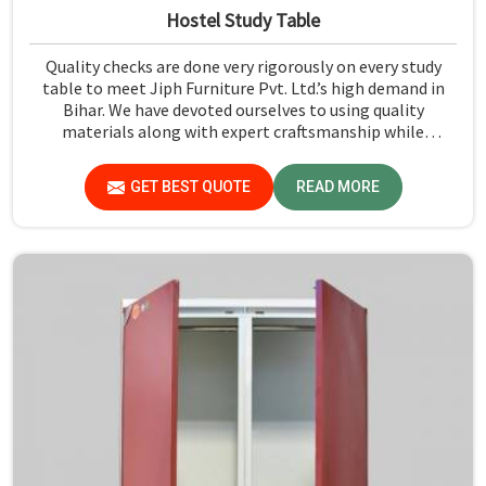
Hostel Study Table
Quality checks are done very rigorously on every study
table to meet Jiph Furniture Pvt. Ltd.’s high demand in
Bihar. We have devoted ourselves to using quality
materials along with expert craftsmanship while
manufacturing reliable and long-lasting tables in Bihar.
GET BEST QUOTE
READ MORE