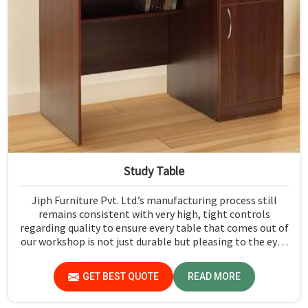
Study Table
Jiph Furniture Pvt. Ltd.’s manufacturing process still
remains consistent with very high, tight controls
regarding quality to ensure every table that comes out of
our workshop is not just durable but pleasing to the eyes
in Bihar. If you are looking for Study Table Manufacturers
in Bihar, despite not being situated there, we provide
GET BEST QUOTE
READ MORE
products that can be relied upon because they are made
from premium materials and finishing.