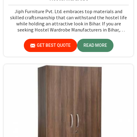
Jiph Furniture Pvt. Ltd. embraces top materials and
skilled craftsmanship that can withstand the hostel life
while holding an attractive look in Bihar. If you are
seeking Hostel Wardrobe Manufacturers in Bihar,
although we don't operate from there, we ensure that
every wardrobe meets stringent quality standards.
GET BEST QUOTE
READ MORE