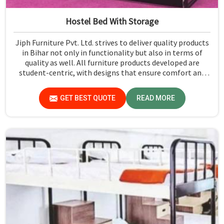
Hostel Bed With Storage
Jiph Furniture Pvt. Ltd. strives to deliver quality products
in Bihar not only in functionality but also in terms of
quality as well. All furniture products developed are
student-centric, with designs that ensure comfort and
smart storage solutions for the students in Bihar.
GET BEST QUOTE
READ MORE