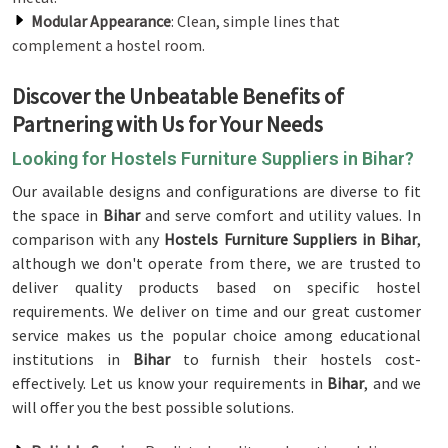
Modular Appearance
: Clean, simple lines that
complement a hostel room.
Discover the Unbeatable Benefits of
Partnering with Us for Your Needs
Looking for Hostels Furniture Suppliers in Bihar?
Our available designs and configurations are diverse to fit
the space in
Bihar
and serve comfort and utility values. In
comparison with any
Hostels Furniture Suppliers in Bihar
,
although we don't operate from there, we are trusted to
deliver quality products based on specific hostel
requirements. We deliver on time and our great customer
service makes us the popular choice among educational
institutions in
Bihar
to furnish their hostels cost-
effectively. Let us know your requirements in
Bihar
, and we
will offer you the best possible solutions.