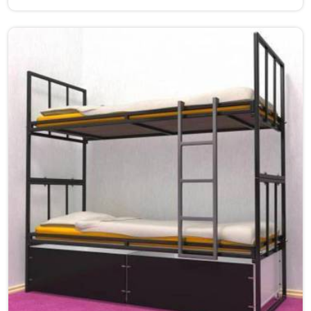
Bihar.