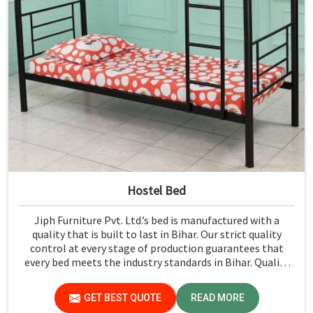
Hostel Bed
Jiph Furniture Pvt. Ltd.’s bed is manufactured with a
quality that is built to last in Bihar. Our strict quality
control at every stage of production guarantees that
every bed meets the industry standards in Bihar. Quality
materials employed are chosen to provide durability and
strength, while safety features such as smooth edges and
GET BEST QUOTE
READ MORE
sturdy frames ensure the beds are safe for students in