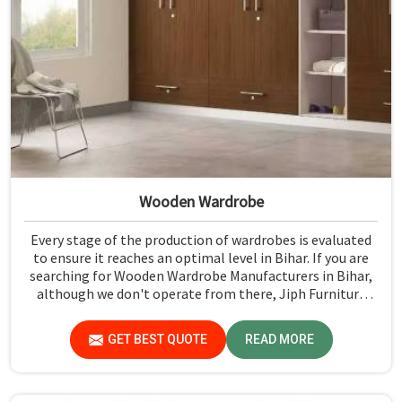
Wooden Wardrobe
Every stage of the production of wardrobes is evaluated
to ensure it reaches an optimal level in Bihar. If you are
searching for Wooden Wardrobe Manufacturers in Bihar,
although we don't operate from there, Jiph Furniture
Pvt. Ltd. provides an array of super quality products that
are checked and tested under strict quality checks.
GET BEST QUOTE
READ MORE