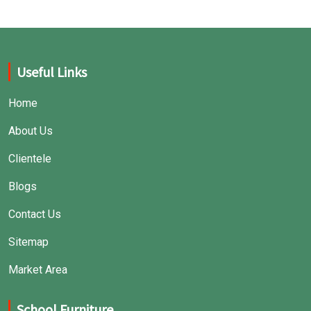
Useful Links
Home
About Us
Clientele
Blogs
Contact Us
Sitemap
Market Area
School Furniture