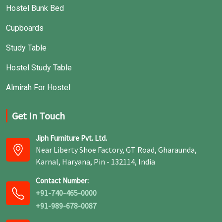
Hostel Bunk Bed
Cupboards
Study Table
Hostel Study Table
Almirah For Hostel
Get In Touch
Jiph Furniture Pvt. Ltd.
Near Liberty Shoe Factory, GT Road, Gharaunda,
Karnal, Haryana, Pin - 132114, India
Contact Number:
+91-740-465-0000
+91-989-678-0087