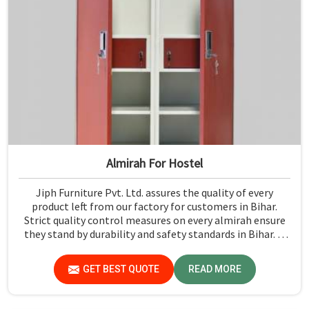
Almirah For Hostel
Jiph Furniture Pvt. Ltd. assures the quality of every
product left from our factory for customers in Bihar.
Strict quality control measures on every almirah ensure
they stand by durability and safety standards in Bihar. If
you are searching for Almirah For Hostel Manufacturers
in Bihar, though we are not based there, you will find that
GET BEST QUOTE
READ MORE
we use the best materials for making our products so
that durable storage solutions can be provided for hostel
students for years together.