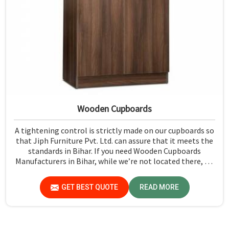
Wooden Cupboards
A tightening control is strictly made on our cupboards so
that Jiph Furniture Pvt. Ltd. can assure that it meets the
standards in Bihar. If you need Wooden Cupboards
Manufacturers in Bihar, while we’re not located there, we
emphasize quality in every product.
GET BEST QUOTE
READ MORE