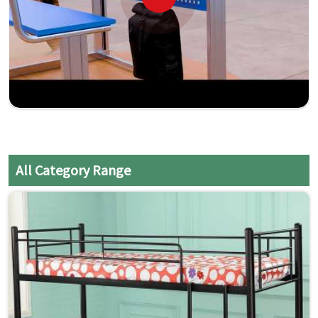
All Category Range