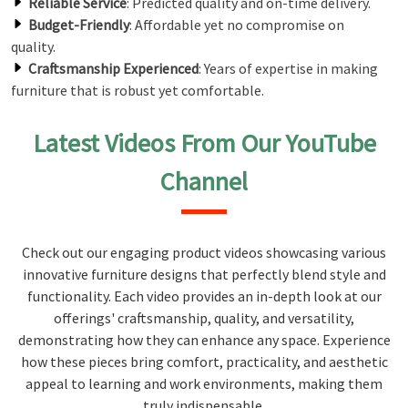
Reliable Service
: Predicted quality and on-time delivery.
Budget-Friendly
: Affordable yet no compromise on
quality.
Craftsmanship Experienced
: Years of expertise in making
furniture that is robust yet comfortable.
Latest Videos From Our YouTube
Channel
Check out our engaging product videos showcasing various
innovative furniture designs that perfectly blend style and
functionality. Each video provides an in-depth look at our
offerings' craftsmanship, quality, and versatility,
demonstrating how they can enhance any space. Experience
how these pieces bring comfort, practicality, and aesthetic
appeal to learning and work environments, making them
truly indispensable.