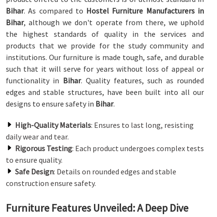
Bihar
. As compared to
Hostel Furniture Manufacturers in
Bihar
, although we don't operate from there, we uphold
the highest standards of quality in the services and
products that we provide for the study community and
institutions. Our furniture is made tough, safe, and durable
such that it will serve for years without loss of appeal or
functionality in
Bihar
. Quality features, such as rounded
edges and stable structures, have been built into all our
designs to ensure safety in
Bihar
.
High-Quality Materials
: Ensures to last long, resisting
daily wear and tear.
Rigorous Testing
: Each product undergoes complex tests
to ensure quality.
Safe Design
: Details on rounded edges and stable
construction ensure safety.
Furniture Features Unveiled: A Deep Dive