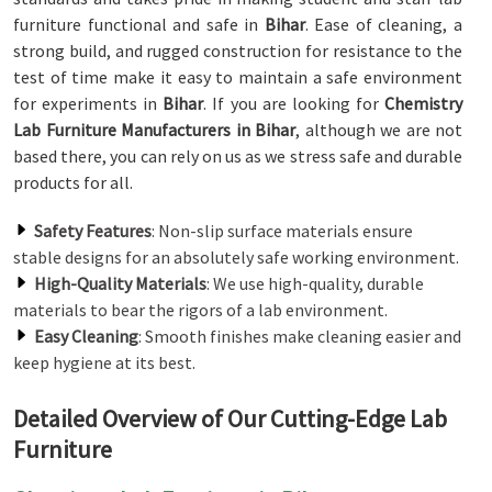
furniture functional and safe in
Bihar
. Ease of cleaning, a
strong build, and rugged construction for resistance to the
test of time make it easy to maintain a safe environment
for experiments in
Bihar
. If you are looking for
Chemistry
Lab Furniture Manufacturers in Bihar
, although we are not
based there, you can rely on us as we stress safe and durable
products for all.
Safety Features
: Non-slip surface materials ensure
stable designs for an absolutely safe working environment.
High-Quality Materials
: We use high-quality, durable
materials to bear the rigors of a lab environment.
Easy Cleaning
: Smooth finishes make cleaning easier and
keep hygiene at its best.
Detailed Overview of Our Cutting-Edge Lab
Furniture