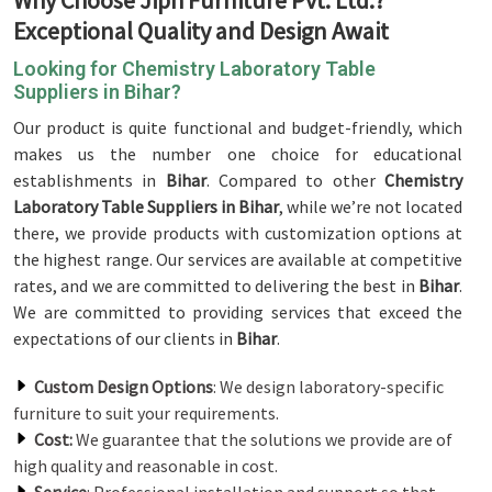
Why Choose Jiph Furniture Pvt. Ltd.?
Exceptional Quality and Design Await
Looking for Chemistry Laboratory Table
Suppliers in Bihar?
Our product is quite functional and budget-friendly, which
makes us the number one choice for educational
establishments in
Bihar
. Compared to other
Chemistry
Laboratory Table Suppliers in Bihar
, while we’re not located
there, we provide products with customization options at
the highest range. Our services are available at competitive
rates, and we are committed to delivering the best in
Bihar
.
We are committed to providing services that exceed the
expectations of our clients in
Bihar
.
Custom Design Options
: We design laboratory-specific
furniture to suit your requirements.
Cost:
We guarantee that the solutions we provide are of
high quality and reasonable in cost.