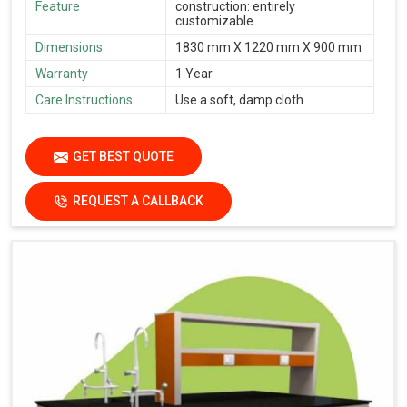
Feature
construction: entirely
customizable
Dimensions
1830 mm X 1220 mm X 900 mm
Warranty
1 Year
Care Instructions
Use a soft, damp cloth
GET BEST QUOTE
REQUEST A CALLBACK