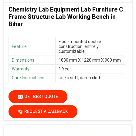
Chemistry Lab Equipment Lab Furniture C
Frame Structure Lab Working Bench in
Bihar
Floor-mounted double
Feature
construction: entirely
customizable
Dimensions
1830 mm X 1220 mm X 900 mm
Warranty
1 Year
Care Instructions
Use a soft, damp cloth
GET BEST QUOTE
REQUEST A CALLBACK