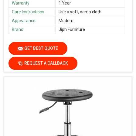
Warranty
1 Year
Care Instructions
Use a soft, damp cloth
Appearance
Modern
Brand
Jiph Furniture
GET BEST QUOTE
REQUEST A CALLBACK