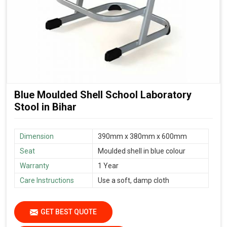
Blue Moulded Shell School Laboratory
Stool in Bihar
Dimension
390mm x 380mm x 600mm
Seat
Moulded shell in blue colour
Warranty
1 Year
Care Instructions
Use a soft, damp cloth
GET BEST QUOTE