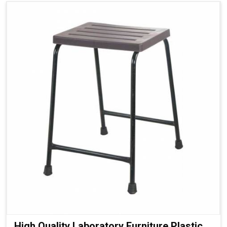
High Quality Laboratory Furniture Plastic