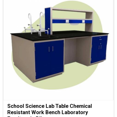
School Science Lab Table Chemical
Resistant Work Bench Laboratory