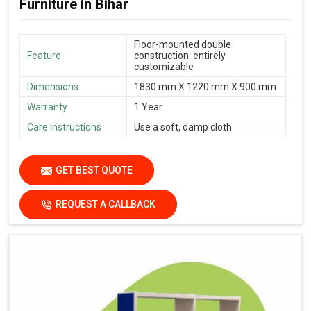
Furniture in Bihar
Floor-mounted double
Feature
construction: entirely
customizable
Dimensions
1830 mm X 1220 mm X 900 mm
Warranty
1 Year
Care Instructions
Use a soft, damp cloth
GET BEST QUOTE
REQUEST A CALLBACK