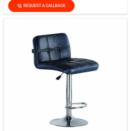
REQUEST A CALLBACK