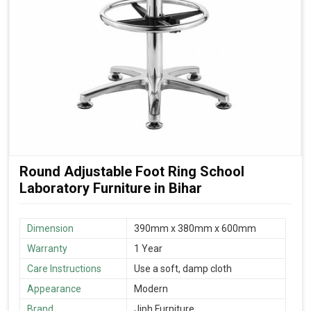
Round Adjustable Foot Ring School
Laboratory Furniture in Bihar
Dimension
390mm x 380mm x 600mm
Warranty
1 Year
Care Instructions
Use a soft, damp cloth
Appearance
Modern
Brand
Jiph Furniture