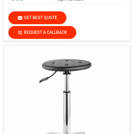
GET BEST QUOTE
REQUEST A CALLBACK