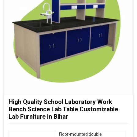
High Quality School Laboratory Work
Bench Science Lab Table Customizable
Lab Furniture in Bihar
Floor-mounted double