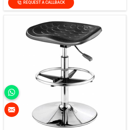
REQUEST A CALLBACK