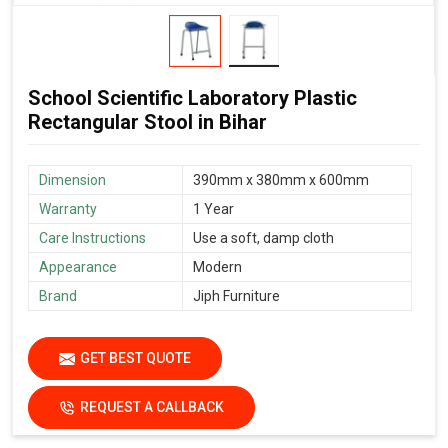
School Scientific Laboratory Plastic
Rectangular Stool in Bihar
Dimension
390mm x 380mm x 600mm
Warranty
1 Year
Care Instructions
Use a soft, damp cloth
Appearance
Modern
Brand
Jiph Furniture
GET BEST QUOTE
REQUEST A CALLBACK