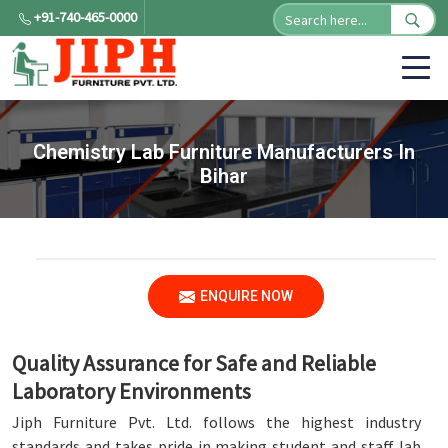
+91-740-465-0000
Chemistry Lab Furniture Manufacturers In
Bihar
ENQUIRE NOW
Quality Assurance for Safe and Reliable
Laboratory Environments
Jiph Furniture Pvt. Ltd. follows the highest industry
standards and takes pride in making student and staff lab