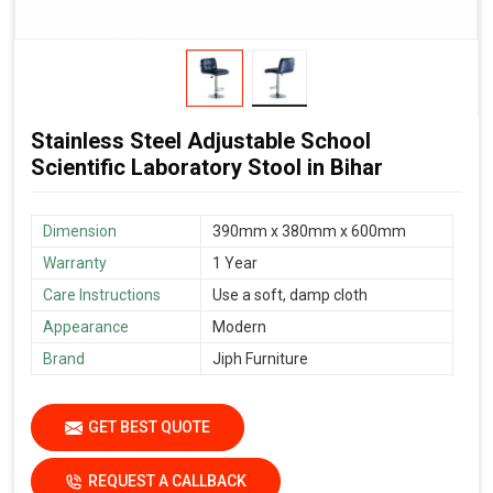
Stainless Steel Adjustable School
Scientific Laboratory Stool in Bihar
Dimension
390mm x 380mm x 600mm
Warranty
1 Year
Care Instructions
Use a soft, damp cloth
Appearance
Modern
Brand
Jiph Furniture
GET BEST QUOTE
REQUEST A CALLBACK