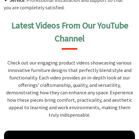
Service
: Professional installation and support so that
you are completely satisfied.
Latest Videos From Our YouTube
Channel
Check out our engaging product videos showcasing various
innovative furniture designs that perfectly blend style and
functionality. Each video provides an in-depth look at our
offerings' craftsmanship, quality, and versatility,
demonstrating how they can enhance any space. Experience
how these pieces bring comfort, practicality, and aesthetic
appeal to learning and work environments, making them
truly indispensable.