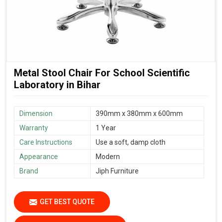
Metal Stool Chair For School Scientific
Laboratory in Bihar
Dimension
390mm x 380mm x 600mm
Warranty
1 Year
Care Instructions
Use a soft, damp cloth
Appearance
Modern
Brand
Jiph Furniture
GET BEST QUOTE