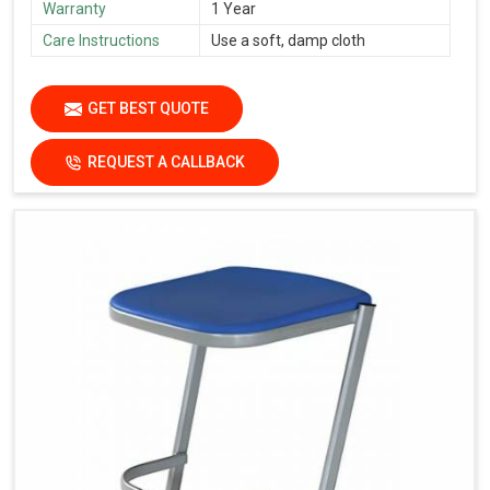
Warranty
1 Year
Care Instructions
Use a soft, damp cloth
GET BEST QUOTE
REQUEST A CALLBACK