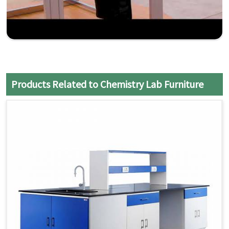
Products Related to Chemistry Lab Furniture