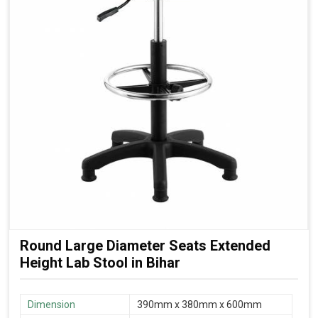
Round Large Diameter Seats Extended
Height Lab Stool in Bihar
Dimension
390mm x 380mm x 600mm