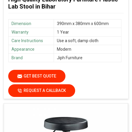
Lab Stool in Bihar
Dimension
390mm x 380mm x 600mm
Warranty
1 Year
Care Instructions
Use a soft, damp cloth
Appearance
Modern
Brand
Jiph Furniture
GET BEST QUOTE
REQUEST A CALLBACK