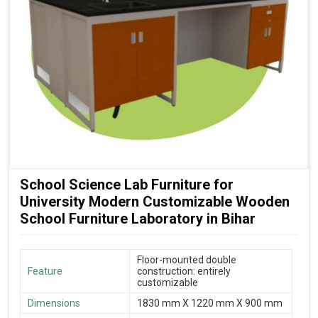
School Science Lab Furniture for
University Modern Customizable Wooden
School Furniture Laboratory in Bihar
Floor-mounted double
Feature
construction: entirely
customizable
Dimensions
1830 mm X 1220 mm X 900 mm