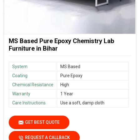
MS Based Pure Epoxy Chemistry Lab
Furniture in Bihar
System
MS Based
Coating
Pure Epoxy
Chemical Resistance
High
Warranty
1 Year
Care Instructions
Use a soft, damp cloth
GET BEST QUOTE
REQUEST A CALLBACK