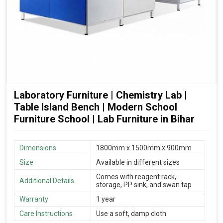
Laboratory Furniture | Chemistry Lab |
Table Island Bench | Modern School
Furniture School | Lab Furniture in Bihar
Dimensions
1800mm x 1500mm x 900mm
Size
Available in different sizes
Comes with reagent rack,
Additional Details
storage, PP sink, and swan tap
Warranty
1 year
Care Instructions
Use a soft, damp cloth