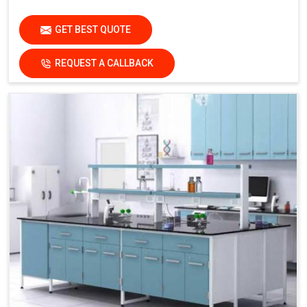
GET BEST QUOTE
REQUEST A CALLBACK