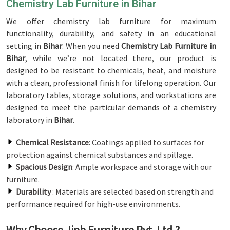
Chemistry Lab Furniture in Bihar
We offer chemistry lab furniture for maximum
functionality, durability, and safety in an educational
setting in
Bihar
. When you need
Chemistry Lab Furniture in
Bihar
, while we’re not located there, our product is
designed to be resistant to chemicals, heat, and moisture
with a clean, professional finish for lifelong operation. Our
laboratory tables, storage solutions, and workstations are
designed to meet the particular demands of a chemistry
laboratory in
Bihar
.
Chemical Resistance
: Coatings applied to surfaces for
protection against chemical substances and spillage.
Spacious Design
: Ample workspace and storage with our
furniture.
Durability
: Materials are selected based on strength and
performance required for high-use environments.