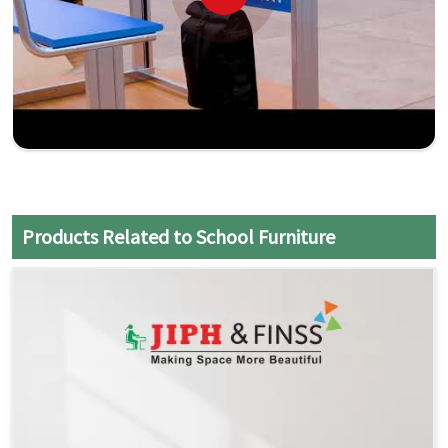
Products Related to School Furniture