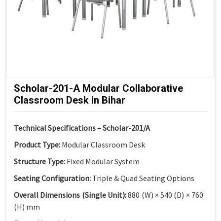
Scholar-201-A Modular Collaborative
Classroom Desk in Bihar
Technical Specifications – Scholar-201/A
Product Type:
Modular Classroom Desk
Structure Type:
Fixed Modular System
Seating Configuration:
Triple & Quad Seating Options
Overall Dimensions (Single Unit):
880 (W) × 540 (D) × 760
(H) mm