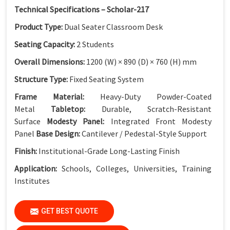
Technical Specifications – Scholar-217
Product Type:
Dual Seater Classroom Desk
Seating Capacity:
2 Students
Overall Dimensions:
1200 (W) × 890 (D) × 760 (H) mm
Structure Type:
Fixed Seating System
Frame Material:
Heavy-Duty Powder-Coated
Metal
Tabletop:
Durable, Scratch-Resistant
Surface
Modesty Panel:
Integrated Front Modesty
Panel
Base Design:
Cantilever / Pedestal-Style Support
Finish:
Institutional-Grade Long-Lasting Finish
Application:
Schools, Colleges, Universities, Training
Institutes
GET BEST QUOTE