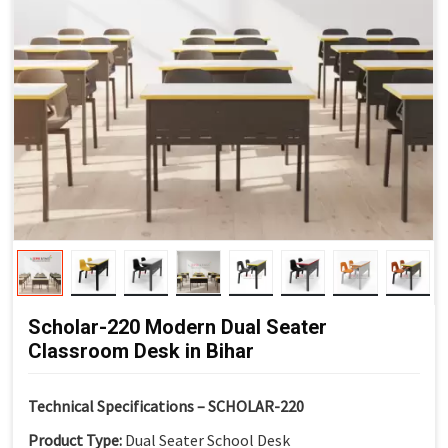
Scholar-220 Modern Dual Seater
Classroom Desk in Bihar
Technical Specifications – SCHOLAR-220
Product Type:
Dual Seater School Desk