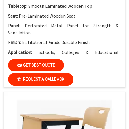
Tabletop:
Smooth Laminated Wooden Top
Seat:
Pre-Laminated Wooden Seat
Panel:
Perforated Metal Panel for Strength &
Ventilation
Finish:
Institutional-Grade Durable Finish
Application:
Schools, Colleges & Educational
Institutions
GET BEST QUOTE
REQUEST A CALLBACK