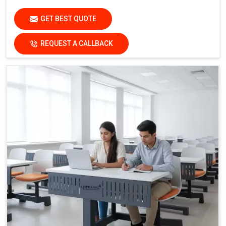
Safety Feature:
Non-Skid End Caps
GET BEST QUOTE
Finish:
Institutional-Grade Durable Finish
Application
REQUEST A CALLBACK
Suitable For:
Schools, Colleges, Activity-Based Learning
Classrooms, Training Institutes & Innovation Labs
Key Features
Collaborative Modular Design:
Supports teamwork and
interactive learning
Flexible Cluster Formation:
Easy to combine multiple
desks
Durable Steel Legs:
Ensures stability and long service
life
Non-Skid End Caps:
Enhanced safety and floor
protection