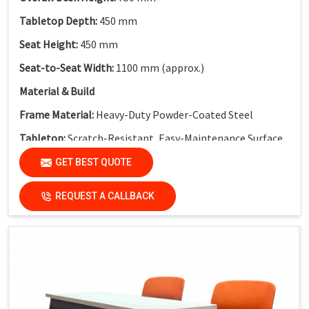
Tabletop Depth:
450 mm
Seat Height:
450 mm
Seat-to-Seat Width:
1100 mm (approx.)
Material & Build
Frame Material:
Heavy-Duty Powder-Coated Steel
Tabletop:
Scratch-Resistant, Easy-Maintenance Surface
Modesty Panel:
Perforated Metal Modesty Panel
GET BEST QUOTE
Functional Features
REQUEST A CALLBACK
Electrical Provision:
Integrated Electric Socket
Design Advantage:
Cable-friendly structure for smart
classrooms
Finish:
Institutional-Grade Long-Lasting Finish
Application