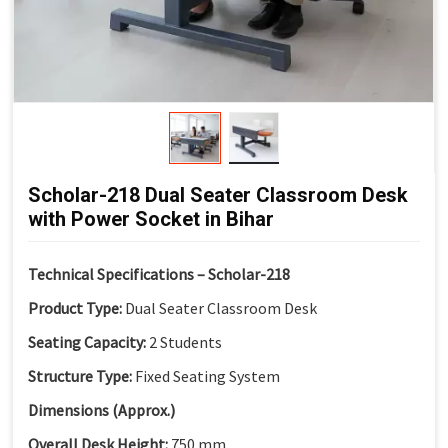
Modern Classroom Aesthetics:
Clean and contemporary
look
Scholar-218 Dual Seater Classroom Desk
with Power Socket in Bihar
Technical Specifications – Scholar-218
Product Type:
Dual Seater Classroom Desk
Seating Capacity:
2 Students
Structure Type:
Fixed Seating System
Dimensions (Approx.)
Overall Desk Height:
750 mm