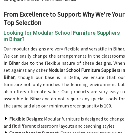
From Excellence to Support: Why We’re Your
Top Selection
Looking for Modular School Furniture Suppliers
in Bihar?
Our modular designs are very flexible and versatile in
Bihar
.
We can easily change the arrangements in the classrooms
in
Bihar
due to the flexible nature of these designs. When
set against any other
Modular School Furniture Suppliers in
Bihar
, though our base is in Delhi, we ensure that our
furniture not only enriches the learning environment but
also offers ultimate value. Our products are very easy to
assemble in
Bihar
and do not require any special tools for
the same and also our minimum order quantity is 100.
Flexible Designs
: Modular furniture is designed to change
and fit different classroom layouts and teaching styles.