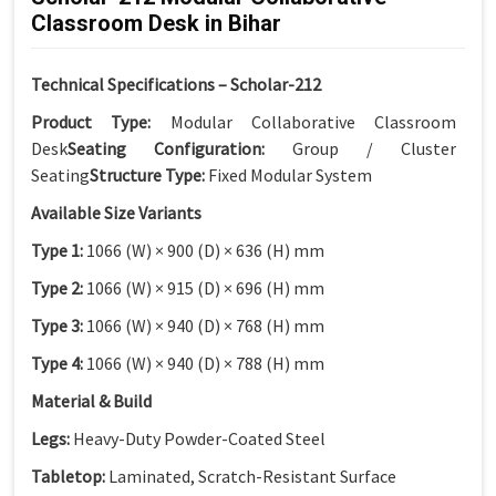
Classroom Desk in Bihar
Technical Specifications – Scholar-212
Product Type:
Modular Collaborative Classroom
Desk
Seating Configuration:
Group / Cluster
Seating
Structure Type:
Fixed Modular System
Available Size Variants
Type 1:
1066 (W) × 900 (D) × 636 (H) mm
Type 2:
1066 (W) × 915 (D) × 696 (H) mm
Type 3:
1066 (W) × 940 (D) × 768 (H) mm
Type 4:
1066 (W) × 940 (D) × 788 (H) mm
Material & Build
Legs:
Heavy-Duty Powder-Coated Steel
Tabletop:
Laminated, Scratch-Resistant Surface