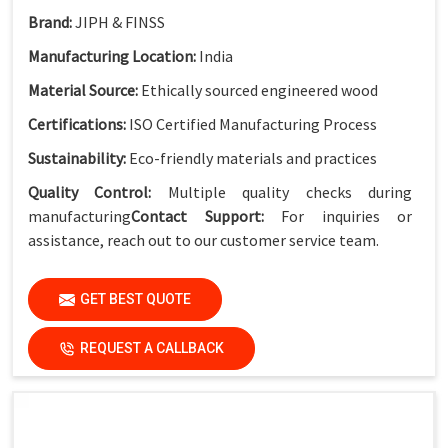
Brand:
JIPH & FINSS
Manufacturing Location:
India
Material Source:
Ethically sourced engineered wood
Certifications:
ISO Certified Manufacturing Process
Sustainability:
Eco-friendly materials and practices
Quality Control:
Multiple quality checks during
manufacturing
Contact Support:
For inquiries or
assistance, reach out to our customer service team.
GET BEST QUOTE
REQUEST A CALLBACK