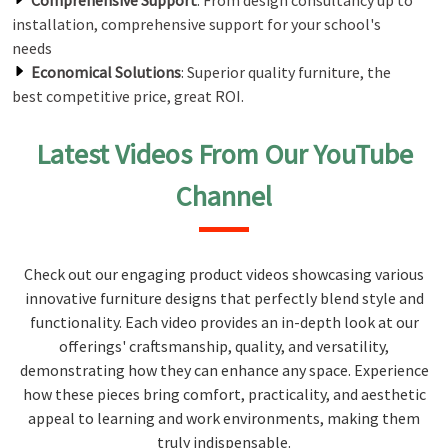
Comprehensive Support
: From design consultancy up to
installation, comprehensive support for your school's
needs
Economical Solutions
: Superior quality furniture, the
best competitive price, great ROI.
Latest Videos From Our YouTube
Channel
Check out our engaging product videos showcasing various
innovative furniture designs that perfectly blend style and
functionality. Each video provides an in-depth look at our
offerings' craftsmanship, quality, and versatility,
demonstrating how they can enhance any space. Experience
how these pieces bring comfort, practicality, and aesthetic
appeal to learning and work environments, making them
truly indispensable.