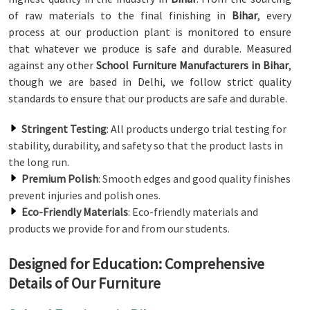
of raw materials to the final finishing in
Bihar
, every
process at our production plant is monitored to ensure
that whatever we produce is safe and durable. Measured
against any other
School Furniture Manufacturers in Bihar
,
though we are based in Delhi, we follow strict quality
standards to ensure that our products are safe and durable.
Stringent Testing
: All products undergo trial testing for
stability, durability, and safety so that the product lasts in
the long run.
Premium Polish
: Smooth edges and good quality finishes
prevent injuries and polish ones.
Eco-Friendly Materials
: Eco-friendly materials and
products we provide for and from our students.
Designed for Education: Comprehensive
Details of Our Furniture