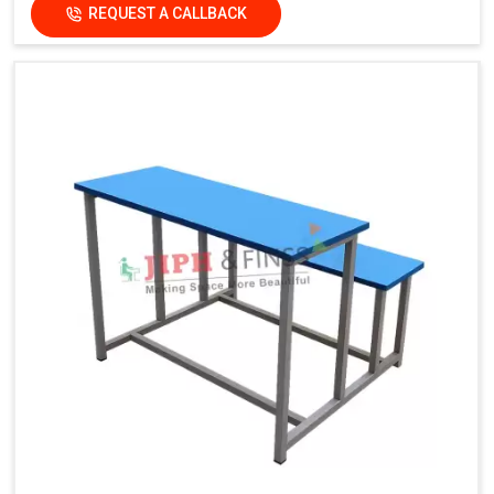
REQUEST A CALLBACK