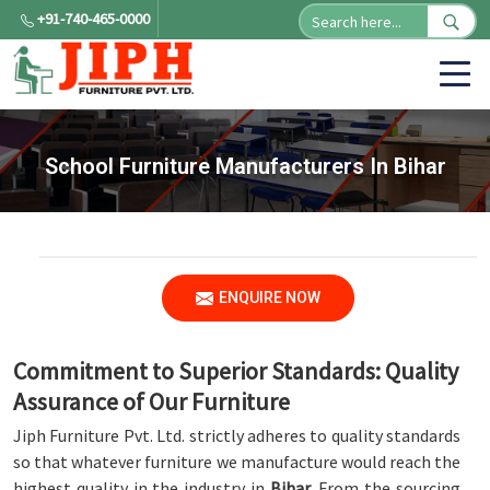
+91-740-465-0000
School Furniture Manufacturers In Bihar
ENQUIRE NOW
Commitment to Superior Standards: Quality
Assurance of Our Furniture
Jiph Furniture Pvt. Ltd. strictly adheres to quality standards
so that whatever furniture we manufacture would reach the
highest quality in the industry in
Bihar
. From the sourcing