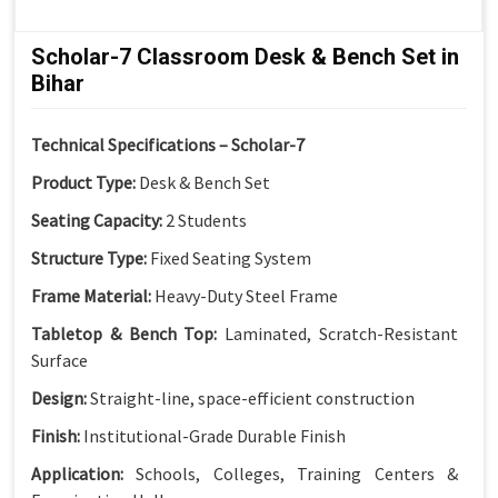
Scholar-7 Classroom Desk & Bench Set in
Bihar
Technical Specifications – Scholar-7
Product Type:
Desk & Bench Set
Seating Capacity:
2 Students
Structure Type:
Fixed Seating System
Frame Material:
Heavy-Duty Steel Frame
Tabletop & Bench Top:
Laminated, Scratch-Resistant
Surface
Design:
Straight-line, space-efficient construction
Finish:
Institutional-Grade Durable Finish
Application:
Schools, Colleges, Training Centers &