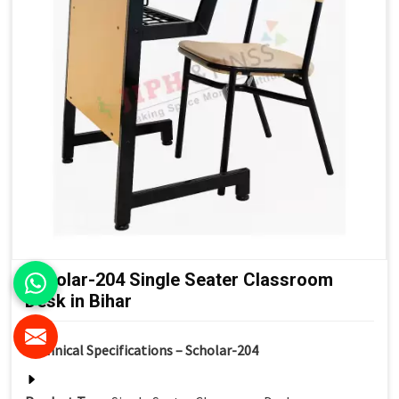
Scholar-204 Single Seater Classroom
Desk in Bihar
Technical Specifications – Scholar-204