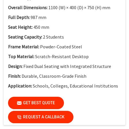
Overall Dimensions:
1100 (W) × 400 (D) × 750 (H) mm
Full Depth:
987 mm
Seat Height:
450 mm
Seating Capacity:
2 Students
Frame Material:
Powder-Coated Steel
Top Material:
Scratch-Resistant Desktop
Design:
Fixed Dual Seating with Integrated Structure
Finish:
Durable, Classroom-Grade Finish
Application:
Schools, Colleges, Educational Institutions
GET BEST QUOTE
REQUEST A CALLBACK