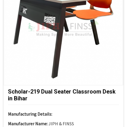
Suitable For:
Schools, Colleges, Universities, Smart
Classrooms & Training Institutes
Scholar-219 Dual Seater Classroom Desk
in Bihar
Manufacturing Details:
Manufacturer Name:
JIPH & FINSS