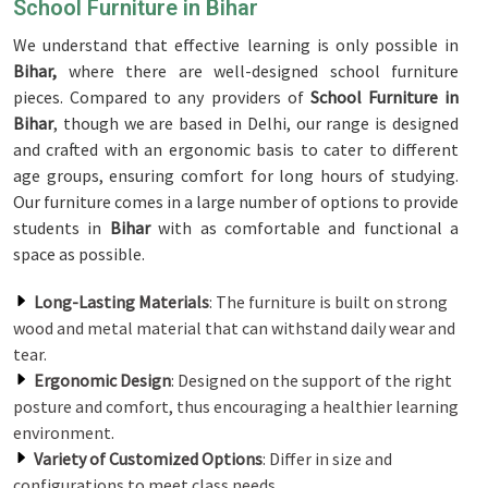
School Furniture in Bihar
We understand that effective learning is only possible in
Bihar,
where there are well-designed school furniture
pieces. Compared to any providers of
School Furniture in
Bihar
, though we are based in Delhi, our range is designed
and crafted with an ergonomic basis to cater to different
age groups, ensuring comfort for long hours of studying.
Our furniture comes in a large number of options to provide
students in
Bihar
with as comfortable and functional a
space as possible.
Long-Lasting Materials
: The furniture is built on strong
wood and metal material that can withstand daily wear and
tear.
Ergonomic Design
: Designed on the support of the right
posture and comfort, thus encouraging a healthier learning
environment.
Variety of Customized Options
: Differ in size and
configurations to meet class needs.