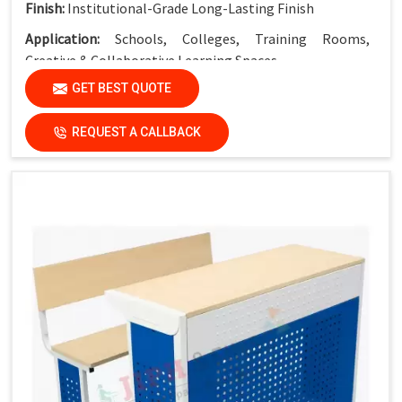
Finish:
Institutional-Grade Long-Lasting Finish
Application:
Schools, Colleges, Training Rooms,
Creative & Collaborative Learning Spaces
GET BEST QUOTE
REQUEST A CALLBACK