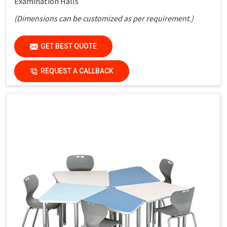
Examination Halls
(Dimensions can be customized as per requirement.)
Key Features
GET BEST QUOTE
Strong Metal Frame:
Ensures durability and stability
REQUEST A CALLBACK
Laminated Top:
Easy to clean and maintain
Bench Seating:
Practical and space-saving layout
Simple Design:
Suitable for all types of classrooms
Cost-Effective Solution:
Ideal for bulk institutional use