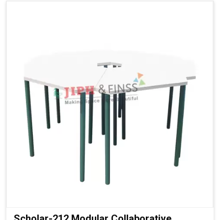
Scholar-212 Modular Collaborative