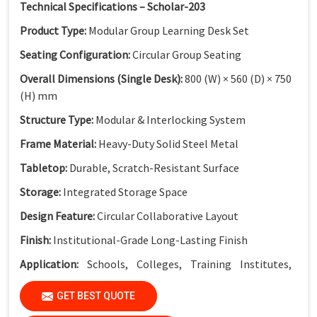
Technical Specifications – Scholar-203
Product Type:
Modular Group Learning Desk Set
Seating Configuration:
Circular Group Seating
Overall Dimensions (Single Desk):
800 (W) × 560 (D) × 750
(H) mm
Structure Type:
Modular & Interlocking System
Frame Material:
Heavy-Duty Solid Steel Metal
Tabletop:
Durable, Scratch-Resistant Surface
Storage:
Integrated Storage Space
Design Feature:
Circular Collaborative Layout
Finish:
Institutional-Grade Long-Lasting Finish
Application:
Schools, Colleges, Training Institutes,
Innovation Labs & Collaborative Learning Spaces
GET BEST QUOTE