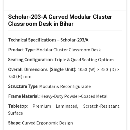
Scholar-203-A Curved Modular Cluster
Classroom Desk in Bihar
Technical Specifications – Scholar-203/A
Product Type:
Modular Cluster Classroom Desk
Seating Configuration:
Triple & Quad Seating Options
Overall Dimensions (Single Unit):
1050 (W) × 450 (D) ×
750 (H) mm
Structure Type:
Modular & Reconfigurable
Frame Material:
Heavy-Duty Powder-Coated Metal
Tabletop:
Premium Laminated, Scratch-Resistant
Surface
Shape:
Curved Ergonomic Design