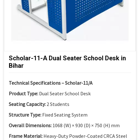
Scholar-11-A Dual Seater School Desk in
Bihar
Technical Specifications – Scholar-11/A
Product Type:
Dual Seater School Desk
Seating Capacity:
2 Students
Structure Type:
Fixed Seating System
Overall Dimensions:
1068 (W) × 930 (D) × 750 (H) mm
Frame Material:
Heavy-Duty Powder-Coated CRCA Steel