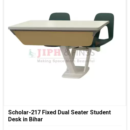
Scholar-217 Fixed Dual Seater Student
Desk in Bihar