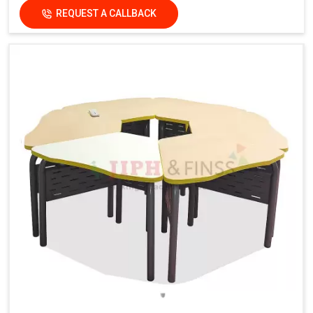
REQUEST A CALLBACK