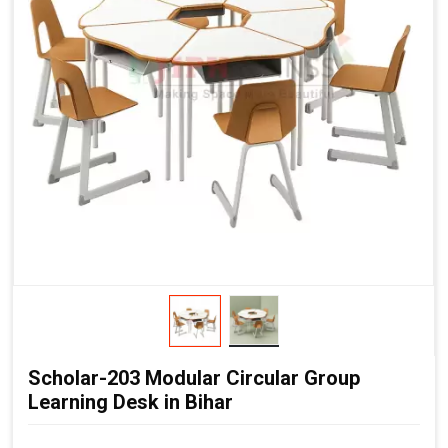
Scholar-203 Modular Circular Group
Learning Desk in Bihar