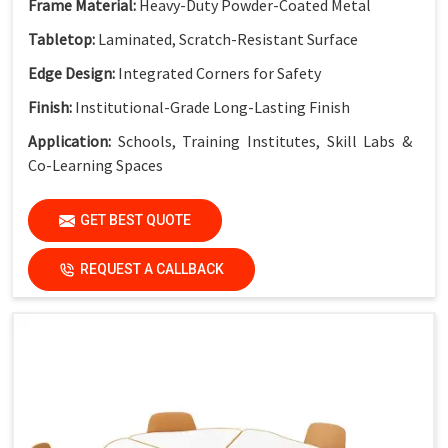
Frame Material:
Heavy-Duty Powder-Coated Metal
Tabletop:
Laminated, Scratch-Resistant Surface
Edge Design:
Integrated Corners for Safety
Finish:
Institutional-Grade Long-Lasting Finish
Application:
Schools, Training Institutes, Skill Labs &
Co-Learning Spaces
GET BEST QUOTE
REQUEST A CALLBACK