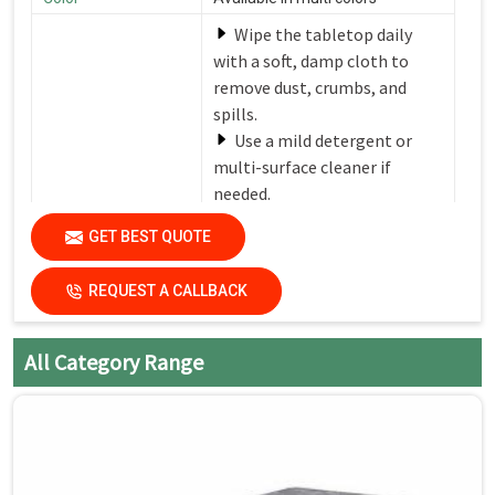
Wipe the tabletop daily
with a soft, damp cloth to
remove dust, crumbs, and
spills.
Use a mild detergent or
multi-surface cleaner if
needed.
Avoid harsh chemicals or
Care Instructions
GET BEST QUOTE
abrasive cleaners that can
damage the finish.
REQUEST A CALLBACK
Dry the surfaces
thoroughly with a clean, dry
cloth to prevent water spots
All Category Range
and streaks.