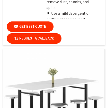
remove dust, crumbs, and
spills.
Use a mild detergent or
multi-surface cleaner if
needed.
GET BEST QUOTE
Avoid harsh chemicals or
Care Instructions
abrasive cleaners that can
REQUEST A CALLBACK
damage the finish.
Dry the surfaces
thoroughly with a clean, dry
cloth to prevent water spots
and streaks.