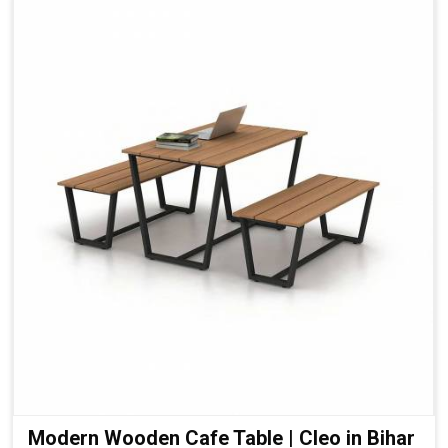
Modern Wooden Cafe Table | Cleo in Bihar