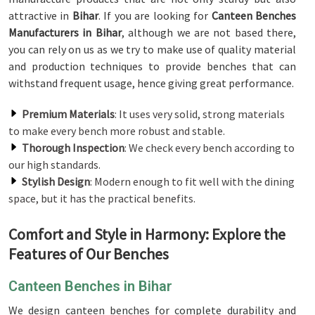
attractive in
Bihar
. If you are looking for
Canteen Benches
Manufacturers in Bihar
, although we are not based there,
you can rely on us as we try to make use of quality material
and production techniques to provide benches that can
withstand frequent usage, hence giving great performance.
Premium Materials
: It uses very solid, strong materials
to make every bench more robust and stable.
Thorough Inspection
: We check every bench according to
our high standards.
Stylish Design
: Modern enough to fit well with the dining
space, but it has the practical benefits.
Comfort and Style in Harmony: Explore the
Features of Our Benches
Canteen Benches in Bihar
We design canteen benches for complete durability and