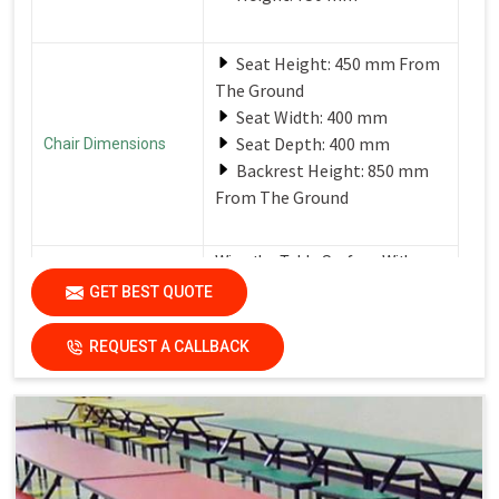
Seat Height: 450 mm From
The Ground
Seat Width: 400 mm
Seat Depth: 400 mm
Chair Dimensions
Backrest Height: 850 mm
From The Ground
Wipe the Table Surface With a
Soft, Damp Cloth After Each Use
GET BEST QUOTE
Care Instructions
to Remove Spills and Crumbs.
Use a Mild Detergent for
Tougher Stains.
REQUEST A CALLBACK