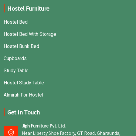
Hostel Furniture
Hostel Bed
Hostel Bed With Storage
Hostel Bunk Bed
Cupboards
Study Table
Hostel Study Table
Almirah For Hostel
Get In Touch
Jiph Furniture Pvt. Ltd.
Near Liberty Shoe Factory, GT Road, Gharaunda,