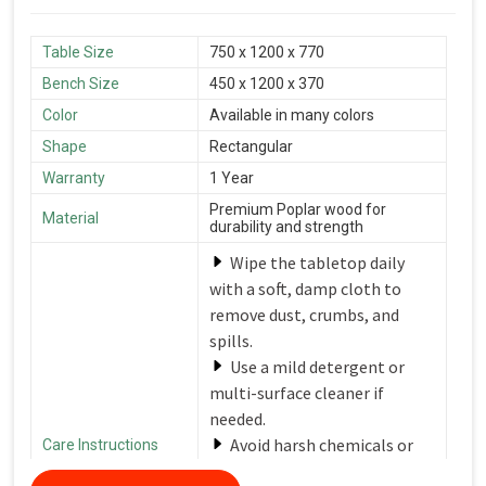
Table Size
750 x 1200 x 770
Bench Size
450 x 1200 x 370
Color
Available in many colors
Shape
Rectangular
Warranty
1 Year
Premium Poplar wood for
Material
durability and strength
Wipe the tabletop daily
with a soft, damp cloth to
remove dust, crumbs, and
spills.
Use a mild detergent or
multi-surface cleaner if
needed.
Avoid harsh chemicals or
Care Instructions
abrasive cleaners that can