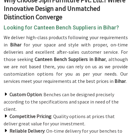
Why Choose Jiph Furniture Pvt. Ltd.? Where
Innovative Design and Unmatched
Distinction Converge
Looking for Canteen Bench Suppliers in Bihar?
We deliver high-class products following your requirements
in
Bihar
for your space and style with proper, on-time
deliveries and excellent after-sales customer service. For
those seeking
Canteen Bench Suppliers in Bihar
, although
we are not based there, you can rely on us as we provide
customization options for you as per your needs. Our
services meet your requirements at the best prices in
Bihar
.
Custom Option
: Benches can be designed precisely
according to the specifications and space in need of the
client.
Competitive Pricing
: Quality options at prices that
deliver great value for your investment.
Reliable Delivery
: On-time delivery for your benches to