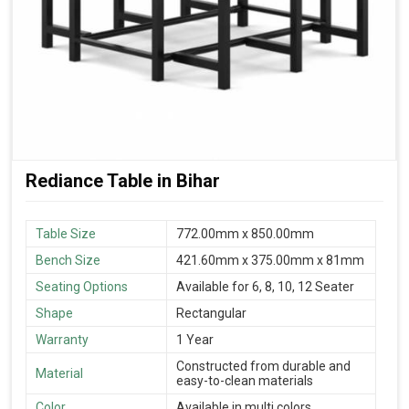
Rediance Table in Bihar
Table Size
772.00mm x 850.00mm
Bench Size
421.60mm x 375.00mm x 81mm
Seating Options
Available for 6, 8, 10, 12 Seater
Shape
Rectangular
Warranty
1 Year
Constructed from durable and
Material
easy-to-clean materials
Color
Available in multi colors