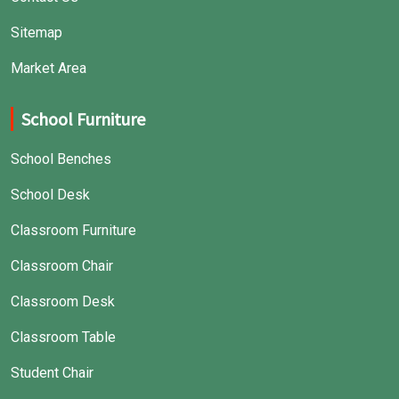
Sitemap
Market Area
School Furniture
School Benches
School Desk
Classroom Furniture
Classroom Chair
Classroom Desk
Classroom Table
Student Chair