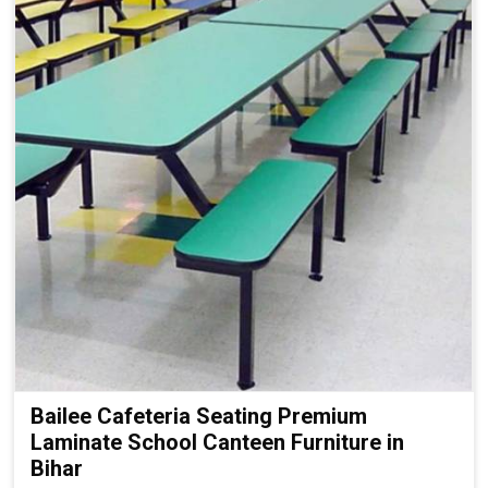
Bailee Cafeteria Seating Premium
Laminate School Canteen Furniture in
Bihar