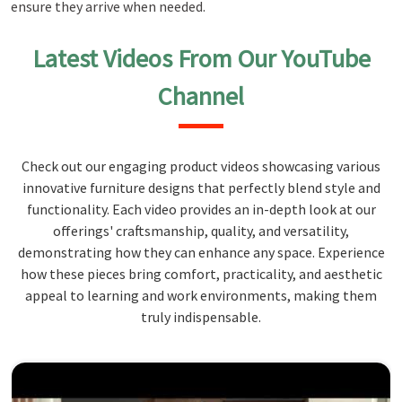
ensure they arrive when needed.
Latest Videos From Our YouTube
Channel
Check out our engaging product videos showcasing various
innovative furniture designs that perfectly blend style and
functionality. Each video provides an in-depth look at our
offerings' craftsmanship, quality, and versatility,
demonstrating how they can enhance any space. Experience
how these pieces bring comfort, practicality, and aesthetic
appeal to learning and work environments, making them
truly indispensable.