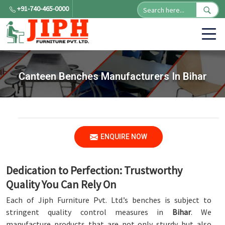
+91-740-465-0000
Canteen Benches Manufacturers In Bihar
ENQUIRE NOW
Dedication to Perfection: Trustworthy
Quality You Can Rely On
Each of Jiph Furniture Pvt. Ltd.’s benches is subject to
stringent quality control measures in
Bihar
. We
manufacture products that are not only sturdy but also