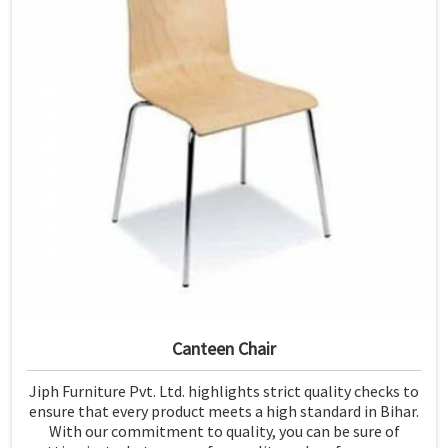
Canteen Chair
Jiph Furniture Pvt. Ltd. highlights strict quality checks to
ensure that every product meets a high standard in Bihar.
With our commitment to quality, you can be sure of