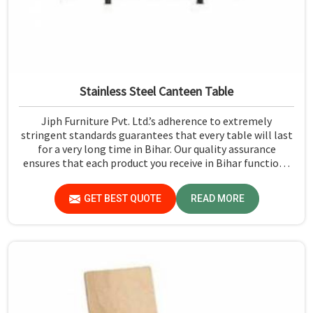
Stainless Steel Canteen Table
Jiph Furniture Pvt. Ltd.’s adherence to extremely
stringent standards guarantees that every table will last
for a very long time in Bihar. Our quality assurance
ensures that each product you receive in Bihar functions
well and is reliable.
GET BEST QUOTE
READ MORE