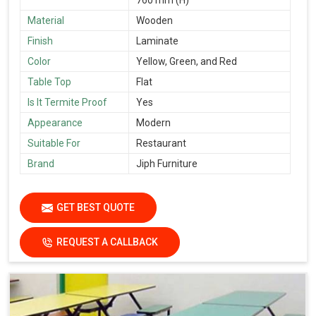
Material
Wooden
Finish
Laminate
Color
Yellow, Green, and Red
Table Top
Flat
Is It Termite Proof
Yes
Appearance
Modern
Suitable For
Restaurant
Brand
Jiph Furniture
GET BEST QUOTE
REQUEST A CALLBACK