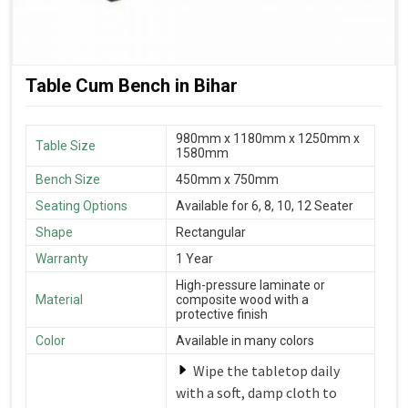
Table Cum Bench in Bihar
980mm x 1180mm x 1250mm x
Table Size
1580mm
Bench Size
450mm x 750mm
Seating Options
Available for 6, 8, 10, 12 Seater
Shape
Rectangular
Warranty
1 Year
High-pressure laminate or
Material
composite wood with a
protective finish
Color
Available in many colors
Wipe the tabletop daily
with a soft, damp cloth to