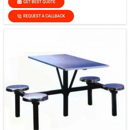
GET BEST QUOTE
damage the finish.
Dry the surfaces
REQUEST A CALLBACK
thoroughly with a clean, dry
cloth to prevent water spots
and streaks.