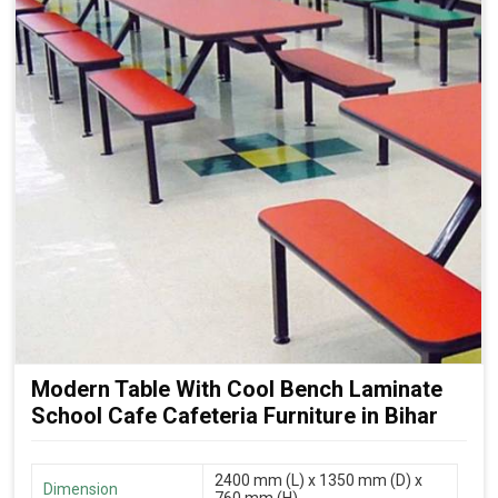
Modern Table With Cool Bench Laminate
School Cafe Cafeteria Furniture in Bihar
2400 mm (L) x 1350 mm (D) x
Dimension
760 mm (H)