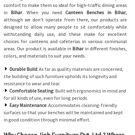
comfort to make them so ideal for high-traffic dining areas
in
Bihar
. When you need
Canteen Benches in Bihar
,
although we don't operate from there, our products are
designed to allow many people to sit comfortably while
withstanding daily use, and these make for excellent
choices for canteens and cafeterias in various communal
areas. Our product is available in
Bihar
in different finishes,
colors, and materials to suit your needs.
Durable Build
: As far as quality materials are concerned,
the building of such furniture upholds its longevity and
resistance to wear and tear.
Comfortable Seating
: Built with ergonomics in mind and
for all kinds of use, even for long periods.
Easy Maintenance
: Accommodates cleaning-friendly
surfaces so that your benches will be maintained and kept
in good condition through minimal effort.