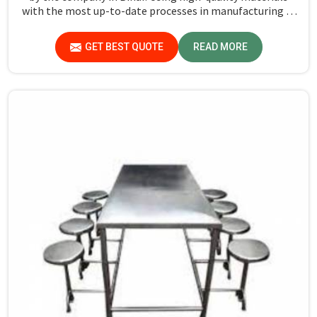
with the most up-to-date processes in manufacturing in
Bihar, we ensure that our tables are long-lasting as well
as elegant-looking, bringing the best value for your
GET BEST QUOTE
READ MORE
money.