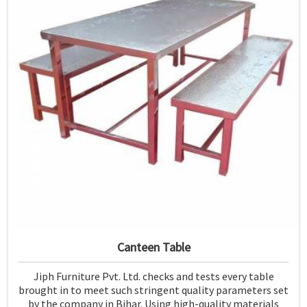
Canteen Table
Jiph Furniture Pvt. Ltd. checks and tests every table
brought in to meet such stringent quality parameters set
by the company in Bihar. Using high-quality materials