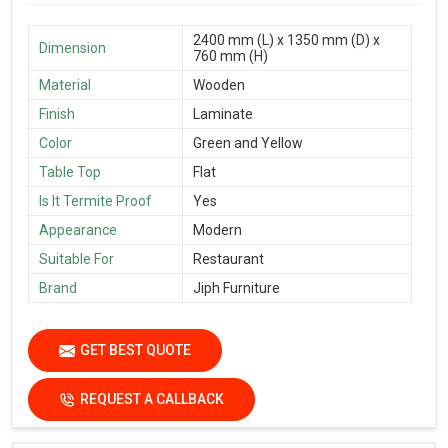
2400 mm (L) x 1350 mm (D) x
Dimension
760 mm (H)
Material
Wooden
Finish
Laminate
Color
Green and Yellow
Table Top
Flat
Is It Termite Proof
Yes
Appearance
Modern
Suitable For
Restaurant
Brand
Jiph Furniture
GET BEST QUOTE
REQUEST A CALLBACK