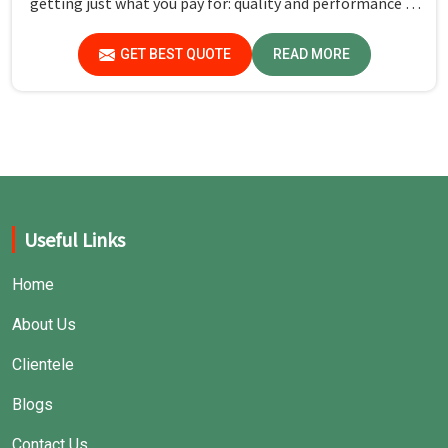
getting just what you pay for: quality and performance in
Bihar.
GET BEST QUOTE
READ MORE
Useful Links
Home
About Us
Clientele
Blogs
Contact Us