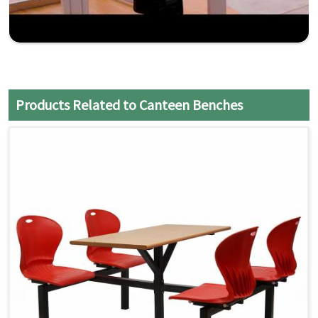
Products Related to Canteen Benches