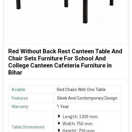
Red Without Back Rest Canteen Table And
Chair Sets Furniture For School And
College Canteen Cafeteria Furniture in
Bihar
Avaible
Red Chairs With One Table
Features
Sleek And Contemporary Design
Warranty
1 Year
Length: 1200 mm
Width: 750 mm
Table Dimensions
Height: 750 mm