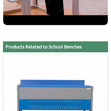
Products Related to School Benches