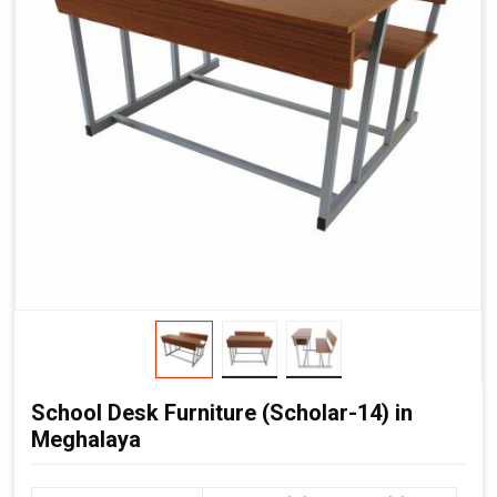
School Desk Furniture (Scholar-14) in
Meghalaya