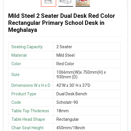
Mild Steel 2 Seater Dual Desk Red Color
Rectangular Primary School Desk in
Meghalaya
Seating Capacity
2 Seater
Material
Mild Steel
Color
Red Color
1066mm(W)x 750mm(H) x
Size
930mm (D)
Dimensions W x H x D
42'W x 30' H x 37'D
Product Type
Dual Desk Bench
Code
Scholatr-90
Table Top Thickness
18mm
Table Head Shape
Rectangular
Chair Seat Height
450mm/18inch