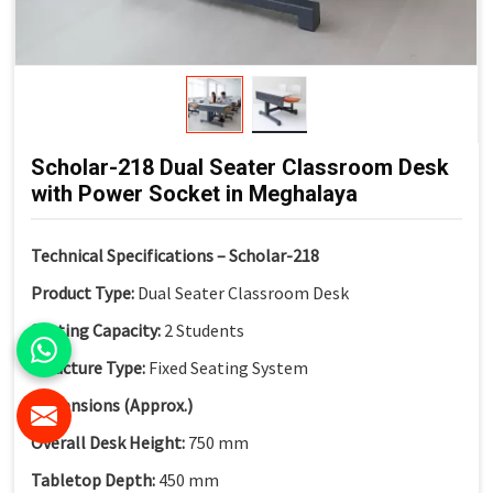
Scholar-218 Dual Seater Classroom Desk
with Power Socket in Meghalaya
Technical Specifications – Scholar-218
Product Type:
Dual Seater Classroom Desk
Seating Capacity:
2 Students
Structure Type:
Fixed Seating System
Dimensions (Approx.)
Overall Desk Height:
750 mm
Tabletop Depth:
450 mm