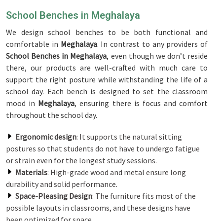
School Benches in Meghalaya
We design school benches to be both functional and
comfortable in
Meghalaya
. In contrast to any providers of
School Benches in Meghalaya
, even though we don’t reside
there, our products are well-crafted with much care to
support the right posture while withstanding the life of a
school day. Each bench is designed to set the classroom
mood in
Meghalaya
, ensuring there is focus and comfort
throughout the school day.
Ergonomic design
: It supports the natural sitting
postures so that students do not have to undergo fatigue
or strain even for the longest study sessions.
Materials
: High-grade wood and metal ensure long
durability and solid performance.
Space-Pleasing Design
: The furniture fits most of the
possible layouts in classrooms, and these designs have
been optimized for space.