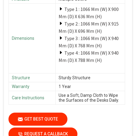
Type 1 : 1066 Mm (W) X 900
Mm (D) X 636 Mm (H)
Type 2 : 1066 Mm (W) X 915
Mm (D) X 696 Mm (H)
Type 3 : 1066 Mm (W) X 940
Dimensions
Mm (D) X 768 Mm (H)
Type 4 : 1066 Mm (W) X 940
Mm (D) X 788 Mm (H)
Structure
Sturdy Structure
Warranty
1 Year
Use a Soft, Damp Cloth to Wipe
Care Instructions
the Surfaces of the Desks Daily.
GET BEST QUOTE
REQUEST A CALLBACK