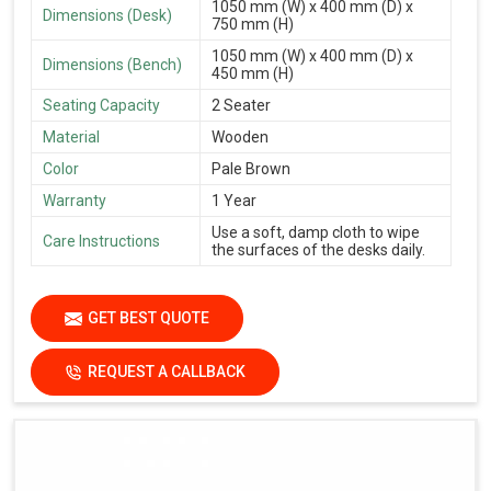
1050 mm (W) x 400 mm (D) x
Dimensions (Desk)
750 mm (H)
1050 mm (W) x 400 mm (D) x
Dimensions (Bench)
450 mm (H)
Seating Capacity
2 Seater
Material
Wooden
Color
Pale Brown
Warranty
1 Year
Use a soft, damp cloth to wipe
Care Instructions
the surfaces of the desks daily.
GET BEST QUOTE
REQUEST A CALLBACK