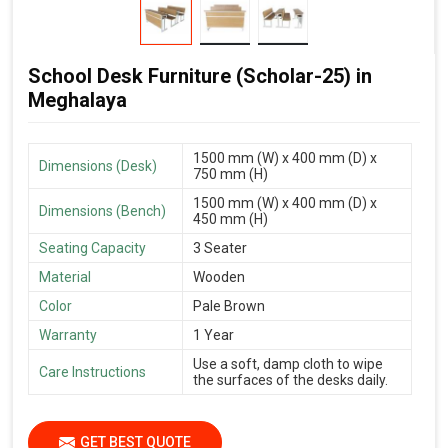
School Desk Furniture (Scholar-25) in
Meghalaya
1500 mm (W) x 400 mm (D) x
Dimensions (Desk)
750 mm (H)
1500 mm (W) x 400 mm (D) x
Dimensions (Bench)
450 mm (H)
Seating Capacity
3 Seater
Material
Wooden
Color
Pale Brown
Warranty
1 Year
Use a soft, damp cloth to wipe
Care Instructions
the surfaces of the desks daily.
GET BEST QUOTE