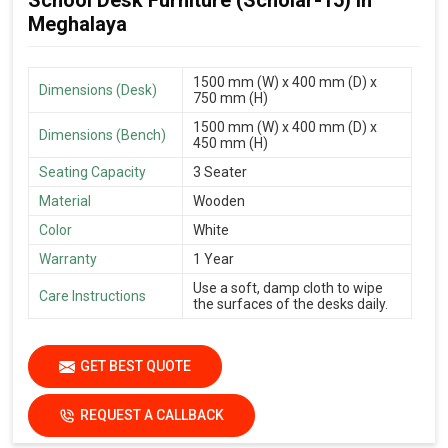
School Desk Furniture (Scholar-15) in
Meghalaya
1500 mm (W) x 400 mm (D) x
Dimensions (Desk)
750 mm (H)
1500 mm (W) x 400 mm (D) x
Dimensions (Bench)
450 mm (H)
Seating Capacity
3 Seater
Material
Wooden
Color
White
Warranty
1 Year
Use a soft, damp cloth to wipe
Care Instructions
the surfaces of the desks daily.
GET BEST QUOTE
REQUEST A CALLBACK