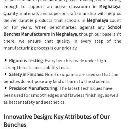
enough to support an active classroom in
Meghalaya
.
Quality materials and superior craftsmanship will help us
deliver durable products that schools in
Meghalaya
count
on for years. When benchmarked against any
School
Benches Manufacturers in Meghalaya
, though our base isn’t
there, we ensure that quality in every step of the
manufacturing process is our priority.
Rigorous Testing
: Every bench is made under high-
strength tests and stability tests.
Safety in Finishes
: Non-toxic paints are used so that the
benches do not pose any kind of harm to the students.
Precision Manufacturing
: The latest techniques have
been used for smooth edges and flawless finishing, as well
as better safety and aesthetics.
Innovative Design: Key Attributes of Our
Benches