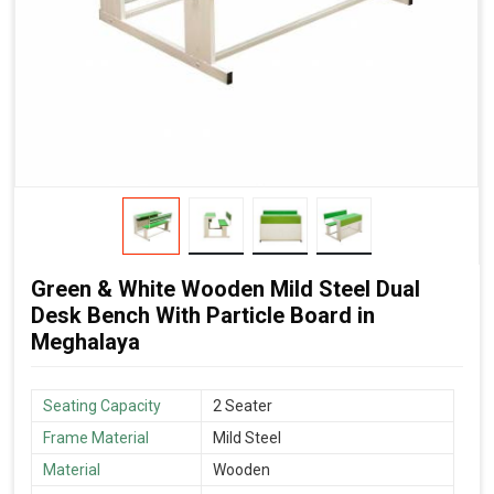
Green & White Wooden Mild Steel Dual
Desk Bench With Particle Board in
Meghalaya
Seating Capacity
2 Seater
Frame Material
Mild Steel
Material
Wooden