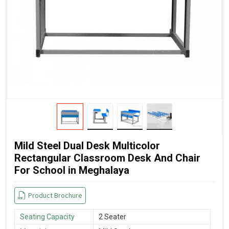
Mild Steel Dual Desk Multicolor
Rectangular Classroom Desk And Chair
For School in Meghalaya
Product Brochure
Seating Capacity
2 Seater