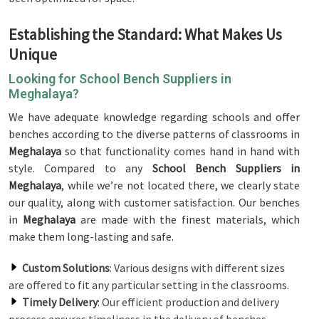
Establishing the Standard: What Makes Us
Unique
Looking for School Bench Suppliers in
Meghalaya?
We have adequate knowledge regarding schools and offer
benches according to the diverse patterns of classrooms in
Meghalaya
so that functionality comes hand in hand with
style. Compared to any
School Bench Suppliers in
Meghalaya
, while we’re not located there, we clearly state
our quality, along with customer satisfaction. Our benches
in
Meghalaya
are made with the finest materials, which
make them long-lasting and safe.
Custom Solutions
: Various designs with different sizes
are offered to fit any particular setting in the classrooms.
Timely Delivery
: Our efficient production and delivery