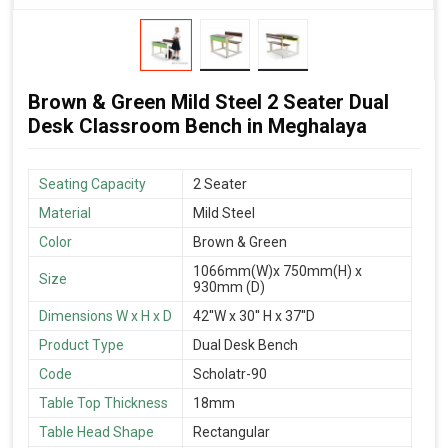
Brown & Green Mild Steel 2 Seater Dual
Desk Classroom Bench in Meghalaya
Seating Capacity
2 Seater
Material
Mild Steel
Color
Brown & Green
1066mm(W)x 750mm(H) x
Size
930mm (D)
Dimensions W x H x D
42''W x 30'' H x 37''D
Product Type
Dual Desk Bench
Code
Scholatr-90
Table Top Thickness
18mm
Table Head Shape
Rectangular