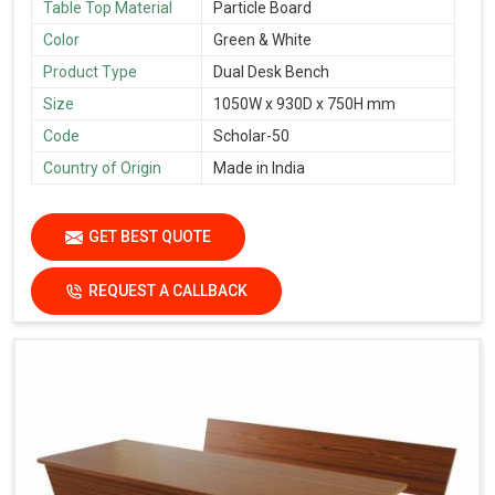
Table Top Material
Particle Board
Color
Green & White
Product Type
Dual Desk Bench
Size
1050W x 930D x 750H mm
Code
Scholar-50
Country of Origin
Made in India
GET BEST QUOTE
REQUEST A CALLBACK