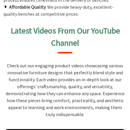
process ensures timeliness in the delivery of benches.
Affordable Quality
: We provide heavy-duty, excellent-
quality benches at competitive prices.
Latest Videos From Our YouTube
Channel
Check out our engaging product videos showcasing various
innovative furniture designs that perfectly blend style and
functionality. Each video provides an in-depth look at our
offerings' craftsmanship, quality, and versatility,
demonstrating how they can enhance any space. Experience
how these pieces bring comfort, practicality, and aesthetic
appeal to learning and work environments, making them
truly indispensable.