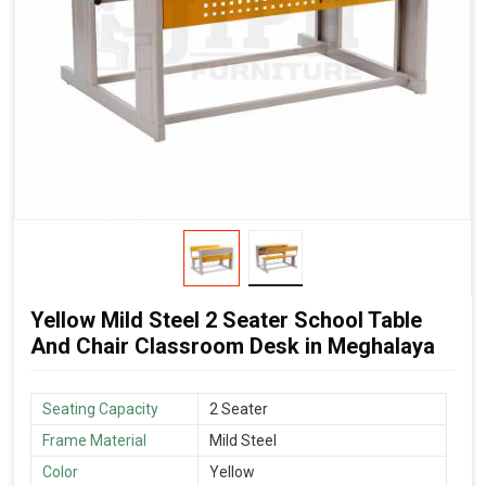
Yellow Mild Steel 2 Seater School Table
And Chair Classroom Desk in Meghalaya
Seating Capacity
2 Seater
Frame Material
Mild Steel
Color
Yellow