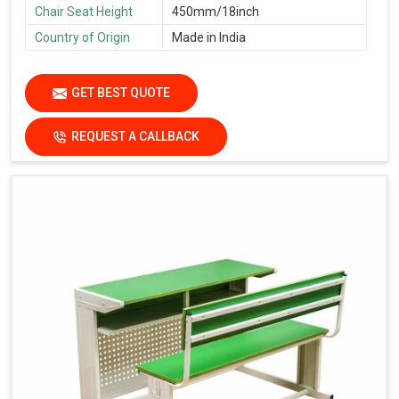
Chair Seat Height
450mm/18inch
Country of Origin
Made in India
GET BEST QUOTE
REQUEST A CALLBACK