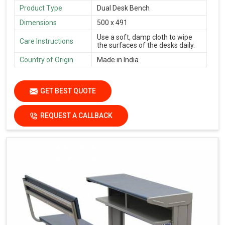
Product Type
Dual Desk Bench
Dimensions
500 x 491
Use a soft, damp cloth to wipe
Care Instructions
the surfaces of the desks daily.
Country of Origin
Made in India
GET BEST QUOTE
REQUEST A CALLBACK