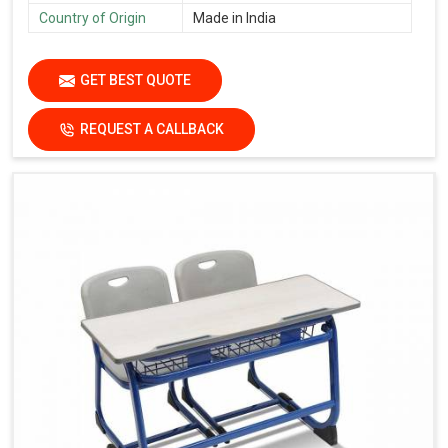
Country of Origin
Made in India
GET BEST QUOTE
REQUEST A CALLBACK