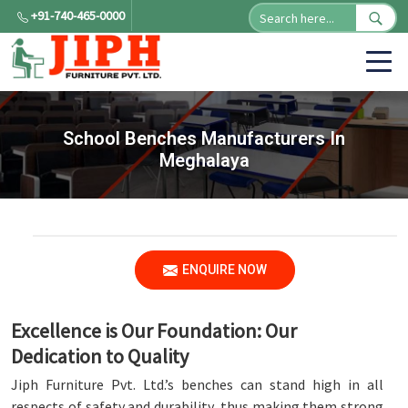
+91-740-465-0000
School Benches Manufacturers In
Meghalaya
ENQUIRE NOW
Excellence is Our Foundation: Our
Dedication to Quality
Jiph Furniture Pvt. Ltd.’s benches can stand high in all
respects of safety and durability, thus making them strong