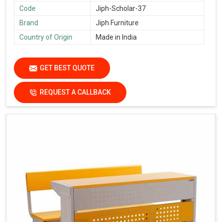
Code
Jiph-Scholar-37
Brand
Jiph Furniture
Country of Origin
Made in India
GET BEST QUOTE
REQUEST A CALLBACK