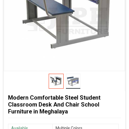
Modern Comfortable Steel Student
Classroom Desk And Chair School
Furniture in Meghalaya
Available
Multiple Colors