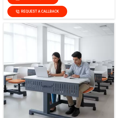
REQUEST A CALLBACK