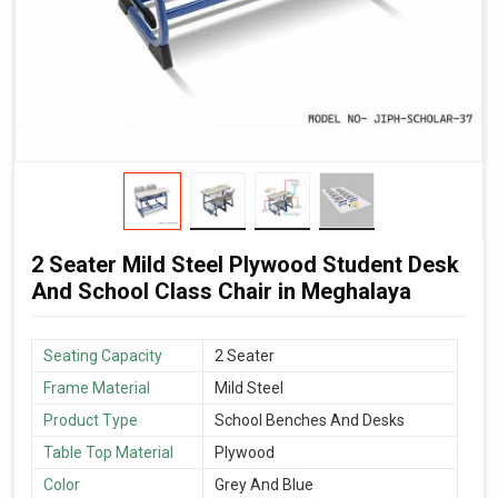
2 Seater Mild Steel Plywood Student Desk
And School Class Chair in Meghalaya
Seating Capacity
2 Seater
Frame Material
Mild Steel
Product Type
School Benches And Desks
Table Top Material
Plywood
Color
Grey And Blue