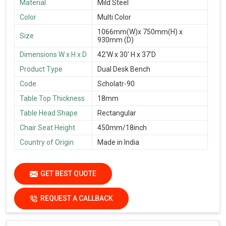
Material
Mild Steel
Color
Multi Color
1066mm(W)x 750mm(H) x
Size
930mm (D)
Dimensions W x H x D
42'W x 30' H x 37'D
Product Type
Dual Desk Bench
Code
Scholatr-90
Table Top Thickness
18mm
Table Head Shape
Rectangular
Chair Seat Height
450mm/18inch
Country of Origin
Made in India
GET BEST QUOTE
REQUEST A CALLBACK