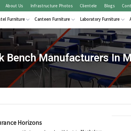
About Us
Infrastructure Photos
Clientele
Blogs
Cont
tel Furniture
Canteen Furniture
Laboratory Furniture
k Bench Manufacturers In 
urance Horizons