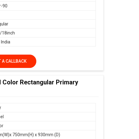
r-90
ular
18inch
 India
 A CALLBACK
d Color Rectangular Primary
r
el
or
(W)x 750mm(H) x 930mm (D)