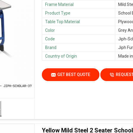
Frame Material
Mild Ste
Product Type
School
Table Top Material
Plywoo
Color
Grey An
Code
Jiph-Sc
Brand
Jiph Fur
Country of Origin
Made in
GET BEST QUOTE
REQUEST
Yellow Mild Steel 2 Seater Scho