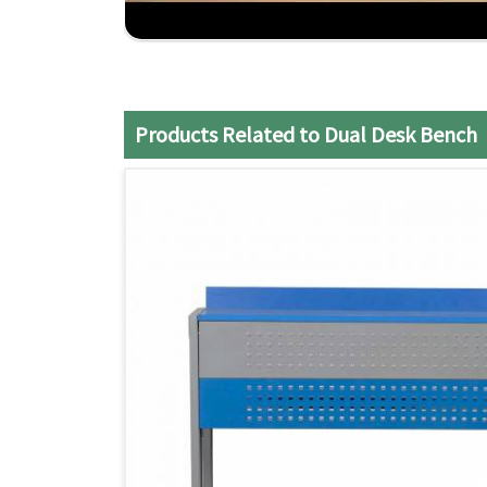
Practical Design
: Maximizes the use of class
Strong Construction
: Made to endure the daily
Efficient Service
: It ensures a smooth and sati
Products Related to Dual Desk Bench