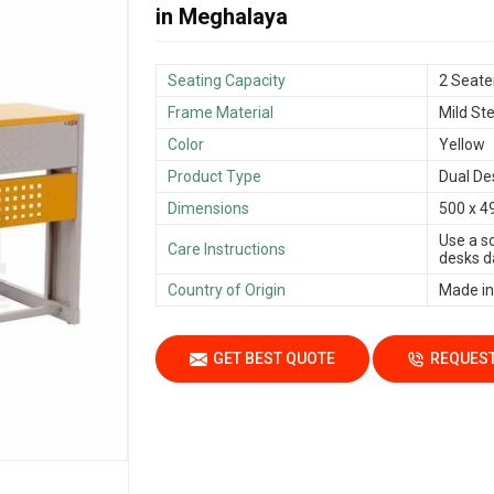
in Meghalaya
Seating Capacity
2 Seate
Frame Material
Mild Ste
Color
Yellow
Product Type
Dual De
Dimensions
500 x 4
Use a s
Care Instructions
desks da
Country of Origin
Made in
GET BEST QUOTE
REQUEST