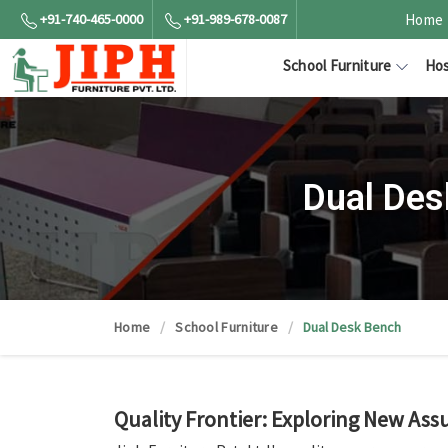
+91-740-465-0000
+91-989-678-0087
Home
School Furniture
Hos
Dual Des
Home
School Furniture
Dual Desk Bench
Quality Frontier: Exploring New Ass