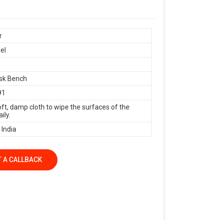
r
el
sk Bench
91
oft, damp cloth to wipe the surfaces of the
ily.
 India
 A CALLBACK