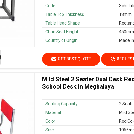
Code
Scholat
Table Top Thickness
18mm
Table Head Shape
Rectang
Chair Seat Height
450mm/
Country of Origin
Made in
GET BEST QUOTE
REQUEST
Mild Steel 2 Seater Dual Desk Re
School Desk in Meghalaya
Seating Capacity
2 Seate
Material
Mild Ste
Color
Red Col
Size
1066mm