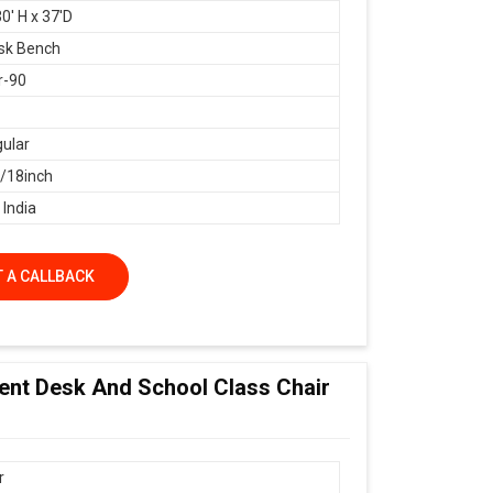
0' H x 37'D
sk Bench
r-90
ular
18inch
 India
 A CALLBACK
dent Desk And School Class Chair
r