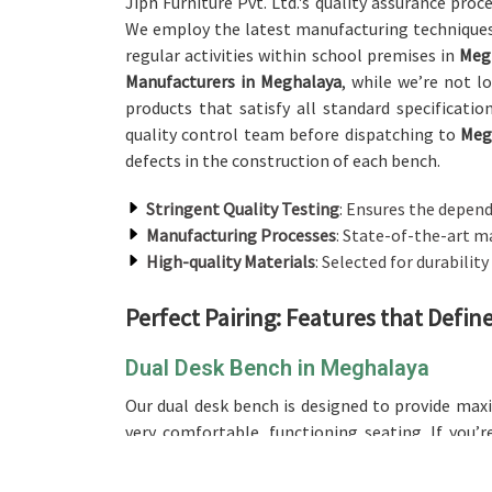
Jiph Furniture Pvt. Ltd.'s quality assurance proc
We employ the latest manufacturing techniques
regular activities within school premises in
Meg
Manufacturers in Meghalaya
, while we’re not l
products that satisfy all standard specificati
quality control team before dispatching to
Meg
defects in the construction of each bench.
Stringent Quality Testing
: Ensures the depend
Manufacturing Processes
: State-of-the-art m
High-quality Materials
: Selected for durability
Perfect Pairing: Features that Defi
Dual Desk Bench in Meghalaya
Our dual desk bench is designed to provide ma
very comfortable, functioning seating. If you’
offer the best design, making it an excellent ch
dual desk setup will be great for the utilizatio