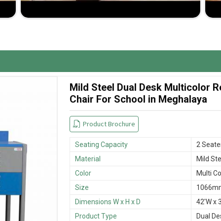
room space and student comfort.
 wear and tear.
sfactory buying experience.
Mild Steel Dual Desk Multicolor
Chair For School in Meghalaya
Product Brochure
Seating Capacity
2 Seate
Material
Mild Ste
Color
Multi Co
Size
1066mm
Dimensions W x H x D
42'W x 3
Product Type
Dual De