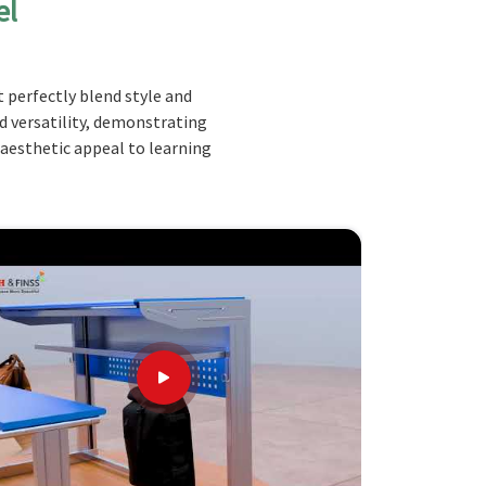
el
 perfectly blend style and
nd versatility, demonstrating
 aesthetic appeal to learning