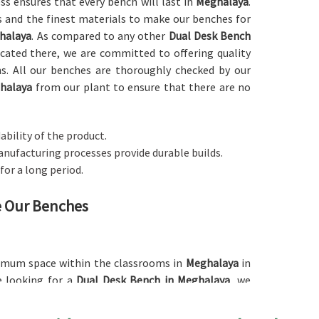
ess ensures that every bench will last in
Meghalaya
.
 and the finest materials to make our benches for
halaya
. As compared to any other
Dual Desk Bench
ocated there, we are committed to offering quality
ons. All our benches are thoroughly checked by our
halaya
from our plant to ensure that there are no
ability of the product.
anufacturing processes provide durable builds.
 for a long period.
ne Our Benches
ximum space within the classrooms in
Meghalaya
in
re looking for a
Dual Desk Bench in Meghalaya
, we
oice for schools as well as other institutions. The
n of the space since it can accommodate two students