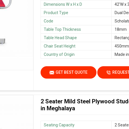
Dimensions W x H x D
42'W x 3
Product Type
Dual De
Code
Scholat
Table Top Thickness
18mm
Table Head Shape
Rectang
Chair Seat Height
450mm/
Country of Origin
Made in
GET BEST QUOTE
REQUEST
2 Seater Mild Steel Plywood Stu
in Meghalaya
Seating Capacity
2 Seate