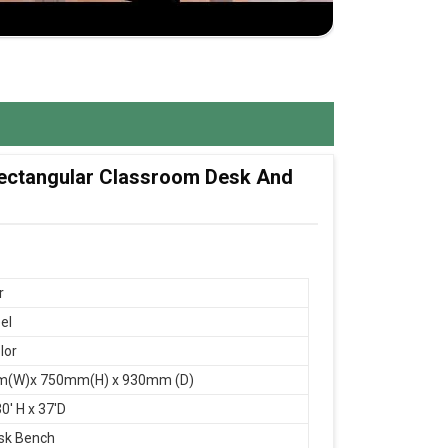
 Rectangular Classroom Desk And
r
el
lor
(W)x 750mm(H) x 930mm (D)
0' H x 37'D
sk Bench