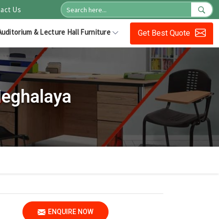
act Us
Auditorium & Lecture Hall Furniture
Get Best Quote
Meghalaya
ENQUIRE NOW