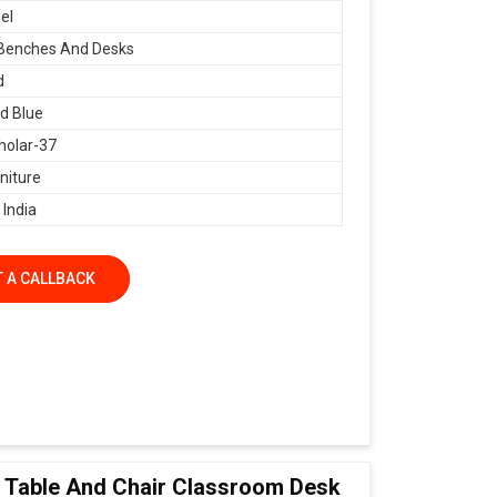
el
 Benches And Desks
d
d Blue
holar-37
niture
 India
 A CALLBACK
ol Table And Chair Classroom Desk