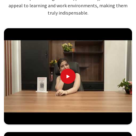
appeal to learning and work environments, making them
truly indispensable.