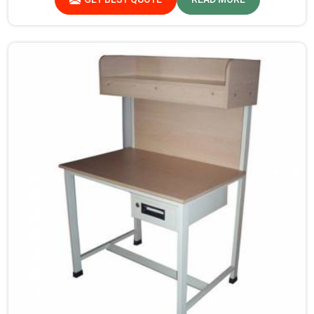
there, we provide products that can be relied upon
because they are made from premium materials and
finishing.