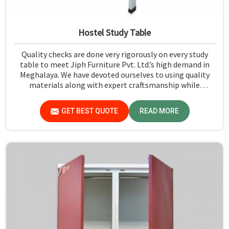
Hostel Study Table
Quality checks are done very rigorously on every study
table to meet Jiph Furniture Pvt. Ltd.’s high demand in
Meghalaya. We have devoted ourselves to using quality
materials along with expert craftsmanship while
manufacturing reliable and long-lasting tables in
Meghalaya.
GET BEST QUOTE
READ MORE