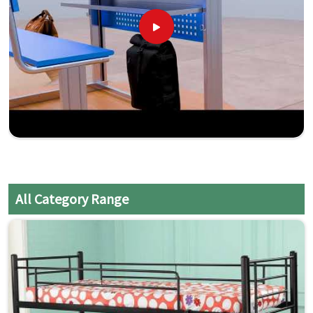
All Category Range