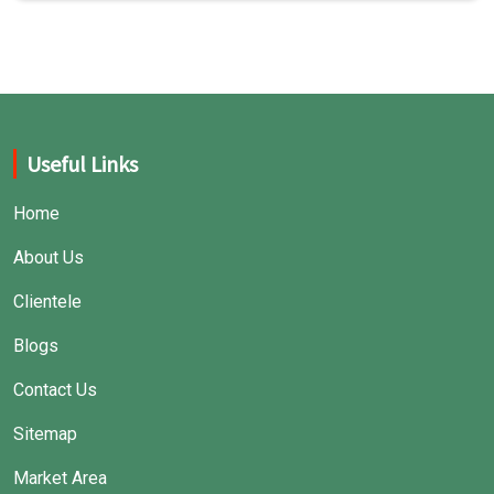
Useful Links
Home
About Us
Clientele
Blogs
Contact Us
Sitemap
Market Area