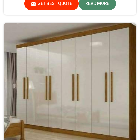
GET BEST QUOTE
READ MORE