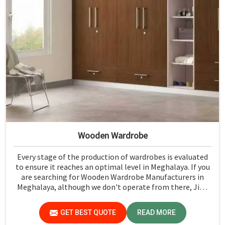
Wooden Wardrobe
Every stage of the production of wardrobes is evaluated
to ensure it reaches an optimal level in Meghalaya. If you
are searching for Wooden Wardrobe Manufacturers in
Meghalaya, although we don't operate from there, Jiph
Furniture Pvt. Ltd. provides an array of super quality
products that are checked and tested under strict quality
GET BEST QUOTE
READ MORE
checks.