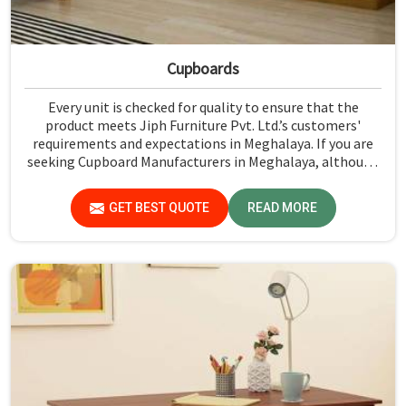
Cupboards
Every unit is checked for quality to ensure that the
product meets Jiph Furniture Pvt. Ltd.’s customers'
requirements and expectations in Meghalaya. If you are
seeking Cupboard Manufacturers in Meghalaya, although
we don't operate from there, we promote high standards
of quality in every product we produce.
GET BEST QUOTE
READ MORE