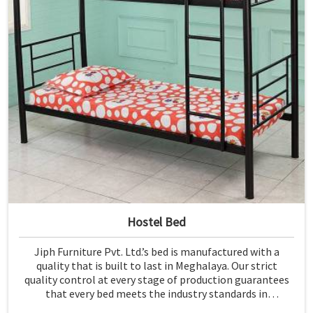
Hostel Bed
Jiph Furniture Pvt. Ltd.’s bed is manufactured with a
quality that is built to last in Meghalaya. Our strict
quality control at every stage of production guarantees
that every bed meets the industry standards in
Meghalaya. Quality materials employed are chosen to