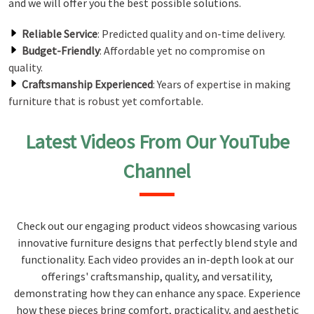
and we will offer you the best possible solutions.
Reliable Service
: Predicted quality and on-time delivery.
Budget-Friendly
: Affordable yet no compromise on
quality.
Craftsmanship Experienced
: Years of expertise in making
furniture that is robust yet comfortable.
Latest Videos From Our YouTube
Channel
Check out our engaging product videos showcasing various
innovative furniture designs that perfectly blend style and
functionality. Each video provides an in-depth look at our
offerings' craftsmanship, quality, and versatility,
demonstrating how they can enhance any space. Experience
how these pieces bring comfort, practicality, and aesthetic