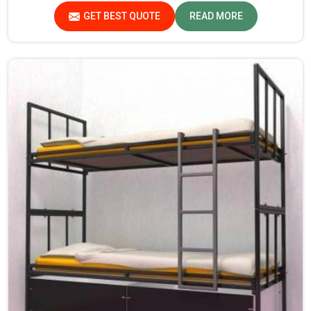
provide durability and strength, while safety features
GET BEST QUOTE
READ MORE
such as smooth edges and sturdy frames ensure the beds
are safe for students in Meghalaya.