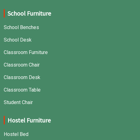
School Furniture
School Benches
School Desk
Classroom Furniture
Classroom Chair
Classroom Desk
Classroom Table
Student Chair
Hostel Furniture
Hostel Bed