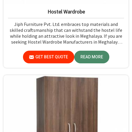
Hostel Wardrobe
Jiph Furniture Pvt. Ltd. embraces top materials and
skilled craftsmanship that can withstand the hostel life
while holding an attractive look in Meghalaya. If you are
seeking Hostel Wardrobe Manufacturers in Meghalaya,
although we don't operate from there, we ensure that
every wardrobe meets stringent quality standards.
GET BEST QUOTE
READ MORE