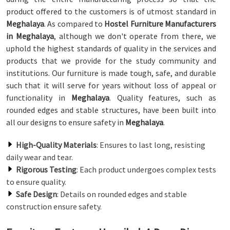
product offered to the customers is of utmost standard in
Meghalaya
. As compared to
Hostel Furniture Manufacturers
in Meghalaya
, although we don't operate from there, we
uphold the highest standards of quality in the services and
products that we provide for the study community and
institutions. Our furniture is made tough, safe, and durable
such that it will serve for years without loss of appeal or
functionality in
Meghalaya
. Quality features, such as
rounded edges and stable structures, have been built into
all our designs to ensure safety in
Meghalaya
.
High-Quality Materials
: Ensures to last long, resisting
daily wear and tear.
Rigorous Testing
: Each product undergoes complex tests
to ensure quality.
Safe Design
: Details on rounded edges and stable
construction ensure safety.