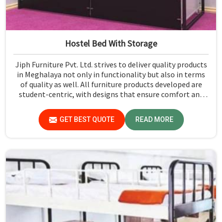
Hostel Bed With Storage
Jiph Furniture Pvt. Ltd. strives to deliver quality products
in Meghalaya not only in functionality but also in terms
of quality as well. All furniture products developed are
student-centric, with designs that ensure comfort and
smart storage solutions for the students in Meghalaya.
GET BEST QUOTE
READ MORE