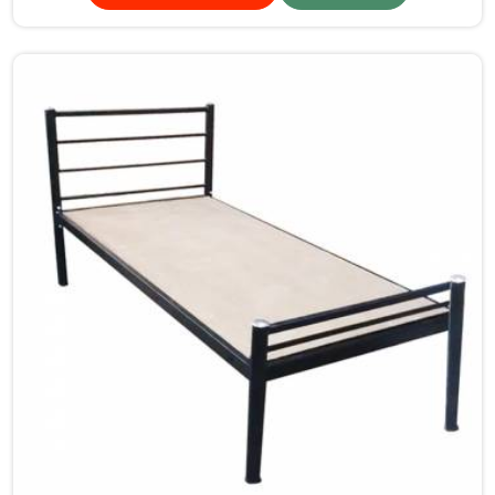
making our products so that durable storage solutions
can be provided for hostel students for years together.