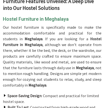
Furniture Features Unveiled: A Deep Dive
into Our Hostel Solutions
Hostel Furniture in Meghalaya
Our hostel furniture is specifically made to make the
accommodation comfortable and practical for the
students in
Meghalaya
. If you are looking for a
Hostel
Furniture in Meghalaya
, although we don't operate from
there, whether it be the bed, the desk, or the wardrobe, our
products are carefully crafted to ensure maximum space.
Quality materials, like wood and metal, are used to ensure
that the furniture lasts through daily use in
Meghalaya
, not
to mention rough handling. Designs are simple yet modern
enough for cozying out students to relax, study, and sleep
comfortably in
Meghalaya
.
Space-Saving Design
: Compact and practical for limited
hostel space.
Built To Last
: Constructed from high-grade wood and