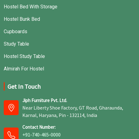
Hostel Bed With Storage
Hostel Bunk Bed
Cupboards
Study Table
Hostel Study Table
Almirah For Hostel
Get In Touch
Jiph Furniture Pvt. Ltd.
Near Liberty Shoe Factory, GT Road, Gharaunda,
Karnal, Haryana, Pin - 132114, India
Contact Number:
+91-740-465-0000