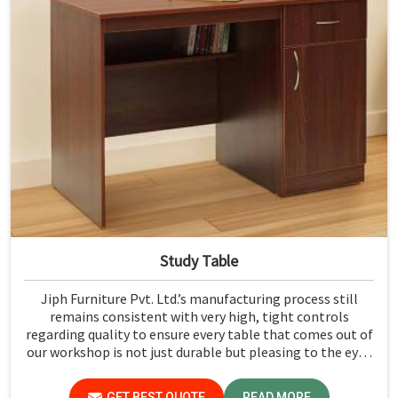
Study Table
Jiph Furniture Pvt. Ltd.’s manufacturing process still
remains consistent with very high, tight controls
regarding quality to ensure every table that comes out of
our workshop is not just durable but pleasing to the eyes
in Meghalaya. If you are looking for Study Table
Manufacturers in Meghalaya, despite not being situated
GET BEST QUOTE
READ MORE