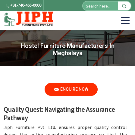
+91-740-465-0000
Hostel Furniture Manufacturers In
Meghalaya
ENQUIRE NOW
Quality Quest: Navigating the Assurance
Pathway
Jiph Furniture Pvt. Ltd. ensures proper quality control
during the entire manufacturing process so that the