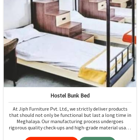
Hostel Bunk Bed
At Jiph Furniture Pvt. Ltd., we strictly deliver products
that should not only be functional but last a long time in
Meghalaya. Our manufacturing process undergoes
rigorous quality check-ups and high-grade material usage
for durability and safety in Meghalaya.