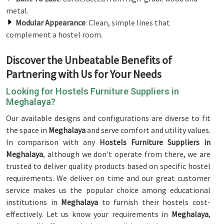
metal.
Modular Appearance
: Clean, simple lines that
complement a hostel room.
Discover the Unbeatable Benefits of
Partnering with Us for Your Needs
Looking for Hostels Furniture Suppliers in
Meghalaya?
Our available designs and configurations are diverse to fit
the space in
Meghalaya
and serve comfort and utility values.
In comparison with any
Hostels Furniture Suppliers in
Meghalaya
, although we don't operate from there, we are
trusted to deliver quality products based on specific hostel
requirements. We deliver on time and our great customer
service makes us the popular choice among educational
institutions in
Meghalaya
to furnish their hostels cost-
effectively. Let us know your requirements in
Meghalaya
,