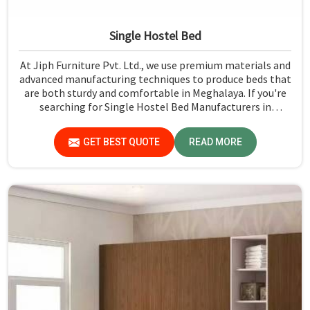
Single Hostel Bed
At Jiph Furniture Pvt. Ltd., we use premium materials and
advanced manufacturing techniques to produce beds that
are both sturdy and comfortable in Meghalaya. If you're
searching for Single Hostel Bed Manufacturers in
Meghalaya, while we’re not located there, we're the
leaders when it comes to quality and durability.
GET BEST QUOTE
READ MORE