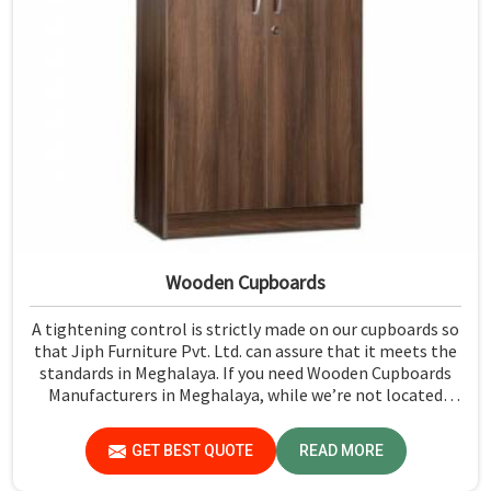
Wooden Cupboards
A tightening control is strictly made on our cupboards so
that Jiph Furniture Pvt. Ltd. can assure that it meets the
standards in Meghalaya. If you need Wooden Cupboards
Manufacturers in Meghalaya, while we’re not located
there, we emphasize quality in every product.
GET BEST QUOTE
READ MORE