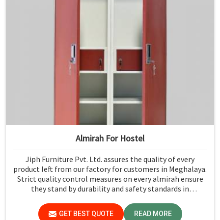
Almirah For Hostel
Jiph Furniture Pvt. Ltd. assures the quality of every
product left from our factory for customers in Meghalaya.
Strict quality control measures on every almirah ensure
they stand by durability and safety standards in
Meghalaya. If you are searching for Almirah For Hostel
Manufacturers in Meghalaya, though we are not based
GET BEST QUOTE
READ MORE
there, you will find that we use the best materials for