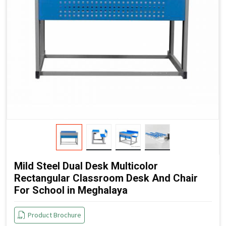
Mild Steel Dual Desk Multicolor
Rectangular Classroom Desk And Chair
For School in Meghalaya
Product Brochure