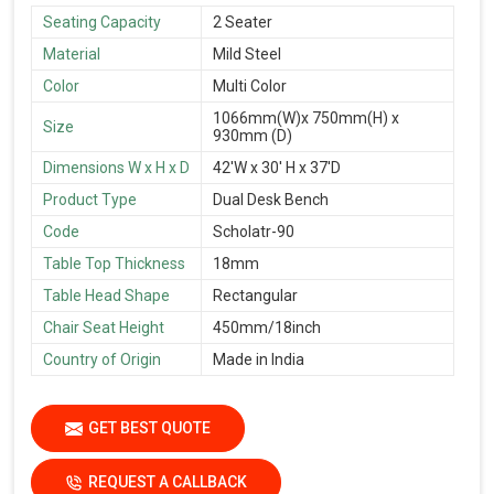
Seating Capacity
2 Seater
Material
Mild Steel
Color
Multi Color
1066mm(W)x 750mm(H) x
Size
930mm (D)
Dimensions W x H x D
42'W x 30' H x 37'D
Product Type
Dual Desk Bench
Code
Scholatr-90
Table Top Thickness
18mm
Table Head Shape
Rectangular
Chair Seat Height
450mm/18inch
Country of Origin
Made in India
GET BEST QUOTE
REQUEST A CALLBACK