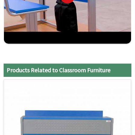
Products Related to Classroom Furniture