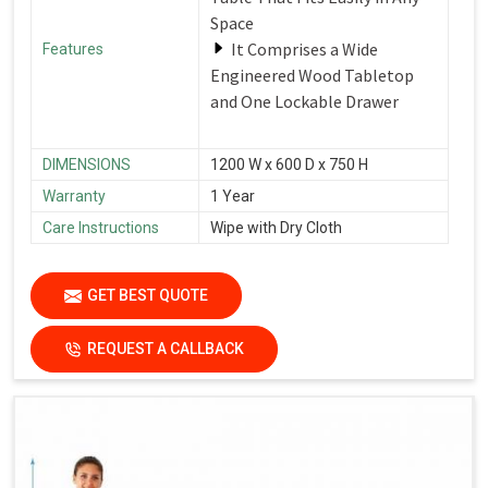
Space
It Comprises a Wide
Features
Engineered Wood Tabletop
and One Lockable Drawer
DIMENSIONS
1200 W x 600 D x 750 H
Warranty
1 Year
Care Instructions
Wipe with Dry Cloth
GET BEST QUOTE
REQUEST A CALLBACK