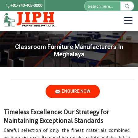
+91-740-465-0000
Classroom Furniture Manufacturers In
Meghalaya
ENQUIRE NOW
Timeless Excellence: Our Strategy for
Maintaining Exceptional Standards
Careful selection of only the finest materials combined
with precision craftsmanship provides safety and durability