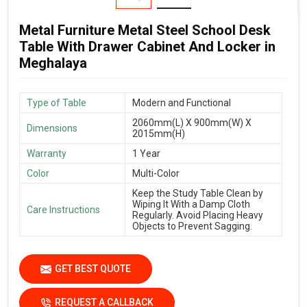
Metal Furniture Metal Steel School Desk
Table With Drawer Cabinet And Locker in
Meghalaya
Type of Table
Modern and Functional
2060mm(L) X 900mm(W) X
Dimensions
2015mm(H)
Warranty
1 Year
Color
Multi-Color
Keep the Study Table Clean by
Wiping It With a Damp Cloth
Care Instructions
Regularly. Avoid Placing Heavy
Objects to Prevent Sagging.
GET BEST QUOTE
REQUEST A CALLBACK