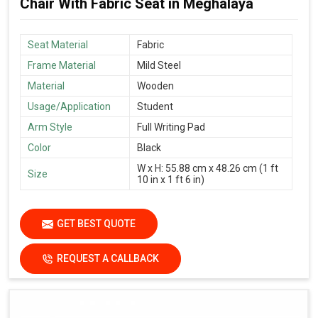
Chair With Fabric Seat in Meghalaya
Seat Material
Fabric
Frame Material
Mild Steel
Material
Wooden
Usage/Application
Student
Arm Style
Full Writing Pad
Color
Black
W x H: 55.88 cm x 48.26 cm (1 ft
Size
10 in x 1 ft 6 in)
GET BEST QUOTE
REQUEST A CALLBACK