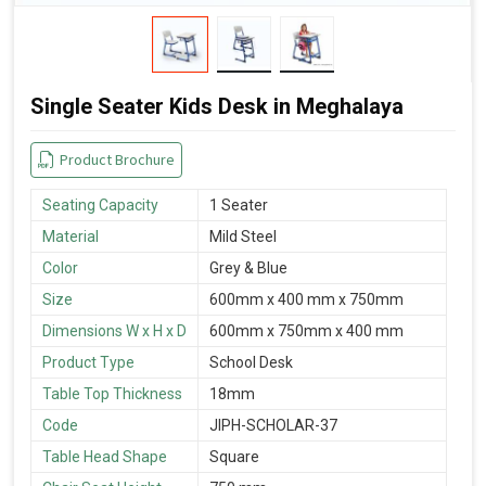
Single Seater Kids Desk in Meghalaya
Product Brochure
Seating Capacity
1 Seater
Material
Mild Steel
Color
Grey & Blue
Size
600mm x 400 mm x 750mm
Dimensions W x H x D
600mm x 750mm x 400 mm
Product Type
School Desk
Table Top Thickness
18mm
Code
JIPH-SCHOLAR-37
Table Head Shape
Square