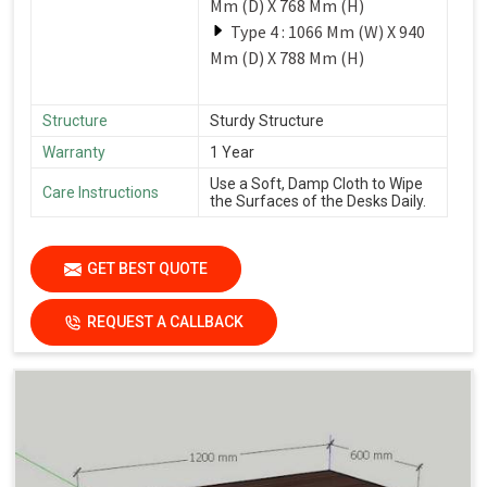
Mm (D) X 768 Mm (H)
Type 4 : 1066 Mm (W) X 940
Mm (D) X 788 Mm (H)
Structure
Sturdy Structure
Warranty
1 Year
Use a Soft, Damp Cloth to Wipe
Care Instructions
the Surfaces of the Desks Daily.
GET BEST QUOTE
REQUEST A CALLBACK