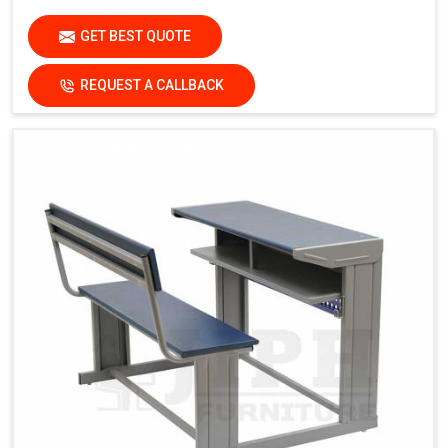
GET BEST QUOTE
REQUEST A CALLBACK