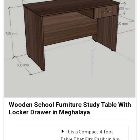
Wooden School Furniture Study Table With
Locker Drawer in Meghalaya
It is a Compact 4-foot
Table That Fits Easily in Any