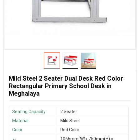
Mild Steel 2 Seater Dual Desk Red Color
Rectangular Primary School Desk in
Meghalaya
Seating Capacity
2 Seater
Material
Mild Steel
Color
Red Color
1066mm(W)x 750mm(H) x