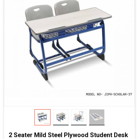
2 Seater Mild Steel Plywood Student Desk