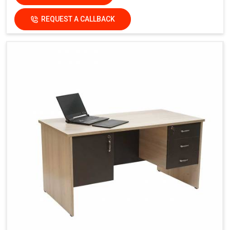
REQUEST A CALLBACK