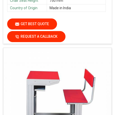
Chair Seat Height
750 mm
Country of Origin
Made in India
GET BEST QUOTE
REQUEST A CALLBACK