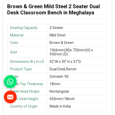
Brown & Green Mild Steel 2 Seater Dual
Desk Classroom Bench in Meghalaya
Seating Capacity
2 Seater
Material
Mild Steel
Color
Brown & Green
1066mm(W)x 750mm(H) x
Size
930mm (D)
Dimensions W x H x D
42''W x 30'' H x 37''D
Product Type
Dual Desk Bench
Code
Scholatr-90
Table Top Thickness
18mm
Table Head Shape
Rectangular
Chair Seat Height
450mm/18inch
Country of Origin
Made in India