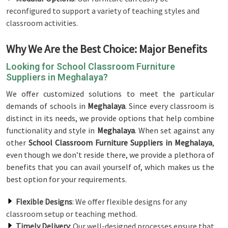
reconfigured to support a variety of teaching styles and
classroom activities.
Why We Are the Best Choice: Major Benefits
Looking for School Classroom Furniture
Suppliers in Meghalaya?
We offer customized solutions to meet the particular
demands of schools in
Meghalaya
. Since every classroom is
distinct in its needs, we provide options that help combine
functionality and style in
Meghalaya
. When set against any
other
School Classroom Furniture Suppliers in Meghalaya
,
even though we don’t reside there, we provide a plethora of
benefits that you can avail yourself of, which makes us the
best option for your requirements.
Flexible Designs
: We offer flexible designs for any
classroom setup or teaching method.
Timely Delivery
: Our well-designed processes ensure that