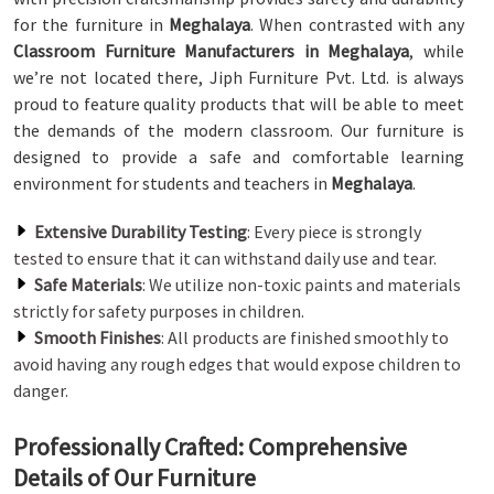
for the furniture in
Meghalaya
. When contrasted with any
Classroom Furniture Manufacturers in Meghalaya
, while
we’re not located there, Jiph Furniture Pvt. Ltd. is always
proud to feature quality products that will be able to meet
the demands of the modern classroom. Our furniture is
designed to provide a safe and comfortable learning
environment for students and teachers in
Meghalaya
.
Extensive Durability Testing
: Every piece is strongly
tested to ensure that it can withstand daily use and tear.
Safe Materials
: We utilize non-toxic paints and materials
strictly for safety purposes in children.
Smooth Finishes
: All products are finished smoothly to
avoid having any rough edges that would expose children to
danger.
Professionally Crafted: Comprehensive
Details of Our Furniture