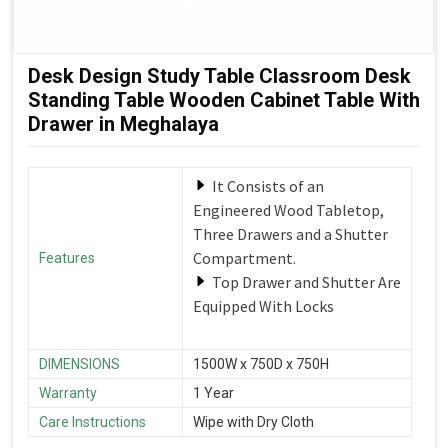
Desk Design Study Table Classroom Desk
Standing Table Wooden Cabinet Table With
Drawer in Meghalaya
It Consists of an
Engineered Wood Tabletop,
Three Drawers and a Shutter
Compartment.
Features
Top Drawer and Shutter Are
Equipped With Locks
DIMENSIONS
1500W x 750D x 750H
Warranty
1 Year
Care Instructions
Wipe with Dry Cloth