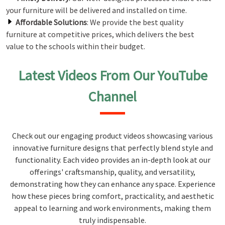
your furniture will be delivered and installed on time.
Affordable Solutions
: We provide the best quality
furniture at competitive prices, which delivers the best
value to the schools within their budget.
Latest Videos From Our YouTube
Channel
Check out our engaging product videos showcasing various
innovative furniture designs that perfectly blend style and
functionality. Each video provides an in-depth look at our
offerings' craftsmanship, quality, and versatility,
demonstrating how they can enhance any space. Experience
how these pieces bring comfort, practicality, and aesthetic
appeal to learning and work environments, making them
truly indispensable.