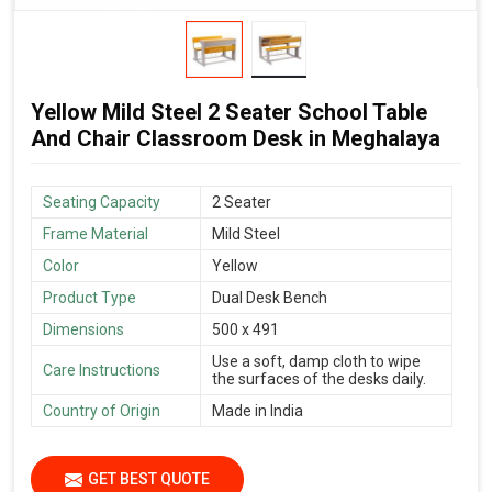
Yellow Mild Steel 2 Seater School Table
And Chair Classroom Desk in Meghalaya
Seating Capacity
2 Seater
Frame Material
Mild Steel
Color
Yellow
Product Type
Dual Desk Bench
Dimensions
500 x 491
Use a soft, damp cloth to wipe
Care Instructions
the surfaces of the desks daily.
Country of Origin
Made in India
GET BEST QUOTE