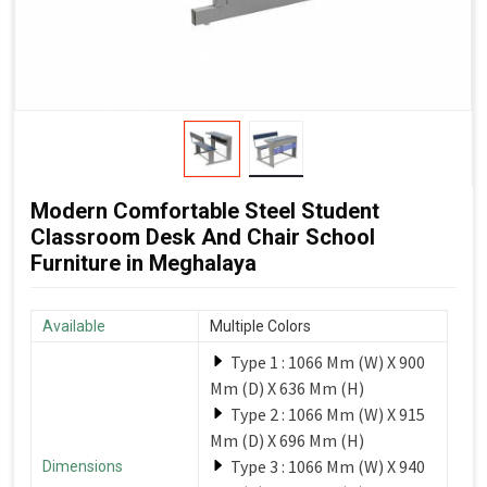
Modern Comfortable Steel Student
Classroom Desk And Chair School
Furniture in Meghalaya
Available
Multiple Colors
Type 1 : 1066 Mm (W) X 900
Mm (D) X 636 Mm (H)
Type 2 : 1066 Mm (W) X 915
Mm (D) X 696 Mm (H)
Type 3 : 1066 Mm (W) X 940
Dimensions