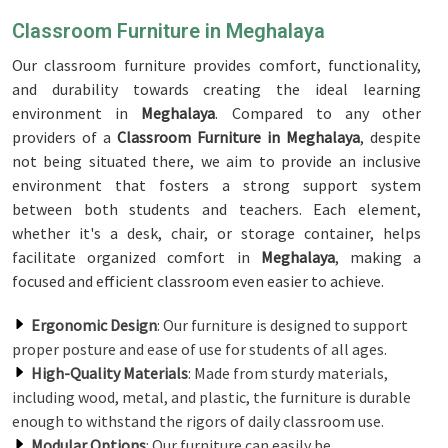
Classroom Furniture in Meghalaya
Our classroom furniture provides comfort, functionality,
and durability towards creating the ideal learning
environment in
Meghalaya
. Compared to any other
providers of a
Classroom Furniture in Meghalaya
, despite
not being situated there, we aim to provide an inclusive
environment that fosters a strong support system
between both students and teachers. Each element,
whether it's a desk, chair, or storage container, helps
facilitate organized comfort in
Meghalaya
, making a
focused and efficient classroom even easier to achieve.
Ergonomic Design
: Our furniture is designed to support
proper posture and ease of use for students of all ages.
High-Quality Materials
: Made from sturdy materials,
including wood, metal, and plastic, the furniture is durable
enough to withstand the rigors of daily classroom use.
Modular Options
: Our furniture can easily be