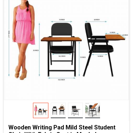
Wooden Writing Pad Mild Steel Student