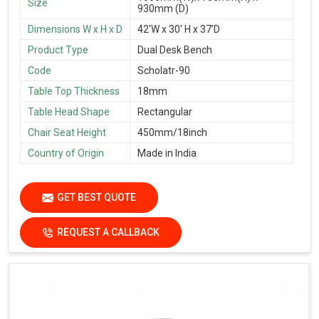
Size
930mm (D)
Dimensions W x H x D
42'W x 30' H x 37'D
Product Type
Dual Desk Bench
Code
Scholatr-90
Table Top Thickness
18mm
Table Head Shape
Rectangular
Chair Seat Height
450mm/18inch
Country of Origin
Made in India
GET BEST QUOTE
REQUEST A CALLBACK