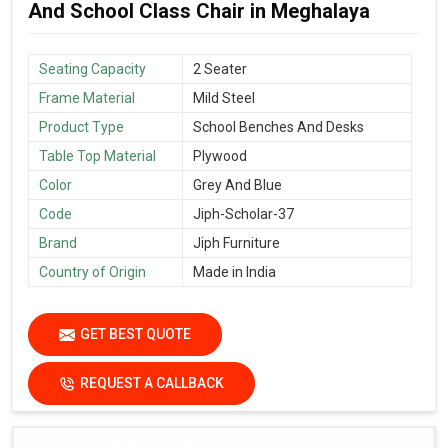
And School Class Chair in Meghalaya
Seating Capacity
2 Seater
Frame Material
Mild Steel
Product Type
School Benches And Desks
Table Top Material
Plywood
Color
Grey And Blue
Code
Jiph-Scholar-37
Brand
Jiph Furniture
Country of Origin
Made in India
GET BEST QUOTE
REQUEST A CALLBACK