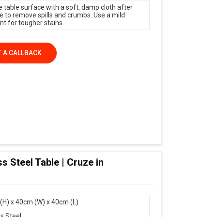
e table surface with a soft, damp cloth after
e to remove spills and crumbs. Use a mild
nt for tougher stains.
 A CALLBACK
s Steel Table | Cruze in
(H) x 40cm (W) x 40cm (L)
ss Steel