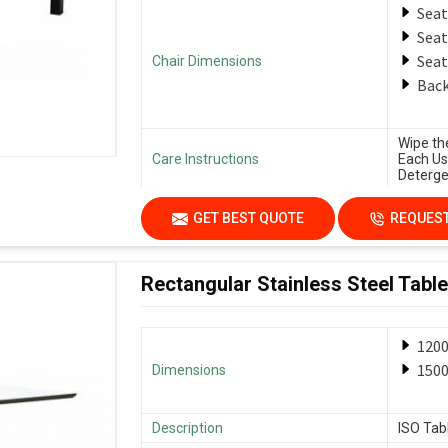
Seat
Seat
Seat
Chair Dimensions
Back
Wipe th
Care Instructions
Each Us
Deterge
GET BEST QUOTE
REQUEST
Rectangular Stainless Steel Table
120
150
Dimensions
Description
ISO Tab