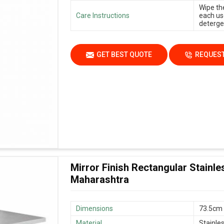
Wipe th
Care Instructions
each us
deterge
GET BEST QUOTE
REQUEST
Mirror Finish Rectangular Stainles
Maharashtra
Dimensions
73.5cm 
Material
Stainle