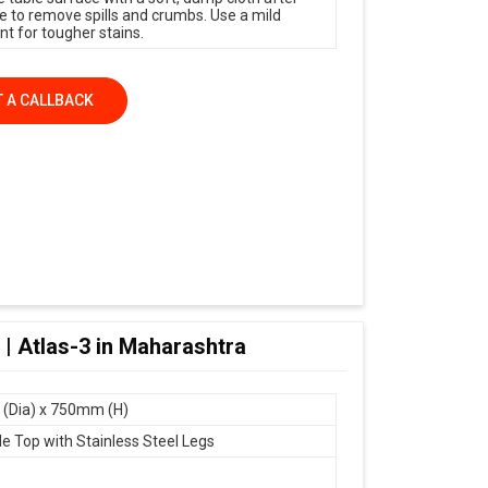
e to remove spills and crumbs. Use a mild
nt for tougher stains.
 A CALLBACK
 | Atlas-3 in Maharashtra
(Dia) x 750mm (H)
le Top with Stainless Steel Legs