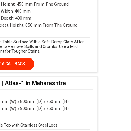
 Height: 450 mm From The Ground
 Width: 400 mm
 Depth: 400 mm
rest Height: 850 mm From The Ground
e Table Surface With a Soft, Damp Cloth After
e to Remove Spills and Crumbs. Use a Mild
nt for Tougher Stains.
 A CALLBACK
 | Atlas-1 in Maharashtra
0mm (W) x 800mm (D) x 750mm (H)
0mm (W) x 900mm (D) x 750mm (H)
le Top with Stainless Steel Legs