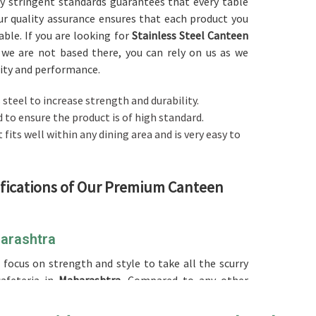
ly stringent standards guarantees that every table
ur quality assurance ensures that each product you
iable. If you are looking for
Stainless Steel Canteen
 we are not based there, you can rely on us as we
lity and performance.
steel to increase strength and durability.
ed to ensure the product is of high standard.
t fits well within any dining area and is very easy to
ifications of Our Premium Canteen
harashtra
 focus on strength and style to take all the scurry
afeteria in
Maharashtra
. Compared to any other
n Maharashtra
, while we’re not located there, we've
es, offering practical and modern furniture to save