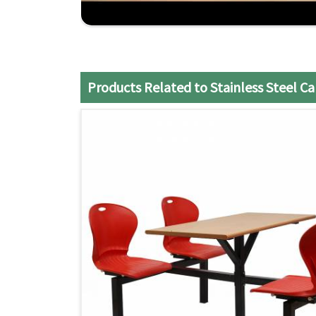
Competitive Pricing
: Reasonable cost without
Timely Delivery
: Efficient service that ensures 
Products Related to Stainless Steel C