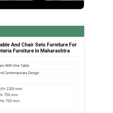
ble And Chair Sets Furniture For
eria Furniture in Maharashtra
irs With One Table
nd Contemporary Design
gth: 1200 mm
th: 750 mm
ght: 750 mm