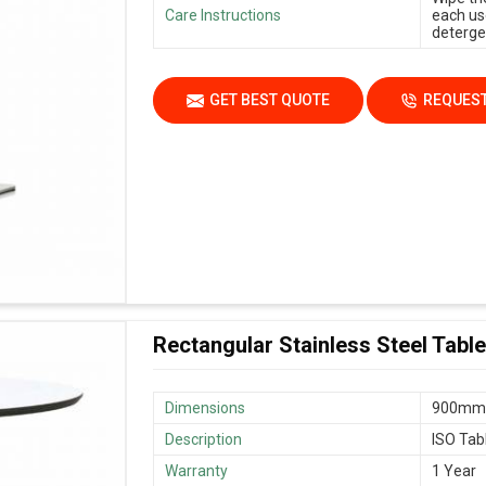
Care Instructions
each us
deterge
GET BEST QUOTE
REQUEST
Rectangular Stainless Steel Table
Dimensions
900mm 
Description
ISO Tab
Warranty
1 Year