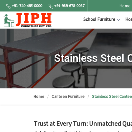
+91-740-465-0000
+91-989-678-0087
Home
School Furniture
Hos
Stainless Steel
Home
Canteen Furniture
Stainless Steel Cantee
Trust at Every Turn: Unmatched Qual