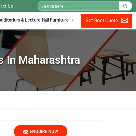
act Us
Auditorium & Lecture Hall Furniture
Get Best Quote
s In Maharashtra
ENQUIRE NOW