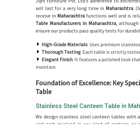
Jiph Furniture Pvt. Ltd.’s adherence to extreme
will last for a very long time in
Maharashtra
. O
receive in
Maharashtra
functions well and is rel
Table Manufacturers in Maharashtra
, although
ensure our products pass quality tests for durabi
High-Grade Materials
: Uses premium stainless 
Thorough Testing
: Each table is strictly test
Elegant Finish
: It features a polished look tha
maintain.
Foundation of Excellence: Key Spec
Table
Stainless Steel Canteen Table in Ma
We design stainless steel canteen tables with a
and rush involved in any kind of canteen or c
providers of a
Stainless Steel Canteen Table i
designed it with robustness for canteens and caf