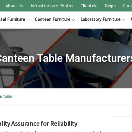
About Us
Infrastructure Photos
Clientele
Blogs
Cont
tel Furniture
Canteen Furniture
Laboratory Furniture
 Canteen Table Manufacturer
n Table
ity Assurance for Reliability