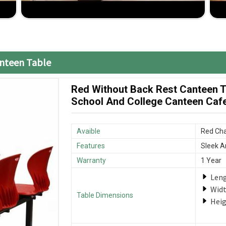
 compromise on the quality.
your furniture is delivered when it is required.
anteen Table
Red Without Back Rest Canteen Ta
School And College Canteen Cafet
Avaible
Red Cha
Features
Sleek A
Warranty
1 Year
Len
Wid
Table Dimensions
Hei