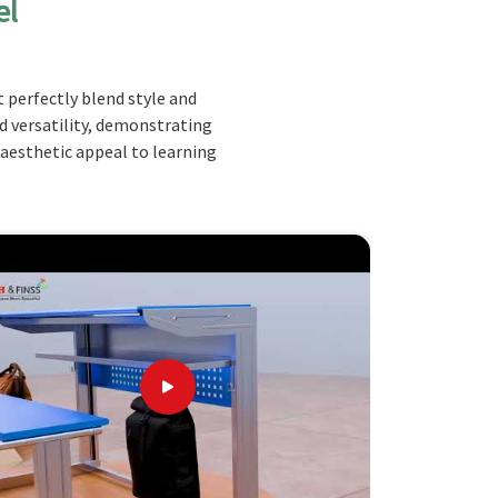
el
 perfectly blend style and
nd versatility, demonstrating
 aesthetic appeal to learning