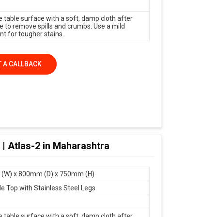
e table surface with a soft, damp cloth after
e to remove spills and crumbs. Use a mild
nt for tougher stains.
 A CALLBACK
 | Atlas-2 in Maharashtra
(W) x 800mm (D) x 750mm (H)
le Top with Stainless Steel Legs
e table surface with a soft, damp cloth after