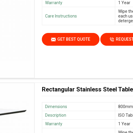
Warranty
1 Year
Wipe th
Care Instructions
each us
deterge
GET BEST QUOTE
REQUEST
Rectangular Stainless Steel Table
Dimensions
800mm 
Description
ISO Tab
Warranty
1 Year
Wipe th