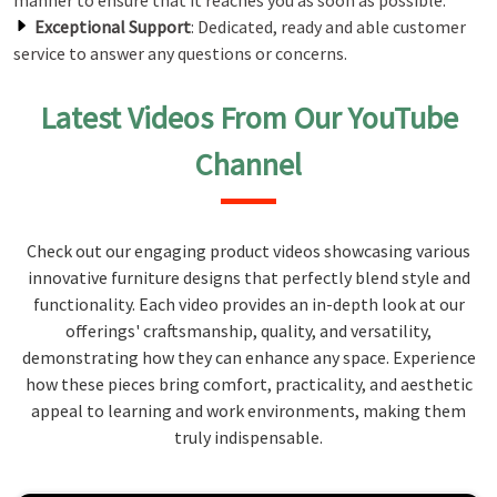
manner to ensure that it reaches you as soon as possible.
Exceptional Support
: Dedicated, ready and able customer
service to answer any questions or concerns.
Latest Videos From Our YouTube
Channel
Check out our engaging product videos showcasing various
innovative furniture designs that perfectly blend style and
functionality. Each video provides an in-depth look at our
offerings' craftsmanship, quality, and versatility,
demonstrating how they can enhance any space. Experience
how these pieces bring comfort, practicality, and aesthetic
appeal to learning and work environments, making them
truly indispensable.