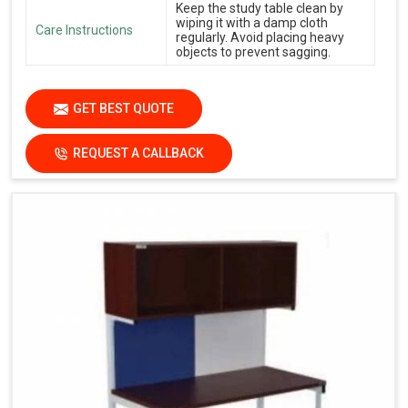
Keep the study table clean by
wiping it with a damp cloth
Care Instructions
regularly. Avoid placing heavy
objects to prevent sagging.
GET BEST QUOTE
REQUEST A CALLBACK