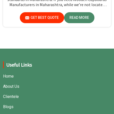
Manufacturers in Maharashtra, while we’re not located
there, we emphasize quality in every product.
GET BEST QUOTE
READ MORE
Useful Links
Home
About Us
Clientele
Blogs