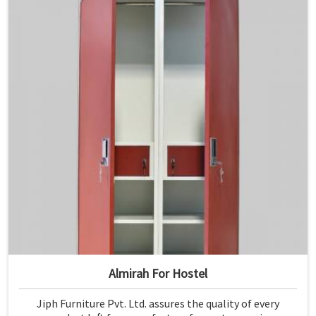
Almirah For Hostel
Jiph Furniture Pvt. Ltd. assures the quality of every