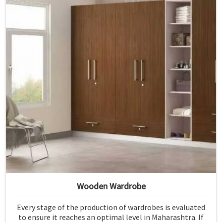
Wooden Wardrobe
Every stage of the production of wardrobes is evaluated
to ensure it reaches an optimal level in Maharashtra. If