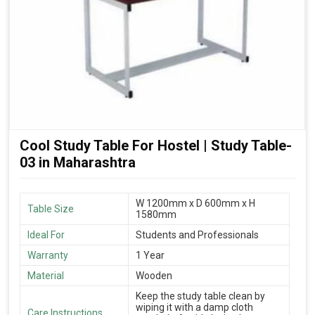
Cool Study Table For Hostel | Study Table-
03 in Maharashtra
W 1200mm x D 600mm x H
Table Size
1580mm
Ideal For
Students and Professionals
Warranty
1 Year
Material
Wooden
Keep the study table clean by
wiping it with a damp cloth
Care Instructions