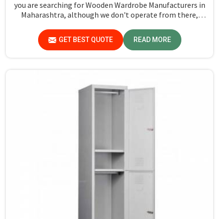
you are searching for Wooden Wardrobe Manufacturers in
Maharashtra, although we don't operate from there,
Jiph Furniture Pvt. Ltd. provides an array of super quality
products that are checked and tested under strict quality
GET BEST QUOTE
READ MORE
checks.