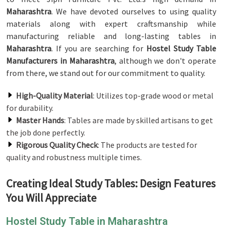
Maharashtra
. We have devoted ourselves to using quality
materials along with expert craftsmanship while
manufacturing reliable and long-lasting tables in
Maharashtra
. If you are searching for
Hostel Study Table
Manufacturers in Maharashtra
, although we don't operate
from there, we stand out for our commitment to quality.
High-Quality Material
: Utilizes top-grade wood or metal
for durability.
Master Hands
: Tables are made by skilled artisans to get
the job done perfectly.
Rigorous Quality Check
: The products are tested for
quality and robustness multiple times.
Creating Ideal Study Tables: Design Features
You Will Appreciate
Hostel Study Table in Maharashtra