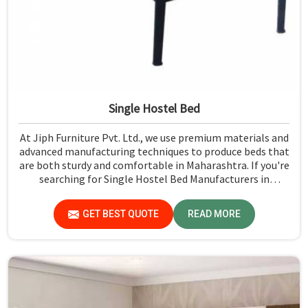
Single Hostel Bed
At Jiph Furniture Pvt. Ltd., we use premium materials and
advanced manufacturing techniques to produce beds that
are both sturdy and comfortable in Maharashtra. If you're
searching for Single Hostel Bed Manufacturers in
Maharashtra, while we’re not located there, we're the
leaders when it comes to quality and durability.
GET BEST QUOTE
READ MORE