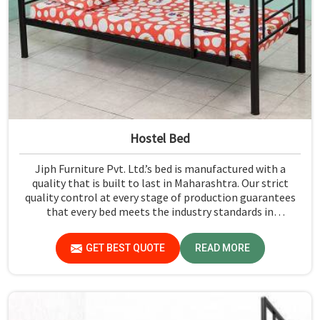
Hostel Bed
Jiph Furniture Pvt. Ltd.’s bed is manufactured with a
quality that is built to last in Maharashtra. Our strict
quality control at every stage of production guarantees
that every bed meets the industry standards in
Maharashtra. Quality materials employed are chosen to
provide durability and strength, while safety features
GET BEST QUOTE
READ MORE
such as smooth edges and sturdy frames ensure the beds
are safe for students in Maharashtra.