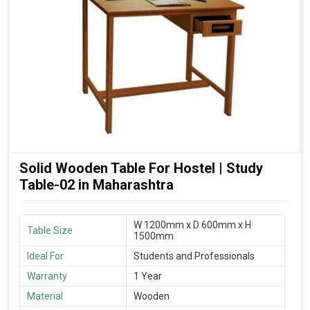
Solid Wooden Table For Hostel | Study
Table-02 in Maharashtra
W 1200mm x D 600mm x H
Table Size
1500mm
Ideal For
Students and Professionals
Warranty
1 Year
Material
Wooden