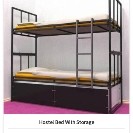
Hostel Bed With Storage