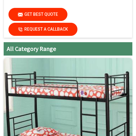
GET BEST QUOTE
REQUEST A CALLBACK
All Category Range