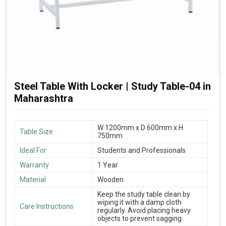
Steel Table With Locker | Study Table-04 in
Maharashtra
W 1200mm x D 600mm x H
Table Size
750mm
Ideal For
Students and Professionals
Warranty
1 Year
Material
Wooden
Keep the study table clean by
wiping it with a damp cloth
Care Instructions
regularly. Avoid placing heavy
objects to prevent sagging.