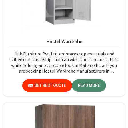
Hostel Wardrobe
Jiph Furniture Pvt. Ltd. embraces top materials and
skilled craftsmanship that can withstand the hostel life
while holding an attractive look in Maharashtra. If you
are seeking Hostel Wardrobe Manufacturers in
Maharashtra, although we don't operate from there, we
ensure that every wardrobe meets stringent quality
GET BEST QUOTE
READ MORE
standards.