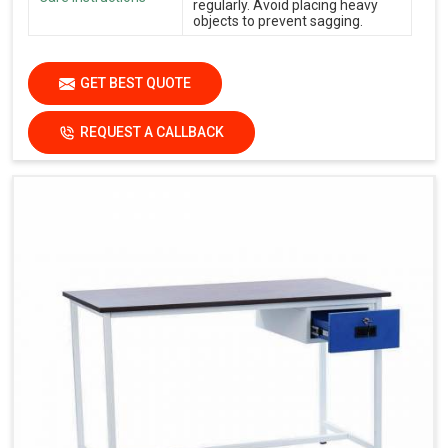
regularly. Avoid placing heavy
objects to prevent sagging.
GET BEST QUOTE
REQUEST A CALLBACK