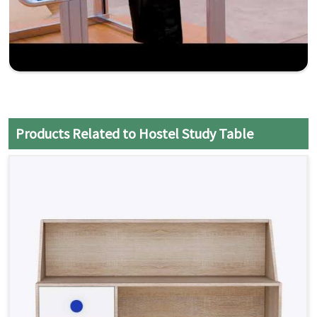
Products Related to Hostel Study Table