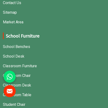
Contact Us
Sitemap
Market Area
School Furniture
School Benches
School Desk
Classroom Furniture
Classroom Chair
Classroom Desk
Classroom Table
Student Chair