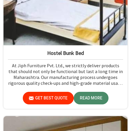
Hostel Bunk Bed
At Jiph Furniture Pvt. Ltd., we strictly deliver products
that should not only be functional but last a long time in
Maharashtra. Our manufacturing process undergoes
rigorous quality check-ups and high-grade material usage
for durability and safety in Maharashtra.
GET BEST QUOTE
READ MORE