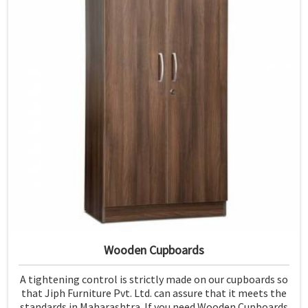
Wooden Cupboards
A tightening control is strictly made on our cupboards so
that Jiph Furniture Pvt. Ltd. can assure that it meets the
standards in Maharashtra. If you need Wooden Cupboards