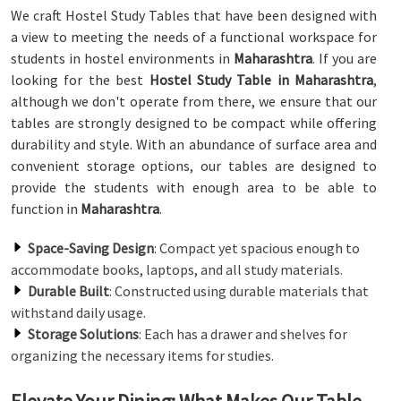
We craft Hostel Study Tables that have been designed with
a view to meeting the needs of a functional workspace for
students in hostel environments in
Maharashtra
. If you are
looking for the best
Hostel Study Table in Maharashtra
,
although we don't operate from there, we ensure that our
tables are strongly designed to be compact while offering
durability and style. With an abundance of surface area and
convenient storage options, our tables are designed to
provide the students with enough area to be able to
function in
Maharashtra
.
Space-Saving Design
: Compact yet spacious enough to
accommodate books, laptops, and all study materials.
Durable Built
: Constructed using durable materials that
withstand daily usage.
Storage Solutions
: Each has a drawer and shelves for
organizing the necessary items for studies.