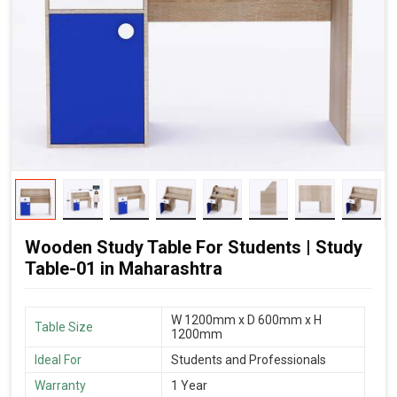
Wooden Study Table For Students | Study
Table-01 in Maharashtra
W 1200mm x D 600mm x H
Table Size
1200mm
Ideal For
Students and Professionals
Warranty
1 Year