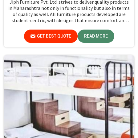
Jiph Furniture Pvt. Ltd. strives to deliver quality products
in Maharashtra not only in functionality but also in terms
of quality as well. All furniture products developed are
student-centric, with designs that ensure comfort and
smart storage solutions for the students in Maharashtra.
GET BEST QUOTE
READ MORE