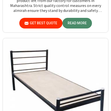
product left from our factory for customers in
Maharashtra. Strict quality control measures on every
almirah ensure they stand by durability and safety
standards in Maharashtra. If you are searching for
Almirah For Hostel Manufacturers in Maharashtra,
GET BEST QUOTE
READ MORE
though we are not based there, you will find that we use
the best materials for making our products so that
durable storage solutions can be provided for hostel
students for years together.