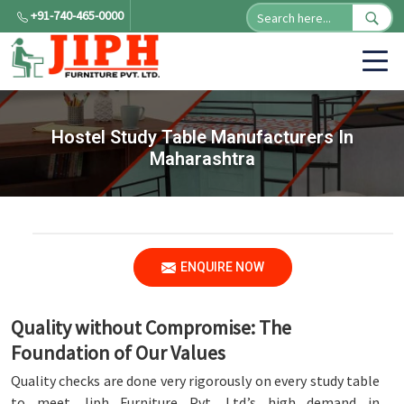
+91-740-465-0000
Hostel Study Table Manufacturers In
Maharashtra
ENQUIRE NOW
Quality without Compromise: The
Foundation of Our Values
Quality checks are done very rigorously on every study table
to meet Jiph Furniture Pvt. Ltd.’s high demand in