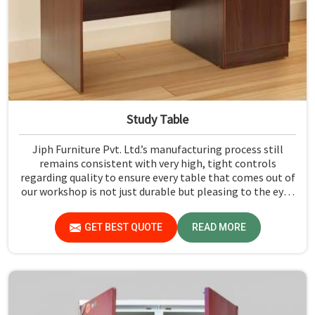
Study Table
Jiph Furniture Pvt. Ltd.’s manufacturing process still
remains consistent with very high, tight controls
regarding quality to ensure every table that comes out of
our workshop is not just durable but pleasing to the eyes
in Maharashtra. If you are looking for Study Table
Manufacturers in Maharashtra, despite not being
GET BEST QUOTE
READ MORE
situated there, we provide products that can be relied
upon because they are made from premium materials
and finishing.