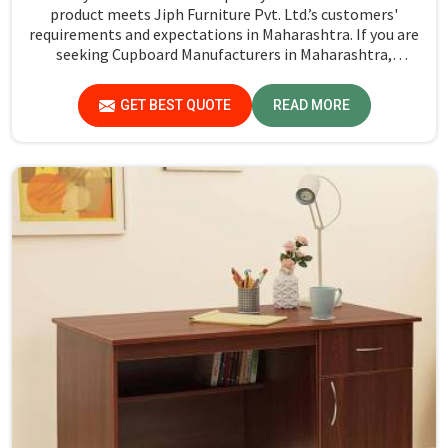
product meets Jiph Furniture Pvt. Ltd.’s customers'
requirements and expectations in Maharashtra. If you are
seeking Cupboard Manufacturers in Maharashtra,
although we don't operate from there, we promote high
standards of quality in every product we produce.
GET BEST QUOTE
READ MORE