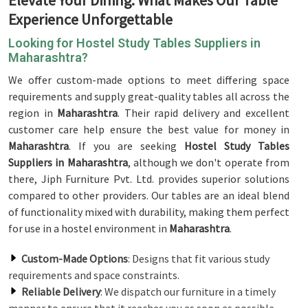
Elevate Your Dining: What Makes Our Table
Experience Unforgettable
Looking for Hostel Study Tables Suppliers in
Maharashtra?
We offer custom-made options to meet differing space
requirements and supply great-quality tables all across the
region in
Maharashtra
. Their rapid delivery and excellent
customer care help ensure the best value for money in
Maharashtra
. If you are seeking
Hostel Study Tables
Suppliers in Maharashtra
, although we don't operate from
there, Jiph Furniture Pvt. Ltd. provides superior solutions
compared to other providers. Our tables are an ideal blend
of functionality mixed with durability, making them perfect
for use in a hostel environment in
Maharashtra
.
Custom-Made Options
: Designs that fit various study
requirements and space constraints.
Reliable Delivery
: We dispatch our furniture in a timely