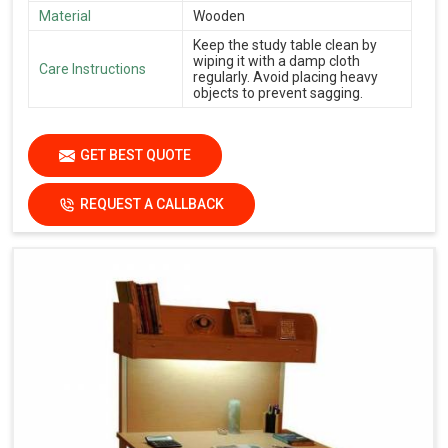
Material
Wooden
Keep the study table clean by
wiping it with a damp cloth
Care Instructions
regularly. Avoid placing heavy
objects to prevent sagging.
GET BEST QUOTE
REQUEST A CALLBACK