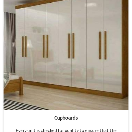
Cupboards
Every unit is checked for quality to ensure that the