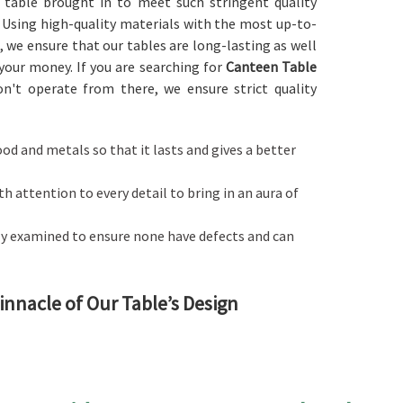
y table brought in to meet such stringent quality
. Using high-quality materials with the most up-to-
, we ensure that our tables are long-lasting as well
 your money. If you are searching for
Canteen Table
n't operate from there, we ensure strict quality
ood and metals so that it lasts and gives a better
ith attention to every detail to bring in an aura of
ctly examined to ensure none have defects and can
Pinnacle of Our Table’s Design
ater to a specific dining space like cafeterias and
 a
Canteen Table in Maharashtra
, although we don't