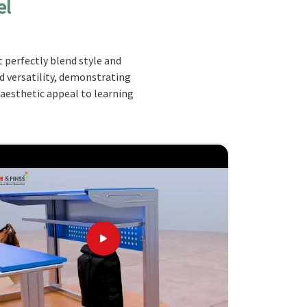
el
 perfectly blend style and
nd versatility, demonstrating
 aesthetic appeal to learning