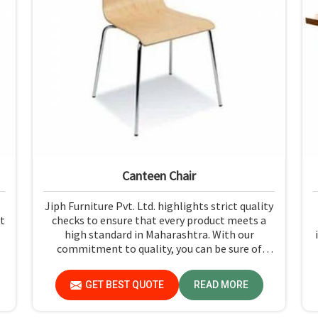
Canteen Chair
Jiph Furniture Pvt. Ltd. highlights strict quality
t
checks to ensure that every product meets a
high standard in Maharashtra. With our
commitment to quality, you can be sure of
getting just what you pay for: quality and
performance in Maharashtra.
GET BEST QUOTE
READ MORE