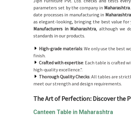
Jiph Furniture Pvt. Ltd. checks and tests ever
parameters set by the company in
Maharashtra
date processes in manufacturing in
Maharashtra
as elegant-looking, bringing the best value for
Manufacturers in Maharashtra
, although we do
standards in our products.
High-grade materials
: We only use the best w
finish.
Crafted with expertise
: Each table is crafted w
high-quality excellence.".
Thorough Quality Checks
: All tables are stri
meet our strength and design requirements.
The Art of Perfection: Discover the 
Canteen Table in Maharashtra
We have a wide selection of canteen tables to c
canteens in
Maharashtra
. If you are looking for