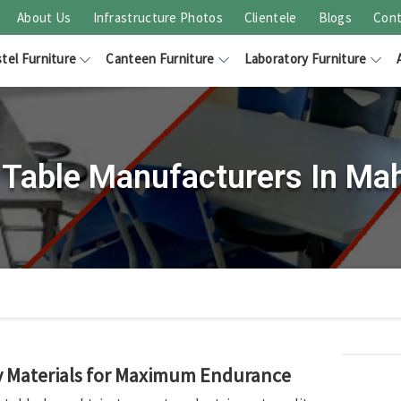
About Us
Infrastructure Photos
Clientele
Blogs
Cont
tel Furniture
Canteen Furniture
Laboratory Furniture
Table Manufacturers In Ma
ty Materials for Maximum Endurance