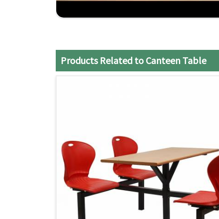
Customizable Options
: Tables can be tailore
Reliable Shipping
: They ship on time and respo
the lurch.
Competitive Price
: The well-quality tables co
delivered for money.
Products Related to Canteen Table