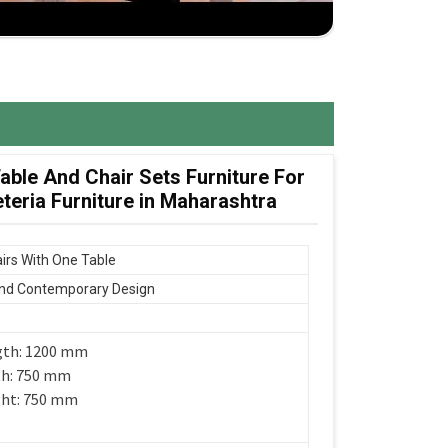
ble And Chair Sets Furniture For
eria Furniture in Maharashtra
irs With One Table
nd Contemporary Design
gth: 1200 mm
th: 750 mm
ght: 750 mm