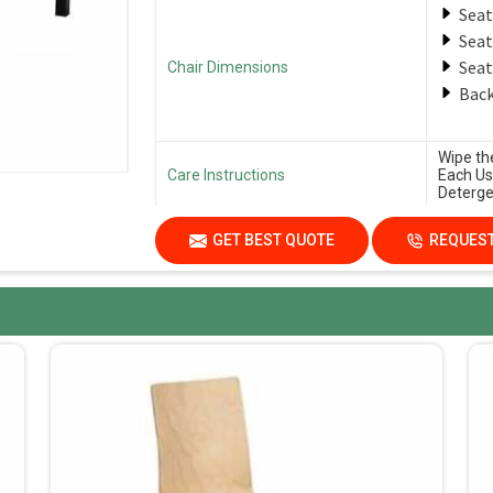
Seat
Seat
Seat
Chair Dimensions
Back
Wipe th
Care Instructions
Each Us
Deterge
GET BEST QUOTE
REQUEST