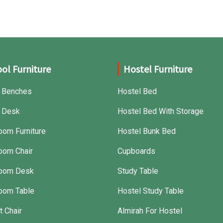
ol Furniture
Hostel Furniture
 Benches
Hostel Bed
 Desk
Hostel Bed With Storage
oom Furniture
Hostel Bunk Bed
oom Chair
Cupboards
room Desk
Study Table
oom Table
Hostel Study Table
t Chair
Almirah For Hostel