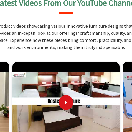
atest Videos From Our YouTube Chann
atchless, durable, stylish, and functional and sure
needs. We provide tables that balance durability with
ithstand high traffic expectations as well as the
oduct videos showcasing various innovative furniture designs that
ovides an in-depth look at our offerings' craftsmanship, quality, a
rials, which ensure that the products sustain for a
ce. Experience how these pieces bring comfort, practicality, and
and work environments, making them truly indispensable.
fit different dining spaces and configurations.
n elegant look that enhances the dining
s What Makes Ours the Best
liers in Maharashtra?
lients and deliver with incredible service combined
iety of options can be tailored so that our tables fit
compared to any
Wooden Canteen Table Suppliers in
e, Jiph Furniture Pvt. Ltd. is your top bet.