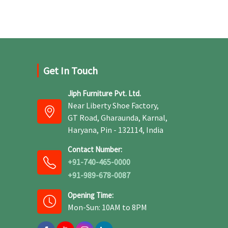
and production techniques to provide benches
that can withstand frequent usage, hence
giving great performance.
Get In Touch
Jiph Furniture Pvt. Ltd.
Near Liberty Shoe Factory,
GT Road, Gharaunda, Karnal,
Haryana, Pin - 132114, India
Contact Number:
+91-740-465-0000
+91-989-678-0087
Opening Time:
Mon-Sun: 10AM to 8PM