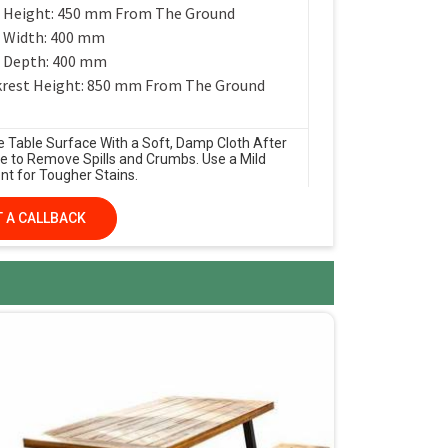
 Height: 450 mm From The Ground
 Width: 400 mm
 Depth: 400 mm
rest Height: 850 mm From The Ground
e Table Surface With a Soft, Damp Cloth After
e to Remove Spills and Crumbs. Use a Mild
nt for Tougher Stains.
 A CALLBACK