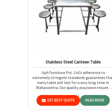
Stainless Steel Canteen Table
Jiph Furniture Pvt. Ltd.’s adherence to
extremely stringent standards guarantees tha
every table will last for a very long time in
Maharashtra. Our quality assurance ensures
that each product you receive in Maharashtra
functions well and is reliable.
GET BEST QUOTE
READ MORE