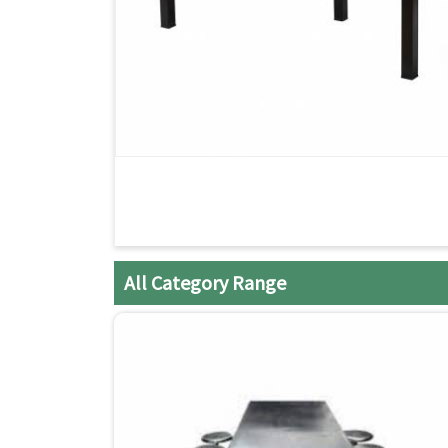
All Category Range