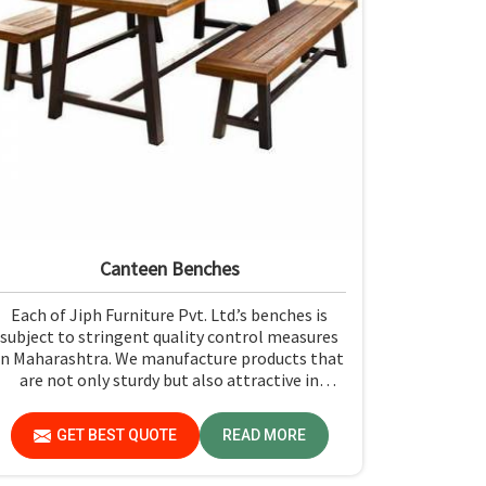
Canteen Benches
Each of Jiph Furniture Pvt. Ltd.’s benches is
subject to stringent quality control measures
in Maharashtra. We manufacture products that
are not only sturdy but also attractive in
Maharashtra. If you are looking for Canteen
Benches Manufacturers in Maharashtra,
GET BEST QUOTE
READ MORE
although we are not based there, you can rely
on us as we try to make use of quality material