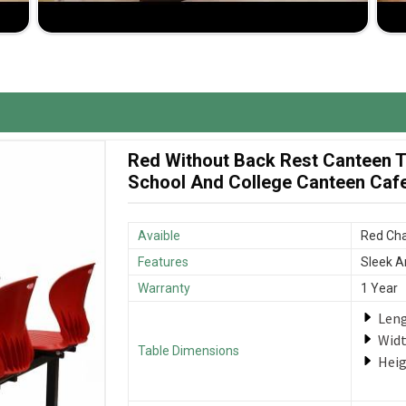
d to meet your specific design and size requirements.
nsibly so that in case of damage, you are not left in
me at very reasonable rates so that great value is
Red Without Back Rest Canteen Ta
School And College Canteen Cafet
Avaible
Red Cha
Features
Sleek A
Warranty
1 Year
Len
Wid
Table Dimensions
Hei