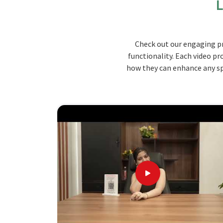
L
operate from there, we provide tables that are m
to be your first choice for all your dining space 
aesthetic value so that they may be able to w
Check out our engaging pr
pleasure of dining in
Maharashtra
.
functionality. Each video pr
Durable Construction
: Made from quality mate
how they can enhance any spa
long time and look good for a long time.
Versatile Sizes
: Available in multiple sizes to 
Stylish Design
: Combines functionality with a
environment.
The Pinnacle of Table Design: Here'
Looking for Wooden Canteen Table Supp
We pay attention to the specific needs of our c
with timely delivery in
Maharashtra
. Our wide var
right into your dining area in
Maharashtra
. As 
Maharashtra
, although we don't operate from ther