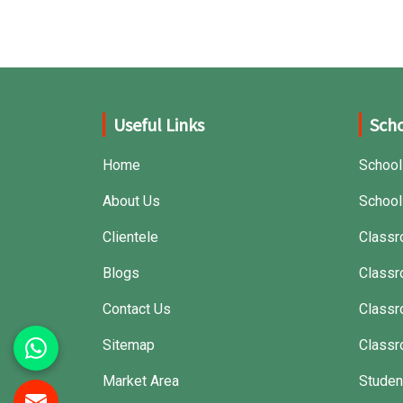
Useful Links
Scho
Home
School
About Us
School
Clientele
Classr
Blogs
Classr
Contact Us
Class
Sitemap
Classr
Market Area
Studen