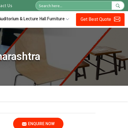
act Us
Auditorium & Lecture Hall Furniture
Get Best Quote
harashtra
ENQUIRE NOW