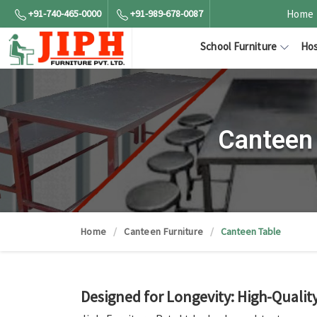
+91-740-465-0000
+91-989-678-0087
Home
School Furniture
Hos
Canteen 
Home
Canteen Furniture
Canteen Table
Designed for Longevity: High-Quali