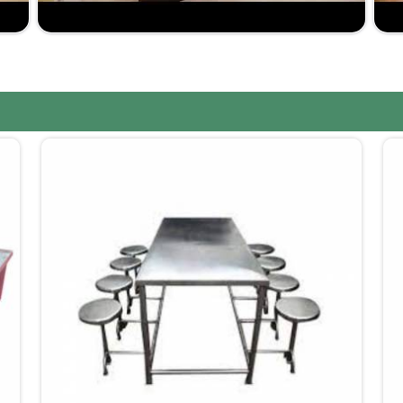
rashtra
, despite not being situated there, Jiph
solution. When it comes to competitive pricing and
 would be us when you have plans of upgrading any
ording to your design and functional requirements.
istics, your furniture will reach your doorstep on
ve with great value but not compromising quality.