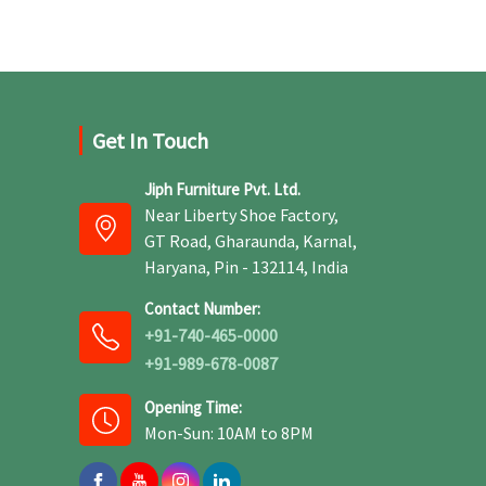
Get In Touch
Jiph Furniture Pvt. Ltd.
Near Liberty Shoe Factory,
GT Road, Gharaunda, Karnal,
Haryana, Pin - 132114, India
Contact Number:
+91-740-465-0000
+91-989-678-0087
Opening Time:
Mon-Sun: 10AM to 8PM