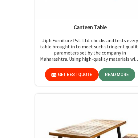
Canteen Table
Jiph Furniture Pvt. Ltd. checks and tests every
table brought in to meet such stringent qualit
parameters set by the company in
Maharashtra. Using high-quality materials wit
the most up-to-date processes in
manufacturing in Maharashtra, we ensure tha
GET BEST QUOTE
READ MORE
our tables are long-lasting as well as elegant
looking, bringing the best value for your
money.