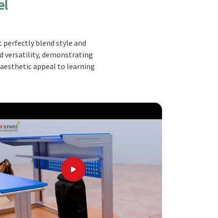
el
 perfectly blend style and
nd versatility, demonstrating
 aesthetic appeal to learning