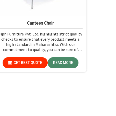
Canteen Chair
Jiph Furniture Pvt. Ltd. highlights strict quality
checks to ensure that every product meets a
high standard in Maharashtra. With our
commitment to quality, you can be sure of
getting just what you pay for: quality and
performance in Maharashtra.
GET BEST QUOTE
READ MORE