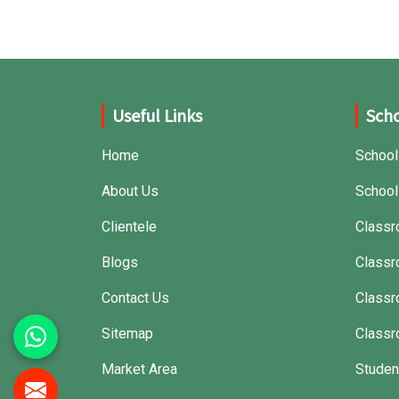
that can withstand frequent usage, hence
giving great performance.
Useful Links
Scho
Home
School
About Us
School
Clientele
Classr
Blogs
Classr
Contact Us
Class
Sitemap
Classr
Market Area
Studen