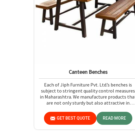
Canteen Benches
Each of Jiph Furniture Pvt. Ltd.’s benches is
subject to stringent quality control measures
in Maharashtra. We manufacture products tha
are not only sturdy but also attractive in
Maharashtra. If you are looking for Canteen
Benches Manufacturers in Maharashtra,
GET BEST QUOTE
READ MORE
although we are not based there, you can rely
on us as we try to make use of quality materia
and production techniques to provide benche