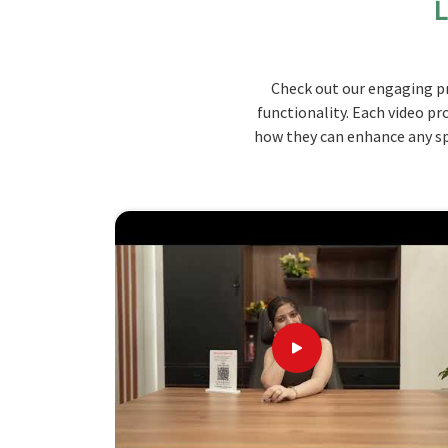
L
you are looking for top-quality
Canteen Furnitur
we deliver the ideal blend of endurance, style, 
our best products. Our collection consists of var
Check out our engaging pr
trafficked dining venues such as canteens and 
functionality. Each video pr
furniture that is not only built to last but also a
how they can enhance any spa
Durable Material
: Our furniture is carefully c
and stand the test of time and repeated use.
Ergonomic Seating
: The piece is designed to
Space-Efficient Design
: It calls for efficient
pleasant dining atmosphere.
Design, Durability, and Delight: The
the Premier Choice
Looking for Wooden Canteen Furniture S
We are offering extensive options for customiz
needs to make sure that our furniture meets your