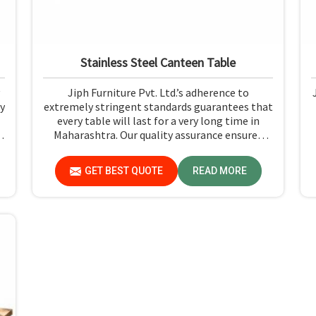
Stainless Steel Canteen Table
Jiph Furniture Pvt. Ltd.’s adherence to
y
extremely stringent standards guarantees that
every table will last for a very long time in
h
Maharashtra. Our quality assurance ensures
that each product you receive in Maharashtra
t
functions well and is reliable.
GET BEST QUOTE
READ MORE
-