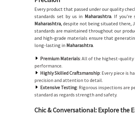
Every product that passed under our quality chec
standards set by us in
Maharashtra
. If you're
Maharashtra
, despite not being situated there, J
standards are maintained throughout our produ
and high-grade materials ensure that generating
long-lasting in
Maharashtra
.
Premium Materials
: All of the highest-quali
performance.
Highly Skilled Craftsmanship
: Every piece is 
precision and attention to detail.
Extensive Testing
: Rigorous inspections are 
standard as regards strength and safety.
Chic & Conversational: Explore the E
Canteen Furniture in Maharashtra
We offer a wide array of canteen furniture that 