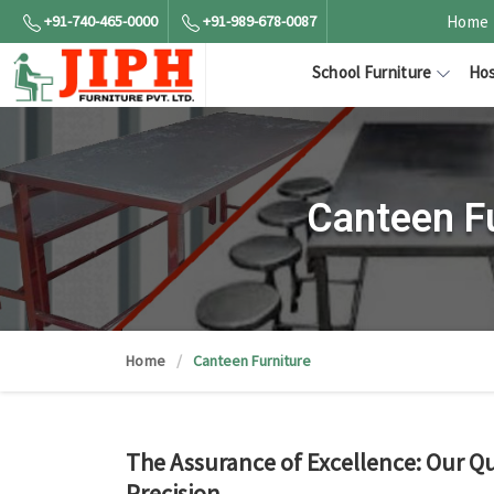
+91-740-465-0000
+91-989-678-0087
Home
School Furniture
Hos
Canteen F
Home
Canteen Furniture
The Assurance of Excellence: Our Qu
Precision