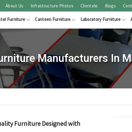
About Us
Infrastructure Photos
Clientele
Blogs
Cont
tel Furniture
Canteen Furniture
Laboratory Furniture
urniture Manufacturers In M
ality Furniture Designed with