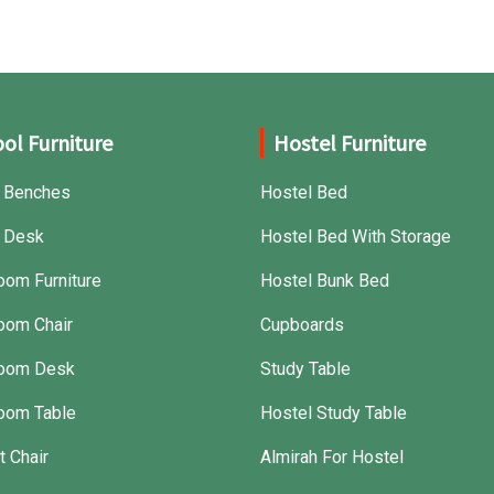
ol Furniture
Hostel Furniture
 Benches
Hostel Bed
 Desk
Hostel Bed With Storage
oom Furniture
Hostel Bunk Bed
oom Chair
Cupboards
room Desk
Study Table
oom Table
Hostel Study Table
t Chair
Almirah For Hostel