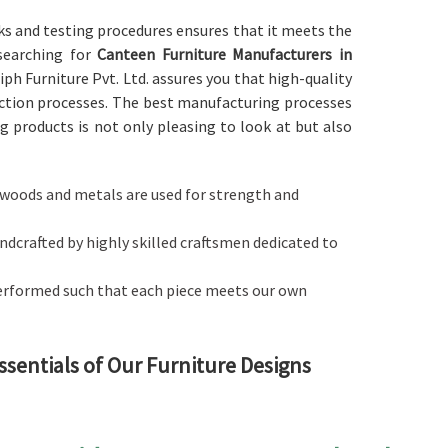
ks and testing procedures ensures that it meets the
 searching for
Canteen Furniture Manufacturers in
iph Furniture Pvt. Ltd. assures you that high-quality
ction processes. The best manufacturing processes
 products is not only pleasing to look at but also
ty woods and metals are used for strength and
handcrafted by highly skilled craftsmen dedicated to
performed such that each piece meets our own
ssentials of Our Furniture Designs
balances style with functionality in
Maharashtra
. If