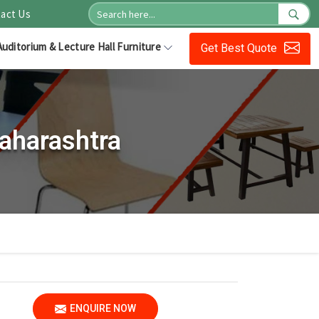
act Us
Auditorium & Lecture Hall Furniture
Get Best Quote
aharashtra
ENQUIRE NOW