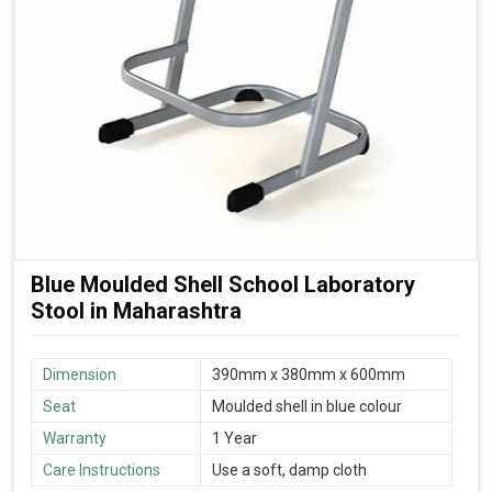
Blue Moulded Shell School Laboratory
Stool in Maharashtra
Dimension
390mm x 380mm x 600mm
Seat
Moulded shell in blue colour
Warranty
1 Year
Care Instructions
Use a soft, damp cloth