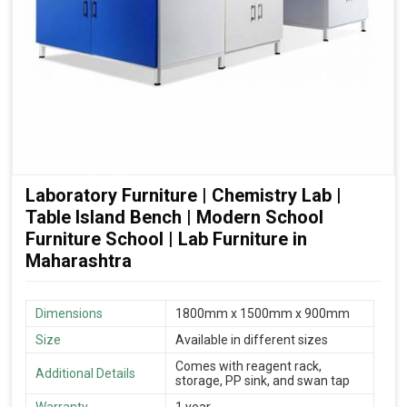
Laboratory Furniture | Chemistry Lab |
Table Island Bench | Modern School
Furniture School | Lab Furniture in
Maharashtra
Dimensions
1800mm x 1500mm x 900mm
Size
Available in different sizes
Comes with reagent rack,
Additional Details
storage, PP sink, and swan tap
Warranty
1 year