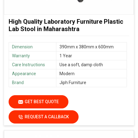
High Quality Laboratory Furniture Plastic
Lab Stool in Maharashtra
Dimension
390mm x 380mm x 600mm
Warranty
1 Year
Care Instructions
Use a soft, damp cloth
Appearance
Modern
Brand
Jiph Furniture
GET BEST QUOTE
REQUEST A CALLBACK