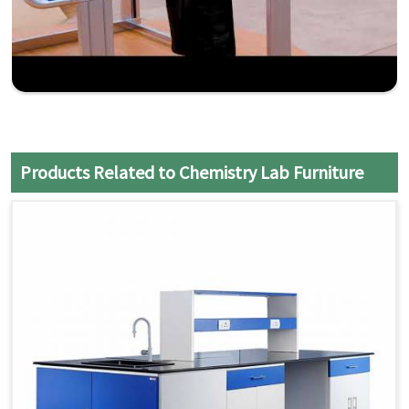
Products Related to Chemistry Lab Furniture