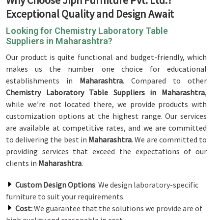
Why Choose Jiph Furniture Pvt. Ltd.?
Exceptional Quality and Design Await
Looking for Chemistry Laboratory Table
Suppliers in Maharashtra?
Our product is quite functional and budget-friendly, which
makes us the number one choice for educational
establishments in
Maharashtra
. Compared to other
Chemistry Laboratory Table Suppliers in Maharashtra
,
while we’re not located there, we provide products with
customization options at the highest range. Our services
are available at competitive rates, and we are committed
to delivering the best in
Maharashtra
. We are committed to
providing services that exceed the expectations of our
clients in
Maharashtra
.
Custom Design Options
: We design laboratory-specific
furniture to suit your requirements.
Cost:
We guarantee that the solutions we provide are of