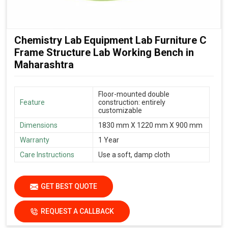
Chemistry Lab Equipment Lab Furniture C
Frame Structure Lab Working Bench in
Maharashtra
Floor-mounted double
Feature
construction: entirely
customizable
Dimensions
1830 mm X 1220 mm X 900 mm
Warranty
1 Year
Care Instructions
Use a soft, damp cloth
GET BEST QUOTE
REQUEST A CALLBACK