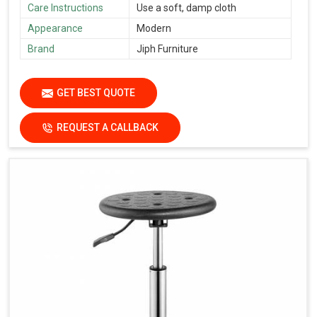
Care Instructions
Use a soft, damp cloth
Appearance
Modern
Brand
Jiph Furniture
GET BEST QUOTE
REQUEST A CALLBACK