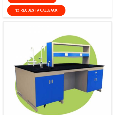
REQUEST A CALLBACK