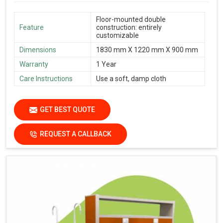
Floor-mounted double
Feature
construction: entirely
customizable
Dimensions
1830 mm X 1220 mm X 900 mm
Warranty
1 Year
Care Instructions
Use a soft, damp cloth
GET BEST QUOTE
REQUEST A CALLBACK