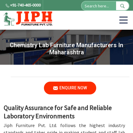
+91-740-465-0000
Chemistry Lab Furniture Manufacturers In
Maharashtra
ENQUIRE NOW
Quality Assurance for Safe and Reliable
Laboratory Environments
Jiph Furniture Pvt. Ltd. follows the highest industry
standards and takes pride in making student and staff lab