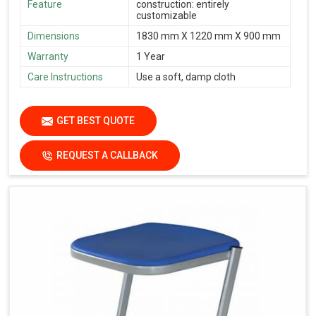
Feature
construction: entirely
customizable
Dimensions
1830 mm X 1220 mm X 900 mm
Warranty
1 Year
Care Instructions
Use a soft, damp cloth
GET BEST QUOTE
REQUEST A CALLBACK