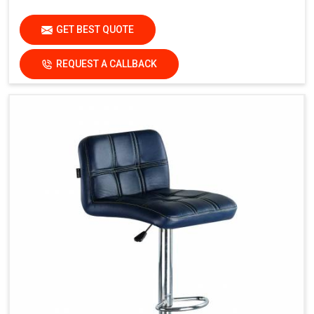
GET BEST QUOTE
REQUEST A CALLBACK