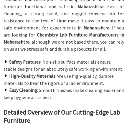
furniture functional and safe in
Maharashtra
. Ease of
cleaning, a strong build, and rugged construction for
resistance to the test of time make it easy to maintain a
safe environment for experiments in
Maharashtra
. If you
are looking for
Chemistry Lab Furniture Manufacturers in
Maharashtra
, although we are not based there, you can rely
on us as we stress safe and durable products for all.
Safety Features
: Non-slip surface materials ensure
stable designs for an absolutely safe working environment.
High-Quality Materials
: We use high-quality, durable
materials to bear the rigors of a lab environment.
Easy Cleaning
: Smooth finishes make cleaning easier and
keep hygiene at its best.
Detailed Overview of Our Cutting-Edge Lab
Furniture