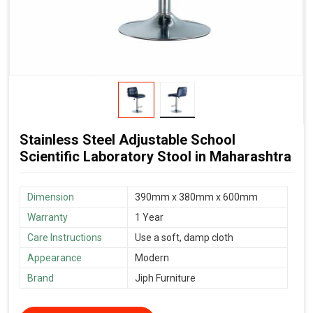
Stainless Steel Adjustable School
Scientific Laboratory Stool in Maharashtra
Dimension
390mm x 380mm x 600mm
Warranty
1 Year
Care Instructions
Use a soft, damp cloth
Appearance
Modern
Brand
Jiph Furniture