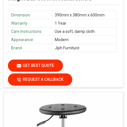
Dimension
390mm x 380mm x 600mm
Warranty
1 Year
Care Instructions
Use a soft, damp cloth
Appearance
Modern
Brand
Jiph Furniture
GET BEST QUOTE
REQUEST A CALLBACK