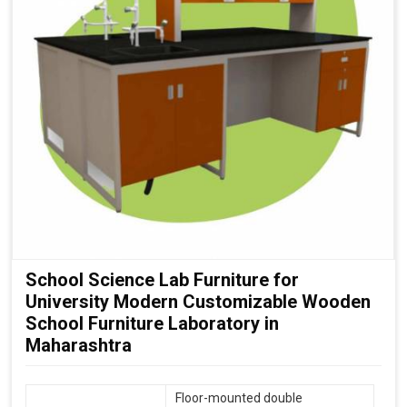
School Science Lab Furniture for
University Modern Customizable Wooden
School Furniture Laboratory in
Maharashtra
Floor-mounted double