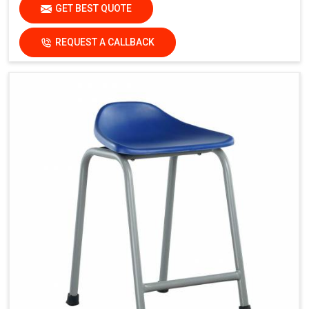
GET BEST QUOTE
REQUEST A CALLBACK