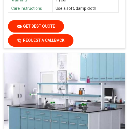
Care Instructions
Use a soft, damp cloth
GET BEST QUOTE
REQUEST A CALLBACK