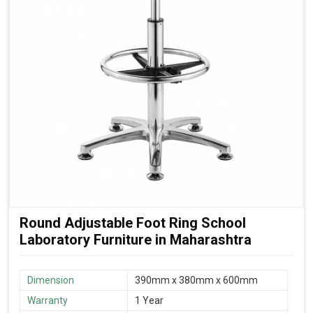
Round Adjustable Foot Ring School
Laboratory Furniture in Maharashtra
Dimension
390mm x 380mm x 600mm
Warranty
1 Year