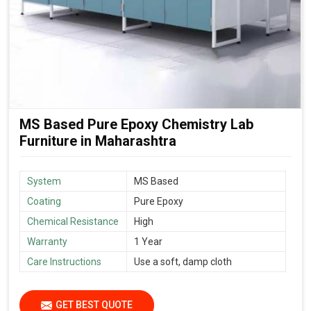
MS Based Pure Epoxy Chemistry Lab
Furniture in Maharashtra
System
MS Based
Coating
Pure Epoxy
Chemical Resistance
High
Warranty
1 Year
Care Instructions
Use a soft, damp cloth
GET BEST QUOTE