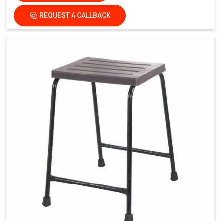
REQUEST A CALLBACK