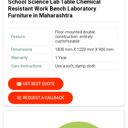
School Science Lab Table Chemical
Resistant Work Bench Laboratory
Furniture in Maharashtra
Floor-mounted double
Feature
construction: entirely
customizable
Dimensions
1830 mm X 1220 mm X 900 mm
Warranty
1 Year
Care Instructions
Use a soft, damp cloth
GET BEST QUOTE
REQUEST A CALLBACK