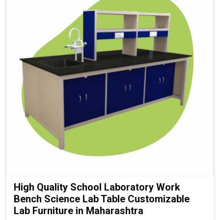
High Quality School Laboratory Work
Bench Science Lab Table Customizable
Lab Furniture in Maharashtra