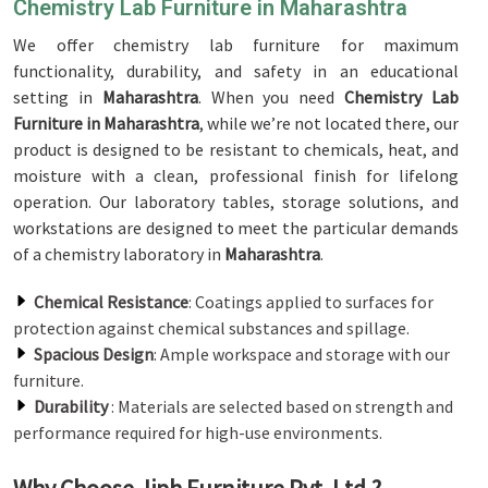
Chemistry Lab Furniture in Maharashtra
We offer chemistry lab furniture for maximum
functionality, durability, and safety in an educational
setting in
Maharashtra
. When you need
Chemistry Lab
Furniture in Maharashtra
, while we’re not located there, our
product is designed to be resistant to chemicals, heat, and
moisture with a clean, professional finish for lifelong
operation. Our laboratory tables, storage solutions, and
workstations are designed to meet the particular demands
of a chemistry laboratory in
Maharashtra
.
Chemical Resistance
: Coatings applied to surfaces for
protection against chemical substances and spillage.
Spacious Design
: Ample workspace and storage with our
furniture.
Durability
: Materials are selected based on strength and
performance required for high-use environments.