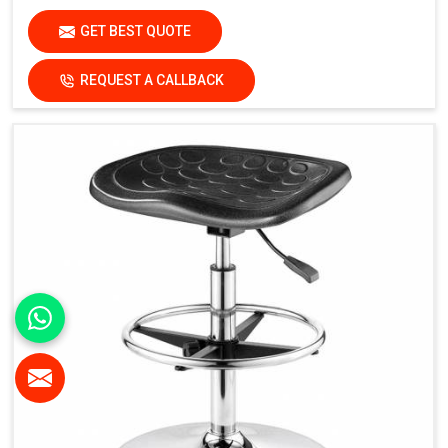
GET BEST QUOTE
REQUEST A CALLBACK