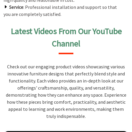
high quality and reasonable in cost.
Service
: Professional installation and support so that
you are completely satisfied.
Latest Videos From Our YouTube
Channel
Check out our engaging product videos showcasing various
innovative furniture designs that perfectly blend style and
functionality. Each video provides an in-depth look at our
offerings' craftsmanship, quality, and versatility,
demonstrating how they can enhance any space. Experience
how these pieces bring comfort, practicality, and aesthetic
appeal to learning and work environments, making them
truly indispensable.