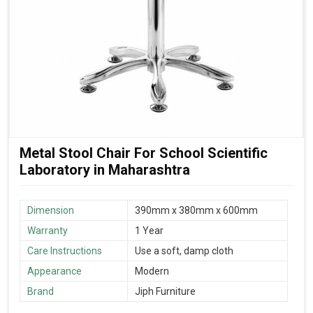
Metal Stool Chair For School Scientific
Laboratory in Maharashtra
Dimension
390mm x 380mm x 600mm
Warranty
1 Year
Care Instructions
Use a soft, damp cloth
Appearance
Modern
Brand
Jiph Furniture