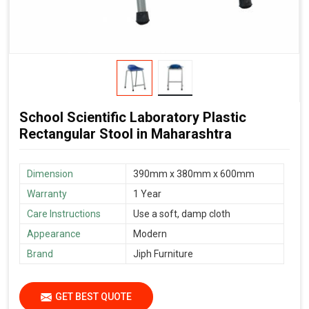
School Scientific Laboratory Plastic
Rectangular Stool in Maharashtra
Dimension
390mm x 380mm x 600mm
Warranty
1 Year
Care Instructions
Use a soft, damp cloth
Appearance
Modern
Brand
Jiph Furniture
GET BEST QUOTE