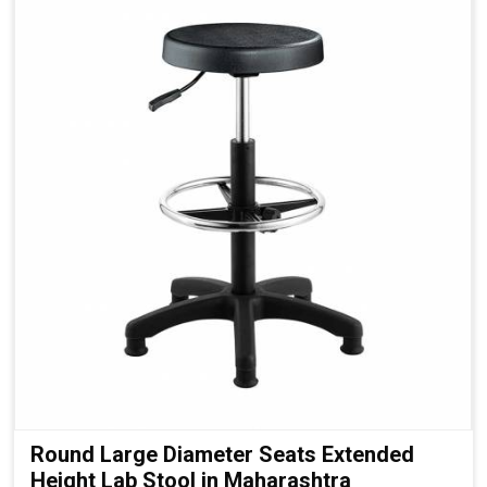
Round Large Diameter Seats Extended
Height Lab Stool in Maharashtra