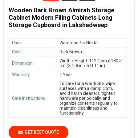
Wooden Dark Brown Almirah Storage
Cabinet Modern Filing Cabinets Long
Storage Cupboard in Lakshadweep
Uses
Wardrobe for Hostel
Color
Dark Brown
Width x Height: 112.4 cm x 180.5
Dimension
cm (3 ft 8 in x 5 ft 11 in)
Warranty
1 Year
To care for a wardrobe, wipe
surfaces with a damp cloth,
avoid harsh cleaners, tighten
Care Instructions
hardware periodically, and
organize contents regularly to
maintain cleanliness and
functionality.
GET BEST QUOTE