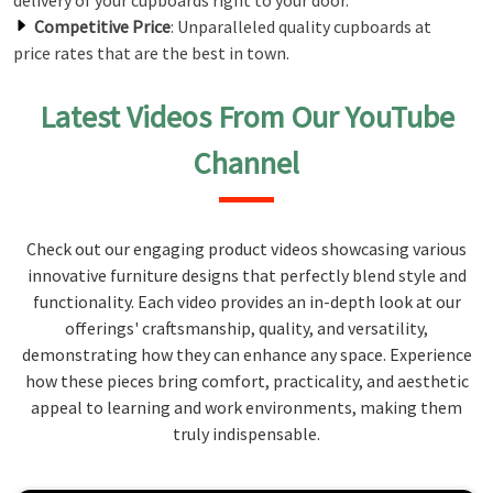
delivery of your cupboards right to your door.
Competitive Price
: Unparalleled quality cupboards at
price rates that are the best in town.
Latest Videos From Our YouTube
Channel
Check out our engaging product videos showcasing various
innovative furniture designs that perfectly blend style and
functionality. Each video provides an in-depth look at our
offerings' craftsmanship, quality, and versatility,
demonstrating how they can enhance any space. Experience
how these pieces bring comfort, practicality, and aesthetic
appeal to learning and work environments, making them
truly indispensable.