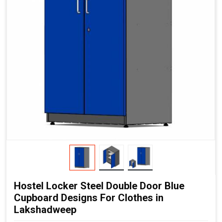
Hostel Locker Steel Double Door Blue
Cupboard Designs For Clothes in
Lakshadweep