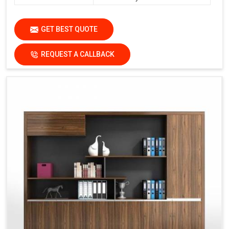
GET BEST QUOTE
REQUEST A CALLBACK