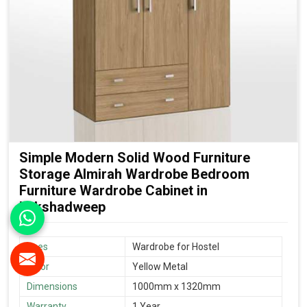
Simple Modern Solid Wood Furniture
Storage Almirah Wardrobe Bedroom
Furniture Wardrobe Cabinet in
Lakshadweep
Uses
Wardrobe for Hostel
Color
Yellow Metal
Dimensions
1000mm x 1320mm
Warranty
1 Year