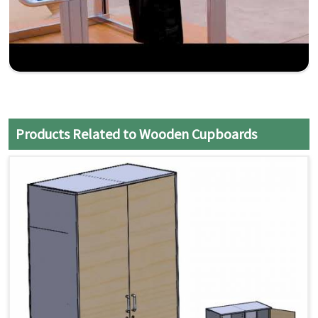
Products Related to Wooden Cupboards