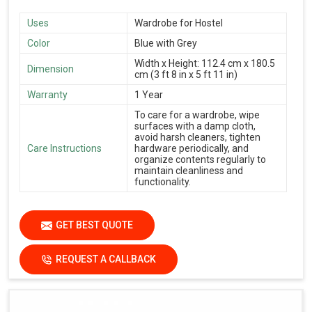
Uses
Wardrobe for Hostel
Color
Blue with Grey
Width x Height: 112.4 cm x 180.5
Dimension
cm (3 ft 8 in x 5 ft 11 in)
Warranty
1 Year
To care for a wardrobe, wipe
surfaces with a damp cloth,
avoid harsh cleaners, tighten
Care Instructions
hardware periodically, and
organize contents regularly to
maintain cleanliness and
functionality.
GET BEST QUOTE
REQUEST A CALLBACK