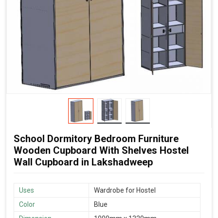
School Dormitory Bedroom Furniture
Wooden Cupboard With Shelves Hostel
Wall Cupboard in Lakshadweep
Uses
Wardrobe for Hostel
Color
Blue