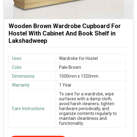
Wooden Brown Wardrobe Cupboard For
Hostel With Cabinet And Book Shelf in
Lakshadweep
Uses
Wardrobe for Hostel
Color
Pale Brown
Dimensions
1000mm x 1320mm
Warranty
1 Year
To care for a wardrobe, wipe
surfaces with a damp cloth,
avoid harsh cleaners, tighten
Care Instructions
hardware periodically, and
organize contents regularly to
maintain cleanliness and
functionality.