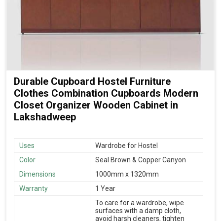
Durable Cupboard Hostel Furniture
Clothes Combination Cupboards Modern
Closet Organizer Wooden Cabinet in
Lakshadweep
Uses
Wardrobe for Hostel
Color
Seal Brown & Copper Canyon
Dimensions
1000mm x 1320mm
Warranty
1 Year
To care for a wardrobe, wipe
surfaces with a damp cloth,
avoid harsh cleaners, tighten