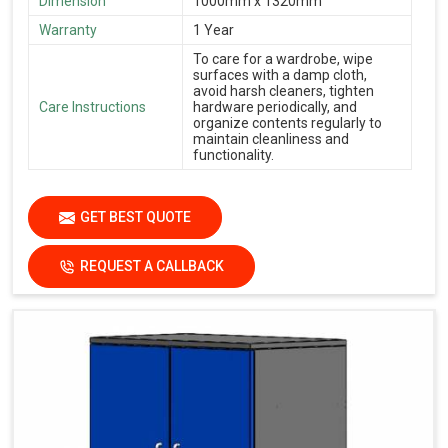
Dimension
1000mm x 1320mm
Warranty
1 Year
To care for a wardrobe, wipe
surfaces with a damp cloth,
avoid harsh cleaners, tighten
Care Instructions
hardware periodically, and
organize contents regularly to
maintain cleanliness and
functionality.
GET BEST QUOTE
REQUEST A CALLBACK