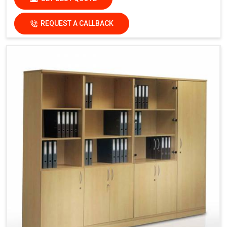
REQUEST A CALLBACK