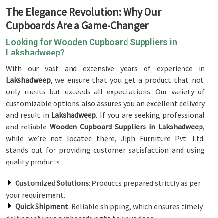
The Elegance Revolution: Why Our
Cupboards Are a Game-Changer
Looking for Wooden Cupboard Suppliers in
Lakshadweep?
With our vast and extensive years of experience in
Lakshadweep
, we ensure that you get a product that not
only meets but exceeds all expectations. Our variety of
customizable options also assures you an excellent delivery
and result in
Lakshadweep
. If you are seeking professional
and reliable
Wooden Cupboard Suppliers in Lakshadweep
,
while we’re not located there, Jiph Furniture Pvt. Ltd.
stands out for providing customer satisfaction and using
quality products.
Customized Solutions
: Products prepared strictly as per
your requirement.
Quick Shipment
: Reliable shipping, which ensures timely