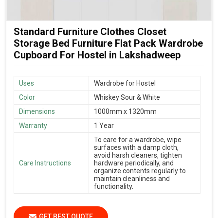
Standard Furniture Clothes Closet
Storage Bed Furniture Flat Pack Wardrobe
Cupboard For Hostel in Lakshadweep
Uses
Wardrobe for Hostel
Color
Whiskey Sour & White
Dimensions
1000mm x 1320mm
Warranty
1 Year
To care for a wardrobe, wipe
surfaces with a damp cloth,
avoid harsh cleaners, tighten
Care Instructions
hardware periodically, and
organize contents regularly to
maintain cleanliness and
functionality.
GET BEST QUOTE