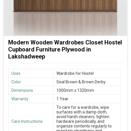
Modern Wooden Wardrobes Closet Hostel
Cupboard Furniture Plywood in
Lakshadweep
Uses
Wardrobe for Hostel
Color
Seal Brown & Brown Derby
Dimensions
1000mm x 1320mm
Warranty
1 Year
To care for a wardrobe, wipe
surfaces with a damp cloth,
avoid harsh cleaners, tighten
Care Instructions
hardware periodically, and
organize contents regularly to
maintain cleanliness and