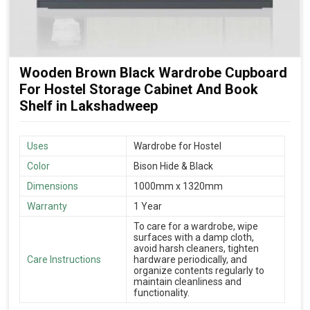
Wooden Brown Black Wardrobe Cupboard
For Hostel Storage Cabinet And Book
Shelf in Lakshadweep
Uses
Wardrobe for Hostel
Color
Bison Hide & Black
Dimensions
1000mm x 1320mm
Warranty
1 Year
To care for a wardrobe, wipe
surfaces with a damp cloth,
avoid harsh cleaners, tighten
Care Instructions
hardware periodically, and
organize contents regularly to
maintain cleanliness and
functionality.