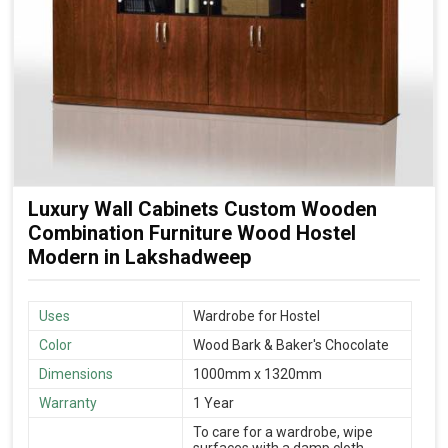
Luxury Wall Cabinets Custom Wooden
Combination Furniture Wood Hostel
Modern in Lakshadweep
Uses
Wardrobe for Hostel
Color
Wood Bark & Baker's Chocolate
Dimensions
1000mm x 1320mm
Warranty
1 Year
To care for a wardrobe, wipe
surfaces with a damp cloth,