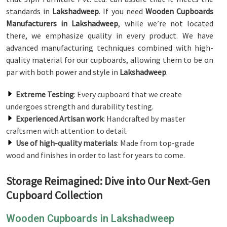
standards in
Lakshadweep
. If you need
Wooden Cupboards
Manufacturers in Lakshadweep
, while we’re not located
there, we emphasize quality in every product. We have
advanced manufacturing techniques combined with high-
quality material for our cupboards, allowing them to be on
par with both power and style in
Lakshadweep
.
Extreme Testing
: Every cupboard that we create
undergoes strength and durability testing.
Experienced Artisan work
: Handcrafted by master
craftsmen with attention to detail.
Use of high-quality materials
: Made from top-grade
wood and finishes in order to last for years to come.
Storage Reimagined: Dive into Our Next-Gen
Cupboard Collection
Wooden Cupboards in Lakshadweep