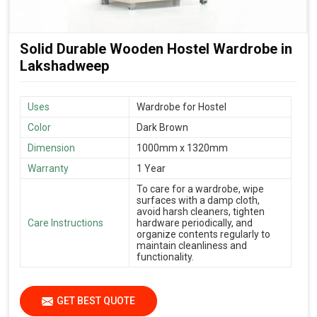
Solid Durable Wooden Hostel Wardrobe in
Lakshadweep
Uses
Wardrobe for Hostel
Color
Dark Brown
Dimension
1000mm x 1320mm
Warranty
1 Year
To care for a wardrobe, wipe
surfaces with a damp cloth,
avoid harsh cleaners, tighten
Care Instructions
hardware periodically, and
organize contents regularly to
maintain cleanliness and
functionality.
GET BEST QUOTE