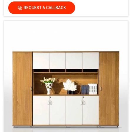
REQUEST A CALLBACK