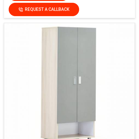
REQUEST A CALLBACK