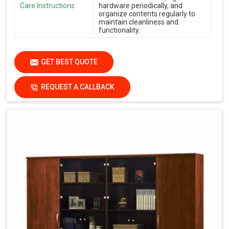
Care Instructions
hardware periodically, and
organize contents regularly to
maintain cleanliness and
functionality.
GET BEST QUOTE
REQUEST A CALLBACK