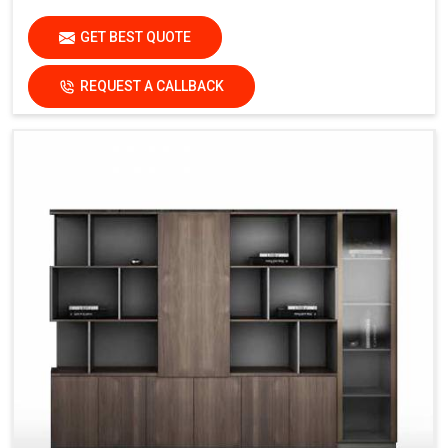
GET BEST QUOTE
REQUEST A CALLBACK