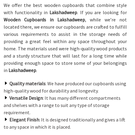
We offer the best wooden cupboards that combine style
with functionality in
Lakshadweep
. If you are looking for
Wooden Cupboards in Lakshadweep
, while we’re not
located there, we ensure our cupboards are crafted to fulfill
various requirements to assist in the storage needs of
providing a great feel within any space throughout your
home. The materials used were high-quality wood products
and a sturdy structure that will last for a long time while
providing enough space to store some of your belongings
in
Lakshadweep
.
Quality materials
: We have produced our cupboards using
high-quality wood for durability and longevity.
Versatile Design
: It has many different compartments
and shelves with a range to suit any type of storage
requirement.
Elegant Finish
: It is designed traditionally and gives a lift
to any space in which it is placed.