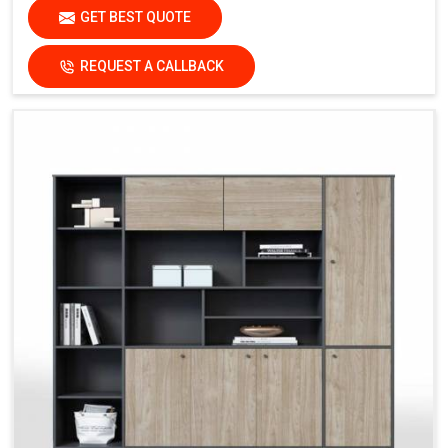
GET BEST QUOTE
REQUEST A CALLBACK