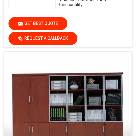
functionality.
GET BEST QUOTE
REQUEST A CALLBACK