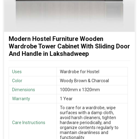
Modern Hostel Furniture Wooden
Wardrobe Tower Cabinet With Sliding Door
And Handle in Lakshadweep
Uses
Wardrobe for Hostel
Color
Woody Brown & Charcoal
Dimensions
1000mm x 1320mm
Warranty
1 Year
To care for a wardrobe, wipe
surfaces with a damp cloth,
avoid harsh cleaners, tighten
Care Instructions
hardware periodically, and
organize contents regularly to
maintain cleanliness and
functionality.