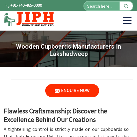
+91-740-465-0000
Wooden Cupboards Manufacturers In
Lakshadweep
ENQUIRE NOW
Flawless Craftsmanship: Discover the
Excellence Behind Our Creations
A tightening control is strictly made on our cupboards so
that Jiph Furniture Pvt. Ltd. can assure that it meets the