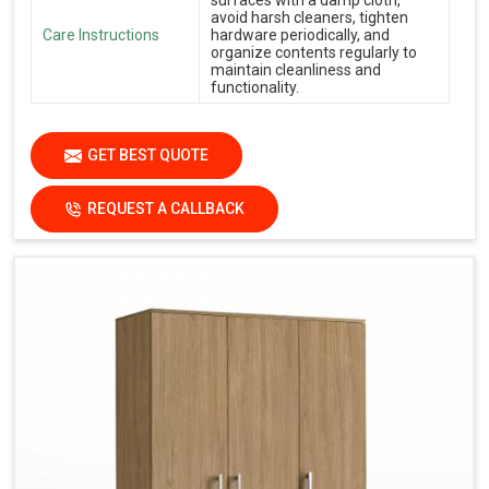
avoid harsh cleaners, tighten
Care Instructions
hardware periodically, and
organize contents regularly to
maintain cleanliness and
functionality.
GET BEST QUOTE
REQUEST A CALLBACK