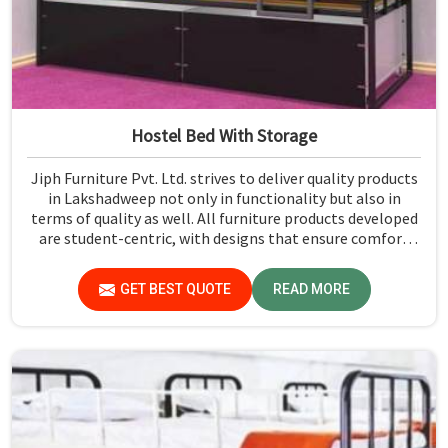
Hostel Bed With Storage
Jiph Furniture Pvt. Ltd. strives to deliver quality products
in Lakshadweep not only in functionality but also in
terms of quality as well. All furniture products developed
are student-centric, with designs that ensure comfort
and smart storage solutions for the students in
Lakshadweep.
GET BEST QUOTE
READ MORE