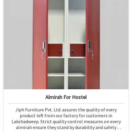
Almirah For Hostel
Jiph Furniture Pvt. Ltd. assures the quality of every
product left from our factory for customers in
Lakshadweep. Strict quality control measures on every
almirah ensure they stand by durability and safety