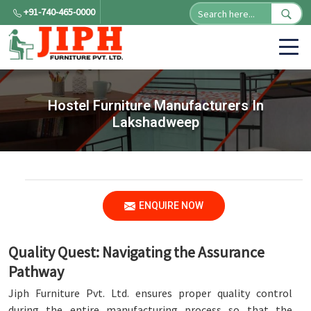
+91-740-465-0000
Hostel Furniture Manufacturers In
Lakshadweep
ENQUIRE NOW
Quality Quest: Navigating the Assurance
Pathway
Jiph Furniture Pvt. Ltd. ensures proper quality control
during the entire manufacturing process so that the