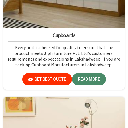
Cupboards
Every unit is checked for quality to ensure that the
product meets Jiph Furniture Pvt. Ltd.’s customers'
requirements and expectations in Lakshadweep. If you are
seeking Cupboard Manufacturers in Lakshadweep,
although we don't operate from there, we promote high
standards of quality in every product we produce.
GET BEST QUOTE
READ MORE