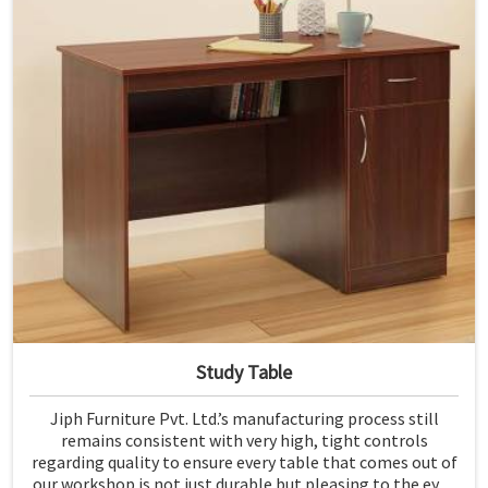
Study Table
Jiph Furniture Pvt. Ltd.’s manufacturing process still
remains consistent with very high, tight controls
regarding quality to ensure every table that comes out of
our workshop is not just durable but pleasing to the eyes