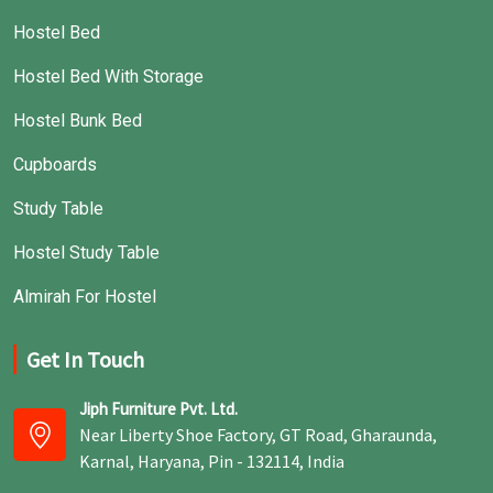
Hostel Bed
Hostel Bed With Storage
Hostel Bunk Bed
Cupboards
Study Table
Hostel Study Table
Almirah For Hostel
Get In Touch
Jiph Furniture Pvt. Ltd.
Near Liberty Shoe Factory, GT Road, Gharaunda,
Karnal, Haryana, Pin - 132114, India