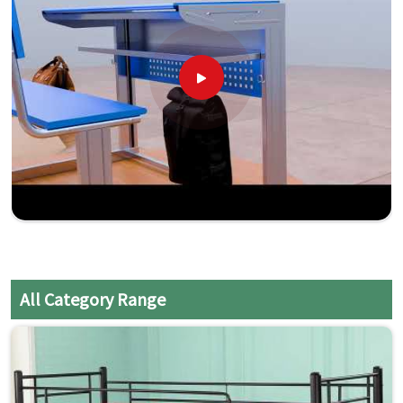
All Category Range