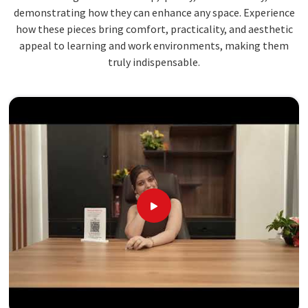
demonstrating how they can enhance any space. Experience
how these pieces bring comfort, practicality, and aesthetic
appeal to learning and work environments, making them
truly indispensable.