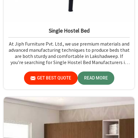
Single Hostel Bed
At Jiph Furniture Pvt. Ltd., we use premium materials and
advanced manufacturing techniques to produce beds that
are both sturdy and comfortable in Lakshadweep. If
you're searching for Single Hostel Bed Manufacturers in
Lakshadweep, while we’re not located there, we're the
leaders when it comes to quality and durability.
GET BEST QUOTE
READ MORE