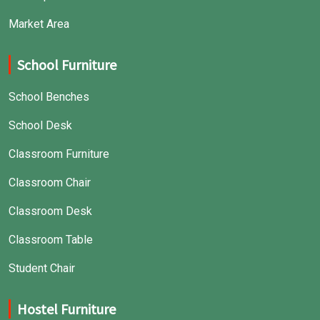
Market Area
School Furniture
School Benches
School Desk
Classroom Furniture
Classroom Chair
Classroom Desk
Classroom Table
Student Chair
Hostel Furniture