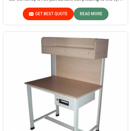
in Lakshadweep. If you are looking for Study Table
Manufacturers in Lakshadweep, despite not being
GET BEST QUOTE
READ MORE
situated there, we provide products that can be relied
upon because they are made from premium materials
and finishing.