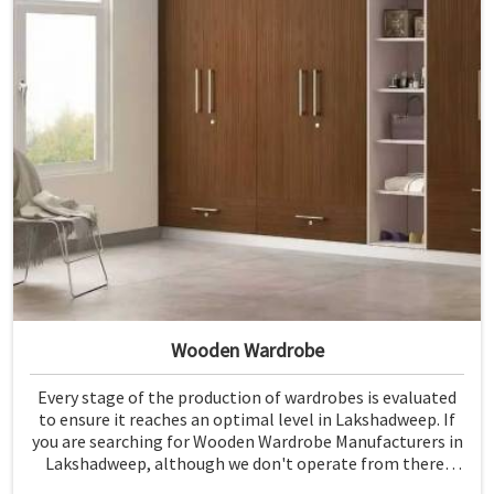
Wooden Wardrobe
Every stage of the production of wardrobes is evaluated
to ensure it reaches an optimal level in Lakshadweep. If
you are searching for Wooden Wardrobe Manufacturers in
Lakshadweep, although we don't operate from there,
Jiph Furniture Pvt. Ltd. provides an array of super quality