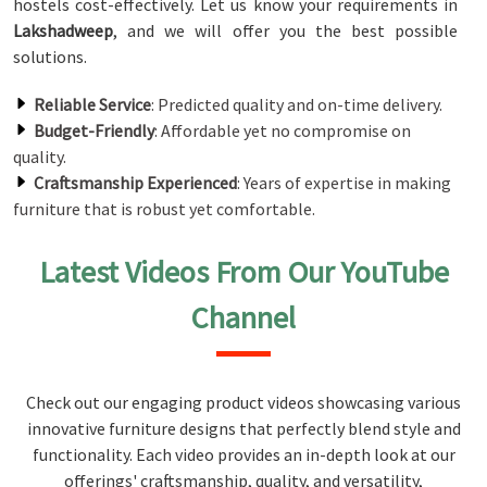
hostels cost-effectively. Let us know your requirements in
Lakshadweep
, and we will offer you the best possible
solutions.
Reliable Service
: Predicted quality and on-time delivery.
Budget-Friendly
: Affordable yet no compromise on
quality.
Craftsmanship Experienced
: Years of expertise in making
furniture that is robust yet comfortable.
Latest Videos From Our YouTube
Channel
Check out our engaging product videos showcasing various
innovative furniture designs that perfectly blend style and
functionality. Each video provides an in-depth look at our
offerings' craftsmanship, quality, and versatility,