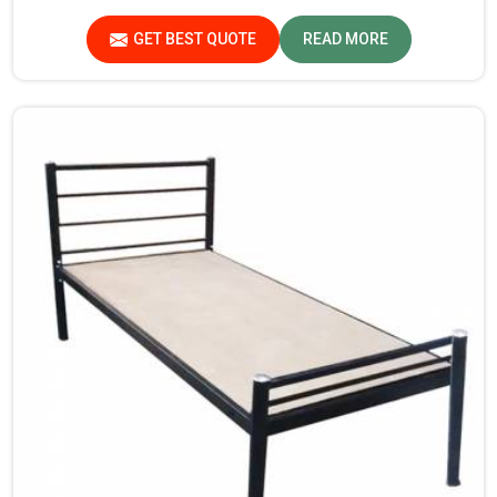
standards in Lakshadweep. If you are searching for
Almirah For Hostel Manufacturers in Lakshadweep,
GET BEST QUOTE
READ MORE
though we are not based there, you will find that we use
the best materials for making our products so that
durable storage solutions can be provided for hostel
students for years together.