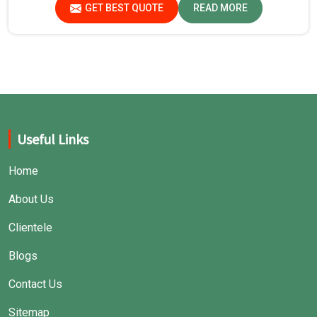
GET BEST QUOTE
READ MORE
Useful Links
Home
About Us
Clientele
Blogs
Contact Us
Sitemap