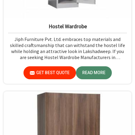
Hostel Wardrobe
Jiph Furniture Pvt. Ltd. embraces top materials and
skilled craftsmanship that can withstand the hostel life
while holding an attractive look in Lakshadweep. If you
are seeking Hostel Wardrobe Manufacturers in
Lakshadweep, although we don't operate from there, we
ensure that every wardrobe meets stringent quality
GET BEST QUOTE
READ MORE
standards.