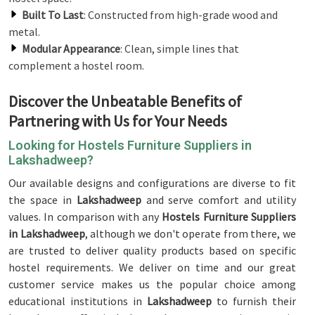
Built To Last
: Constructed from high-grade wood and
metal.
Modular Appearance
: Clean, simple lines that
complement a hostel room.
Discover the Unbeatable Benefits of
Partnering with Us for Your Needs
Looking for Hostels Furniture Suppliers in
Lakshadweep?
Our available designs and configurations are diverse to fit
the space in
Lakshadweep
and serve comfort and utility
values. In comparison with any
Hostels Furniture Suppliers
in Lakshadweep
, although we don't operate from there, we
are trusted to deliver quality products based on specific
hostel requirements. We deliver on time and our great
customer service makes us the popular choice among
educational institutions in
Lakshadweep
to furnish their