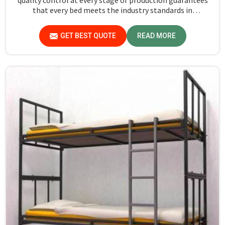
that every bed meets the industry standards in
Lakshadweep. Quality materials employed are chosen to
provide durability and strength, while safety features
GET BEST QUOTE
READ MORE
such as smooth edges and sturdy frames ensure the beds
are safe for students in Lakshadweep.