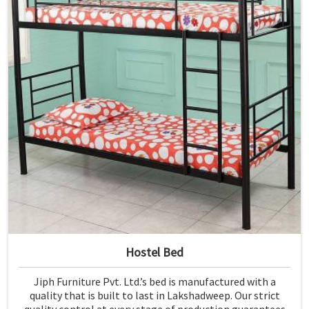
Hostel Bed
Jiph Furniture Pvt. Ltd.’s bed is manufactured with a
quality that is built to last in Lakshadweep. Our strict
quality control at every stage of production guarantees