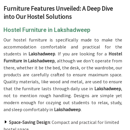
Furniture Features Unveiled: A Deep Dive
into Our Hostel Solutions
Hostel Furniture in Lakshadweep
Our hostel furniture is specifically made to make the
accommodation comfortable and practical for the
students in
Lakshadweep
. If you are looking for a
Hostel
Furniture in Lakshadweep
, although we don't operate from
there, whether it be the bed, the desk, or the wardrobe, our
products are carefully crafted to ensure maximum space.
Quality materials, like wood and metal, are used to ensure
that the furniture lasts through daily use in
Lakshadweep
,
not to mention rough handling. Designs are simple yet
modern enough for cozying out students to relax, study,
and sleep comfortably in
Lakshadweep
.
Space-Saving Design
: Compact and practical for limited
hostel space.