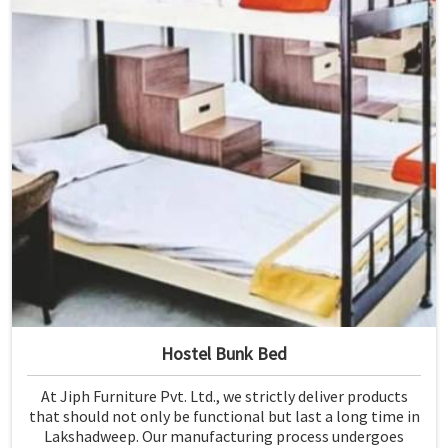
Hostel Bunk Bed
At Jiph Furniture Pvt. Ltd., we strictly deliver products
that should not only be functional but last a long time in
Lakshadweep. Our manufacturing process undergoes