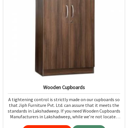
Wooden Cupboards
A tightening control is strictly made on our cupboards so
that Jiph Furniture Pvt. Ltd. can assure that it meets the
standards in Lakshadweep. If you need Wooden Cupboards
Manufacturers in Lakshadweep, while we’re not located
there, we emphasize quality in every product.