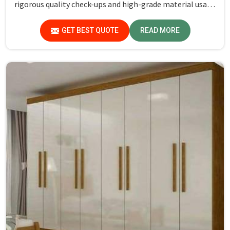
rigorous quality check-ups and high-grade material usage
for durability and safety in Lakshadweep.
GET BEST QUOTE
READ MORE