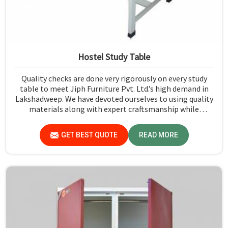
Hostel Study Table
Quality checks are done very rigorously on every study
table to meet Jiph Furniture Pvt. Ltd.’s high demand in
Lakshadweep. We have devoted ourselves to using quality
materials along with expert craftsmanship while
manufacturing reliable and long-lasting tables in
Lakshadweep.
GET BEST QUOTE
READ MORE