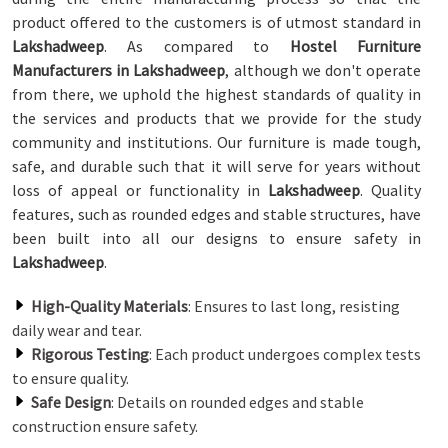
product offered to the customers is of utmost standard in
Lakshadweep
. As compared to
Hostel Furniture
Manufacturers in Lakshadweep
, although we don't operate
from there, we uphold the highest standards of quality in
the services and products that we provide for the study
community and institutions. Our furniture is made tough,
safe, and durable such that it will serve for years without
loss of appeal or functionality in
Lakshadweep
. Quality
features, such as rounded edges and stable structures, have
been built into all our designs to ensure safety in
Lakshadweep
.
High-Quality Materials
: Ensures to last long, resisting
daily wear and tear.
Rigorous Testing
: Each product undergoes complex tests
to ensure quality.
Safe Design
: Details on rounded edges and stable
construction ensure safety.