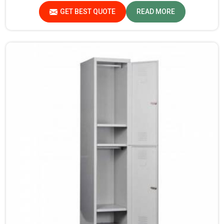
products that are checked and tested under strict quality
GET BEST QUOTE
READ MORE
checks.