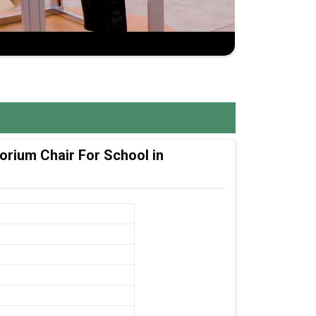
orium Chair For School in