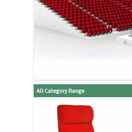
All Category Range