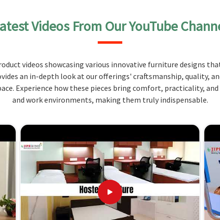
ned with durability and the ability to be in use for a
atest Videos From Our YouTube Chann
ng-lasting material.
ptimized seating capacity.
s, and finishes matching your venue.
oduct videos showcasing various innovative furniture designs that
ovides an in-depth look at our offerings' craftsmanship, quality, a
t You?
ce. Experience how these pieces bring comfort, practicality, and
and work environments, making them truly indispensable.
Hall Seats Suppliers in Lakshadweep?
 reputation among the biggest chains of seating
for auditoriums and lecture halls in
Lakshadweep
. If
 Seats Suppliers in Lakshadweep
, though we are not
g that will fit your space and style. Our team is
ing solutions with our excellent customer service in
ous materials, colours, and finishes.
elivery and installation.