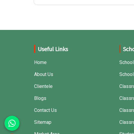
Useful Links
Scho
Home
School
About Us
School
Clientele
Classr
Blogs
Classr
Contact Us
Class
Sitemap
Classr