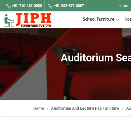
+91-740-465-0000
+91-989-678-0087
Home
School Furniture
Hos
Auditorium Sea
Home
Auditorium And Lecture Hall Furniture
Au