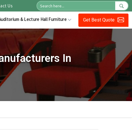
act Us
Auditorium & Lecture Hall Furniture
Get Best Quote
anufacturers In