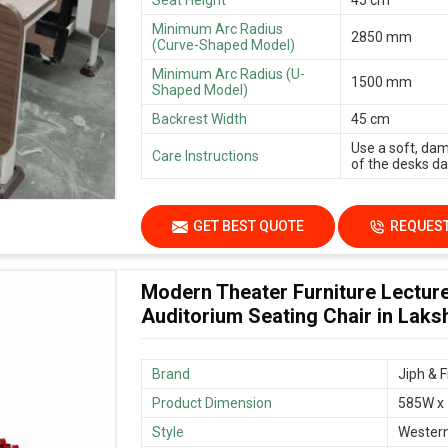
Minimum Arc Radius
2850 mm
(Curve-Shaped Model)
Minimum Arc Radius (U-
1500 mm
Shaped Model)
Backrest Width
45 cm
Use a soft, dam
Care Instructions
of the desks dai
GET BEST QUOTE
REQUEST
Modern Theater Furniture Lecture
Auditorium Seating Chair in Lak
Brand
Jiph & F
Product Dimension
585W x
Style
Wester