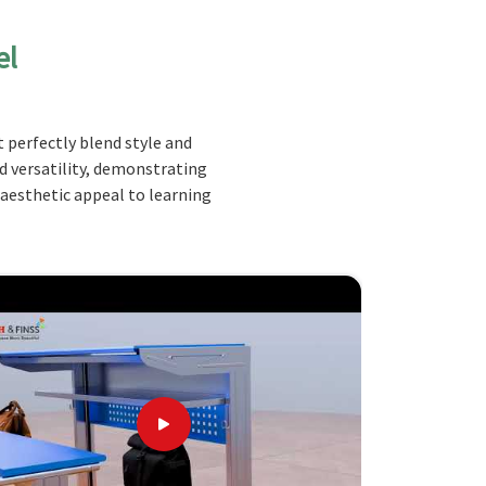
el
 perfectly blend style and
nd versatility, demonstrating
 aesthetic appeal to learning