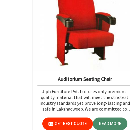
Auditorium Seating Chair
Jiph Furniture Pvt. Ltd. uses only premium-
quality material that will meet the strictest
industry standards yet prove long-lasting and
safe in Lakshadweep. We are committed to
quality, so your investment in auditorium
seating will last you much longer and with
GET BEST QUOTE
READ MORE
lower maintenance costs in Lakshadweep.