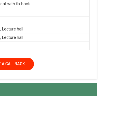
eat with fix back
 Lecture hall
 Lecture hall
 A CALLBACK