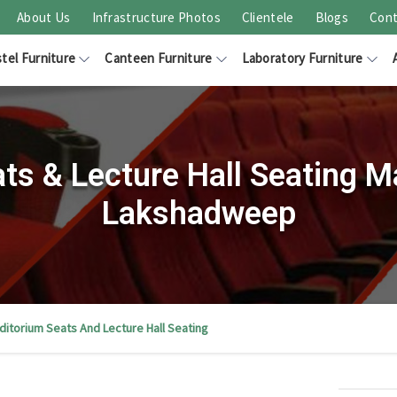
About Us
Infrastructure Photos
Clientele
Blogs
Cont
tel Furniture
Canteen Furniture
Laboratory Furniture
ts & Lecture Hall Seating M
Lakshadweep
ditorium Seats And Lecture Hall Seating