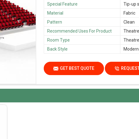
Special Feature
Tip-up s
Material
Fabric
Pattern
Clean
Recommended Uses For Product
Theatre,
Room Type
Theatre,
Back Style
Modern
GET BEST QUOTE
REQUEST