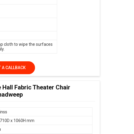
p cloth to wipe the surfaces
ly.
 A CALLBACK
 Hall Fabric Theater Chair
shadweep
inss
 710D x 1060H mm
n