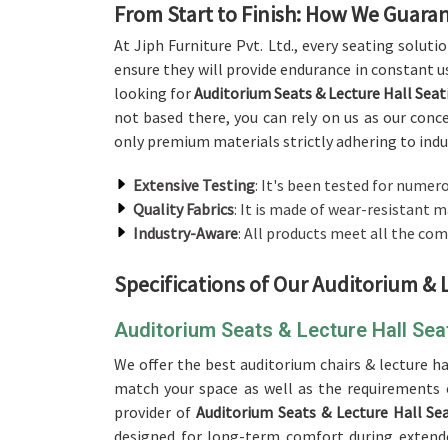
From Start to Finish: How We Guaran
At Jiph Furniture Pvt. Ltd., every seating soluti
ensure they will provide endurance in constant us
looking for
Auditorium Seats & Lecture Hall Sea
not based there, you can rely on us as our conc
only premium materials strictly adhering to indus
Extensive Testing
: It's been tested for numero
Quality Fabrics
: It is made of wear-resistant m
Industry-Aware
: All products meet all the com
Specifications of Our Auditorium & 
Auditorium Seats & Lecture Hall Se
We offer the best auditorium chairs & lecture ha
match your space as well as the requirements 
provider of
Auditorium Seats & Lecture Hall Se
designed for long-term comfort during extended