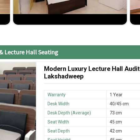
o give you guidance and assistance.
& Lecture Hall Seating
Modern Luxury Lecture Hall Audit
Lakshadweep
Warranty
1 Year
Desk Width
40/45 cm
Desk Depth (Average)
73 cm
Seat Width
45 cm
Seat Depth
42 cm
Seat Height
45 cm