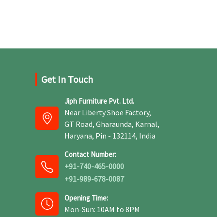
Get In Touch
Jiph Furniture Pvt. Ltd.
Near Liberty Shoe Factory,
GT Road, Gharaunda, Karnal,
Haryana, Pin - 132114, India
Contact Number:
+91-740-465-0000
+91-989-678-0087
Opening Time:
Mon-Sun: 10AM to 8PM