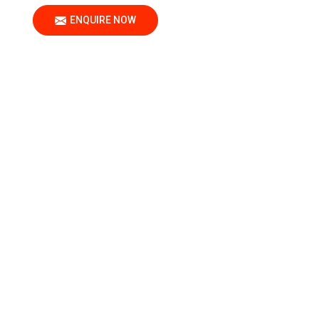
ENQUIRE NOW