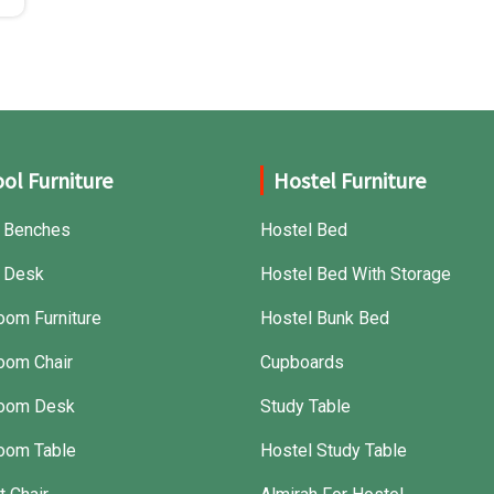
ol Furniture
Hostel Furniture
 Benches
Hostel Bed
 Desk
Hostel Bed With Storage
oom Furniture
Hostel Bunk Bed
oom Chair
Cupboards
room Desk
Study Table
oom Table
Hostel Study Table