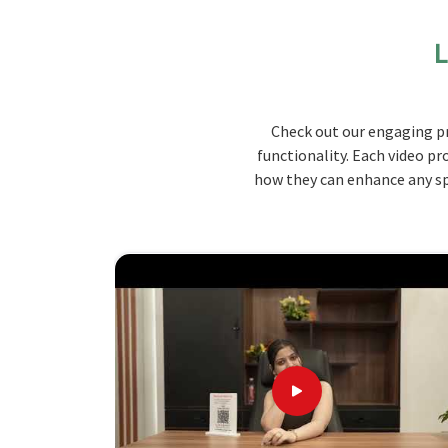
lasting materials, our seating solutions are desig
long time in
Lakshadweep
.
L
Durable Material
: Constructed with strong, lo
Space-Saving Options
: Compact designs for o
Customization
: Offers numerous colors, style
Check out our engaging pr
functionality. Each video pr
How Do Our Unique Offerings Benefi
how they can enhance any spa
Looking for Auditorium Seats & Lecture 
Jiph Furniture Pvt. Ltd. offers the greatest
solutions that provide the best quality services 
you are seeking
Auditorium Seats & Lecture Hall
based there, we will strive to give you seatin
experienced enough to help you find perfect seat
Lakshadweep
.
Commodity Designs
: You can order it in numer
Quick Installation
: We have fast, hassle-free d