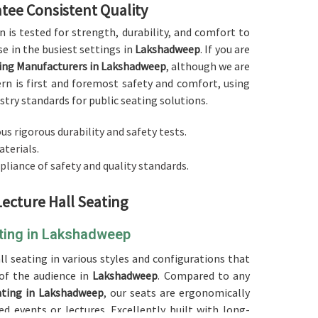
tee Consistent Quality
on is tested for strength, durability, and comfort to
e in the busiest settings in
Lakshadweep
. If you are
ting Manufacturers in Lakshadweep
, although we are
ern is first and foremost safety and comfort, using
try standards for public seating solutions.
us rigorous durability and safety tests.
aterials.
pliance of safety and quality standards.
Lecture Hall Seating
ating in Lakshadweep
ll seating in various styles and configurations that
of the audience in
Lakshadweep
. Compared to any
ating in Lakshadweep
, our seats are ergonomically
 events or lectures. Excellently built with long-