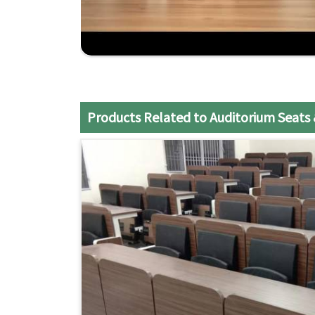
Expert Support
: Our team is always prepared t
Products Related to Auditorium Seats 