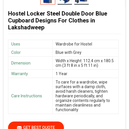
Hostel Locker Steel Double Door Blue
Cupboard Designs For Clothes in
Lakshadweep
Uses
Wardrobe for Hostel
Color
Blue with Grey
Width x Height: 112.4 cm x 180.5
Dimension
cm (3 ft 8 in x 5 ft 11 in)
Warranty
1 Year
To care for a wardrobe, wipe
surfaces with a damp cloth,
avoid harsh cleaners, tighten
Care Instructions
hardware periodically, and
organize contents regularly to
maintain cleanliness and
functionality.
GET BEST QUOTE