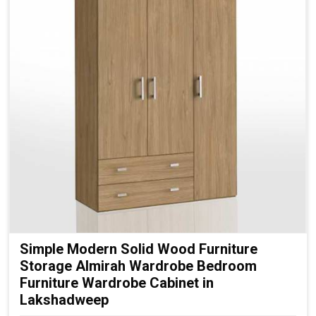
Simple Modern Solid Wood Furniture
Storage Almirah Wardrobe Bedroom
Furniture Wardrobe Cabinet in
Lakshadweep