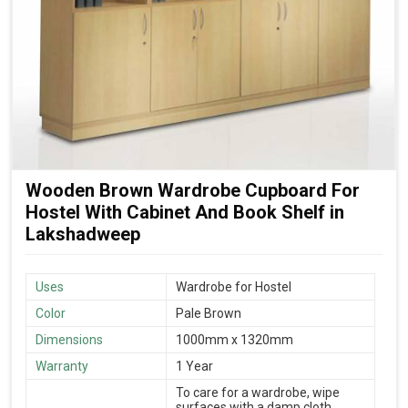
Wooden Brown Wardrobe Cupboard For
Hostel With Cabinet And Book Shelf in
Lakshadweep
Uses
Wardrobe for Hostel
Color
Pale Brown
Dimensions
1000mm x 1320mm
Warranty
1 Year
To care for a wardrobe, wipe
surfaces with a damp cloth,