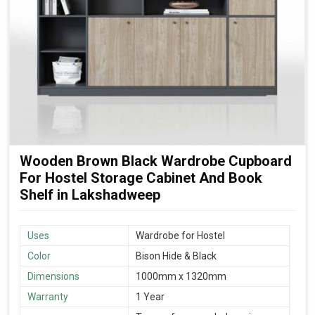
Wooden Brown Black Wardrobe Cupboard
For Hostel Storage Cabinet And Book
Shelf in Lakshadweep
Uses
Wardrobe for Hostel
Color
Bison Hide & Black
Dimensions
1000mm x 1320mm
Warranty
1 Year