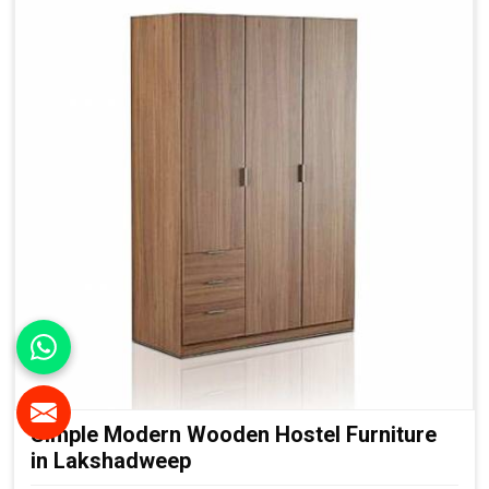
Simple Modern Wooden Hostel Furniture
in Lakshadweep