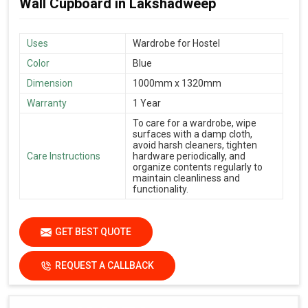
Wall Cupboard in Lakshadweep
Uses
Wardrobe for Hostel
Color
Blue
Dimension
1000mm x 1320mm
Warranty
1 Year
To care for a wardrobe, wipe
surfaces with a damp cloth,
avoid harsh cleaners, tighten
Care Instructions
hardware periodically, and
organize contents regularly to
maintain cleanliness and
functionality.
GET BEST QUOTE
REQUEST A CALLBACK