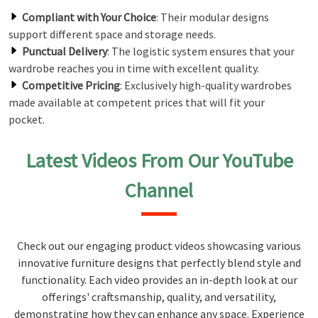
Compliant with Your Choice
: Their modular designs
support different space and storage needs.
Punctual Delivery
: The logistic system ensures that your
wardrobe reaches you in time with excellent quality.
Competitive Pricing
: Exclusively high-quality wardrobes
made available at competent prices that will fit your
pocket.
Latest Videos From Our YouTube
Channel
Check out our engaging product videos showcasing various
innovative furniture designs that perfectly blend style and
functionality. Each video provides an in-depth look at our
offerings' craftsmanship, quality, and versatility,
demonstrating how they can enhance any space. Experience