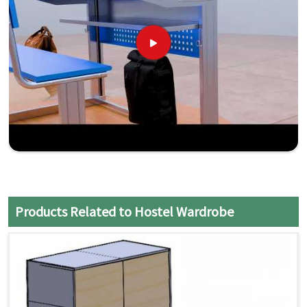
Products Related to Hostel Wardrobe