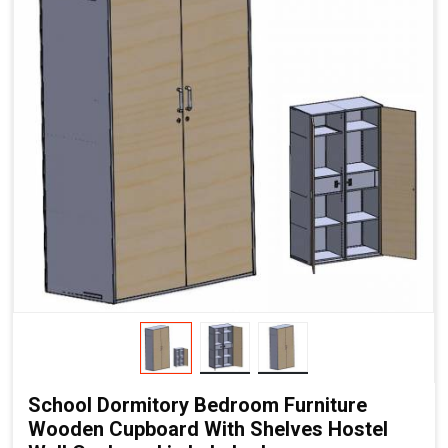
School Dormitory Bedroom Furniture
Wooden Cupboard With Shelves Hostel