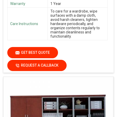
Warranty
1 Year
To care for a wardrobe, wipe
surfaces with a damp cloth,
avoid harsh cleaners, tighten
Care Instructions
hardware periodically, and
organize contents regularly to
maintain cleanliness and
functionality.
GET BEST QUOTE
REQUEST A CALLBACK