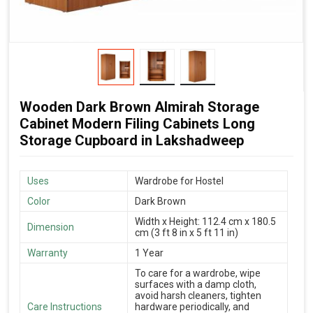
Wooden Dark Brown Almirah Storage
Cabinet Modern Filing Cabinets Long
Storage Cupboard in Lakshadweep
Uses
Wardrobe for Hostel
Color
Dark Brown
Width x Height: 112.4 cm x 180.5
Dimension
cm (3 ft 8 in x 5 ft 11 in)
Warranty
1 Year
To care for a wardrobe, wipe
surfaces with a damp cloth,
avoid harsh cleaners, tighten
Care Instructions
hardware periodically, and