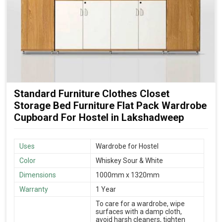
Standard Furniture Clothes Closet
Storage Bed Furniture Flat Pack Wardrobe
Cupboard For Hostel in Lakshadweep
Uses
Wardrobe for Hostel
Color
Whiskey Sour & White
Dimensions
1000mm x 1320mm
Warranty
1 Year
To care for a wardrobe, wipe
surfaces with a damp cloth,
avoid harsh cleaners, tighten