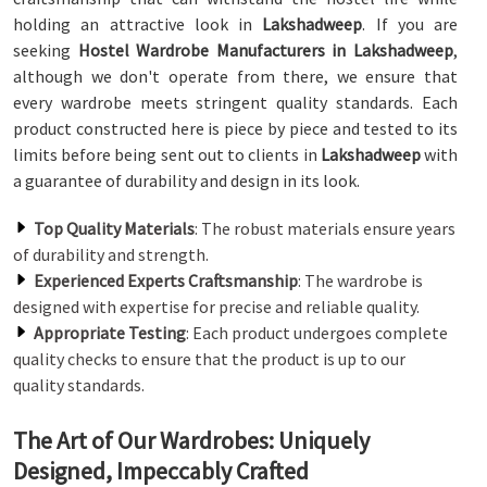
holding an attractive look in
Lakshadweep
. If you are
seeking
Hostel Wardrobe Manufacturers in Lakshadweep
,
although we don't operate from there, we ensure that
every wardrobe meets stringent quality standards. Each
product constructed here is piece by piece and tested to its
limits before being sent out to clients in
Lakshadweep
with
a guarantee of durability and design in its look.
Top Quality Materials
: The robust materials ensure years
of durability and strength.
Experienced Experts Craftsmanship
: The wardrobe is
designed with expertise for precise and reliable quality.
Appropriate Testing
: Each product undergoes complete
quality checks to ensure that the product is up to our
quality standards.
The Art of Our Wardrobes: Uniquely
Designed, Impeccably Crafted