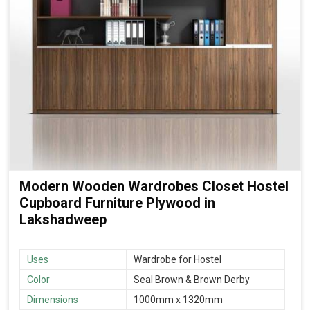
Modern Wooden Wardrobes Closet Hostel
Cupboard Furniture Plywood in
Lakshadweep
Uses
Wardrobe for Hostel
Color
Seal Brown & Brown Derby
Dimensions
1000mm x 1320mm