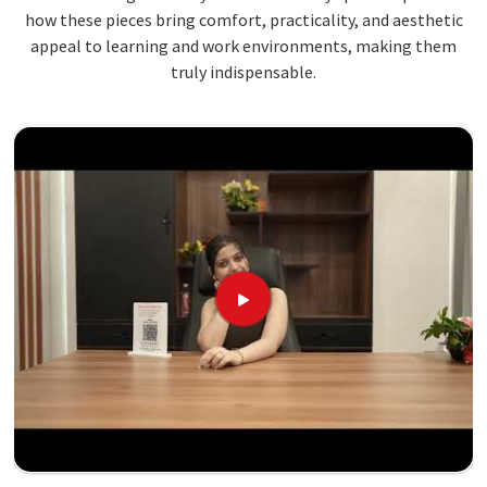
how these pieces bring comfort, practicality, and aesthetic
appeal to learning and work environments, making them
truly indispensable.