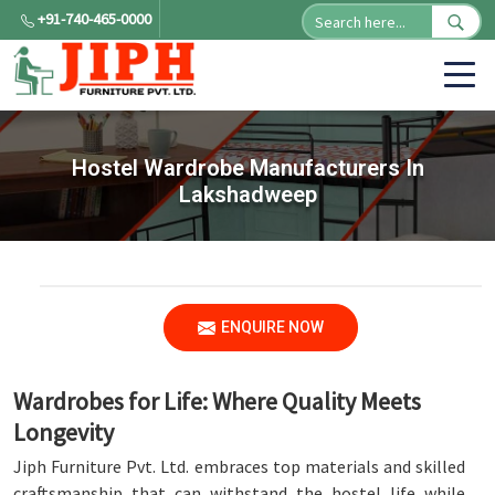
+91-740-465-0000
Hostel Wardrobe Manufacturers In
Lakshadweep
ENQUIRE NOW
Wardrobes for Life: Where Quality Meets
Longevity
Jiph Furniture Pvt. Ltd. embraces top materials and skilled
craftsmanship that can withstand the hostel life while