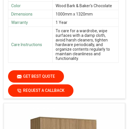
Color
Wood Bark & Baker's Chocolate
Dimensions
1000mm x 1320mm
Warranty
1 Year
To care for a wardrobe, wipe
surfaces with a damp cloth,
avoid harsh cleaners, tighten
Care Instructions
hardware periodically, and
organize contents regularly to
maintain cleanliness and
functionality.
GET BEST QUOTE
REQUEST A CALLBACK