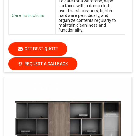
To care for a wardrobe, wipe
surfaces with a damp cloth,
avoid harsh cleaners, tighten
Care Instructions
hardware periodically, and
organize contents regularly to
maintain cleanliness and
functionality.
GET BEST QUOTE
REQUEST A CALLBACK