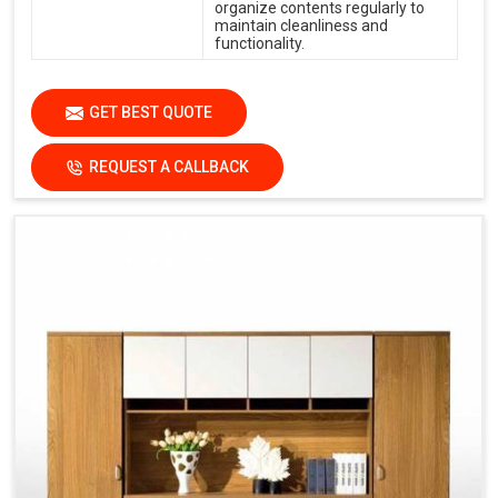
organize contents regularly to
maintain cleanliness and
functionality.
GET BEST QUOTE
REQUEST A CALLBACK