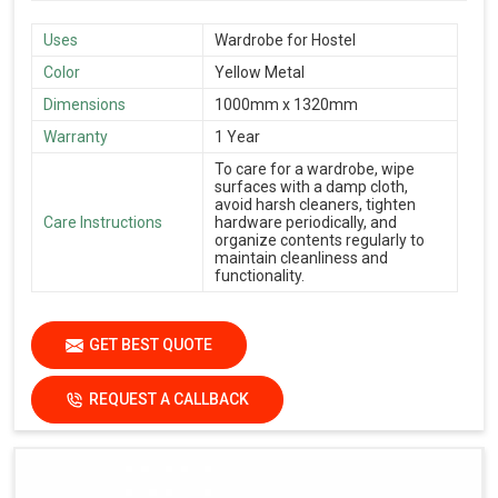
Uses
Wardrobe for Hostel
Color
Yellow Metal
Dimensions
1000mm x 1320mm
Warranty
1 Year
To care for a wardrobe, wipe
surfaces with a damp cloth,
avoid harsh cleaners, tighten
Care Instructions
hardware periodically, and
organize contents regularly to
maintain cleanliness and
functionality.
GET BEST QUOTE
REQUEST A CALLBACK