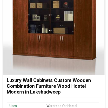
Luxury Wall Cabinets Custom Wooden
Combination Furniture Wood Hostel
Modern in Lakshadweep
Uses
Wardrobe for Hostel