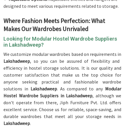
designed to meet various requirements related to storage.
Where Fashion Meets Perfection: What
Makes Our Wardrobes Unrivaled
Looking for Modular Hostel Wardrobe Suppliers
in Lakshadweep?
We customize modular wardrobes based on requirements in
Lakshadweep
, so you can be assured of flexibility and
efficiency in hostel storage solutions. It is our quality and
customer satisfaction that make us the top choice for
anyone seeking practical and fashionable wardrobe
solutions in
Lakshadweep
. As compared to any
Modular
Hostel Wardrobe Suppliers in Lakshadweep
, although we
don't operate from there, Jiph Furniture Pvt. Ltd. offers
excellent service. Choose us for reliable, space-saving, and
durable wardrobes that meet all your storage needs in
Lakshadweep
.