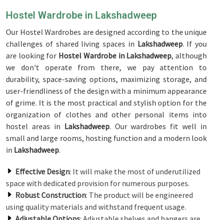
Hostel Wardrobe in Lakshadweep
Our Hostel Wardrobes are designed according to the unique
challenges of shared living spaces in
Lakshadweep
. If you
are looking for
Hostel Wardrobe in Lakshadweep
, although
we don't operate from there, we pay attention to
durability, space-saving options, maximizing storage, and
user-friendliness of the design with a minimum appearance
of grime. It is the most practical and stylish option for the
organization of clothes and other personal items into
hostel areas in
Lakshadweep
. Our wardrobes fit well in
small and large rooms, hosting function and a modern look
in
Lakshadweep
.
Effective Design
: It will make the most of underutilized
space with dedicated provision for numerous purposes.
Robust Construction
: The product will be engineered
using quality materials and withstand frequent usage.
Adjustable Options
: Adjustable shelves and hangers are