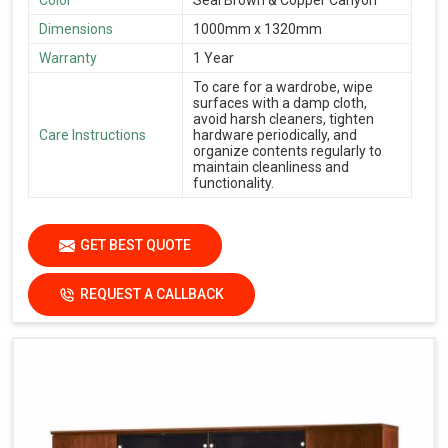
Color
Seal Brown & Copper Canyon
Dimensions
1000mm x 1320mm
Warranty
1 Year
To care for a wardrobe, wipe
surfaces with a damp cloth,
avoid harsh cleaners, tighten
Care Instructions
hardware periodically, and
organize contents regularly to
maintain cleanliness and
functionality.
GET BEST QUOTE
REQUEST A CALLBACK