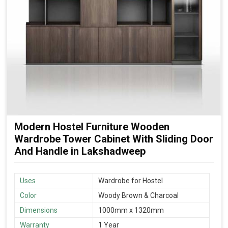
Modern Hostel Furniture Wooden
Wardrobe Tower Cabinet With Sliding Door
And Handle in Lakshadweep
Uses
Wardrobe for Hostel
Color
Woody Brown & Charcoal
Dimensions
1000mm x 1320mm
Warranty
1 Year