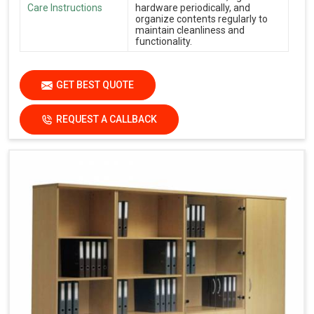
Care Instructions
hardware periodically, and
organize contents regularly to
maintain cleanliness and
functionality.
GET BEST QUOTE
REQUEST A CALLBACK