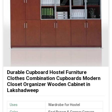
Durable Cupboard Hostel Furniture
Clothes Combination Cupboards Modern
Closet Organizer Wooden Cabinet in
Lakshadweep
Uses
Wardrobe for Hostel