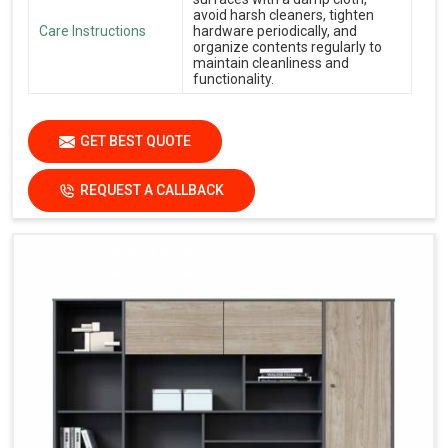
avoid harsh cleaners, tighten
Care Instructions
hardware periodically, and
organize contents regularly to
maintain cleanliness and
functionality.
GET BEST QUOTE
REQUEST A CALLBACK