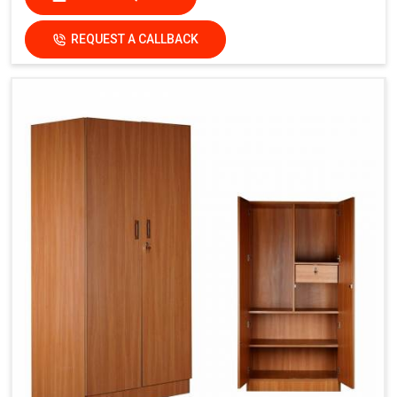
REQUEST A CALLBACK