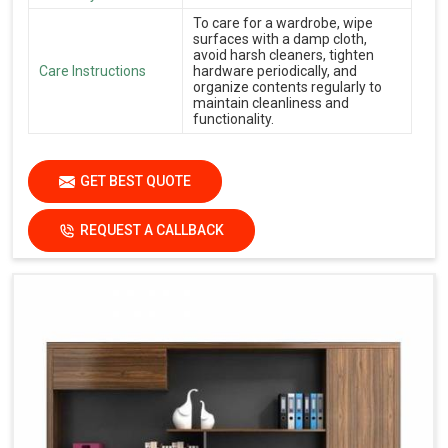
To care for a wardrobe, wipe
surfaces with a damp cloth,
avoid harsh cleaners, tighten
Care Instructions
hardware periodically, and
organize contents regularly to
maintain cleanliness and
functionality.
GET BEST QUOTE
REQUEST A CALLBACK