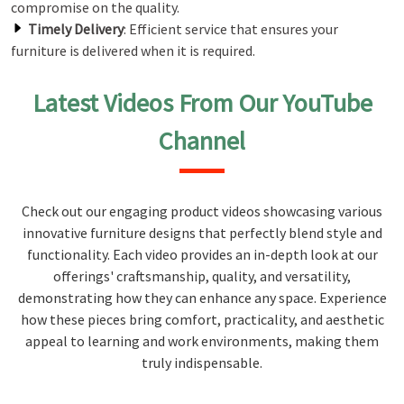
compromise on the quality.
Timely Delivery
: Efficient service that ensures your
furniture is delivered when it is required.
Latest Videos From Our YouTube
Channel
Check out our engaging product videos showcasing various
innovative furniture designs that perfectly blend style and
functionality. Each video provides an in-depth look at our
offerings' craftsmanship, quality, and versatility,
demonstrating how they can enhance any space. Experience
how these pieces bring comfort, practicality, and aesthetic
appeal to learning and work environments, making them
truly indispensable.