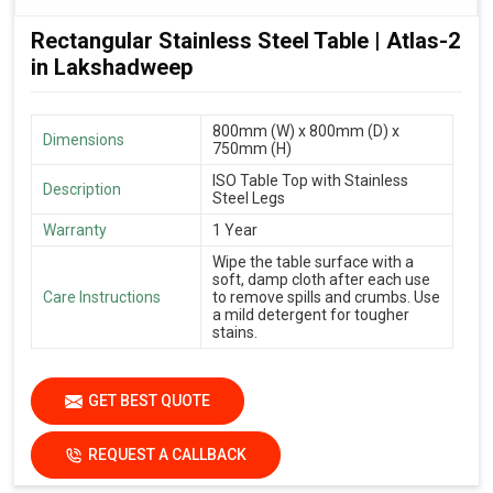
Rectangular Stainless Steel Table | Atlas-2
in Lakshadweep
800mm (W) x 800mm (D) x
Dimensions
750mm (H)
ISO Table Top with Stainless
Description
Steel Legs
Warranty
1 Year
Wipe the table surface with a
soft, damp cloth after each use
Care Instructions
to remove spills and crumbs. Use
a mild detergent for tougher
stains.
GET BEST QUOTE
REQUEST A CALLBACK