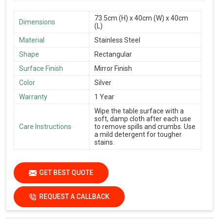
73.5cm (H) x 40cm (W) x 40cm
Dimensions
(L)
Material
Stainless Steel
Shape
Rectangular
Surface Finish
Mirror Finish
Color
Silver
Warranty
1 Year
Wipe the table surface with a
soft, damp cloth after each use
Care Instructions
to remove spills and crumbs. Use
a mild detergent for tougher
stains.
GET BEST QUOTE
REQUEST A CALLBACK