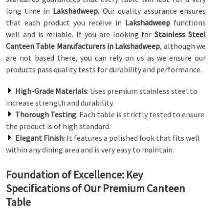
long time in
Lakshadweep
. Our quality assurance ensures
that each product you receive in
Lakshadweep
functions
well and is reliable. If you are looking for
Stainless Steel
Canteen Table Manufacturers in Lakshadweep
, although we
are not based there, you can rely on us as we ensure our
products pass quality tests for durability and performance.
High-Grade Materials
: Uses premium stainless steel to
increase strength and durability.
Thorough Testing
: Each table is strictly tested to ensure
the product is of high standard.
Elegant Finish
: It features a polished look that fits well
within any dining area and is very easy to maintain.
Foundation of Excellence: Key
Specifications of Our Premium Canteen
Table