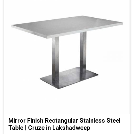
Mirror Finish Rectangular Stainless Steel
Table | Cruze in Lakshadweep