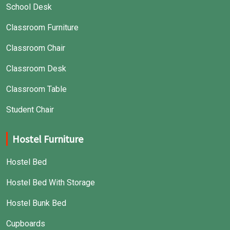
School Desk
Classroom Furniture
Classroom Chair
Classroom Desk
Classroom Table
Student Chair
Hostel Furniture
Hostel Bed
Hostel Bed With Storage
Hostel Bunk Bed
Cupboards