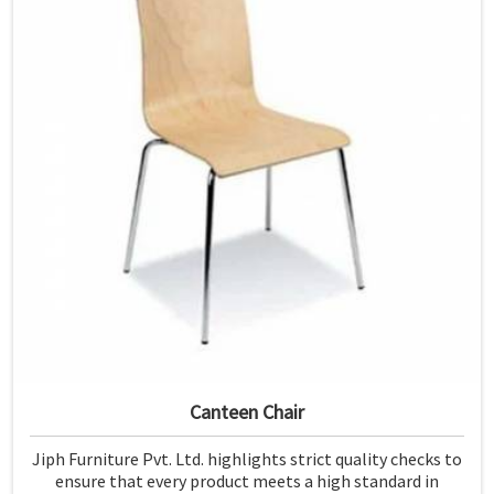
Canteen Chair
Jiph Furniture Pvt. Ltd. highlights strict quality checks to
ensure that every product meets a high standard in