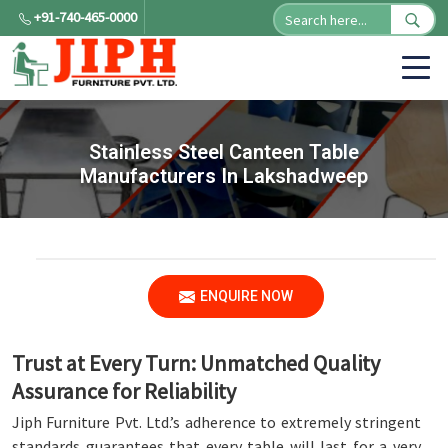
+91-740-465-0000
Stainless Steel Canteen Table
Manufacturers In Lakshadweep
ENQUIRE NOW
Trust at Every Turn: Unmatched Quality
Assurance for Reliability
Jiph Furniture Pvt. Ltd.’s adherence to extremely stringent
standards guarantees that every table will last for a very