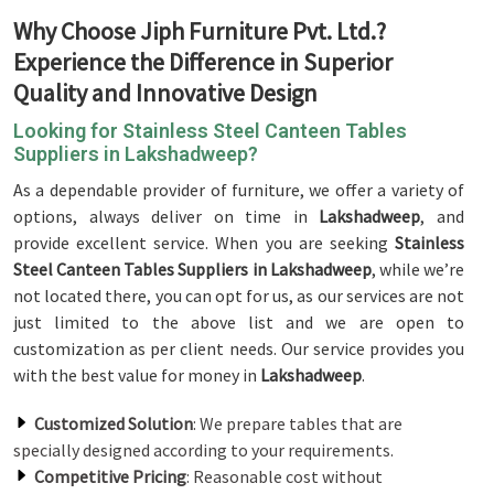
Why Choose Jiph Furniture Pvt. Ltd.?
Experience the Difference in Superior
Quality and Innovative Design
Looking for Stainless Steel Canteen Tables
Suppliers in Lakshadweep?
As a dependable provider of furniture, we offer a variety of
options, always deliver on time in
Lakshadweep
, and
provide excellent service. When you are seeking
Stainless
Steel Canteen Tables Suppliers in Lakshadweep
, while we’re
not located there, you can opt for us, as our services are not
just limited to the above list and we are open to
customization as per client needs. Our service provides you
with the best value for money in
Lakshadweep
.
Customized Solution
: We prepare tables that are
specially designed according to your requirements.
Competitive Pricing
: Reasonable cost without