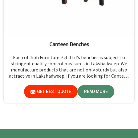
Canteen Benches
Each of Jiph Furniture Pvt. Ltd.’s benches is subject to
stringent quality control measures in Lakshadweep. We
manufacture products that are not only sturdy but also
attractive in Lakshadweep. If you are looking for Canteen
Benches Manufacturers in Lakshadweep, although we are
not based there, you can rely on us as we try to make use
GET BEST QUOTE
READ MORE
of quality material and production techniques to provide
benches that can withstand frequent usage, hence giving
great performance.