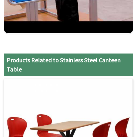
Products Related to Stainless Steel Canteen
Table