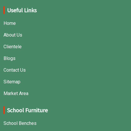
Useful Links
Home
About Us
Clientele
Blogs
Contact Us
Sitemap
Market Area
School Furniture
School Benches