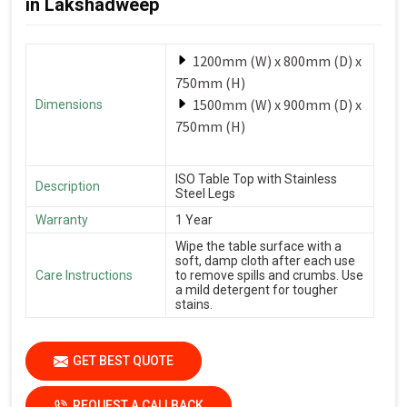
in Lakshadweep
1200mm (W) x 800mm (D) x
750mm (H)
1500mm (W) x 900mm (D) x
Dimensions
750mm (H)
ISO Table Top with Stainless
Description
Steel Legs
Warranty
1 Year
Wipe the table surface with a
soft, damp cloth after each use
Care Instructions
to remove spills and crumbs. Use
a mild detergent for tougher
stains.
GET BEST QUOTE
REQUEST A CALLBACK