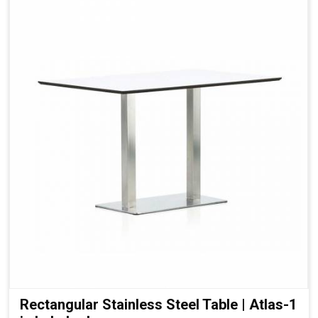
Rectangular Stainless Steel Table | Atlas-1