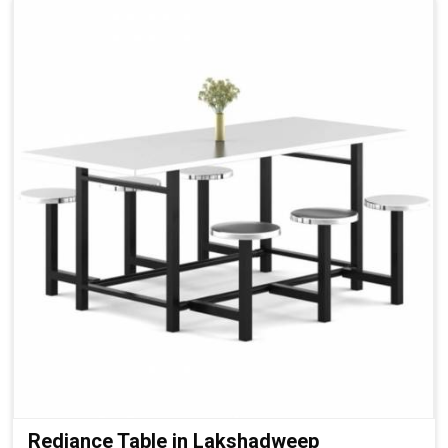
Rediance Table in Lakshadweep