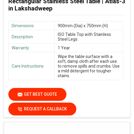
Rectangular Stainless Steel Table | Atlas-3
in Lakshadweep
Dimensions
900mm (Dia) x 750mm (H)
ISO Table Top with Stainless
Description
Steel Legs
Warranty
1 Year
Wipe the table surface with a
soft, damp cloth after each use
Care Instructions
to remove spills and crumbs. Use
a mild detergent for tougher
stains.
GET BEST QUOTE
REQUEST A CALLBACK