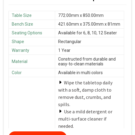
Table Size
772.00mm x 850.00mm
Bench Size
421.60mm x 375.00mm x 81mm
Seating Options
Available for 6, 8, 10, 12 Seater
Shape
Rectangular
Warranty
1 Year
Constructed from durable and
Material
easy-to-clean materials
Color
Available in multi colors
Wipe the tabletop daily
with a soft, damp cloth to
remove dust, crumbs, and
spills.
Use a mild detergent or
multi-surface cleaner if
needed.
Avoid harsh chemicals or
Care Instructions