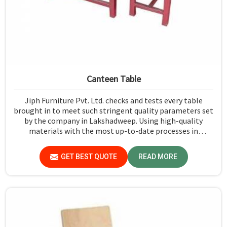
Canteen Table
Jiph Furniture Pvt. Ltd. checks and tests every table
brought in to meet such stringent quality parameters set
by the company in Lakshadweep. Using high-quality
materials with the most up-to-date processes in
manufacturing in Lakshadweep, we ensure that our
tables are long-lasting as well as elegant-looking,
GET BEST QUOTE
READ MORE
bringing the best value for your money.