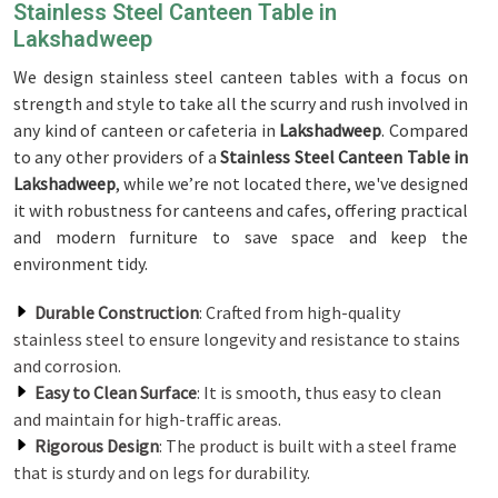
Stainless Steel Canteen Table in
Lakshadweep
We design stainless steel canteen tables with a focus on
strength and style to take all the scurry and rush involved in
any kind of canteen or cafeteria in
Lakshadweep
. Compared
to any other providers of a
Stainless Steel Canteen Table in
Lakshadweep
, while we’re not located there, we've designed
it with robustness for canteens and cafes, offering practical
and modern furniture to save space and keep the
environment tidy.
Durable Construction
: Crafted from high-quality
stainless steel to ensure longevity and resistance to stains
and corrosion.
Easy to Clean Surface
: It is smooth, thus easy to clean
and maintain for high-traffic areas.
Rigorous Design
: The product is built with a steel frame
that is sturdy and on legs for durability.