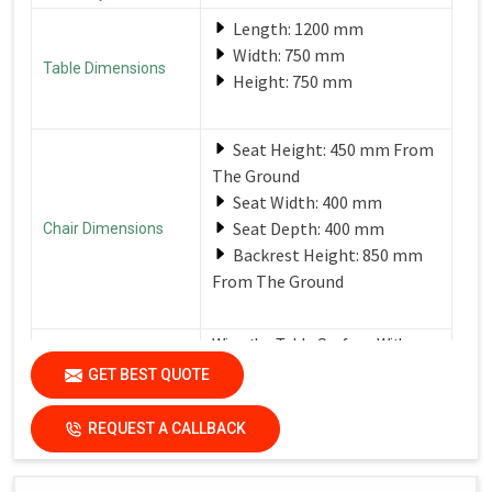
Length: 1200 mm
Width: 750 mm
Table Dimensions
Height: 750 mm
Seat Height: 450 mm From
The Ground
Seat Width: 400 mm
Seat Depth: 400 mm
Chair Dimensions
Backrest Height: 850 mm
From The Ground
Wipe the Table Surface With a
Soft, Damp Cloth After Each Use
GET BEST QUOTE
Care Instructions
to Remove Spills and Crumbs.
Use a Mild Detergent for
Tougher Stains.
REQUEST A CALLBACK