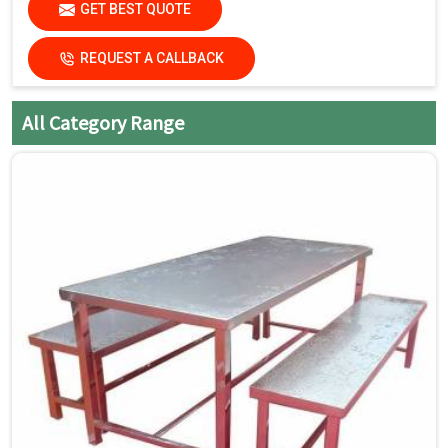
GET BEST QUOTE
abrasive cleaners that can
damage the finish.
REQUEST A CALLBACK
Dry the surfaces
thoroughly with a clean, dry
cloth to prevent water spots
All Category Range
and streaks.