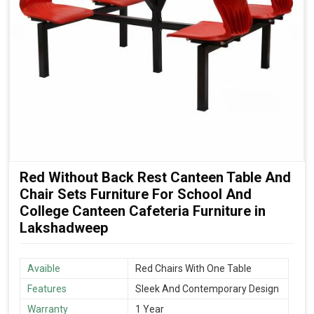
Red Without Back Rest Canteen Table And
Chair Sets Furniture For School And
College Canteen Cafeteria Furniture in
Lakshadweep
Avaible
Red Chairs With One Table
Features
Sleek And Contemporary Design
Warranty
1 Year