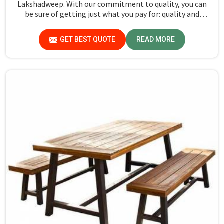
Lakshadweep. With our commitment to quality, you can
be sure of getting just what you pay for: quality and
performance in Lakshadweep.
GET BEST QUOTE
READ MORE