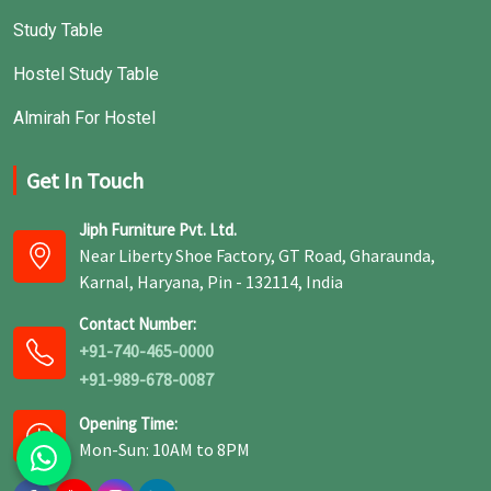
Study Table
Hostel Study Table
Almirah For Hostel
Get In Touch
Jiph Furniture Pvt. Ltd.
Near Liberty Shoe Factory, GT Road, Gharaunda,
Karnal, Haryana, Pin - 132114, India
Contact Number:
+91-740-465-0000
+91-989-678-0087
Opening Time:
Mon-Sun: 10AM to 8PM