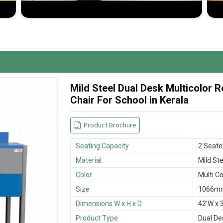
delivery process ensures timeliness in the delivery of
cellent-quality benches at competitive prices.
Mild Steel Dual Desk Multicolor
Chair For School in Kerala
Product Brochure
Seating Capacity
2 Seate
Material
Mild Ste
Color
Multi Co
Size
1066mm
Dimensions W x H x D
42'W x 3
Product Type
Dual De