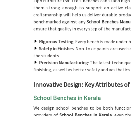
Jiph Furniture Pvt. Ltd.’s benches can stand high 
them strong enough to support an active cl
craftsmanship will help us deliver durable produ
benchmarked against any
School Benches Manuf
ensure that quality in every step of the manufactu
Rigorous Testing
: Every bench is made under h
Safety in Finishes
: Non-toxic paints are used 
the students.
Precision Manufacturing
: The latest techniqu
finishing, as well as better safety and aesthetics.
Innovative Design: Key Attributes o
School Benches in Kerala
We design school benches to be both functio
providers of
School Benches in Kerala
, even th
crafted with much care to support the right postu
bench is designed to set the classroom moo