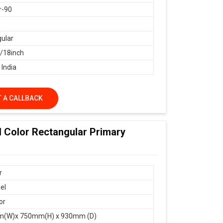
r-90
ular
18inch
 India
 A CALLBACK
d Color Rectangular Primary
r
el
or
(W)x 750mm(H) x 930mm (D)