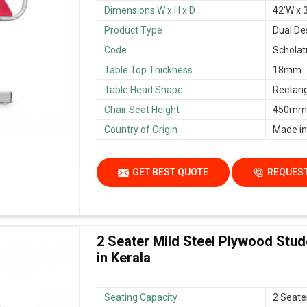
Dimensions W x H x D
42'W x 3
Product Type
Dual De
Code
Scholat
Table Top Thickness
18mm
Table Head Shape
Rectang
Chair Seat Height
450mm/
Country of Origin
Made in
GET BEST QUOTE
REQUEST
2 Seater Mild Steel Plywood Stu
in Kerala
Seating Capacity
2 Seate