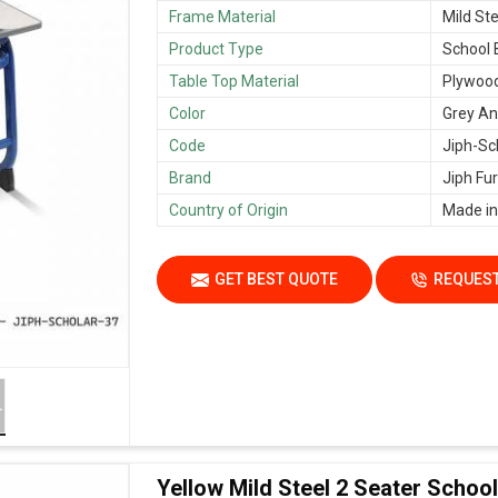
Frame Material
Mild Ste
Product Type
School
Table Top Material
Plywoo
Color
Grey An
Code
Jiph-Sc
Brand
Jiph Fur
Country of Origin
Made in
GET BEST QUOTE
REQUEST
Yellow Mild Steel 2 Seater Scho