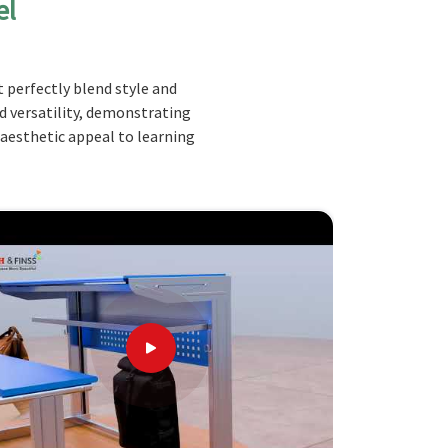
el
 perfectly blend style and
nd versatility, demonstrating
 aesthetic appeal to learning