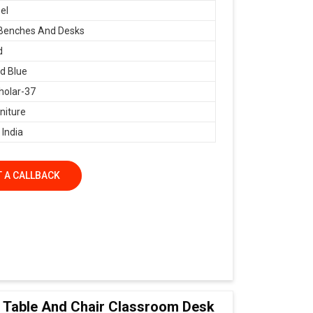
el
 Benches And Desks
d
d Blue
holar-37
niture
 India
 A CALLBACK
ol Table And Chair Classroom Desk