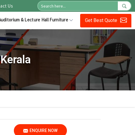
act Us
Auditorium & Lecture Hall Furniture
Get Best Quote
Kerala
ENQUIRE NOW