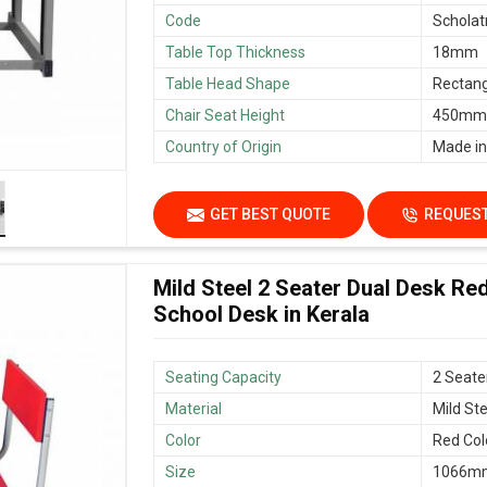
Code
Scholat
Table Top Thickness
18mm
Table Head Shape
Rectang
Chair Seat Height
450mm/
Country of Origin
Made in
GET BEST QUOTE
REQUEST
Mild Steel 2 Seater Dual Desk Re
School Desk in Kerala
Seating Capacity
2 Seate
Material
Mild Ste
Color
Red Col
Size
1066mm