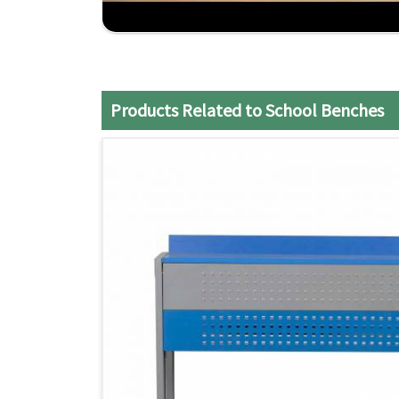
Timely Delivery
: Our efficient production and 
benches.
Affordable Quality
: We provide heavy-duty, ex
Products Related to School Benches