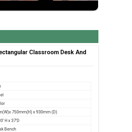
 Rectangular Classroom Desk And
r
el
lor
(W)x 750mm(H) x 930mm (D)
0' H x 37'D
sk Bench