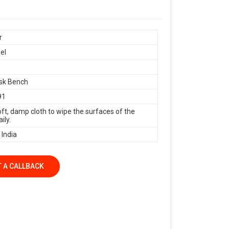
r
el
sk Bench
91
oft, damp cloth to wipe the surfaces of the
ily.
 India
 A CALLBACK