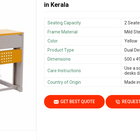
in Kerala
Seating Capacity
2 Seate
Frame Material
Mild Ste
Color
Yellow
Product Type
Dual De
Dimensions
500 x 4
Use a s
Care Instructions
desks da
Country of Origin
Made in
GET BEST QUOTE
REQUEST