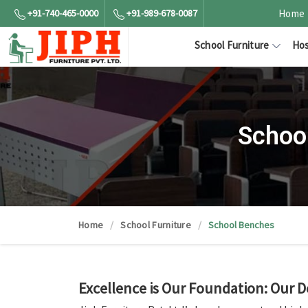
+91-740-465-0000
+91-989-678-0087
Home
School Furniture
Hos
Schoo
Home
School Furniture
School Benches
Excellence is Our Foundation: Our D