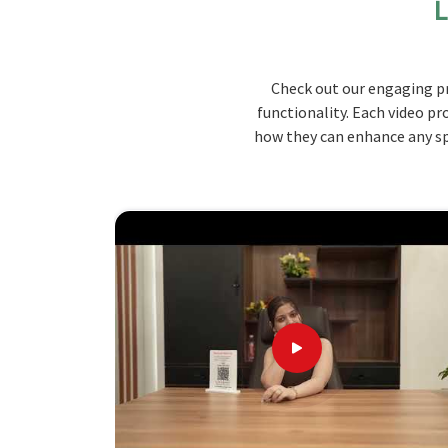
L
throughout the school day.
Ergonomic design
: It supports the natural si
undergo fatigue or strain even for the longest st
Check out our engaging pr
Materials
: High-grade wood and metal ensure 
functionality. Each video pr
Space-Pleasing Design
: The furniture fits mo
how they can enhance any spa
designs have been optimized for space.
Establishing the Standard: What Ma
Looking for School Bench Suppliers in K
We have adequate knowledge regarding schools a
of classrooms in
Kerala
so that functionality
School Bench Suppliers in Kerala
, while we’re n
with customer satisfaction. Our benches in
Ker
them long-lasting and safe.
Custom Solutions
: Various designs with differe
the classrooms.