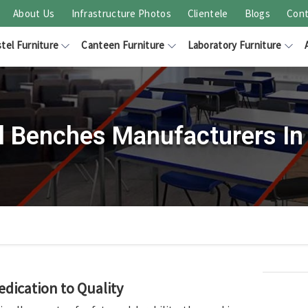
About Us
Infrastructure Photos
Clientele
Blogs
Cont
tel Furniture
Canteen Furniture
Laboratory Furniture
l Benches Manufacturers In 
edication to Quality