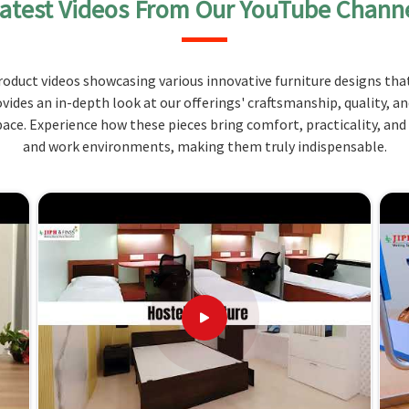
atest Videos From Our YouTube Chann
tting postures so that students do not have to
udy sessions.
oduct videos showcasing various innovative furniture designs that
long durability and solid performance.
ovides an in-depth look at our offerings' craftsmanship, quality, a
st of the possible layouts in classrooms, and these
ce. Experience how these pieces bring comfort, practicality, and
and work environments, making them truly indispensable.
kes Us Unique
erala?
nd offer benches according to the diverse patterns
 comes hand in hand with style. Compared to any
ot located there, we clearly state our quality, along
ala
are made with the finest materials, which make
nt sizes are offered to fit any particular setting in