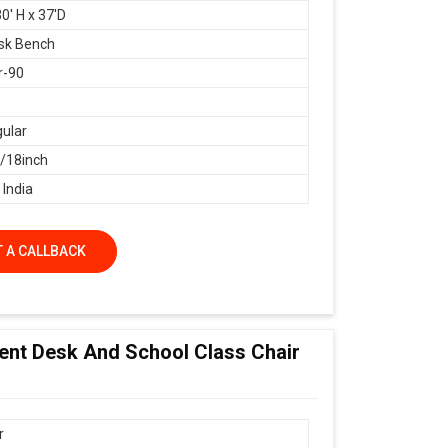
0' H x 37'D
sk Bench
r-90
ular
18inch
 India
 A CALLBACK
dent Desk And School Class Chair
r