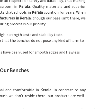
in all respects of safety and durability, thus making
assroom in
Kerala
. Quality materials and superior
cts that schools in
Kerala
count on for years. When
acturers in Kerala
, though our base isn’t there, we
ring process is our priority.
igh-strength tests and stability tests.
so that the benches do not pose any kind of harm to
es have been used for smooth edges and flawless
f Our Benches
nal and comfortable in
Kerala
. In contrast to any
ough we don’t reside there, our products are well-
re while withstanding the life of a school day. Each
d in
Kerala
, ensuring there is focus and comfort