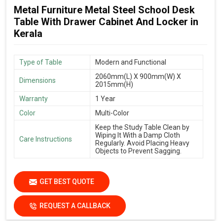
Metal Furniture Metal Steel School Desk
Table With Drawer Cabinet And Locker in
Kerala
Type of Table
Modern and Functional
2060mm(L) X 900mm(W) X
Dimensions
2015mm(H)
Warranty
1 Year
Color
Multi-Color
Keep the Study Table Clean by
Wiping It With a Damp Cloth
Care Instructions
Regularly. Avoid Placing Heavy
Objects to Prevent Sagging.
GET BEST QUOTE
REQUEST A CALLBACK