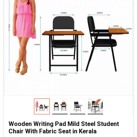
Wooden Writing Pad Mild Steel Student
Chair With Fabric Seat in Kerala