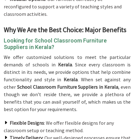
reconfigured to support a variety of teaching styles and
classroom activities.
Why We Are the Best Choice: Major Benefits
Looking for School Classroom Furniture
Suppliers in Kerala?
We offer customized solutions to meet the particular
demands of schools in
Kerala
. Since every classroom is
distinct in its needs, we provide options that help combine
functionality and style in
Kerala
. When set against any
other
School Classroom Furniture Suppliers in Kerala
, even
though we don’t reside there, we provide a plethora of
benefits that you can avail yourself of, which makes us the
best option for your requirements.
Flexible Designs
: We offer flexible designs for any
classroom setup or teaching method.
Timely Delivery
: Our well-designed processes ensure that