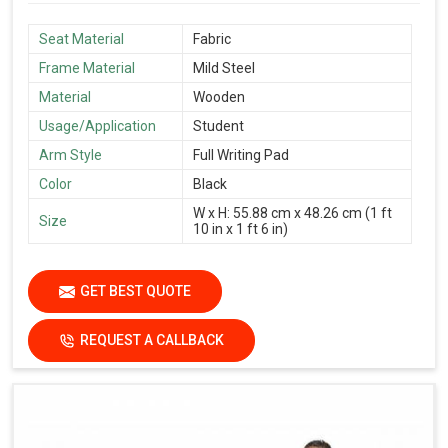
Seat Material
Fabric
Frame Material
Mild Steel
Material
Wooden
Usage/Application
Student
Arm Style
Full Writing Pad
Color
Black
W x H: 55.88 cm x 48.26 cm (1 ft
Size
10 in x 1 ft 6 in)
GET BEST QUOTE
REQUEST A CALLBACK