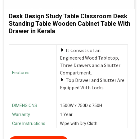
Desk Design Study Table Classroom Desk
Standing Table Wooden Cabinet Table With
Drawer in Kerala
It Consists of an
Engineered Wood Tabletop,
Three Drawers and a Shutter
Compartment.
Features
Top Drawer and Shutter Are
Equipped With Locks
DIMENSIONS
1500W x 750D x 750H
Warranty
1 Year
Care Instructions
Wipe with Dry Cloth