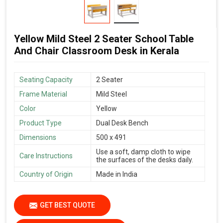
Yellow Mild Steel 2 Seater School Table
And Chair Classroom Desk in Kerala
Seating Capacity
2 Seater
Frame Material
Mild Steel
Color
Yellow
Product Type
Dual Desk Bench
Dimensions
500 x 491
Use a soft, damp cloth to wipe
Care Instructions
the surfaces of the desks daily.
Country of Origin
Made in India
GET BEST QUOTE