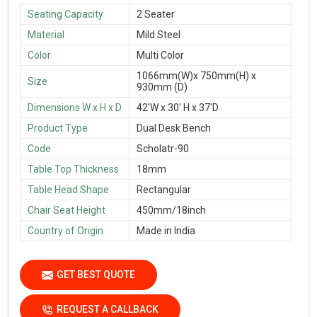
Seating Capacity
2 Seater
Material
Mild Steel
Color
Multi Color
1066mm(W)x 750mm(H) x
Size
930mm (D)
Dimensions W x H x D
42'W x 30' H x 37'D
Product Type
Dual Desk Bench
Code
Scholatr-90
Table Top Thickness
18mm
Table Head Shape
Rectangular
Chair Seat Height
450mm/18inch
Country of Origin
Made in India
GET BEST QUOTE
REQUEST A CALLBACK