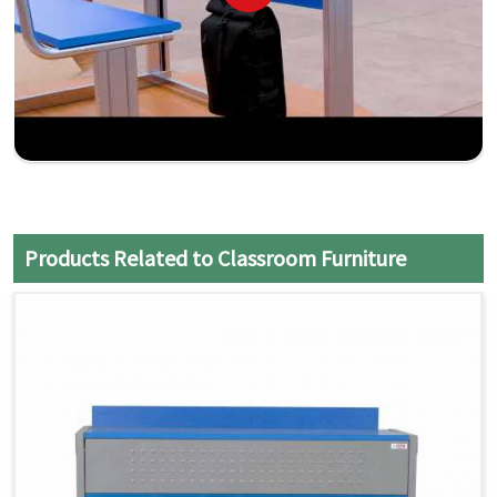
Products Related to Classroom Furniture