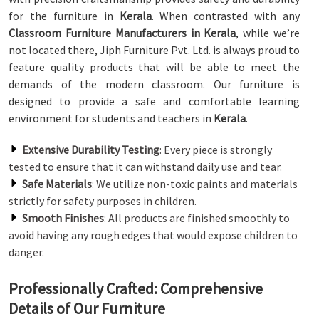
for the furniture in
Kerala
. When contrasted with any
Classroom Furniture Manufacturers in Kerala
, while we’re
not located there, Jiph Furniture Pvt. Ltd. is always proud to
feature quality products that will be able to meet the
demands of the modern classroom. Our furniture is
designed to provide a safe and comfortable learning
environment for students and teachers in
Kerala
.
Extensive Durability Testing
: Every piece is strongly
tested to ensure that it can withstand daily use and tear.
Safe Materials
: We utilize non-toxic paints and materials
strictly for safety purposes in children.
Smooth Finishes
: All products are finished smoothly to
avoid having any rough edges that would expose children to
danger.
Professionally Crafted: Comprehensive
Details of Our Furniture