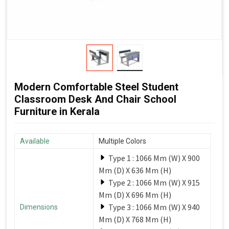
Modern Comfortable Steel Student
Classroom Desk And Chair School
Furniture in Kerala
Available
Multiple Colors
Type 1 : 1066 Mm (W) X 900
Mm (D) X 636 Mm (H)
Type 2 : 1066 Mm (W) X 915
Mm (D) X 696 Mm (H)
Type 3 : 1066 Mm (W) X 940
Dimensions
Mm (D) X 768 Mm (H)