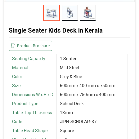
Single Seater Kids Desk in Kerala
Product Brochure
Seating Capacity
1 Seater
Material
Mild Steel
Color
Grey & Blue
Size
600mm x 400 mm x 750mm
Dimensions W x H x D
600mm x 750mm x 400 mm
Product Type
School Desk
Table Top Thickness
18mm
Code
JIPH-SCHOLAR-37
Table Head Shape
Square