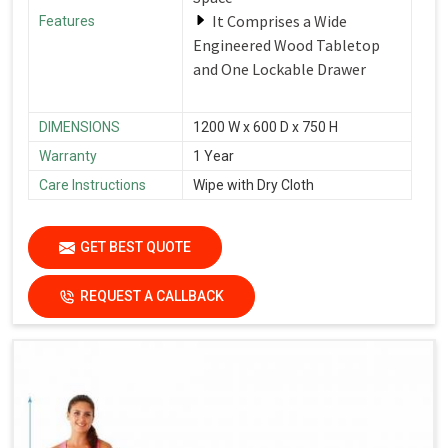
It Comprises a Wide
Features
Engineered Wood Tabletop
and One Lockable Drawer
DIMENSIONS
1200 W x 600 D x 750 H
Warranty
1 Year
Care Instructions
Wipe with Dry Cloth
GET BEST QUOTE
REQUEST A CALLBACK