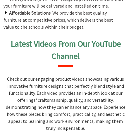
your furniture will be delivered and installed on time.
Affordable Solutions
: We provide the best quality
furniture at competitive prices, which delivers the best
value to the schools within their budget.
Latest Videos From Our YouTube
Channel
Check out our engaging product videos showcasing various
innovative furniture designs that perfectly blend style and
functionality. Each video provides an in-depth look at our
offerings' craftsmanship, quality, and versatility,
demonstrating how they can enhance any space. Experience
how these pieces bring comfort, practicality, and aesthetic
appeal to learning and work environments, making them
truly indispensable.