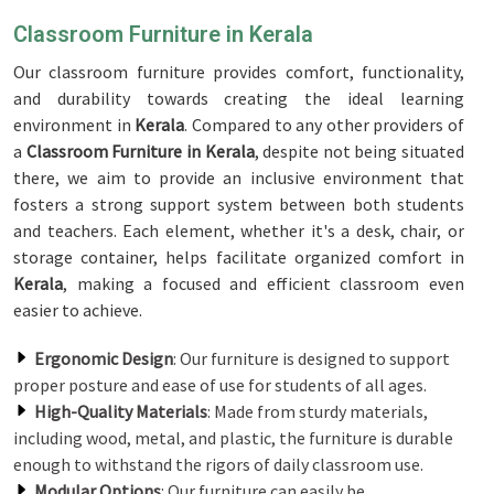
Classroom Furniture in Kerala
Our classroom furniture provides comfort, functionality,
and durability towards creating the ideal learning
environment in
Kerala
. Compared to any other providers of
a
Classroom Furniture in Kerala
, despite not being situated
there, we aim to provide an inclusive environment that
fosters a strong support system between both students
and teachers. Each element, whether it's a desk, chair, or
storage container, helps facilitate organized comfort in
Kerala
, making a focused and efficient classroom even
easier to achieve.
Ergonomic Design
: Our furniture is designed to support
proper posture and ease of use for students of all ages.
High-Quality Materials
: Made from sturdy materials,
including wood, metal, and plastic, the furniture is durable
enough to withstand the rigors of daily classroom use.
Modular Options
: Our furniture can easily be