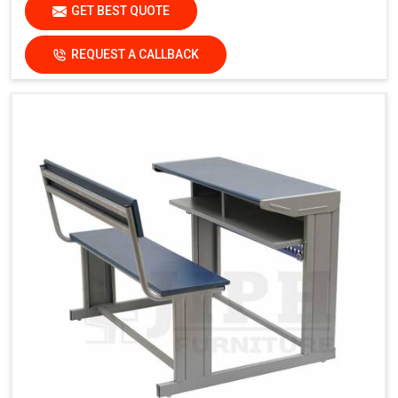
GET BEST QUOTE
REQUEST A CALLBACK