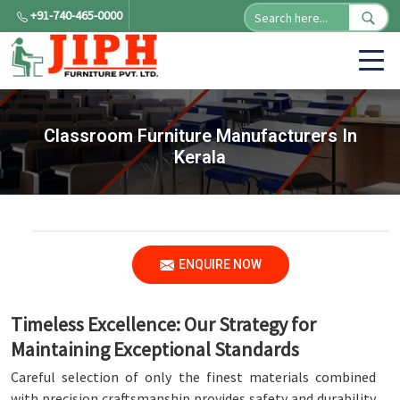
+91-740-465-0000
Classroom Furniture Manufacturers In
Kerala
ENQUIRE NOW
Timeless Excellence: Our Strategy for
Maintaining Exceptional Standards
Careful selection of only the finest materials combined
with precision craftsmanship provides safety and durability