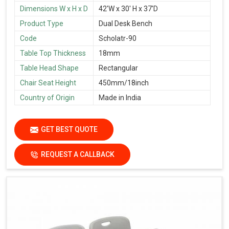
Dimensions W x H x D
42'W x 30' H x 37'D
Product Type
Dual Desk Bench
Code
Scholatr-90
Table Top Thickness
18mm
Table Head Shape
Rectangular
Chair Seat Height
450mm/18inch
Country of Origin
Made in India
GET BEST QUOTE
REQUEST A CALLBACK