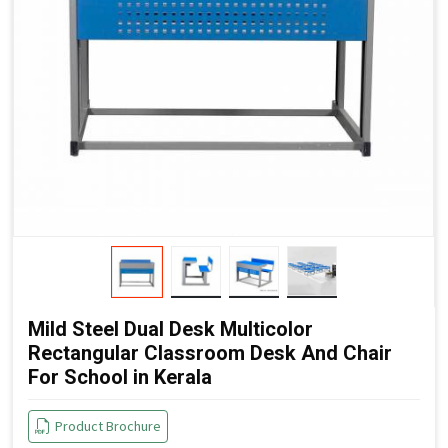
Mild Steel Dual Desk Multicolor
Rectangular Classroom Desk And Chair
For School in Kerala
Product Brochure