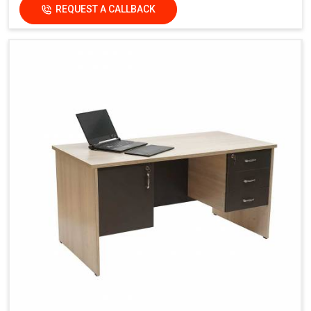
REQUEST A CALLBACK