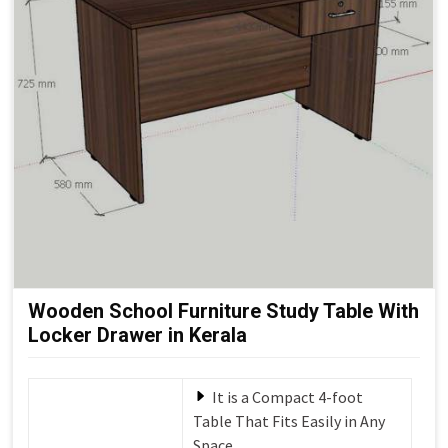
Wooden School Furniture Study Table With
Locker Drawer in Kerala
It is a Compact 4-foot
Table That Fits Easily in Any
Space