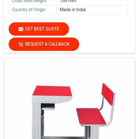
Chair Seat Height
750 mm
Country of Origin
Made in India
GET BEST QUOTE
REQUEST A CALLBACK