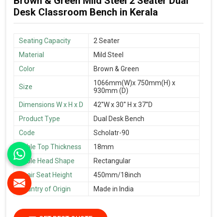
Brown & Green Mild Steel 2 Seater Dual
Desk Classroom Bench in Kerala
Seating Capacity
2 Seater
Material
Mild Steel
Color
Brown & Green
1066mm(W)x 750mm(H) x
Size
930mm (D)
Dimensions W x H x D
42''W x 30'' H x 37''D
Product Type
Dual Desk Bench
Code
Scholatr-90
Table Top Thickness
18mm
Table Head Shape
Rectangular
Chair Seat Height
450mm/18inch
Country of Origin
Made in India