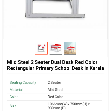
Mild Steel 2 Seater Dual Desk Red Color
Rectangular Primary School Desk in Kerala
Seating Capacity
2 Seater
Material
Mild Steel
Color
Red Color
1066mm(W)x 750mm(H) x
Size
930mm (D)