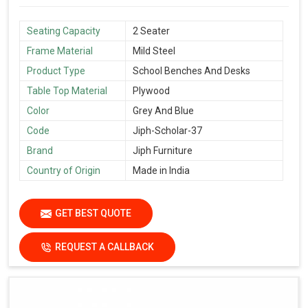
Seating Capacity
2 Seater
Frame Material
Mild Steel
Product Type
School Benches And Desks
Table Top Material
Plywood
Color
Grey And Blue
Code
Jiph-Scholar-37
Brand
Jiph Furniture
Country of Origin
Made in India
GET BEST QUOTE
REQUEST A CALLBACK