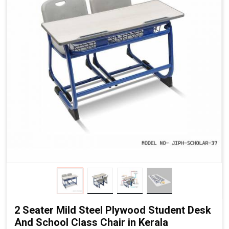
2 Seater Mild Steel Plywood Student Desk
And School Class Chair in Kerala