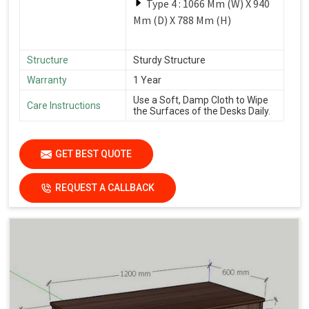
Type 4 : 1066 Mm (W) X 940
Mm (D) X 788 Mm (H)
Structure
Sturdy Structure
Warranty
1 Year
Use a Soft, Damp Cloth to Wipe
Care Instructions
the Surfaces of the Desks Daily.
GET BEST QUOTE
REQUEST A CALLBACK