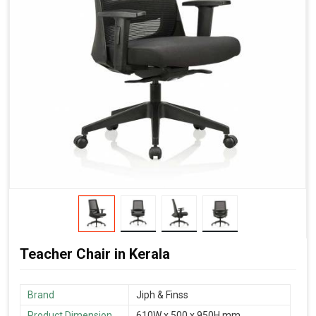
Teacher Chair in Kerala
Brand
‎Jiph & Finss
Product Dimension
610W x 500 x 950H mm