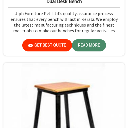
Dual Desk Bench
Jiph Furniture Pvt. Ltd.'s quality assurance process
ensures that every bench will last in Kerala. We employ
the latest manufacturing techniques and the finest
materials to make our benches for regular activities
within school premises in Kerala. As compared to any
other Dual Desk Bench Manufacturers in Kerala, while
GET BEST QUOTE
READ MORE
we’re not located there, we are committed to offering
quality products that satisfy all standard specifications.