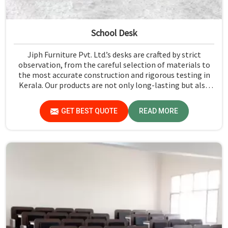
School Desk
Jiph Furniture Pvt. Ltd.’s desks are crafted by strict
observation, from the careful selection of materials to
the most accurate construction and rigorous testing in
Kerala. Our products are not only long-lasting but also
create a safe and productive classroom environment in
Kerala.
GET BEST QUOTE
READ MORE