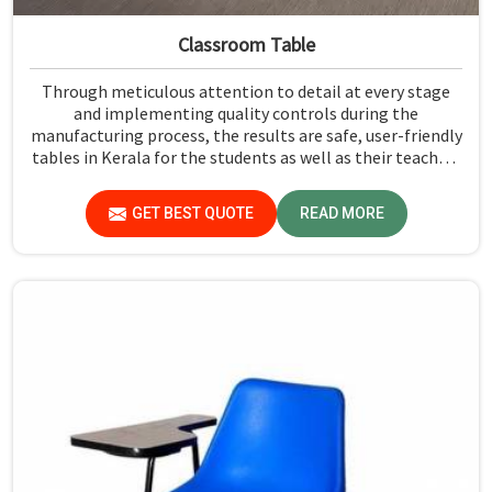
Classroom Table
Through meticulous attention to detail at every stage
and implementing quality controls during the
manufacturing process, the results are safe, user-friendly
tables in Kerala for the students as well as their teachers
to last. Measured against any Classroom Table
Manufacturers in Kerala, although we don't operate from
GET BEST QUOTE
READ MORE
there, Jiph Furniture Pvt. Ltd. aims to provide customers
with absolutely the highest quality and safety standards
of tables.