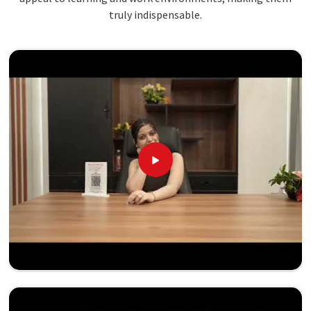
truly indispensable.