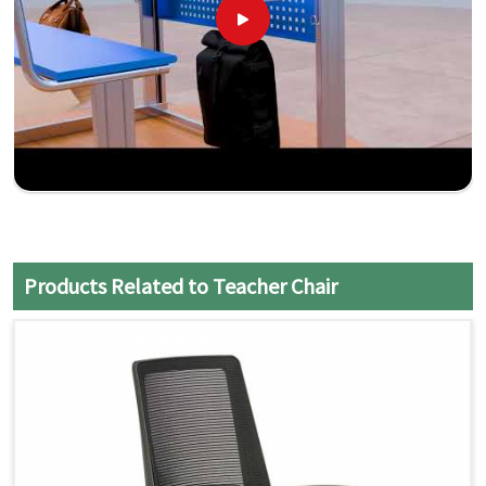
Products Related to Teacher Chair