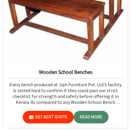
Wooden School Benches
Every bench produced at Jiph Furniture Pvt. Ltd.’s facility
is tested hard to confirm if they could pass our strict
checklist for strength and safety before offering it in
Kerala. As compared to any Wooden School Bench
Manufacturers in Kerala, though our base isn’t there, we
proudly follow an extremely stringent checking
GET BEST QUOTE
READ MORE
procedure for quality at our facility.