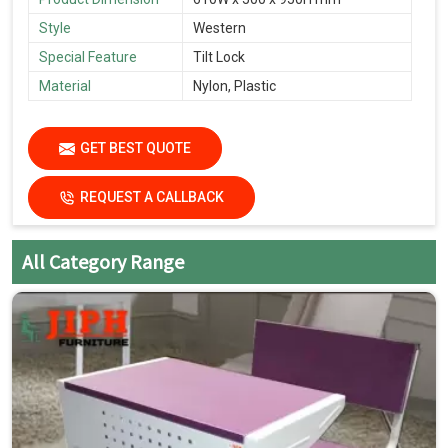
Style
Western
Special Feature
Tilt Lock
Material
Nylon, Plastic
GET BEST QUOTE
REQUEST A CALLBACK
All Category Range