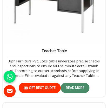
Teacher Table
Jiph Furniture Pvt. Ltd.’s table undergoes precise checks
and inspections to ensure all the minute detail stands
well according to our set standards before supplying in
Kerala. When evaluated against any Teacher Table
Manufacturers in Kerala, although we don't operate from
there, we give greater importance to strict quality
GET BEST QUOTE
READ MORE
control in the form of high-standard assessment before
delivery.