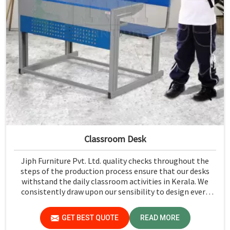
Classroom Desk
Jiph Furniture Pvt. Ltd. quality checks throughout the
steps of the production process ensure that our desks
withstand the daily classroom activities in Kerala. We
consistently draw upon our sensibility to design every
piece for safety and long-term usability by the students
in Kerala.
GET BEST QUOTE
READ MORE