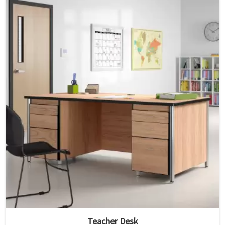
Teacher Desk