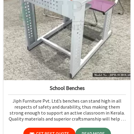
School Benches
Jiph Furniture Pvt. Ltd.’s benches can stand high in all
respects of safety and durability, thus making them
strong enough to support an active classroom in Kerala.
Quality materials and superior craftsmanship will help us
deliver durable products that schools in Kerala count on
for years.
GET BEST QUOTE
READ MORE