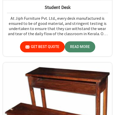
Student Desk
At Jiph Furniture Pvt. Ltd., every desk manufactured is
ensured to be of good material, and stringent testing is
undertaken to ensure that they can withstand the wear
and tear of the daily flow of the classroom in Kerala. Our
aim is to develop a product that should last and, at the
same time, provide a safe and conducive learning
GET BEST QUOTE
READ MORE
environment for students in Kerala.