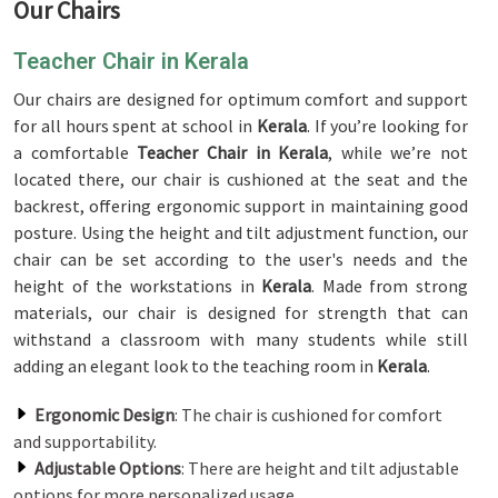
Our Chairs
Teacher Chair in Kerala
Our chairs are designed for optimum comfort and support
for all hours spent at school in
Kerala
. If you’re looking for
a comfortable
Teacher Chair in Kerala
, while we’re not
located there, our chair is cushioned at the seat and the
backrest, offering ergonomic support in maintaining good
posture. Using the height and tilt adjustment function, our
chair can be set according to the user's needs and the
height of the workstations in
Kerala
. Made from strong
materials, our chair is designed for strength that can
withstand a classroom with many students while still
adding an elegant look to the teaching room in
Kerala
.
Ergonomic Design
: The chair is cushioned for comfort
and supportability.
Adjustable Options
: There are height and tilt adjustable
options for more personalized usage.