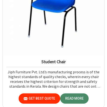
Student Chair
Jiph Furniture Pvt. Ltd.’s manufacturing process is of the
highest standards of quality checks, wherein every chair
receives the highest criterion for strength and safety
standards in Kerala. We design chairs that are not only
required to stand against heavy daily use in classrooms
but also help the students in Kerala sit in a safe
GET BEST QUOTE
READ MORE
environment with support.