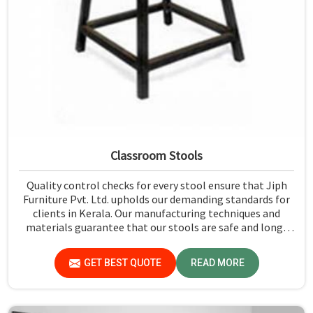
Classroom Stools
Quality control checks for every stool ensure that Jiph
Furniture Pvt. Ltd. upholds our demanding standards for
clients in Kerala. Our manufacturing techniques and
materials guarantee that our stools are safe and long-
lasting for daily use in Kerala. We exercise scrutiny before
the dispatch of the stools in Kerala.
GET BEST QUOTE
READ MORE