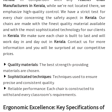
Manufacturers in Kerala
, while we’re not located there, we
emphasize high-quality control. We have a strict test for
every chair concerning the safety aspect in
Kerala
. Our
chairs are made with the finest quality material available
and with the most sophisticated technology for our clients
in
Kerala
. We make sure each chair is built to last and will
work day in and day out in
Kerala
. Contact us for more
information and you will be surprised at our competitive
prices.
Quality materials
: The best strength-providing
materials are chosen.
Sophisticated techniques
: Techniques used to ensure
precise and consistent quality.
Reliable performance: Each chair is constructed to
withstand every classroom's requirements.
Ergonomic Excellence: Key Specifications of