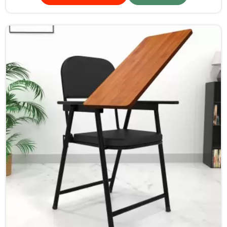
furniture is designed to provide a safe and comfortable
learning environment for students and teachers in
Kerala.