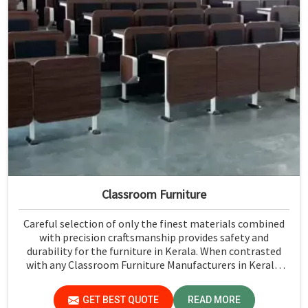
Classroom Furniture
Careful selection of only the finest materials combined
with precision craftsmanship provides safety and
durability for the furniture in Kerala. When contrasted
with any Classroom Furniture Manufacturers in Kerala,
while we’re not located there, Jiph Furniture Pvt. Ltd. is
always proud to feature quality products that will be able
GET BEST QUOTE
READ MORE
to meet the demands of the modern classroom. Our