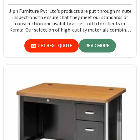
Jiph Furniture Pvt. Ltd.’s products are put through minute
inspections to ensure that they meet our standards of
construction and usability as set forth for clients in
Kerala. Our selection of high-quality materials combined
with state-of-the-art manufacturing techniques ensures
that the finished product in Kerala turns out to be strong
GET BEST QUOTE
READ MORE
as well as well-designed.