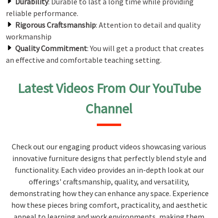
Durability
: Durable to last a long time while providing
reliable performance.
Rigorous Craftsmanship
: Attention to detail and quality
workmanship
Quality Commitment
: You will get a product that creates
an effective and comfortable teaching setting.
Latest Videos From Our YouTube
Channel
Check out our engaging product videos showcasing various
innovative furniture designs that perfectly blend style and
functionality. Each video provides an in-depth look at our
offerings' craftsmanship, quality, and versatility,
demonstrating how they can enhance any space. Experience
how these pieces bring comfort, practicality, and aesthetic
appeal to learning and work environments, making them