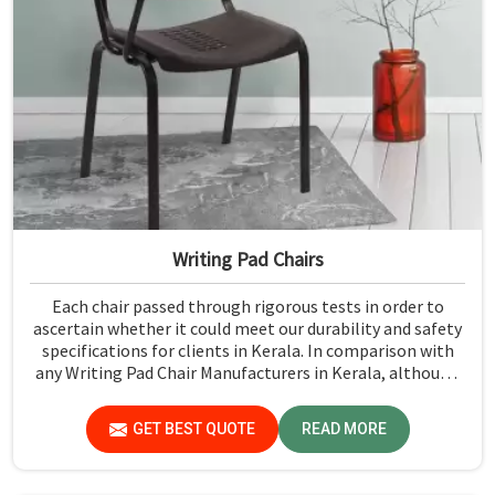
Writing Pad Chairs
Each chair passed through rigorous tests in order to
ascertain whether it could meet our durability and safety
specifications for clients in Kerala. In comparison with
any Writing Pad Chair Manufacturers in Kerala, although
we don't operate from there, Jiph Furniture Pvt. Ltd.
maintains quality standards to ensure all our products
GET BEST QUOTE
READ MORE
meet specific aspects.