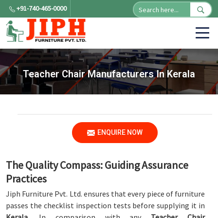
+91-740-465-0000
Teacher Chair Manufacturers In Kerala
ENQUIRE NOW
The Quality Compass: Guiding Assurance
Practices
Jiph Furniture Pvt. Ltd. ensures that every piece of furniture
passes the checklist inspection tests before supplying it in
Kerala
. In comparison with any
Teacher Chair