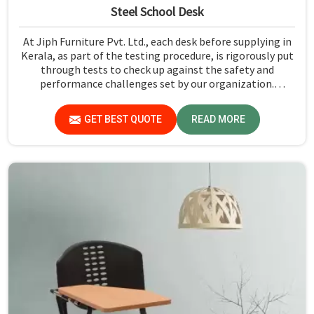
Steel School Desk
At Jiph Furniture Pvt. Ltd., each desk before supplying in
Kerala, as part of the testing procedure, is rigorously put
through tests to check up against the safety and
performance challenges set by our organization.
Compared to any Steel School Desk Manufacturers in
Kerala, despite not being situated there, we pride
GET BEST QUOTE
READ MORE
ourselves on delivering high-quality and reliable pieces of
furniture.