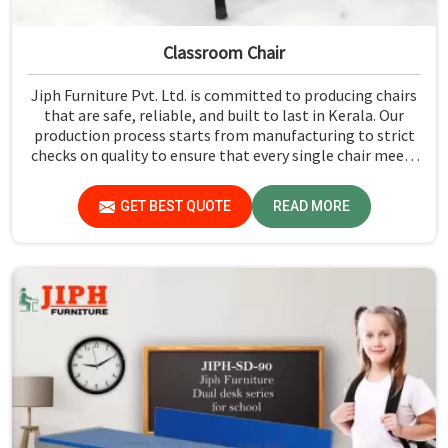
Classroom Chair
Jiph Furniture Pvt. Ltd. is committed to producing chairs
that are safe, reliable, and built to last in Kerala. Our
production process starts from manufacturing to strict
checks on quality to ensure that every single chair meets
our standards in Kerala.
GET BEST QUOTE
READ MORE