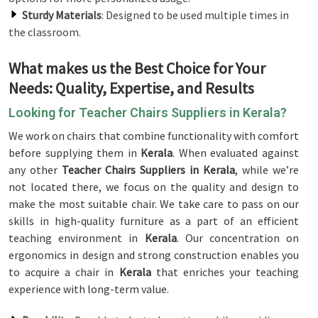
Sturdy Materials
: Designed to be used multiple times in
the classroom.
What makes us the Best Choice for Your
Needs: Quality, Expertise, and Results
Looking for Teacher Chairs Suppliers in Kerala?
We work on chairs that combine functionality with comfort
before supplying them in
Kerala
. When evaluated against
any other
Teacher Chairs Suppliers in Kerala
, while we’re
not located there, we focus on the quality and design to
make the most suitable chair. We take care to pass on our
skills in high-quality furniture as a part of an efficient
teaching environment in
Kerala
. Our concentration on
ergonomics in design and strong construction enables you
to acquire a chair in
Kerala
that enriches your teaching
experience with long-term value.