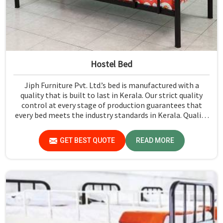
Hostel Bed
Jiph Furniture Pvt. Ltd.’s bed is manufactured with a
quality that is built to last in Kerala. Our strict quality
control at every stage of production guarantees that
every bed meets the industry standards in Kerala. Quality
materials employed are chosen to provide durability and
strength, while safety features such as smooth edges and
GET BEST QUOTE
READ MORE
sturdy frames ensure the beds are safe for students in
Kerala.