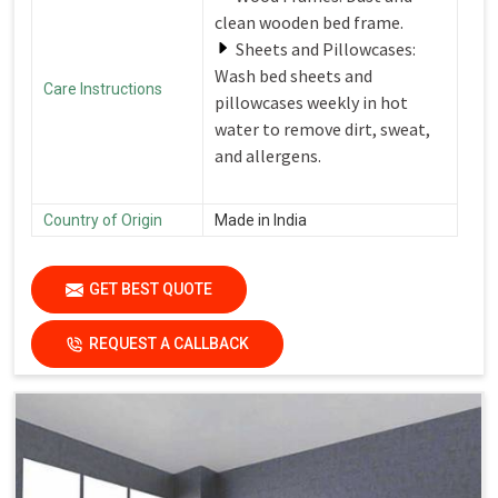
clean wooden bed frame.
Sheets and Pillowcases:
Wash bed sheets and
Care Instructions
pillowcases weekly in hot
water to remove dirt, sweat,
and allergens.
Country of Origin
Made in India
GET BEST QUOTE
REQUEST A CALLBACK