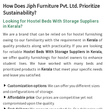
How Does Jiph Furniture Pvt. Ltd. Prioritize
Sustainability?
Looking for Hostel Beds With Storage Suppliers
in Kerala?
We are a brand that can be relied on for hostel furnishing
owing to our familiarity with the requirement in
Kerala
of
quality products along with practicality. If you are looking
for reliable
Hostel Beds With Storage Suppliers in Kerala
,
we offer quality furnishings for hostel owners to enhance
student lives. We have worked with many beds and
prioritized products in
Kerala
that meet your specific needs
and leave you satisfied.
Customization options
: We can offer you different sizes
and configurations of storage.
Affordable price
: Our prices are competitive yet not
compromised upon the quality.