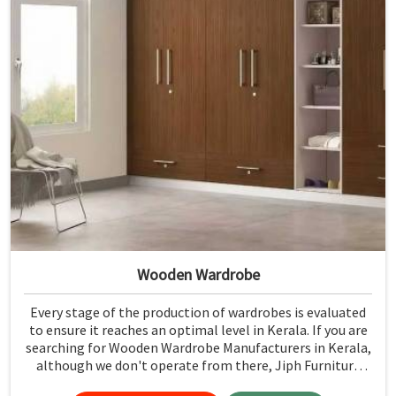
Wooden Wardrobe
Every stage of the production of wardrobes is evaluated
to ensure it reaches an optimal level in Kerala. If you are
searching for Wooden Wardrobe Manufacturers in Kerala,
although we don't operate from there, Jiph Furniture
Pvt. Ltd. provides an array of super quality products that