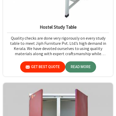
Hostel Study Table
Quality checks are done very rigorously on every study
table to meet Jiph Furniture Pvt. Ltd.’s high demand in
Kerala. We have devoted ourselves to using quality
materials along with expert craftsmanship while
manufacturing reliable and long-lasting tables in Kerala.
GET BEST QUOTE
READ MORE