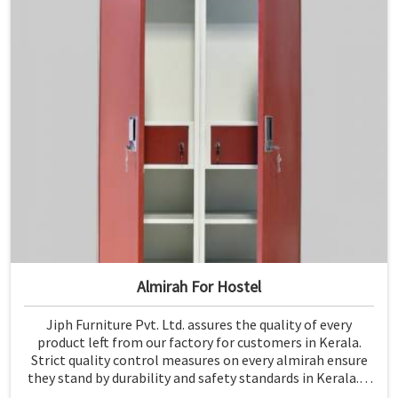
Almirah For Hostel
Jiph Furniture Pvt. Ltd. assures the quality of every
product left from our factory for customers in Kerala.
Strict quality control measures on every almirah ensure
they stand by durability and safety standards in Kerala. If
you are searching for Almirah For Hostel Manufacturers