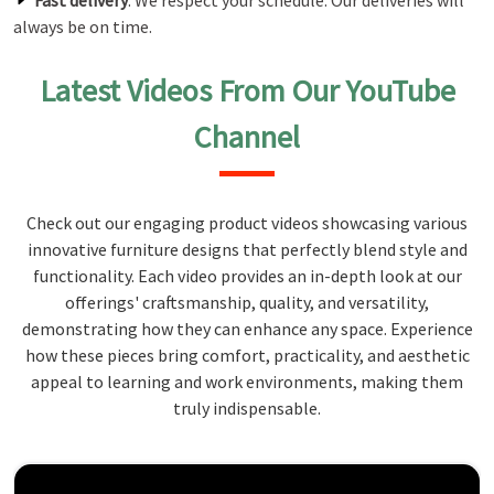
Fast delivery
: We respect your schedule. Our deliveries will
always be on time.
Latest Videos From Our YouTube
Channel
Check out our engaging product videos showcasing various
innovative furniture designs that perfectly blend style and
functionality. Each video provides an in-depth look at our
offerings' craftsmanship, quality, and versatility,
demonstrating how they can enhance any space. Experience
how these pieces bring comfort, practicality, and aesthetic
appeal to learning and work environments, making them
truly indispensable.