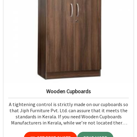
Wooden Cupboards
A tightening control is strictly made on our cupboards so
that Jiph Furniture Pvt. Ltd. can assure that it meets the
standards in Kerala. If you need Wooden Cupboards
Manufacturers in Kerala, while we’re not located there,
we emphasize quality in every product.