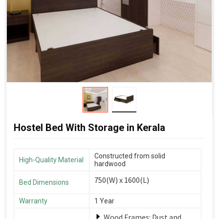
Hostel Bed With Storage in Kerala
Constructed from solid
High-Quality Material
hardwood
750(W) x 1600(L)
Bed Dimensions
Warranty
1 Year
Wood Frames: Dust and