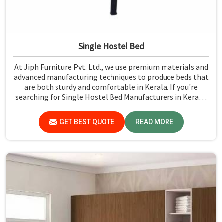
Single Hostel Bed
At Jiph Furniture Pvt. Ltd., we use premium materials and
advanced manufacturing techniques to produce beds that
are both sturdy and comfortable in Kerala. If you're
searching for Single Hostel Bed Manufacturers in Kerala,
while we’re not located there, we're the leaders when it
comes to quality and durability.
GET BEST QUOTE
READ MORE