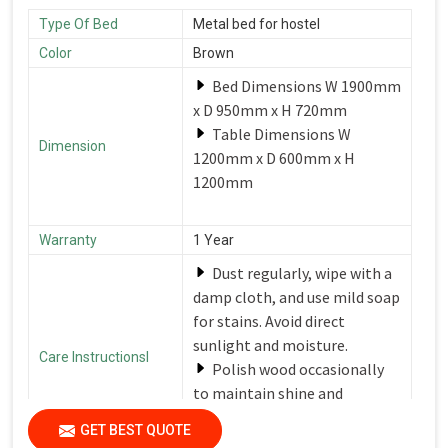
Type Of Bed
Metal bed for hostel
Color
Brown
Bed Dimensions W 1900mm
x D 950mm x H 720mm
Table Dimensions W
Dimension
1200mm x D 600mm x H
1200mm
Warranty
1 Year
Dust regularly, wipe with a
damp cloth, and use mild soap
for stains. Avoid direct
sunlight and moisture.
Care Instructionsl
Polish wood occasionally
to maintain shine and
protection.
GET BEST QUOTE