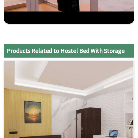
Products Related to Hostel Bed With Storage