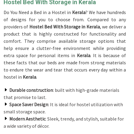
Hostel Bed With Storage in Kerala
Do You Need a Bed in a Hostel in
Kerala
? We have hundreds
of designs for you to choose from. Compared to any
providers of
Hostel Bed With Storage in Kerala
, we deliver a
product that is highly constructed for functionality and
comfort. They comprise available storage options that
help ensure a clutter-free environment while providing
extra space for personal items in
Kerala
. It is because of
these facts that our beds are made from strong materials
to endure the wear and tear that occurs every day within a
hostel in
Kerala
.
Durable construction
: built with high-grade materials
that promise to last.
Space Saver Design
: It is ideal for hostel utilization with
small storage space.
Modern Aesthetic
: Sleek, trendy, and stylish, suitable for
a wide variety of décor.