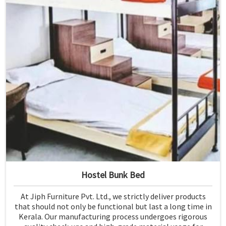
Hostel Bunk Bed
At Jiph Furniture Pvt. Ltd., we strictly deliver products
that should not only be functional but last a long time in
Kerala. Our manufacturing process undergoes rigorous