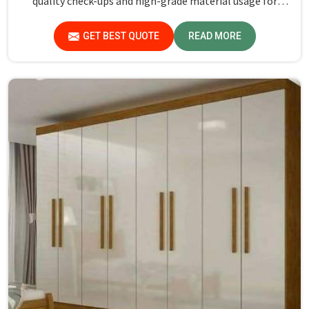
quality check-ups and high-grade material usage for
durability and safety in Kerala.
GET BEST QUOTE
READ MORE