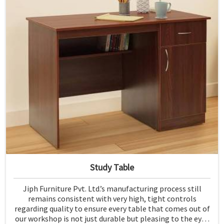
Study Table
Jiph Furniture Pvt. Ltd.’s manufacturing process still
remains consistent with very high, tight controls
regarding quality to ensure every table that comes out of
our workshop is not just durable but pleasing to the eyes