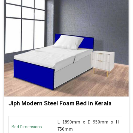
Jiph Modern Steel Foam Bed in Kerala
L 1890mm x D 950mm x H
Bed Dimensions
750mm