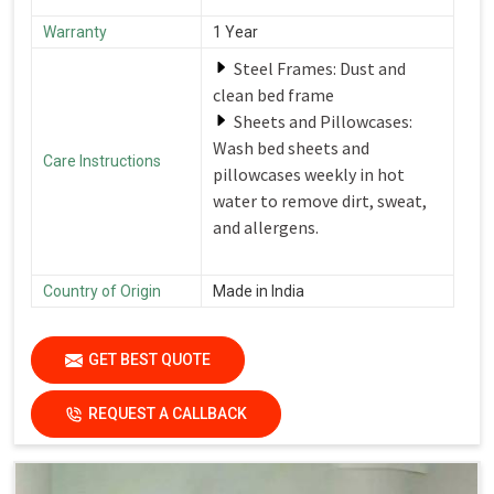
Warranty
1 Year
Steel Frames: Dust and
clean bed frame
Sheets and Pillowcases:
Wash bed sheets and
Care Instructions
pillowcases weekly in hot
water to remove dirt, sweat,
and allergens.
Country of Origin
Made in India
GET BEST QUOTE
REQUEST A CALLBACK