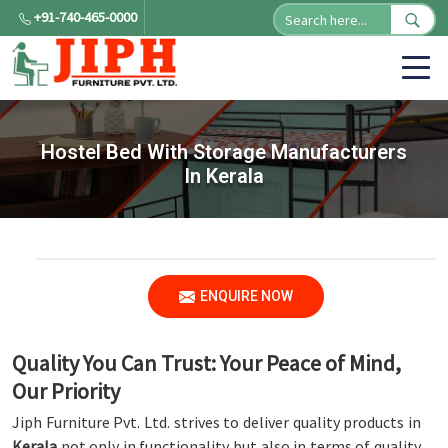
+91-740-465-0000
Hostel Bed With Storage Manufacturers
In Kerala
ENQUIRE NOW
Quality You Can Trust: Your Peace of Mind,
Our Priority
Jiph Furniture Pvt. Ltd. strives to deliver quality products in
Kerala
not only in functionality but also in terms of quality