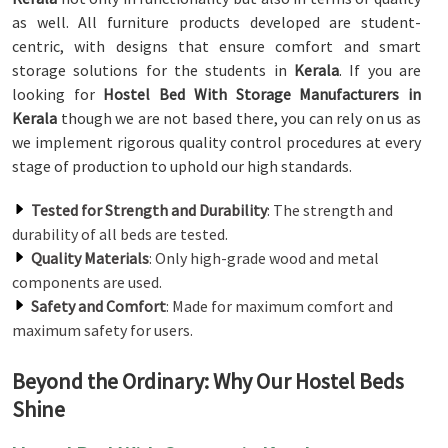
as well. All furniture products developed are student-
centric, with designs that ensure comfort and smart
storage solutions for the students in
Kerala
. If you are
looking for
Hostel Bed With Storage Manufacturers in
Kerala
though we are not based there, you can rely on us as
we implement rigorous quality control procedures at every
stage of production to uphold our high standards.
Tested for Strength and Durability
: The strength and
durability of all beds are tested.
Quality Materials
: Only high-grade wood and metal
components are used.
Safety and Comfort
: Made for maximum comfort and
maximum safety for users.
Beyond the Ordinary: Why Our Hostel Beds
Shine