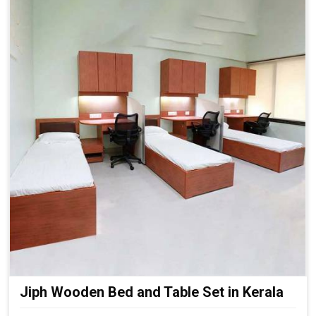
Jiph Wooden Bed and Table Set in Kerala