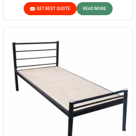
in Kerala, though we are not based there, you will find
GET BEST QUOTE
READ MORE
that we use the best materials for making our products
so that durable storage solutions can be provided for
hostel students for years together.