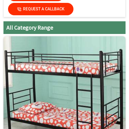
Country of Origin
Made in India
REQUEST A CALLBACK
All Category Range