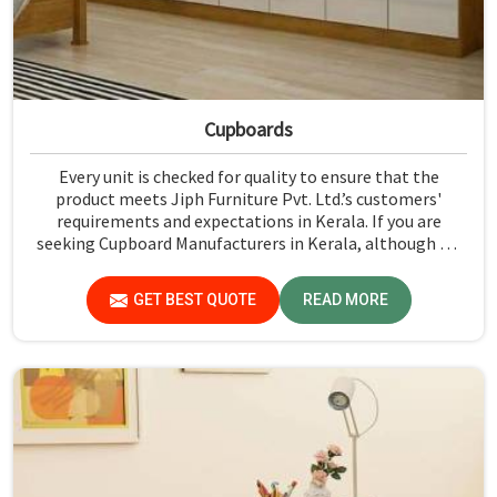
Cupboards
Every unit is checked for quality to ensure that the
product meets Jiph Furniture Pvt. Ltd.’s customers'
requirements and expectations in Kerala. If you are
seeking Cupboard Manufacturers in Kerala, although we
don't operate from there, we promote high standards of
quality in every product we produce.
GET BEST QUOTE
READ MORE