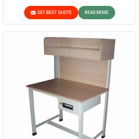
in Kerala. If you are looking for Study Table
Manufacturers in Kerala, despite not being situated
GET BEST QUOTE
READ MORE
there, we provide products that can be relied upon
because they are made from premium materials and
finishing.