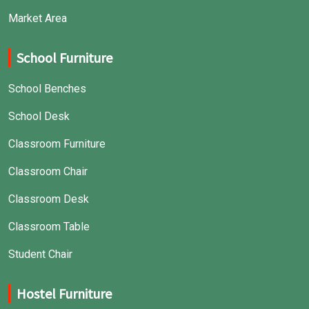
Market Area
School Furniture
School Benches
School Desk
Classroom Furniture
Classroom Chair
Classroom Desk
Classroom Table
Student Chair
Hostel Furniture