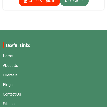
GET BEST QUOTE
READ MORE
Useful Links
Home
About Us
Clientele
Blogs
Contact Us
Sitemap