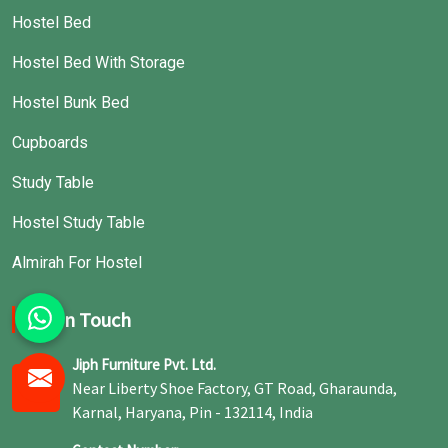
Hostel Bed
Hostel Bed With Storage
Hostel Bunk Bed
Cupboards
Study Table
Hostel Study Table
Almirah For Hostel
Get In Touch
Jiph Furniture Pvt. Ltd.
Near Liberty Shoe Factory, GT Road, Gharaunda,
Karnal, Haryana, Pin - 132114, India