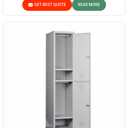
are checked and tested under strict quality checks.
GET BEST QUOTE
READ MORE