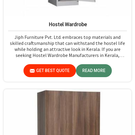
Hostel Wardrobe
Jiph Furniture Pvt. Ltd. embraces top materials and
skilled craftsmanship that can withstand the hostel life
while holding an attractive look in Kerala. If you are
seeking Hostel Wardrobe Manufacturers in Kerala,
although we don't operate from there, we ensure that
every wardrobe meets stringent quality standards.
GET BEST QUOTE
READ MORE