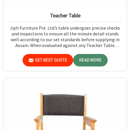
Teacher Table
Jiph Furniture Pvt. Ltd.’s table undergoes precise checks
and inspections to ensure all the minute detail stands
well according to our set standards before supplying in
Assam. When evaluated against any Teacher Table
Manufacturers in Assam, although we don't operate from
there, we give greater importance to strict quality
GET BEST QUOTE
READ MORE
control in the form of high-standard assessment before
delivery.