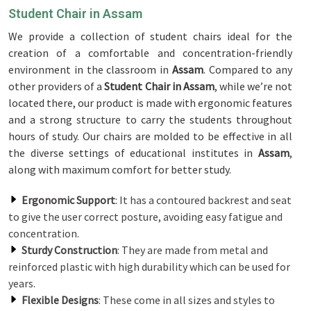
Student Chair in Assam
We provide a collection of student chairs ideal for the
creation of a comfortable and concentration-friendly
environment in the classroom in
Assam
. Compared to any
other providers of a
Student Chair in Assam
, while we’re not
located there, our product is made with ergonomic features
and a strong structure to carry the students throughout
hours of study. Our chairs are molded to be effective in all
the diverse settings of educational institutes in
Assam
,
along with maximum comfort for better study.
Ergonomic Support
: It has a contoured backrest and seat
to give the user correct posture, avoiding easy fatigue and
concentration.
Sturdy Construction
: They are made from metal and
reinforced plastic with high durability which can be used for
years.
Flexible Designs
: These come in all sizes and styles to