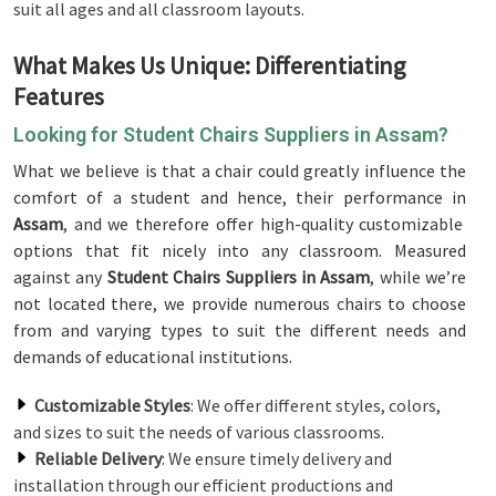
suit all ages and all classroom layouts.
What Makes Us Unique: Differentiating
Features
Looking for Student Chairs Suppliers in Assam?
What we believe is that a chair could greatly influence the
comfort of a student and hence, their performance in
Assam
, and we therefore offer high-quality customizable
options that fit nicely into any classroom. Measured
against any
Student Chairs Suppliers in Assam
, while we’re
not located there, we provide numerous chairs to choose
from and varying types to suit the different needs and
demands of educational institutions.
Customizable Styles
: We offer different styles, colors,
and sizes to suit the needs of various classrooms.
Reliable Delivery
: We ensure timely delivery and
installation through our efficient productions and