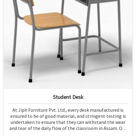
Student Desk
At Jiph Furniture Pvt. Ltd., every desk manufactured is
ensured to be of good material, and stringent testing is
undertaken to ensure that they can withstand the wear
and tear of the daily flow of the classroom in Assam. Our
aim is to develop a product that should last and, at the