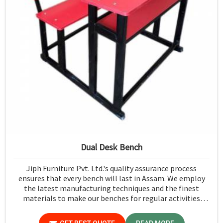
Dual Desk Bench
Jiph Furniture Pvt. Ltd.'s quality assurance process
ensures that every bench will last in Assam. We employ
the latest manufacturing techniques and the finest
materials to make our benches for regular activities
within school premises in Assam. As compared to any
other Dual Desk Bench Manufacturers in Assam, while