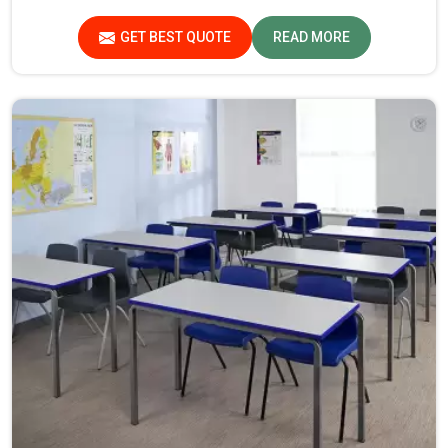
piece for safety and long-term usability by the students
in Assam.
GET BEST QUOTE
READ MORE