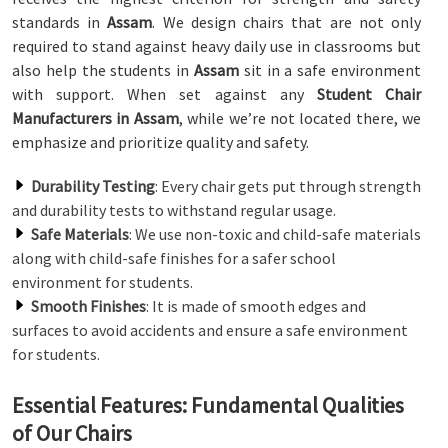
standards in
Assam
. We design chairs that are not only
required to stand against heavy daily use in classrooms but
also help the students in
Assam
sit in a safe environment
with support. When set against any
Student Chair
Manufacturers in Assam
, while we’re not located there, we
emphasize and prioritize quality and safety.
Durability Testing
: Every chair gets put through strength
and durability tests to withstand regular usage.
Safe Materials
: We use non-toxic and child-safe materials
along with child-safe finishes for a safer school
environment for students.
Smooth Finishes
: It is made of smooth edges and
surfaces to avoid accidents and ensure a safe environment
for students.
Essential Features: Fundamental Qualities
of Our Chairs