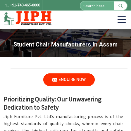
+91-740-465-0000
Student Chair Manufacturers In Assam
ENQUIRE NOW
Prioritizing Quality: Our Unwavering
Dedication to Safety
Jiph Furniture Pvt. Ltd.’s manufacturing process is of the
highest standards of quality checks, wherein every chair
receives the highest criterion for strength and safety