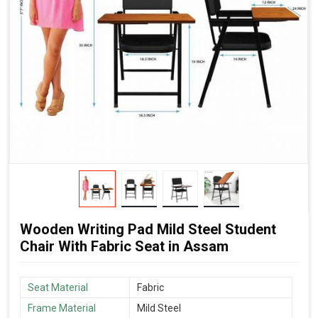
Wooden Writing Pad Mild Steel Student
Chair With Fabric Seat in Assam
Seat Material
Fabric
Frame Material
Mild Steel