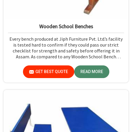
Wooden School Benches
Every bench produced at Jiph Furniture Pvt. Ltd.’s facility
is tested hard to confirm if they could pass our strict
checklist for strength and safety before offering it in
Assam. As compared to any Wooden School Bench
Manufacturers in Assam, though our base isn’t there, we
proudly follow an extremely stringent checking
GET BEST QUOTE
READ MORE
procedure for quality at our facility.