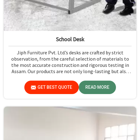
School Desk
Jiph Furniture Pvt. Ltd.’s desks are crafted by strict
observation, from the careful selection of materials to
the most accurate construction and rigorous testing in
Assam. Our products are not only long-lasting but also
create a safe and productive classroom environment in
Assam.
GET BEST QUOTE
READ MORE