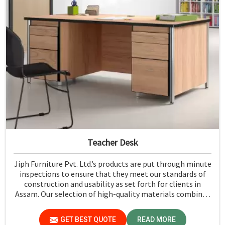
Teacher Desk
Jiph Furniture Pvt. Ltd.’s products are put through minute
inspections to ensure that they meet our standards of
construction and usability as set forth for clients in
Assam. Our selection of high-quality materials combined
with state-of-the-art manufacturing techniques ensures
that the finished product in Assam turns out to be strong
GET BEST QUOTE
READ MORE
as well as well-designed.