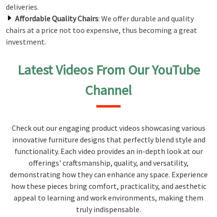
deliveries.
Affordable Quality Chairs
: We offer durable and quality
chairs at a price not too expensive, thus becoming a great
investment.
Latest Videos From Our YouTube
Channel
Check out our engaging product videos showcasing various
innovative furniture designs that perfectly blend style and
functionality. Each video provides an in-depth look at our
offerings' craftsmanship, quality, and versatility,
demonstrating how they can enhance any space. Experience
how these pieces bring comfort, practicality, and aesthetic
appeal to learning and work environments, making them
truly indispensable.