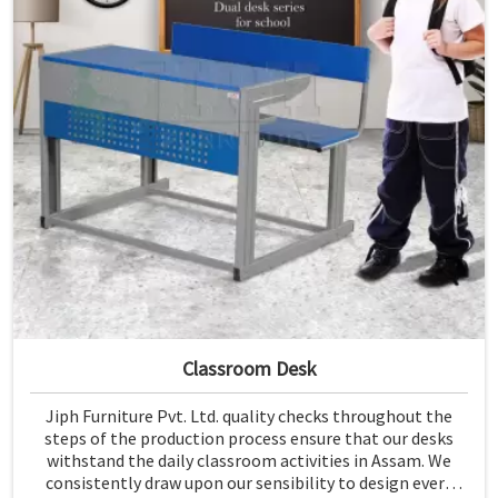
Classroom Desk
Jiph Furniture Pvt. Ltd. quality checks throughout the
steps of the production process ensure that our desks
withstand the daily classroom activities in Assam. We
consistently draw upon our sensibility to design every