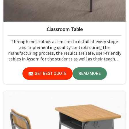
Classroom Table
Through meticulous attention to detail at every stage
and implementing quality controls during the
manufacturing process, the results are safe, user-friendly
tables in Assam for the students as well as their teachers
to last. Measured against any Classroom Table
Manufacturers in Assam, although we don't operate from
GET BEST QUOTE
READ MORE
there, Jiph Furniture Pvt. Ltd. aims to provide customers
with absolutely the highest quality and safety standards
of tables.