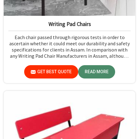
Writing Pad Chairs
Each chair passed through rigorous tests in order to
ascertain whether it could meet our durability and safety
specifications for clients in Assam. In comparison with
any Writing Pad Chair Manufacturers in Assam, although
we don't operate from there, Jiph Furniture Pvt. Ltd.
maintains quality standards to ensure all our products
GET BEST QUOTE
READ MORE
meet specific aspects.