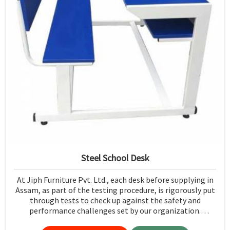
Steel School Desk
At Jiph Furniture Pvt. Ltd., each desk before supplying in
Assam, as part of the testing procedure, is rigorously put
through tests to check up against the safety and
performance challenges set by our organization.
Compared to any Steel School Desk Manufacturers in