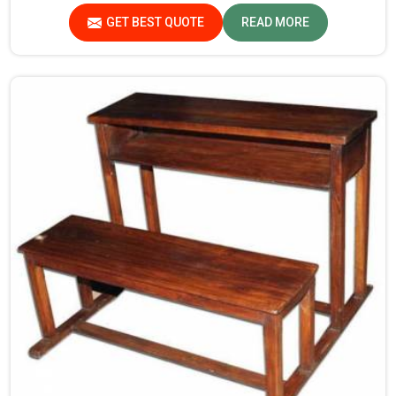
same time, provide a safe and conducive learning
GET BEST QUOTE
READ MORE
environment for students in Assam.