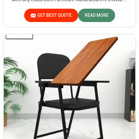
while we’re not located there, Jiph Furniture Pvt. Ltd. is
always proud to feature quality products that will be able
GET BEST QUOTE
READ MORE
to meet the demands of the modern classroom. Our
furniture is designed to provide a safe and comfortable
learning environment for students and teachers in
Assam.