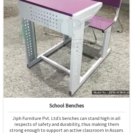
School Benches
Jiph Furniture Pvt. Ltd.’s benches can stand high in all
respects of safety and durability, thus making them
strong enough to support an active classroom in Assam.