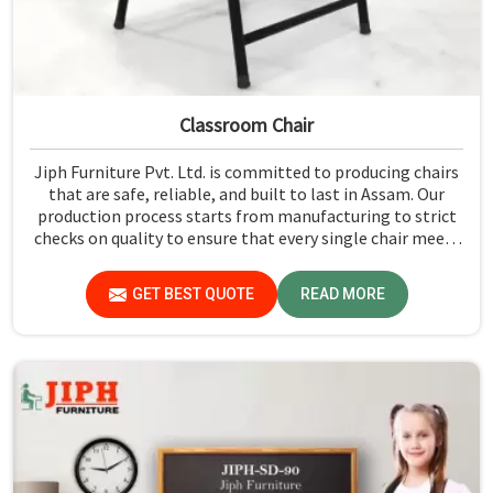
Classroom Chair
Jiph Furniture Pvt. Ltd. is committed to producing chairs
that are safe, reliable, and built to last in Assam. Our
production process starts from manufacturing to strict
checks on quality to ensure that every single chair meets
our standards in Assam.
GET BEST QUOTE
READ MORE