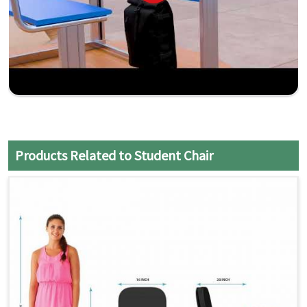
Products Related to Student Chair