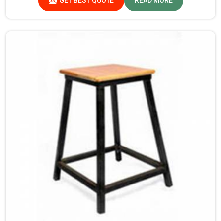
GET BEST QUOTE
READ MORE
we’re not located there, we are committed to offering
quality products that satisfy all standard specifications.