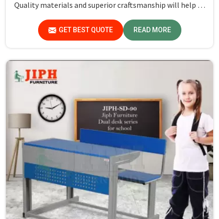
Quality materials and superior craftsmanship will help us
deliver durable products that schools in Assam count on
for years.
GET BEST QUOTE
READ MORE