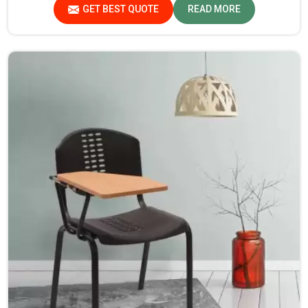
Assam, despite not being situated there, we pride
GET BEST QUOTE
READ MORE
ourselves on delivering high-quality and reliable pieces of
furniture.