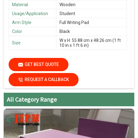
Material
Wooden
Usage/Application
Student
Arm Style
Full Writing Pad
Color
Black
W x H: 55.88 cm x 48.26 cm (1 ft
Size
10 in x 1 ft 6 in)
GET BEST QUOTE
REQUEST A CALLBACK
All Category Range