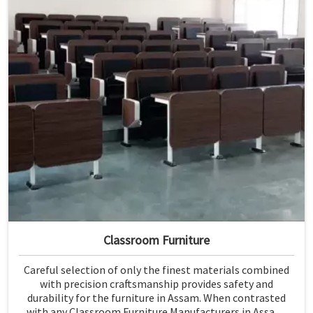
Classroom Furniture
Careful selection of only the finest materials combined
with precision craftsmanship provides safety and
durability for the furniture in Assam. When contrasted
with any Classroom Furniture Manufacturers in Assam,