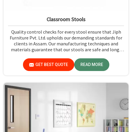
Classroom Stools
Quality control checks for every stool ensure that Jiph
Furniture Pvt. Ltd. upholds our demanding standards for
clients in Assam. Our manufacturing techniques and
materials guarantee that our stools are safe and long-
lasting for daily use in Assam. We exercise scrutiny before
the dispatch of the stools in Assam.
GET BEST QUOTE
READ MORE