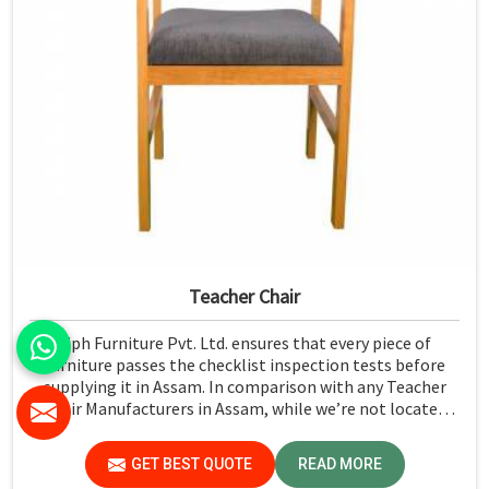
Teacher Chair
Jiph Furniture Pvt. Ltd. ensures that every piece of
furniture passes the checklist inspection tests before
supplying it in Assam. In comparison with any Teacher
Chair Manufacturers in Assam, while we’re not located
there, we emphasize high-quality control. We have a
strict test for every chair concerning the safety aspect in
GET BEST QUOTE
READ MORE
Assam.