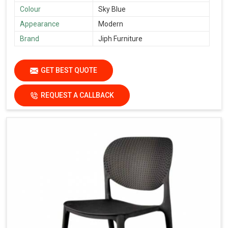
Colour
Sky Blue
Appearance
Modern
Brand
Jiph Furniture
GET BEST QUOTE
REQUEST A CALLBACK