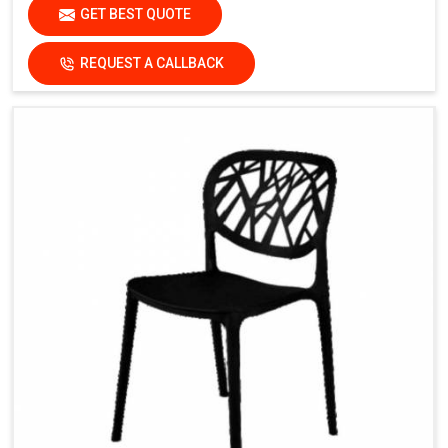
GET BEST QUOTE
REQUEST A CALLBACK