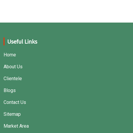
great performance.
Useful Links
Home
About Us
Clientele
Blogs
Contact Us
Sitemap
Market Area