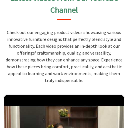
Channel
Check out our engaging product videos showcasing various
innovative furniture designs that perfectly blend style and
functionality. Each video provides an in-depth look at our
offerings' craftsmanship, quality, and versatility,
demonstrating how they can enhance any space. Experience
how these pieces bring comfort, practicality, and aesthetic
appeal to learning and work environments, making them
truly indispensable.