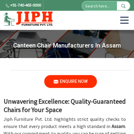
+91-740-465-0000
Canteen Chair Manufacturers In Assam
ENQUIRE NOW
Unwavering Excellence: Quality-Guaranteed
Chairs for Your Space
Jiph Furniture Pvt. Ltd. highlights strict quality checks to
ensure that every product meets a high standard in
Assam
.
With our commitment to quality, you can be sure of getting