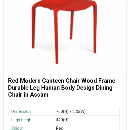
Red Modern Canteen Chair Wood Frame
Durable Leg Human Body Design Dining
Chair in Assam
Dimension
760(H) x 520(W)
Legs Height
440(H)
Colour
Red