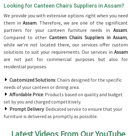
Looking for Canteen Chairs Suppliers in Assam?
We provide you with extensive options right when you need
them in
Assam
. Therefore, we are one of the significant
partners for your canteen furniture needs in
Assam
.
Compared to other
Canteen Chairs Suppliers in Assam
,
while we’re not located there, our services offer custom
solutions to suit your requirements. Our services in
Assam
are not just for commercial purposes but also for
residential purposes.
Customized Solutions
: Chairs designed for the specific
needs of your canteen or dining area.
Affordable Price
: Products based on quality and budget
set by you and charged competitively.
Prompt Delivery
: Dedicated service to ensure that your
furniture is delivered as promptly as possible.
Latest Videos From Our YouTube