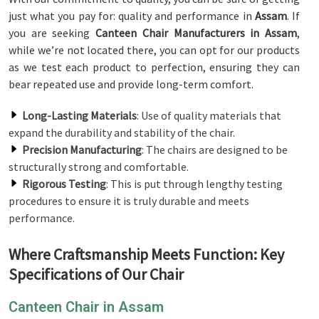
just what you pay for: quality and performance in
Assam
. If
you are seeking
Canteen Chair Manufacturers in Assam
,
while we’re not located there, you can opt for our products
as we test each product to perfection, ensuring they can
bear repeated use and provide long-term comfort.
Long-Lasting Materials
: Use of quality materials that
expand the durability and stability of the chair.
Precision Manufacturing
: The chairs are designed to be
structurally strong and comfortable.
Rigorous Testing
: This is put through lengthy testing
procedures to ensure it is truly durable and meets
performance.
Where Craftsmanship Meets Function: Key
Specifications of Our Chair
Canteen Chair in Assam