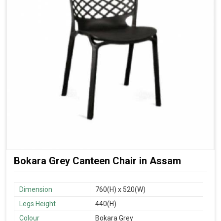
Bokara Grey Canteen Chair in Assam
Dimension
760(H) x 520(W)
Legs Height
440(H)
Colour
Bokara Grey