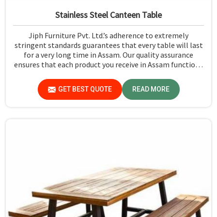
Stainless Steel Canteen Table
Jiph Furniture Pvt. Ltd.’s adherence to extremely
stringent standards guarantees that every table will last
for a very long time in Assam. Our quality assurance
ensures that each product you receive in Assam functions
well and is reliable.
GET BEST QUOTE
READ MORE