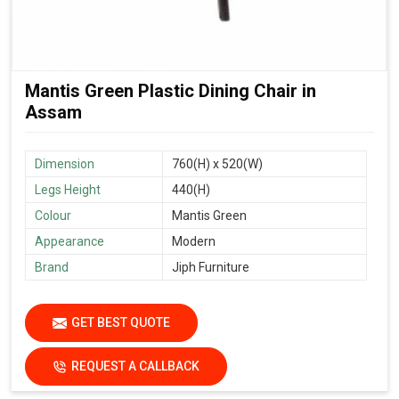
Mantis Green Plastic Dining Chair in
Assam
Dimension
760(H) x 520(W)
Legs Height
440(H)
Colour
Mantis Green
Appearance
Modern
Brand
Jiph Furniture
GET BEST QUOTE
REQUEST A CALLBACK