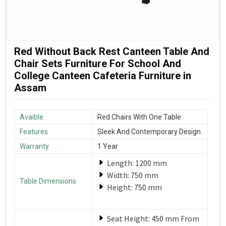
Red Without Back Rest Canteen Table And
Chair Sets Furniture For School And
College Canteen Cafeteria Furniture in
Assam
Avaible
Red Chairs With One Table
Features
Sleek And Contemporary Design
Warranty
1 Year
Length: 1200 mm
Width: 750 mm
Table Dimensions
Height: 750 mm
Seat Height: 450 mm From