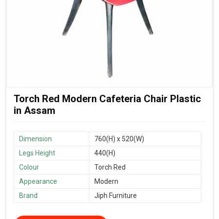
Torch Red Modern Cafeteria Chair Plastic
in Assam
Dimension
760(H) x 520(W)
Legs Height
440(H)
Colour
Torch Red
Appearance
Modern
Brand
Jiph Furniture