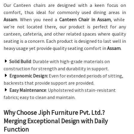
Our Canteen chairs are designed with a keen focus on
comfort, thus ideal for commonly used dining areas in
Assam
. When you need a
Canteen Chair in Assam
, while
we’re not located there, our product is perfect for any
canteen, cafeteria, and other related spaces where quality
seating is a concern. Each product is designed to last well in
heavy usage yet provide quality seating comfort in
Assam
.
Solid Build
: Durable with high-grade materials on
construction for strength and durability in support.
Ergonomic Design:
Even for extended periods of sitting,
backrests that provide support are provided.
Easy Maintenance
: Upholstered with stain-resistant
fabrics; easy to clean and maintain.
Why Choose Jiph Furniture Pvt. Ltd.?
Merging Exceptional Design with Daily
Function