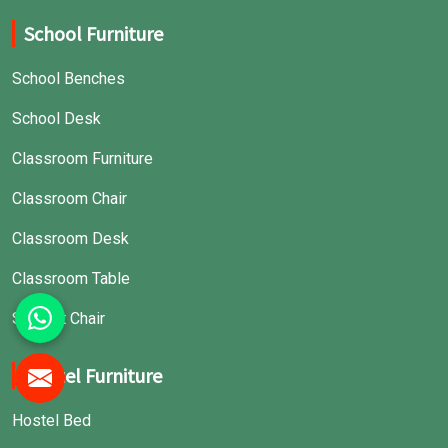
School Furniture
School Benches
School Desk
Classroom Furniture
Classroom Chair
Classroom Desk
Classroom Table
Student Chair
Hostel Furniture
Hostel Bed