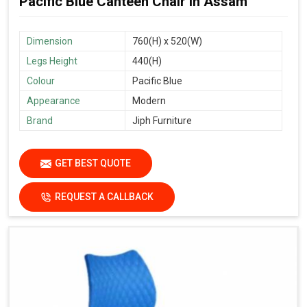
Pacific Blue Canteen Chair in Assam
Dimension
760(H) x 520(W)
Legs Height
440(H)
Colour
Pacific Blue
Appearance
Modern
Brand
Jiph Furniture
GET BEST QUOTE
REQUEST A CALLBACK