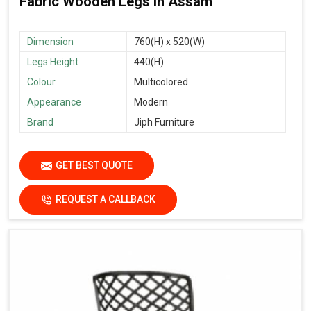
Fabric Wooden Legs in Assam
Dimension
760(H) x 520(W)
Legs Height
440(H)
Colour
Multicolored
Appearance
Modern
Brand
Jiph Furniture
GET BEST QUOTE
REQUEST A CALLBACK