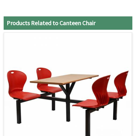
Products Related to Canteen Chair