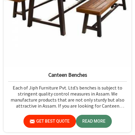
Canteen Benches
Each of Jiph Furniture Pvt. Ltd.’s benches is subject to
stringent quality control measures in Assam. We
manufacture products that are not only sturdy but also
attractive in Assam. If you are looking for Canteen
Benches Manufacturers in Assam, although we are not
based there, you can rely on us as we try to make use of
GET BEST QUOTE
READ MORE
quality material and production techniques to provide
benches that can withstand frequent usage, hence giving