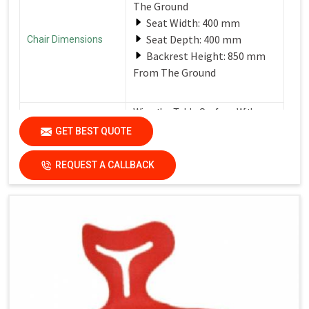
The Ground
Seat Width: 400 mm
Seat Depth: 400 mm
Chair Dimensions
Backrest Height: 850 mm
From The Ground
Wipe the Table Surface With a
Soft, Damp Cloth After Each Use
GET BEST QUOTE
Care Instructions
to Remove Spills and Crumbs.
Use a Mild Detergent for
Tougher Stains.
REQUEST A CALLBACK