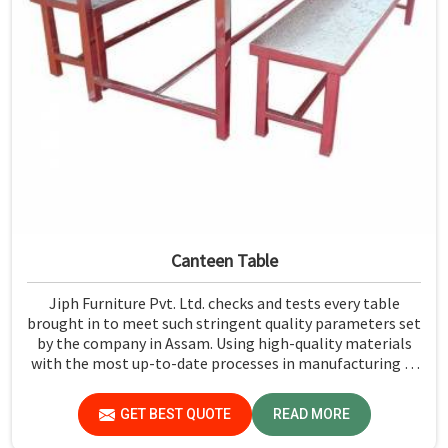
Canteen Table
Jiph Furniture Pvt. Ltd. checks and tests every table
brought in to meet such stringent quality parameters set
by the company in Assam. Using high-quality materials
with the most up-to-date processes in manufacturing in
Assam, we ensure that our tables are long-lasting as well
as elegant-looking, bringing the best value for your
GET BEST QUOTE
READ MORE
money.