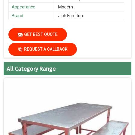
Appearance
Modern
Brand
Jiph Furniture
GET BEST QUOTE
REQUEST A CALLBACK
All Category Range