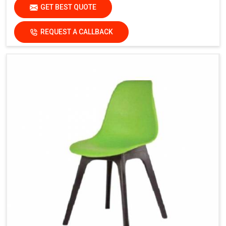
GET BEST QUOTE
REQUEST A CALLBACK