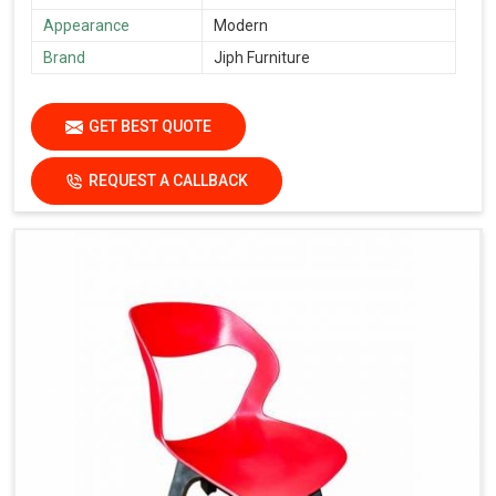
Appearance
Modern
Brand
Jiph Furniture
GET BEST QUOTE
REQUEST A CALLBACK