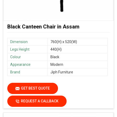
Black Canteen Chair in Assam
Dimension
760(H) x 520(W)
Legs Height
440(H)
Colour
Black
Appearance
Modern
Brand
Jiph Furniture
GET BEST QUOTE
REQUEST A CALLBACK