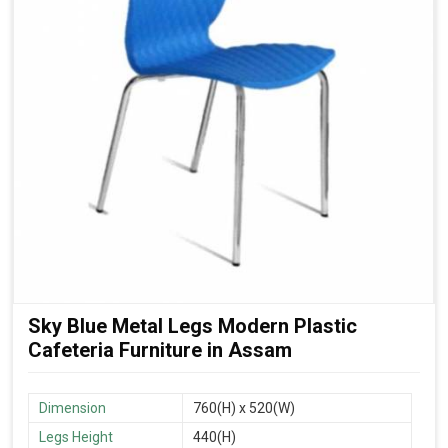
Sky Blue Metal Legs Modern Plastic
Cafeteria Furniture in Assam
Dimension
760(H) x 520(W)
Legs Height
440(H)