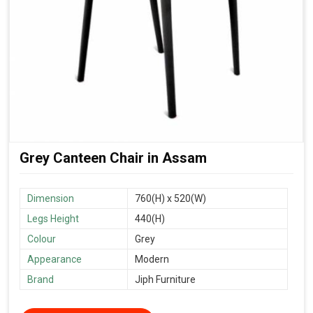
Grey Canteen Chair in Assam
Dimension
760(H) x 520(W)
Legs Height
440(H)
Colour
Grey
Appearance
Modern
Brand
Jiph Furniture