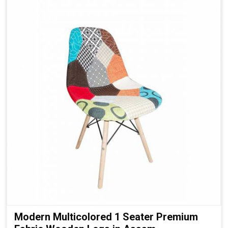
Modern Multicolored 1 Seater Premium