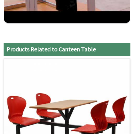
Products Related to Canteen Table