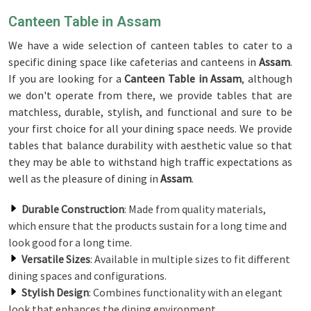
Canteen Table in Assam
We have a wide selection of canteen tables to cater to a
specific dining space like cafeterias and canteens in
Assam
.
If you are looking for a
Canteen Table in Assam
, although
we don't operate from there, we provide tables that are
matchless, durable, stylish, and functional and sure to be
your first choice for all your dining space needs. We provide
tables that balance durability with aesthetic value so that
they may be able to withstand high traffic expectations as
well as the pleasure of dining in
Assam
.
Durable Construction
: Made from quality materials,
which ensure that the products sustain for a long time and
look good for a long time.
Versatile Sizes
: Available in multiple sizes to fit different
dining spaces and configurations.
Stylish Design
: Combines functionality with an elegant
look that enhances the dining environment.