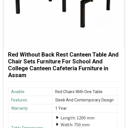
Red Without Back Rest Canteen Table And
Chair Sets Furniture For School And
College Canteen Cafeteria Furniture in
Assam
Avaible
Red Chairs With One Table
Features
Sleek And Contemporary Design
Warranty
1 Year
Length: 1200 mm
Width: 750 mm
Table Dimensions