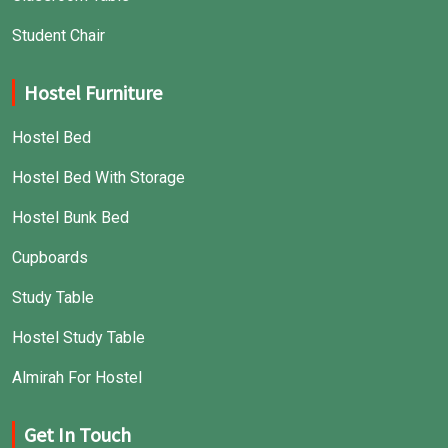
Student Chair
Hostel Furniture
Hostel Bed
Hostel Bed With Storage
Hostel Bunk Bed
Cupboards
Study Table
Hostel Study Table
Almirah For Hostel
Get In Touch