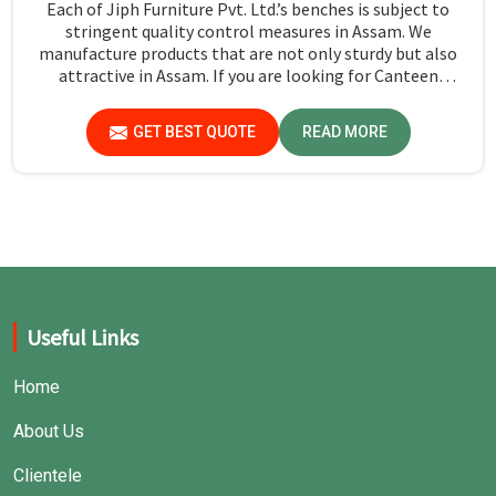
Each of Jiph Furniture Pvt. Ltd.’s benches is subject to
stringent quality control measures in Assam. We
manufacture products that are not only sturdy but also
attractive in Assam. If you are looking for Canteen
Benches Manufacturers in Assam, although we are not
based there, you can rely on us as we try to make use of
GET BEST QUOTE
READ MORE
quality material and production techniques to provide
benches that can withstand frequent usage, hence giving
great performance.
Useful Links
Home
About Us
Clientele