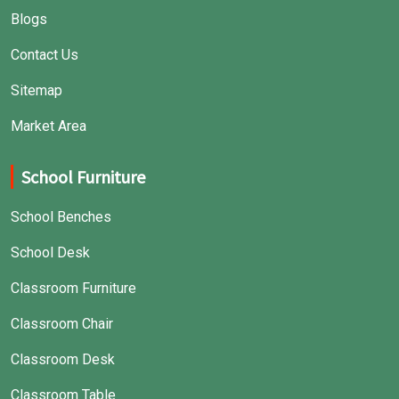
Blogs
Contact Us
Sitemap
Market Area
School Furniture
School Benches
School Desk
Classroom Furniture
Classroom Chair
Classroom Desk
Classroom Table