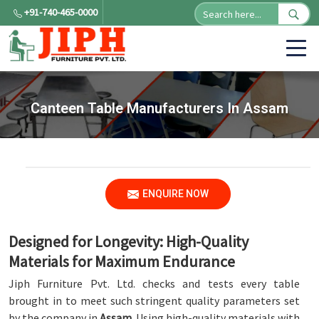
+91-740-465-0000
Canteen Table Manufacturers In Assam
ENQUIRE NOW
Designed for Longevity: High-Quality
Materials for Maximum Endurance
Jiph Furniture Pvt. Ltd. checks and tests every table
brought in to meet such stringent quality parameters set
by the company in
Assam
. Using high-quality materials with