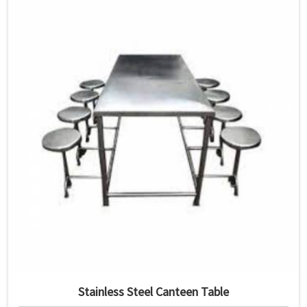
Stainless Steel Canteen Table