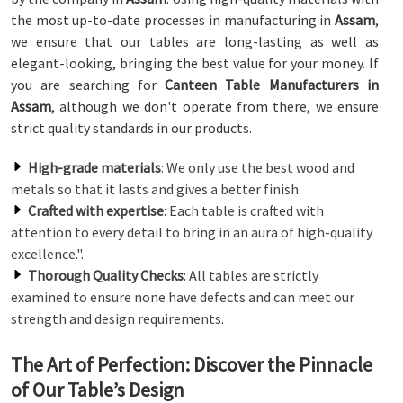
the most up-to-date processes in manufacturing in
Assam
,
we ensure that our tables are long-lasting as well as
elegant-looking, bringing the best value for your money. If
you are searching for
Canteen Table Manufacturers in
Assam
, although we don't operate from there, we ensure
strict quality standards in our products.
High-grade materials
: We only use the best wood and
metals so that it lasts and gives a better finish.
Crafted with expertise
: Each table is crafted with
attention to every detail to bring in an aura of high-quality
excellence.".
Thorough Quality Checks
: All tables are strictly
examined to ensure none have defects and can meet our
strength and design requirements.
The Art of Perfection: Discover the Pinnacle
of Our Table’s Design