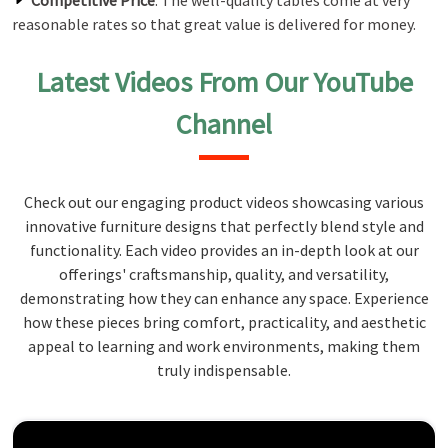
Competitive Price
: The well-quality tables come at very
reasonable rates so that great value is delivered for money.
Latest Videos From Our YouTube
Channel
Check out our engaging product videos showcasing various
innovative furniture designs that perfectly blend style and
functionality. Each video provides an in-depth look at our
offerings' craftsmanship, quality, and versatility,
demonstrating how they can enhance any space. Experience
how these pieces bring comfort, practicality, and aesthetic
appeal to learning and work environments, making them
truly indispensable.