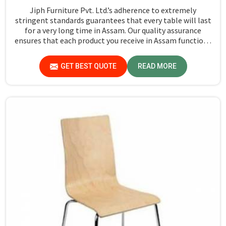
Jiph Furniture Pvt. Ltd.’s adherence to extremely
stringent standards guarantees that every table will last
for a very long time in Assam. Our quality assurance
ensures that each product you receive in Assam functions
well and is reliable.
GET BEST QUOTE
READ MORE