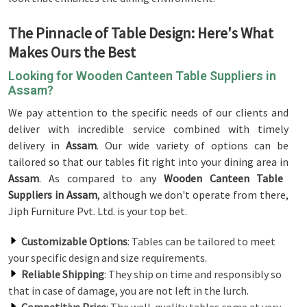
The Pinnacle of Table Design: Here's What
Makes Ours the Best
Looking for Wooden Canteen Table Suppliers in
Assam?
We pay attention to the specific needs of our clients and
deliver with incredible service combined with timely
delivery in
Assam
. Our wide variety of options can be
tailored so that our tables fit right into your dining area in
Assam
. As compared to any
Wooden Canteen Table
Suppliers in Assam
, although we don't operate from there,
Jiph Furniture Pvt. Ltd. is your top bet.
Customizable Options
: Tables can be tailored to meet
your specific design and size requirements.
Reliable Shipping
: They ship on time and responsibly so
that in case of damage, you are not left in the lurch.