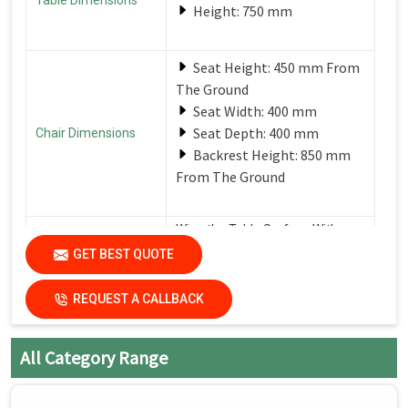
Height: 750 mm
Seat Height: 450 mm From
The Ground
Seat Width: 400 mm
Seat Depth: 400 mm
Chair Dimensions
Backrest Height: 850 mm
From The Ground
Wipe the Table Surface With a
Soft, Damp Cloth After Each Use
GET BEST QUOTE
Care Instructions
to Remove Spills and Crumbs.
Use a Mild Detergent for
Tougher Stains.
REQUEST A CALLBACK
All Category Range