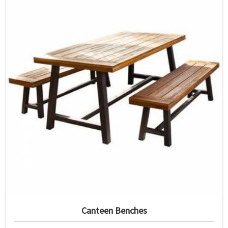
Canteen Benches