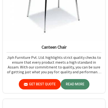
Canteen Chair
Jiph Furniture Pvt. Ltd. highlights strict quality checks to
ensure that every product meets a high standard in
Assam. With our commitment to quality, you can be sure
of getting just what you pay for: quality and performance
in Assam.
GET BEST QUOTE
READ MORE