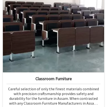
Classroom Furniture
Careful selection of only the finest materials combined
with precision craftsmanship provides safety and
durability for the furniture in Assam. When contrasted
with any Classroom Furniture Manufacturers in Assam,