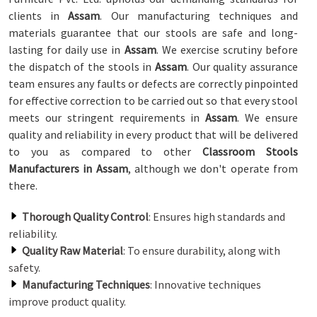
clients in
Assam
. Our manufacturing techniques and
materials guarantee that our stools are safe and long-
lasting for daily use in
Assam
. We exercise scrutiny before
the dispatch of the stools in
Assam
. Our quality assurance
team ensures any faults or defects are correctly pinpointed
for effective correction to be carried out so that every stool
meets our stringent requirements in
Assam
. We ensure
quality and reliability in every product that will be delivered
to you as compared to other
Classroom Stools
Manufacturers in Assam
, although we don't operate from
there.
Thorough Quality Control
: Ensures high standards and
reliability.
Quality Raw Material
: To ensure durability, along with
safety.
Manufacturing Techniques
: Innovative techniques
improve product quality.