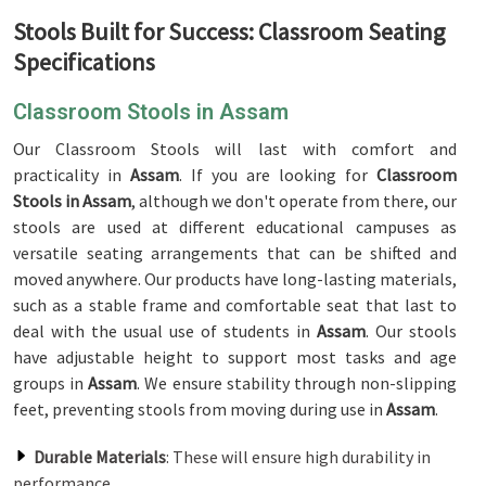
Stools Built for Success: Classroom Seating
Specifications
Classroom Stools in Assam
Our Classroom Stools will last with comfort and
practicality in
Assam
. If you are looking for
Classroom
Stools in Assam
, although we don't operate from there, our
stools are used at different educational campuses as
versatile seating arrangements that can be shifted and
moved anywhere. Our products have long-lasting materials,
such as a stable frame and comfortable seat that last to
deal with the usual use of students in
Assam
. Our stools
have adjustable height to support most tasks and age
groups in
Assam
. We ensure stability through non-slipping
feet, preventing stools from moving during use in
Assam
.
Durable Materials
: These will ensure high durability in
performance.