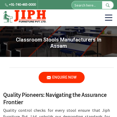
+91-740-465-0000
Classroom Stools Manufacturers In
Assam
ENQUIRE NOW
Quality Pioneers: Navigating the Assurance
Frontier
Quality control checks for every stool ensure that Jiph
Furniture Pvt. Ltd. upholds our demanding standards for