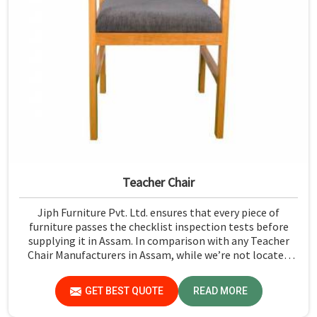
Teacher Chair
Jiph Furniture Pvt. Ltd. ensures that every piece of
furniture passes the checklist inspection tests before
supplying it in Assam. In comparison with any Teacher
Chair Manufacturers in Assam, while we’re not located
there, we emphasize high-quality control. We have a
strict test for every chair concerning the safety aspect in
GET BEST QUOTE
READ MORE
Assam.