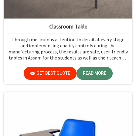
Classroom Table
Through meticulous attention to detail at every stage
and implementing quality controls during the
manufacturing process, the results are safe, user-friendly
tables in Assam for the students as well as their teachers
to last. Measured against any Classroom Table
Manufacturers in Assam, although we don't operate from
GET BEST QUOTE
READ MORE
there, Jiph Furniture Pvt. Ltd. aims to provide customers
with absolutely the highest quality and safety standards
of tables.