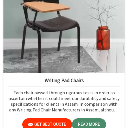
Writing Pad Chairs
Each chair passed through rigorous tests in order to
ascertain whether it could meet our durability and safety
specifications for clients in Assam. In comparison with
any Writing Pad Chair Manufacturers in Assam, although
we don't operate from there, Jiph Furniture Pvt. Ltd.
maintains quality standards to ensure all our products
GET BEST QUOTE
READ MORE
meet specific aspects.