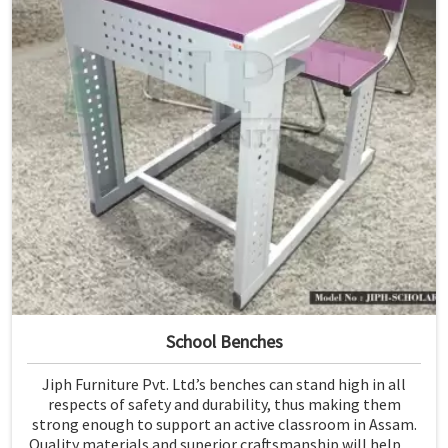
School Benches
Jiph Furniture Pvt. Ltd.’s benches can stand high in all
respects of safety and durability, thus making them
strong enough to support an active classroom in Assam.
Quality materials and superior craftsmanship will help us