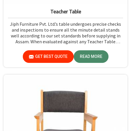
Teacher Table
Jiph Furniture Pvt. Ltd.’s table undergoes precise checks
and inspections to ensure all the minute detail stands
well according to our set standards before supplying in
Assam. When evaluated against any Teacher Table
Manufacturers in Assam, although we don't operate from
there, we give greater importance to strict quality
GET BEST QUOTE
READ MORE
control in the form of high-standard assessment before
delivery.