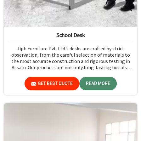
School Desk
Jiph Furniture Pvt. Ltd.’s desks are crafted by strict
observation, from the careful selection of materials to
the most accurate construction and rigorous testing in
Assam. Our products are not only long-lasting but also
create a safe and productive classroom environment in
Assam.
GET BEST QUOTE
READ MORE