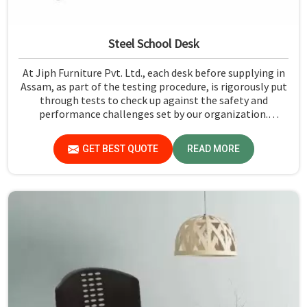
Steel School Desk
At Jiph Furniture Pvt. Ltd., each desk before supplying in
Assam, as part of the testing procedure, is rigorously put
through tests to check up against the safety and
performance challenges set by our organization.
Compared to any Steel School Desk Manufacturers in
Assam, despite not being situated there, we pride
GET BEST QUOTE
READ MORE
ourselves on delivering high-quality and reliable pieces of
furniture.