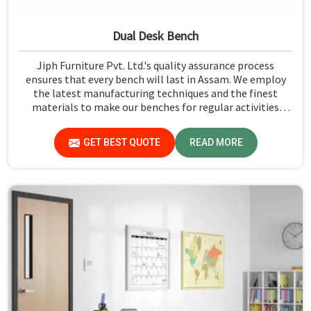
Dual Desk Bench
Jiph Furniture Pvt. Ltd.'s quality assurance process
ensures that every bench will last in Assam. We employ
the latest manufacturing techniques and the finest
materials to make our benches for regular activities
within school premises in Assam. As compared to any
other Dual Desk Bench Manufacturers in Assam, while
GET BEST QUOTE
READ MORE
we’re not located there, we are committed to offering
quality products that satisfy all standard specifications.