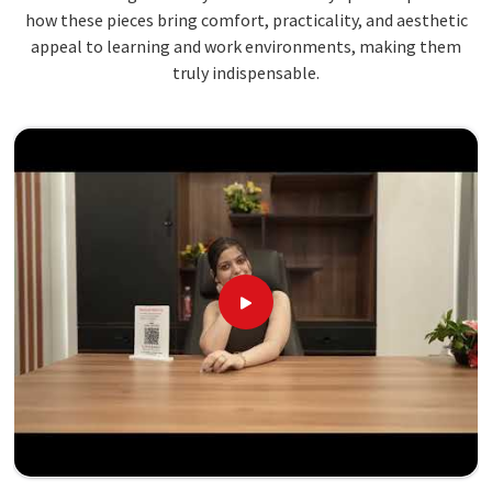
how these pieces bring comfort, practicality, and aesthetic
appeal to learning and work environments, making them
truly indispensable.