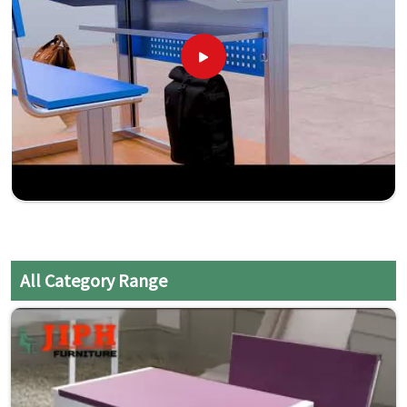
All Category Range