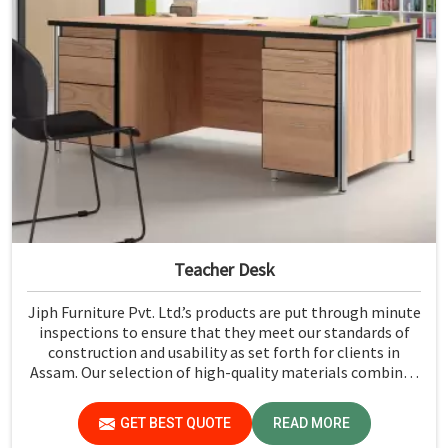
Teacher Desk
Jiph Furniture Pvt. Ltd.’s products are put through minute
inspections to ensure that they meet our standards of
construction and usability as set forth for clients in
Assam. Our selection of high-quality materials combined
with state-of-the-art manufacturing techniques ensures
that the finished product in Assam turns out to be strong
GET BEST QUOTE
READ MORE
as well as well-designed.