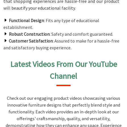
that shopping experiences are hassle-free and our product
will beautify your educational facility.
Functional Design
: Fits any type of educational
establishment.
Robust Construction
: Safety and comfort guaranteed.
Customer Satisfaction
: Assured to make for a hassle-free
and satisfactory buying experience.
Latest Videos From Our YouTube
Channel
Check out our engaging product videos showcasing various
innovative furniture designs that perfectly blend style and
functionality. Each video provides an in-depth look at our
offerings' craftsmanship, quality, and versatility,
demonstrating how they can enhance any space. Experience