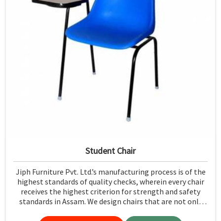
Student Chair
Jiph Furniture Pvt. Ltd.’s manufacturing process is of the
highest standards of quality checks, wherein every chair
receives the highest criterion for strength and safety
standards in Assam. We design chairs that are not only
required to stand against heavy daily use in classrooms
but also help the students in Assam sit in a safe