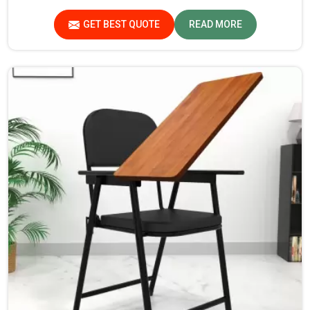
while we’re not located there, Jiph Furniture Pvt. Ltd. is
always proud to feature quality products that will be able
GET BEST QUOTE
READ MORE
to meet the demands of the modern classroom. Our
furniture is designed to provide a safe and comfortable
learning environment for students and teachers in
Assam.