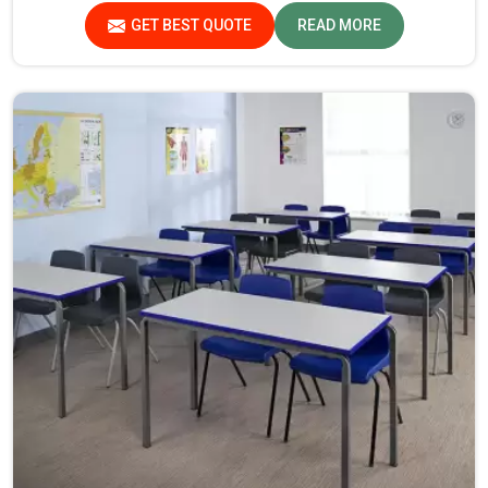
in Assam.
GET BEST QUOTE
READ MORE