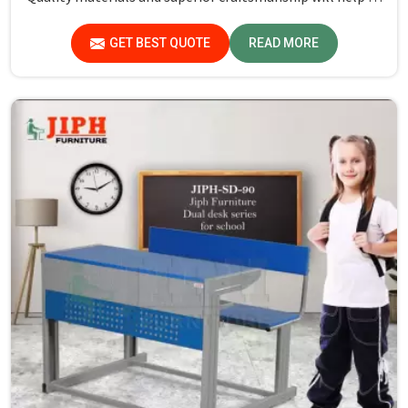
deliver durable products that schools in Assam count on
for years.
GET BEST QUOTE
READ MORE