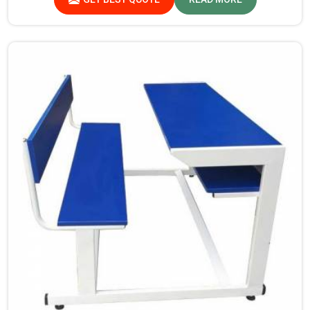
procedure for quality at our facility.