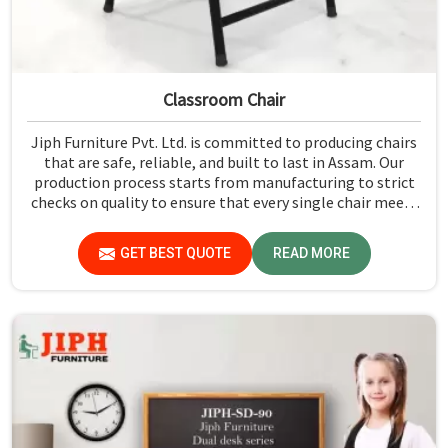
Classroom Chair
Jiph Furniture Pvt. Ltd. is committed to producing chairs
that are safe, reliable, and built to last in Assam. Our
production process starts from manufacturing to strict
checks on quality to ensure that every single chair meets
our standards in Assam.
GET BEST QUOTE
READ MORE