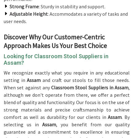
Strong Frame
: Sturdy in stability and support.
Adjustable Height
: Accommodates a variety of tasks and
user needs.
Discover Why Our Customer-Centric
Approach Makes Us Your Best Choice
Looking for Classroom Stool Suppliers in
Assam?
We recognize exactly what you require in any educational
setting in
Assam
and craft our stools to fill those needs.
When set against any
Classroom Stool Suppliers in Assam
,
although we don't operate from there, we offer a perfect
blend of quality and functionality. Our focus is on the use of
strong materials and precise craftsmanship to achieve
comfort as well as durability for our clients in
Assam
. By
selecting us in
Assam
, you benefit from our quality
guarantee and a commitment to excellence in ensuring