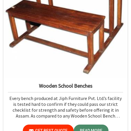
Wooden School Benches
Every bench produced at Jiph Furniture Pvt. Ltd.’s facility
is tested hard to confirm if they could pass our strict
checklist for strength and safety before offering it in
Assam. As compared to any Wooden School Bench
Manufacturers in Assam, though our base isn’t there, we
proudly follow an extremely stringent checking
GET BEST QUOTE
READ MORE