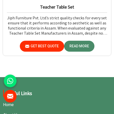
Teacher Table Set
Jiph Furniture Pvt. Ltd.’s strict quality checks for every set
ensure that it performs according to aesthetic as well as
functional criteria in Assam. When evaluated against any
Teacher Table Set Manufacturers in Assam, despite not
being situated there, we ensure that all our production
processes are of the highest quality.
GET BEST QUOTE
READ MORE
Useful Links
Home