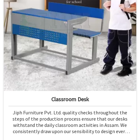
Classroom Desk
Jiph Furniture Pvt. Ltd. quality checks throughout the
steps of the production process ensure that our desks
withstand the daily classroom activities in Assam. We
consistently draw upon our sensibility to design every
piece for safety and long-term usability by the students