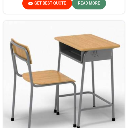
GET BEST QUOTE
READ MORE
environment with support.