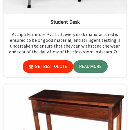
Student Desk
At Jiph Furniture Pvt. Ltd., every desk manufactured is
ensured to be of good material, and stringent testing is
undertaken to ensure that they can withstand the wear
and tear of the daily flow of the classroom in Assam. Our
aim is to develop a product that should last and, at the
same time, provide a safe and conducive learning
GET BEST QUOTE
READ MORE
environment for students in Assam.