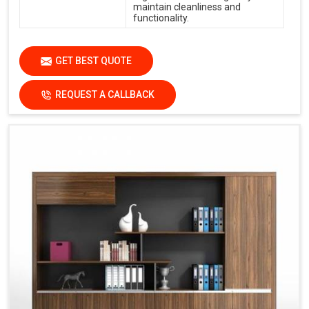
maintain cleanliness and
functionality.
GET BEST QUOTE
REQUEST A CALLBACK