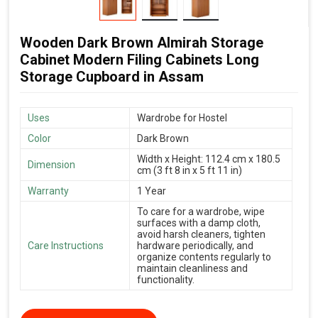
Wooden Dark Brown Almirah Storage
Cabinet Modern Filing Cabinets Long
Storage Cupboard in Assam
Uses
Wardrobe for Hostel
Color
Dark Brown
Width x Height: 112.4 cm x 180.5
Dimension
cm (3 ft 8 in x 5 ft 11 in)
Warranty
1 Year
To care for a wardrobe, wipe
surfaces with a damp cloth,
avoid harsh cleaners, tighten
Care Instructions
hardware periodically, and
organize contents regularly to
maintain cleanliness and
functionality.