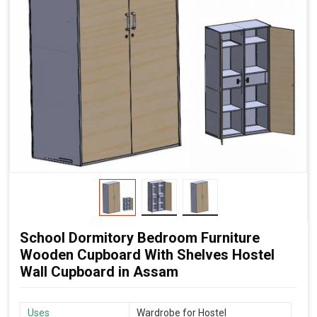
School Dormitory Bedroom Furniture
Wooden Cupboard With Shelves Hostel
Wall Cupboard in Assam
Uses
Wardrobe for Hostel