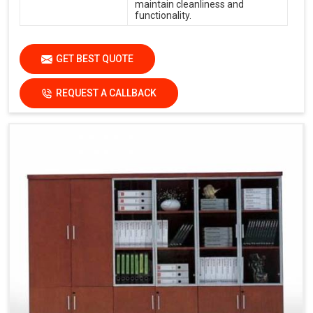
maintain cleanliness and
functionality.
GET BEST QUOTE
REQUEST A CALLBACK