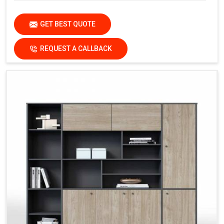
GET BEST QUOTE
REQUEST A CALLBACK