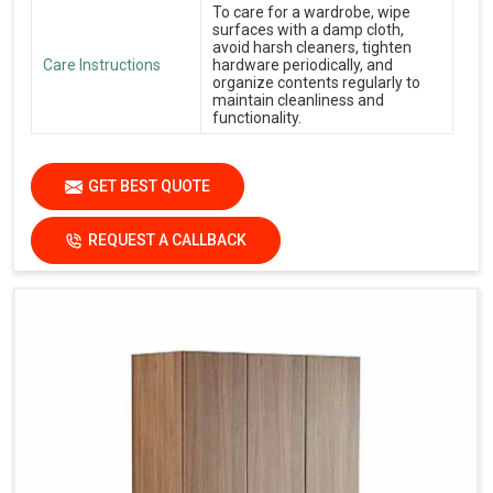
To care for a wardrobe, wipe
surfaces with a damp cloth,
avoid harsh cleaners, tighten
Care Instructions
hardware periodically, and
organize contents regularly to
maintain cleanliness and
functionality.
GET BEST QUOTE
REQUEST A CALLBACK