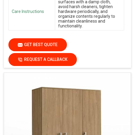
surfaces with a damp cloth,
avoid harsh cleaners, tighten
Care Instructions
hardware periodically, and
organize contents regularly to
maintain cleanliness and
functionality.
GET BEST QUOTE
REQUEST A CALLBACK