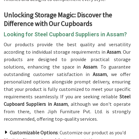
Unlocking Storage Magic: Discover the
Difference with Our Cupboards
Looking for Steel Cupboard Suppliers in Assam?
Our products provide the best quality and versatility
according to individual storage requirements in
Assam
. Our
products are designed to provide practical storage
solutions, enhancing the space in
Assam
. To guarantee
outstanding customer satisfaction in
Assam
, we offer
personalized options alongside prompt delivery, ensuring
that your product is fully customized to meet your specific
requirements seamlessly. If you are seeking reliable
Steel
Cupboard Suppliers in Assam
, although we don't operate
from there, then Jiph Furniture Pvt. Ltd. is strongly
recommended, offering top-quality services.
Customizable Options
: Customize our product as you'd