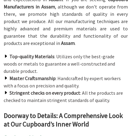
Manufacturers in Assam
, although we don't operate from
there, we promote high standards of quality in every
product we produce. All our manufacturing techniques are
highly advanced and premium materials are used to
guarantee that the durability and functionality of our
products are exceptional in
Assam
.
Top-quality Materials
: Utilizes only the best-grade
woods or metals to guarantee a well-constructed and
durable product.
Master Craftsmanship
: Handcrafted by expert workers
with a focus on precision and quality.
Stringent checks on every product
: All the products are
checked to maintain stringent standards of quality.
Doorway to Details: A Comprehensive Look
at Our Cupboard’s Inner World