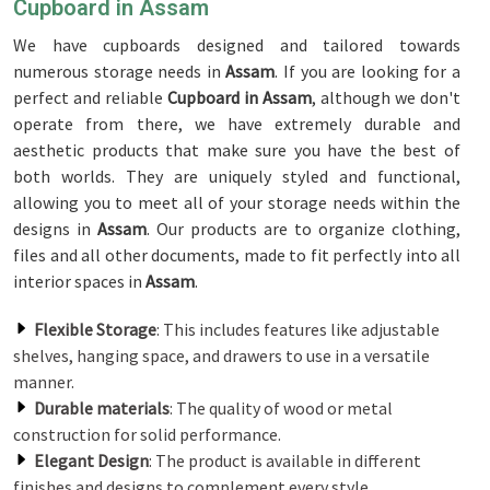
Cupboard in Assam
We have cupboards designed and tailored towards
numerous storage needs in
Assam
. If you are looking for a
perfect and reliable
Cupboard in Assam
, although we don't
operate from there, we have extremely durable and
aesthetic products that make sure you have the best of
both worlds. They are uniquely styled and functional,
allowing you to meet all of your storage needs within the
designs in
Assam
. Our products are to organize clothing,
files and all other documents, made to fit perfectly into all
interior spaces in
Assam
.
Flexible Storage
: This includes features like adjustable
shelves, hanging space, and drawers to use in a versatile
manner.
Durable materials
: The quality of wood or metal
construction for solid performance.
Elegant Design
: The product is available in different
finishes and designs to complement every style.