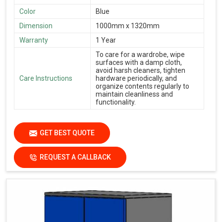
Color
Blue
Dimension
1000mm x 1320mm
Warranty
1 Year
To care for a wardrobe, wipe
surfaces with a damp cloth,
avoid harsh cleaners, tighten
Care Instructions
hardware periodically, and
organize contents regularly to
maintain cleanliness and
functionality.
GET BEST QUOTE
REQUEST A CALLBACK