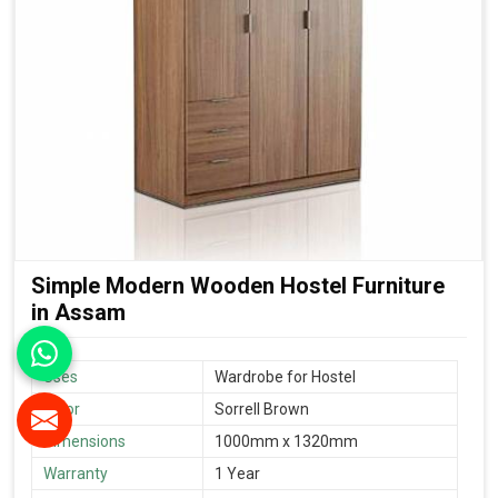
Simple Modern Wooden Hostel Furniture
in Assam
Uses
Wardrobe for Hostel
Color
Sorrell Brown
Dimensions
1000mm x 1320mm
Warranty
1 Year