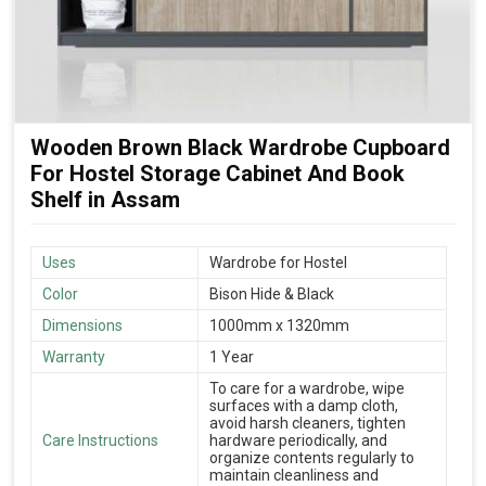
Wooden Brown Black Wardrobe Cupboard
For Hostel Storage Cabinet And Book
Shelf in Assam
Uses
Wardrobe for Hostel
Color
Bison Hide & Black
Dimensions
1000mm x 1320mm
Warranty
1 Year
To care for a wardrobe, wipe
surfaces with a damp cloth,
avoid harsh cleaners, tighten
Care Instructions
hardware periodically, and
organize contents regularly to
maintain cleanliness and