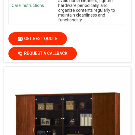
avoid harsh cleaners, tighten
Care Instructions
hardware periodically, and
organize contents regularly to
maintain cleanliness and
functionality.
GET BEST QUOTE
REQUEST A CALLBACK