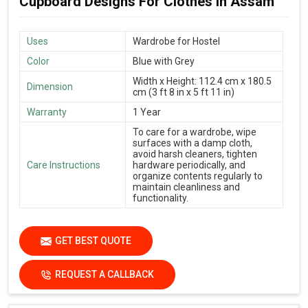
Cupboard Designs For Clothes in Assam
Uses
Wardrobe for Hostel
Color
Blue with Grey
Width x Height: 112.4 cm x 180.5
Dimension
cm (3 ft 8 in x 5 ft 11 in)
Warranty
1 Year
To care for a wardrobe, wipe
surfaces with a damp cloth,
avoid harsh cleaners, tighten
Care Instructions
hardware periodically, and
organize contents regularly to
maintain cleanliness and
functionality.
GET BEST QUOTE
REQUEST A CALLBACK