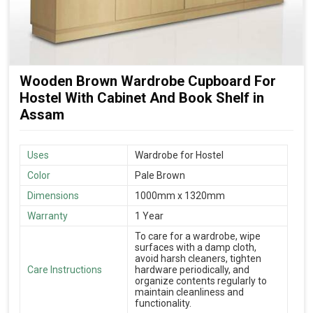
Wooden Brown Wardrobe Cupboard For
Hostel With Cabinet And Book Shelf in
Assam
Uses
Wardrobe for Hostel
Color
Pale Brown
Dimensions
1000mm x 1320mm
Warranty
1 Year
To care for a wardrobe, wipe
surfaces with a damp cloth,
avoid harsh cleaners, tighten
Care Instructions
hardware periodically, and
organize contents regularly to
maintain cleanliness and
functionality.