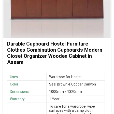
Durable Cupboard Hostel Furniture
Clothes Combination Cupboards Modern
Closet Organizer Wooden Cabinet in
Assam
Uses
Wardrobe for Hostel
Color
Seal Brown & Copper Canyon
Dimensions
1000mm x 1320mm
Warranty
1 Year
To care for a wardrobe, wipe
surfaces with a damp cloth,