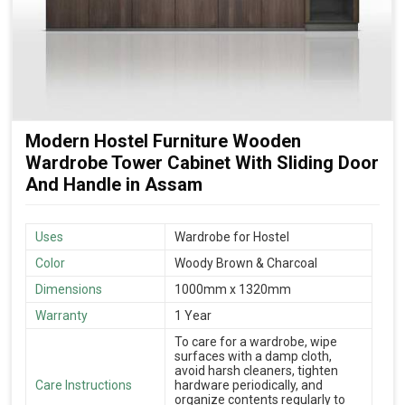
Modern Hostel Furniture Wooden
Wardrobe Tower Cabinet With Sliding Door
And Handle in Assam
Uses
Wardrobe for Hostel
Color
Woody Brown & Charcoal
Dimensions
1000mm x 1320mm
Warranty
1 Year
To care for a wardrobe, wipe
surfaces with a damp cloth,
avoid harsh cleaners, tighten
Care Instructions
hardware periodically, and
organize contents regularly to