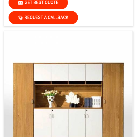
GET BEST QUOTE
REQUEST A CALLBACK