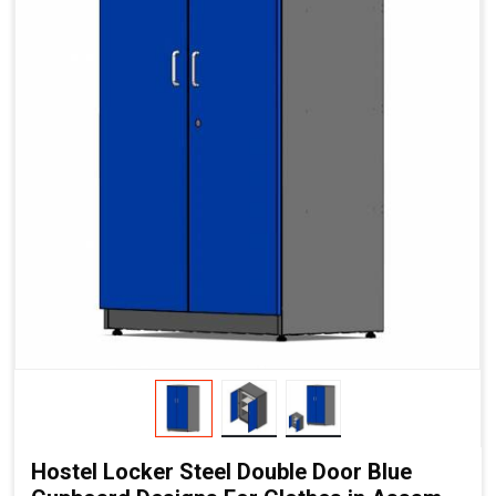
Hostel Locker Steel Double Door Blue