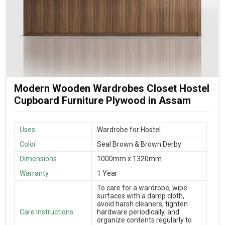
Modern Wooden Wardrobes Closet Hostel
Cupboard Furniture Plywood in Assam
Uses
Wardrobe for Hostel
Color
Seal Brown & Brown Derby
Dimensions
1000mm x 1320mm
Warranty
1 Year
To care for a wardrobe, wipe
surfaces with a damp cloth,
avoid harsh cleaners, tighten
Care Instructions
hardware periodically, and
organize contents regularly to