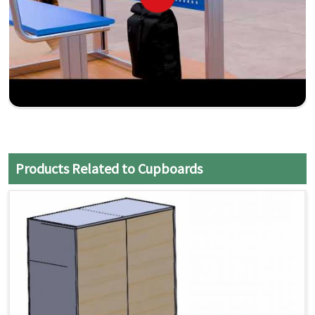
Products Related to Cupboards