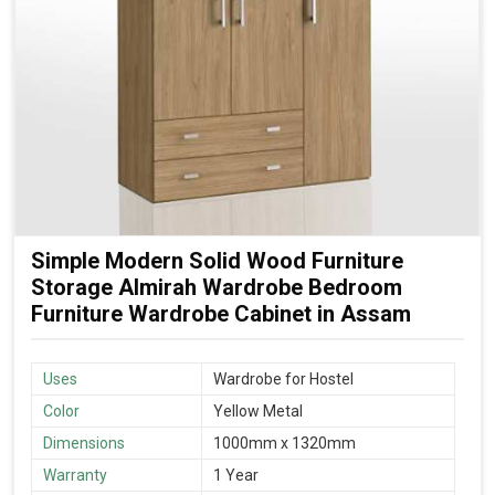
Simple Modern Solid Wood Furniture
Storage Almirah Wardrobe Bedroom
Furniture Wardrobe Cabinet in Assam
Uses
Wardrobe for Hostel
Color
Yellow Metal
Dimensions
1000mm x 1320mm
Warranty
1 Year