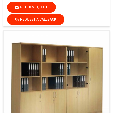
GET BEST QUOTE
REQUEST A CALLBACK