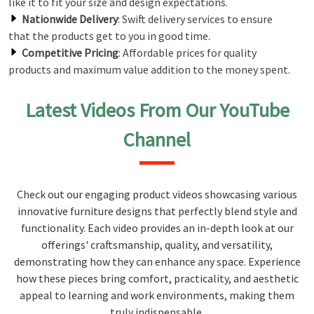
like it to fit your size and design expectations.
Nationwide Delivery
: Swift delivery services to ensure
that the products get to you in good time.
Competitive Pricing
: Affordable prices for quality
products and maximum value addition to the money spent.
Latest Videos From Our YouTube
Channel
Check out our engaging product videos showcasing various
innovative furniture designs that perfectly blend style and
functionality. Each video provides an in-depth look at our
offerings' craftsmanship, quality, and versatility,
demonstrating how they can enhance any space. Experience
how these pieces bring comfort, practicality, and aesthetic
appeal to learning and work environments, making them
truly indispensable.