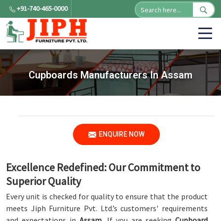
+91-740-465-0000
Cupboards Manufacturers In Assam
ENQUIRE NOW
Excellence Redefined: Our Commitment to
Superior Quality
Every unit is checked for quality to ensure that the product
meets Jiph Furniture Pvt. Ltd.’s customers' requirements
and expectations in
Assam
. If you are seeking
Cupboard