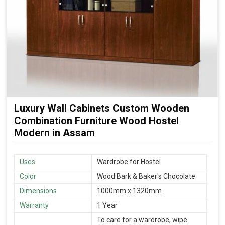
Luxury Wall Cabinets Custom Wooden
Combination Furniture Wood Hostel
Modern in Assam
Uses
Wardrobe for Hostel
Color
Wood Bark & Baker's Chocolate
Dimensions
1000mm x 1320mm
Warranty
1 Year
To care for a wardrobe, wipe