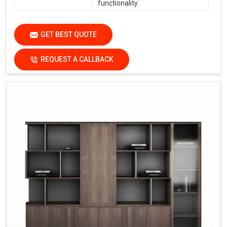
functionality.
GET BEST QUOTE
REQUEST A CALLBACK