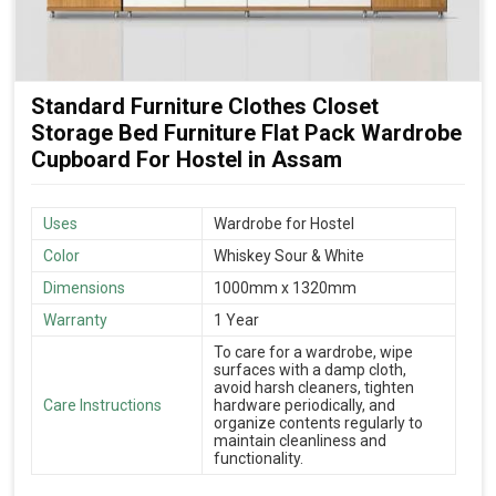
Standard Furniture Clothes Closet
Storage Bed Furniture Flat Pack Wardrobe
Cupboard For Hostel in Assam
Uses
Wardrobe for Hostel
Color
Whiskey Sour & White
Dimensions
1000mm x 1320mm
Warranty
1 Year
To care for a wardrobe, wipe
surfaces with a damp cloth,
avoid harsh cleaners, tighten
Care Instructions
hardware periodically, and
organize contents regularly to
maintain cleanliness and
functionality.