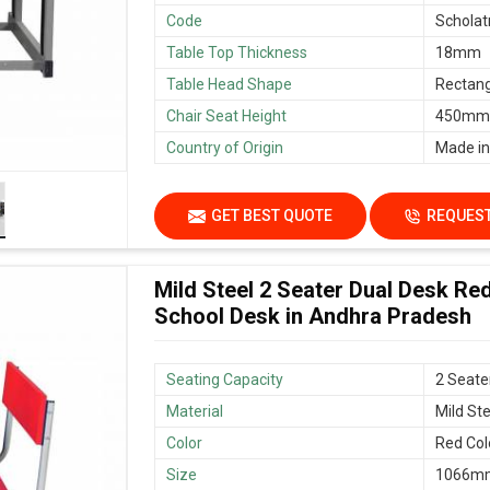
Code
Scholat
Table Top Thickness
18mm
Table Head Shape
Rectang
Chair Seat Height
450mm/
Country of Origin
Made in
GET BEST QUOTE
REQUEST
Mild Steel 2 Seater Dual Desk Re
School Desk in Andhra Pradesh
Seating Capacity
2 Seate
Material
Mild Ste
Color
Red Col
Size
1066mm