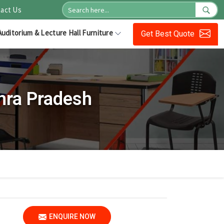
act Us
Auditorium & Lecture Hall Furniture
Get Best Quote
hra Pradesh
ENQUIRE NOW