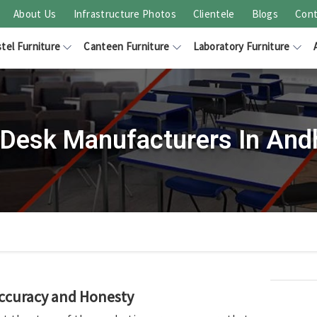
About Us
Infrastructure Photos
Clientele
Blogs
Cont
tel Furniture
Canteen Furniture
Laboratory Furniture
Desk Manufacturers In And
Accuracy and Honesty