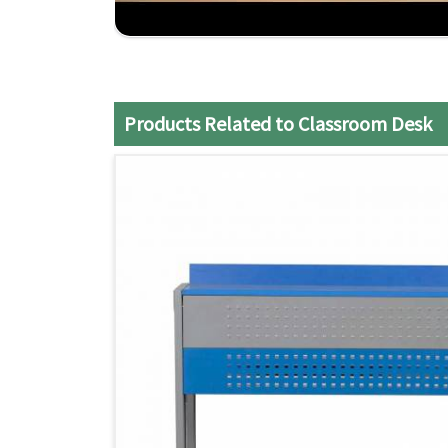
Custom Options
: We provide customers with a 
meet the classroom space and teaching styles.
On-time and Installation-free Delivery
: All t
hassle.
Products Related to Classroom Desk
Affordable Quality
: The balance of durability
invested in as a classroom option.