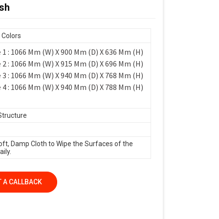
esh
 Colors
 1 : 1066 Mm (W) X 900 Mm (D) X 636 Mm (H)
 2 : 1066 Mm (W) X 915 Mm (D) X 696 Mm (H)
 3 : 1066 Mm (W) X 940 Mm (D) X 768 Mm (H)
 4 : 1066 Mm (W) X 940 Mm (D) X 788 Mm (H)
Structure
oft, Damp Cloth to Wipe the Surfaces of the
ily.
 A CALLBACK