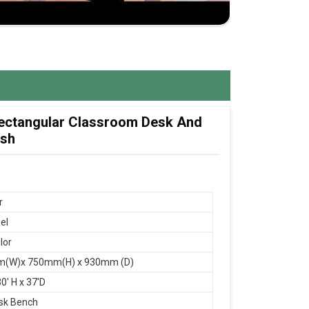
 Rectangular Classroom Desk And
esh
r
el
lor
(W)x 750mm(H) x 930mm (D)
0' H x 37'D
sk Bench