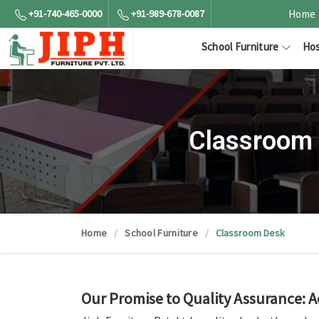
+91-740-465-0000
+91-989-678-0087
Home
School Furniture
Hos
Classroom 
Home
School Furniture
Classroom Desk
Our Promise to Quality Assurance: 