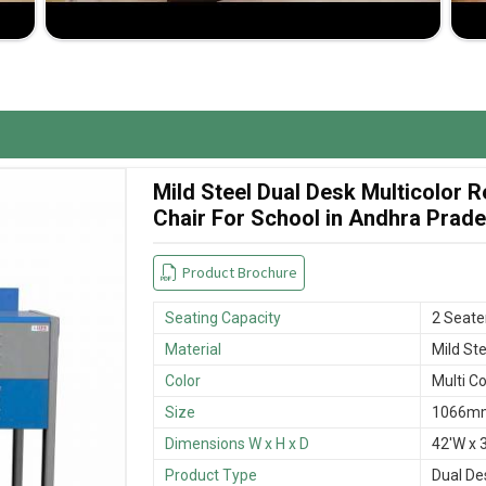
wide variety of designs and sizes in order to best
ypes of furniture will be delivered on time without
 and cost-effectiveness lends them to be highly
Mild Steel Dual Desk Multicolor
Chair For School in Andhra Prad
Product Brochure
Seating Capacity
2 Seate
Material
Mild Ste
Color
Multi Co
Size
1066mm
Dimensions W x H x D
42'W x 3
Product Type
Dual De