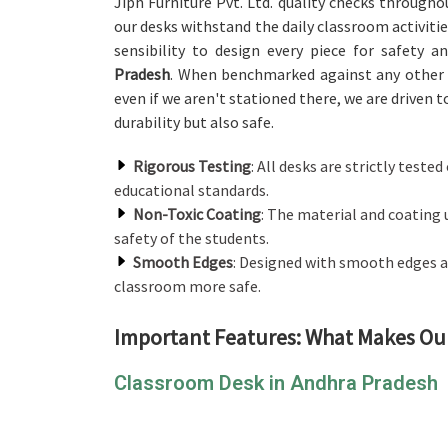
Jiph Furniture Pvt. Ltd. quality checks through
our desks withstand the daily classroom activitie
sensibility to design every piece for safety 
Pradesh
. When benchmarked against any othe
even if we aren't stationed there, we are driven t
durability but also safe.
Rigorous Testing
: All desks are strictly teste
educational standards.
Non-Toxic Coating
: The material and coating 
safety of the students.
Smooth Edges
: Designed with smooth edges a
classroom more safe.
Important Features: What Makes Ou
Classroom Desk in Andhra Pradesh
Our design philosophy is all about providing a 
by incorporating its classroom desk. In contrast