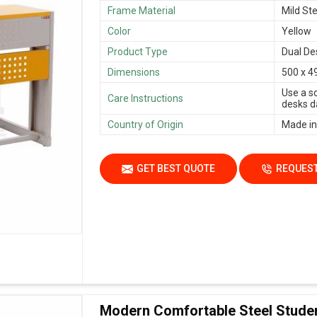
Frame Material
Mild Ste
Color
Yellow
Product Type
Dual De
Dimensions
500 x 4
Use a s
Care Instructions
desks da
Country of Origin
Made in
GET BEST QUOTE
REQUEST
Modern Comfortable Steel Stude