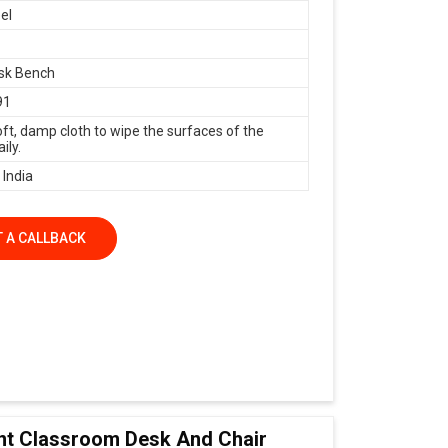
el
sk Bench
91
oft, damp cloth to wipe the surfaces of the
ily.
 India
 A CALLBACK
nt Classroom Desk And Chair