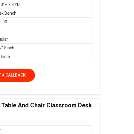
0' H x 37'D
sk Bench
r-90
ular
18inch
 India
 A CALLBACK
ol Table And Chair Classroom Desk
r