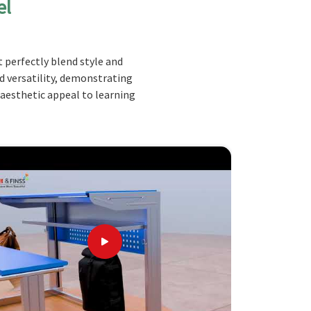
el
 perfectly blend style and
nd versatility, demonstrating
 aesthetic appeal to learning