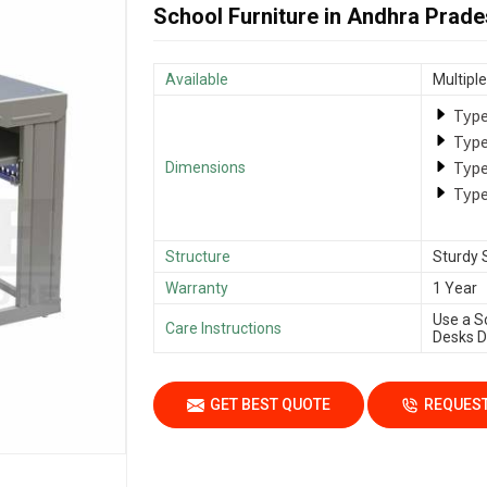
School Furniture in Andhra Prad
Available
Multiple
Type
Type
Type
Dimensions
Type
Structure
Sturdy 
Warranty
1 Year
Use a S
Care Instructions
Desks Da
GET BEST QUOTE
REQUEST