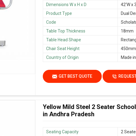
Dimensions W x H x D
42'W x 3
Product Type
Dual De
Code
Scholat
Table Top Thickness
18mm
Table Head Shape
Rectang
Chair Seat Height
450mm/
Country of Origin
Made in
GET BEST QUOTE
REQUEST
Yellow Mild Steel 2 Seater Scho
in Andhra Pradesh
Seating Capacity
2 Seate