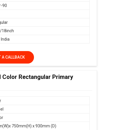
r-90
ular
18inch
 India
 A CALLBACK
d Color Rectangular Primary
r
el
or
(W)x 750mm(H) x 930mm (D)