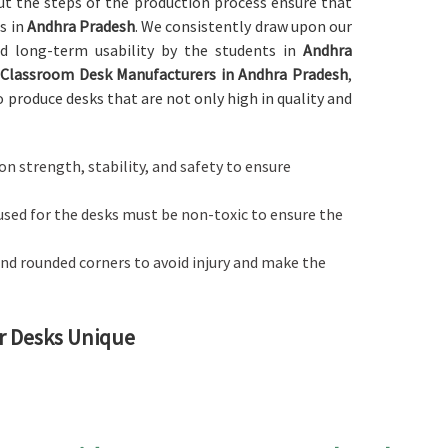
out the steps of the production process ensure that
s in
Andhra Pradesh
. We consistently draw upon our
and long-term usability by the students in
Andhra
r
Classroom Desk Manufacturers in Andhra Pradesh
,
o produce desks that are not only high in quality and
d on strength, stability, and safety to ensure
used for the desks must be non-toxic to ensure the
nd rounded corners to avoid injury and make the
r Desks Unique
comfortable learning environment in
Andhra Pradesh
 to any other providers of
Classroom Desk in Andhra