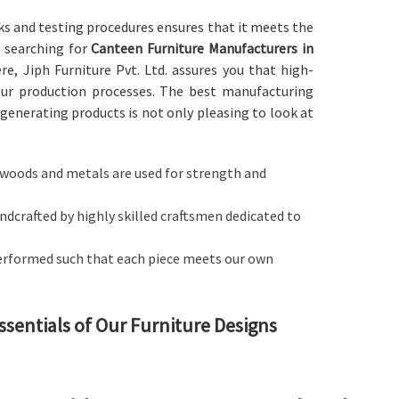
ks and testing procedures ensures that it meets the
re searching for
Canteen Furniture Manufacturers in
re, Jiph Furniture Pvt. Ltd. assures you that high-
our production processes. The best manufacturing
generating products is not only pleasing to look at
ty woods and metals are used for strength and
handcrafted by highly skilled craftsmen dedicated to
performed such that each piece meets our own
ssentials of Our Furniture Designs
h
alances style with functionality in
Andhra Pradesh
.