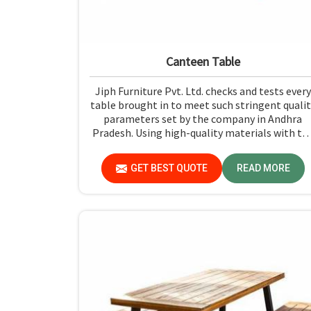
Canteen Table
Jiph Furniture Pvt. Ltd. checks and tests every
table brought in to meet such stringent qualit
parameters set by the company in Andhra
Pradesh. Using high-quality materials with th
most up-to-date processes in manufacturing i
Andhra Pradesh, we ensure that our tables ar
GET BEST QUOTE
READ MORE
long-lasting as well as elegant-looking,
bringing the best value for your money.