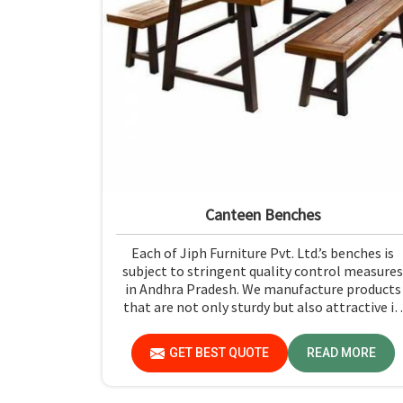
Canteen Benches
Each of Jiph Furniture Pvt. Ltd.’s benches is
subject to stringent quality control measures
in Andhra Pradesh. We manufacture products
that are not only sturdy but also attractive in
Andhra Pradesh. If you are looking for Cantee
Benches Manufacturers in Andhra Pradesh,
GET BEST QUOTE
READ MORE
although we are not based there, you can rely
on us as we try to make use of quality materia
and production techniques to provide benche