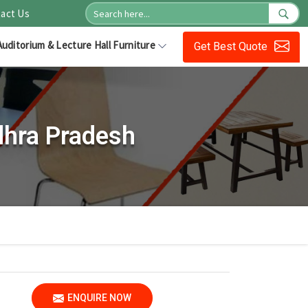
act Us
Auditorium & Lecture Hall Furniture
Get Best Quote
dhra Pradesh
ENQUIRE NOW