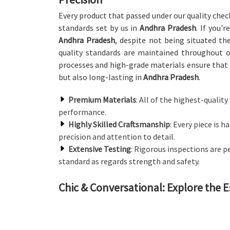
Every product that passed under our quality chec
standards set by us in
Andhra Pradesh
. If you'
Andhra Pradesh
, despite not being situated the
quality standards are maintained throughout 
processes and high-grade materials ensure that 
but also long-lasting in
Andhra Pradesh
.
Premium Materials
: All of the highest-quali
performance.
Highly Skilled Craftsmanship
: Every piece is 
precision and attention to detail.
Extensive Testing
: Rigorous inspections are 
standard as regards strength and safety.
Chic & Conversational: Explore the E
Canteen Furniture in Andhra Prades
We offer a wide array of canteen furniture that b