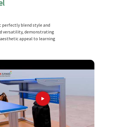
el
 perfectly blend style and
nd versatility, demonstrating
 aesthetic appeal to learning