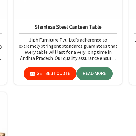
Stainless Steel Canteen Table
Jiph Furniture Pvt. Ltd.’s adherence to
y
extremely stringent standards guarantees that
every table will last for a very long time in
e
Andhra Pradesh. Our quality assurance ensures
n
that each product you receive in Andhra
e
Pradesh functions well and is reliable.
GET BEST QUOTE
READ MORE