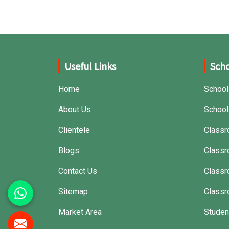
that can withstand frequent usage, hence
giving great performance.
Useful Links
Scho
Home
School
About Us
School
Clientele
Classr
Blogs
Classr
Contact Us
Class
Sitemap
Classr
Market Area
Studen