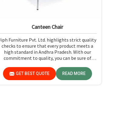
Canteen Chair
Jiph Furniture Pvt. Ltd. highlights strict quality
checks to ensure that every product meets a
high standard in Andhra Pradesh. With our
commitment to quality, you can be sure of
getting just what you pay for: quality and
performance in Andhra Pradesh.
GET BEST QUOTE
READ MORE