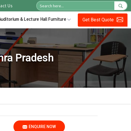
act Us
Auditorium & Lecture Hall Furniture
Get Best Quote
hra Pradesh
ENQUIRE NOW