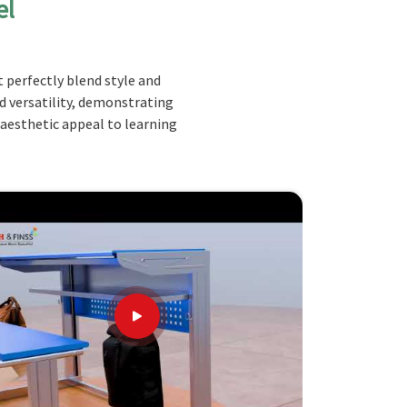
el
 perfectly blend style and
nd versatility, demonstrating
 aesthetic appeal to learning