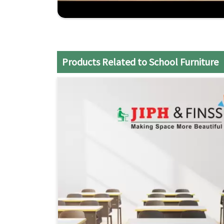
Flexible Designs
: Modular furniture is designe
teaching styles.
Comprehensive Support
: From design consult
your school's needs
Economical Solutions
: Superior quality furnit
Products Related to School Furniture