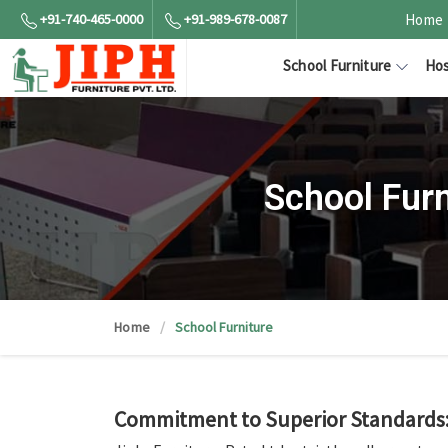
+91-740-465-0000
+91-989-678-0087
Home
School Furniture
Hos
School Fur
Home
School Furniture
Commitment to Superior Standards: 