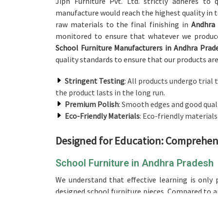
Jiph Furniture Pvt. Ltd. strictly adheres to
manufacture would reach the highest quality in t
raw materials to the final finishing in
Andhra
monitored to ensure that whatever we produce
School Furniture Manufacturers in Andhra Prad
quality standards to ensure that our products are
Stringent Testing
: All products undergo trial t
the product lasts in the long run.
Premium Polish
: Smooth edges and good qualit
Eco-Friendly Materials
: Eco-friendly material
Designed for Education: Comprehens
School Furniture in Andhra Pradesh
We understand that effective learning is only 
designed school furniture pieces. Compared to a
though we are based in Delhi, our range is desig
different age groups, ensuring comfort for long