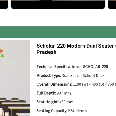
d to change and fit different classroom layouts and
ancy up to installation, comprehensive support for
ure, the best competitive price, great ROI.
Scholar-220 Modern Dual Seater
Pradesh
Technical Specifications – SCHOLAR-220
Product Type:
Dual Seater School Desk
Overall Dimensions:
1100 (W) × 400 (D) × 750
Full Depth:
987 mm
Seat Height:
450 mm
Seating Capacity:
2 Students