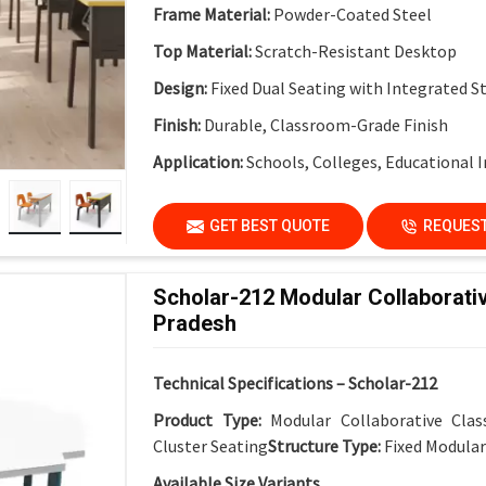
Frame Material:
Powder-Coated Steel
Top Material:
Scratch-Resistant Desktop
Design:
Fixed Dual Seating with Integrated S
Finish:
Durable, Classroom-Grade Finish
Application:
Schools, Colleges, Educational I
GET BEST QUOTE
REQUEST
Scholar-212 Modular Collaborati
Pradesh
Technical Specifications – Scholar-212
Product Type:
Modular Collaborative Cla
Cluster Seating
Structure Type:
Fixed Modula
Available Size Variants