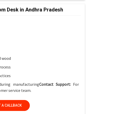
oom Desk in Andhra Pradesh
ket
for smart classrooms
ish
, Smart Classrooms & Training Institutes
d wood
rocess
actices
during manufacturing
Contact Support:
For
tomer service team.
 A CALLBACK