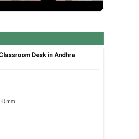
 Classroom Desk in Andhra
 (H) mm