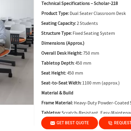
Key Features
Technical Specifications – Scholar-218
Collaborative Modular Design:
Supports team
Product Type:
Dual Seater Classroom Desk
Flexible Cluster Formation:
Easy to combine 
Seating Capacity:
2 Students
Durable Steel Legs:
Ensures stability and long
Structure Type:
Fixed Seating System
Non-Skid End Caps:
Enhanced safety and floo
Dimensions (Approx.)
Modern Classroom Aesthetics:
Clean and co
Overall Desk Height:
750 mm
Tabletop Depth:
450 mm
Seat Height:
450 mm
Seat-to-Seat Width:
1100 mm (approx.)
Material & Build
Frame Material:
Heavy-Duty Powder-Coated 
Tabletop:
Scratch-Resistant, Easy-Maintena
Modesty Panel:
Perforated Metal Modesty Pa
GET BEST QUOTE
REQUEST