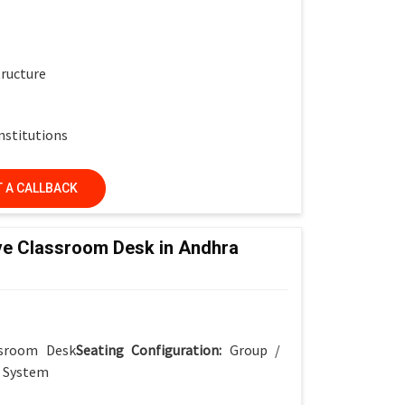
tructure
nstitutions
 A CALLBACK
ve Classroom Desk in Andhra
ssroom Desk
Seating Configuration:
Group /
r System