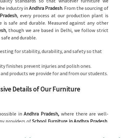
 quality standards so that whatever furniture we
he industry in
Andhra Pradesh
. From the sourcing of
 Pradesh
, every process at our production plant is
 is safe and durable. Measured against any other
esh
, though we are based in Delhi, we follow strict
 safe and durable.
esting for stability, durability, and safety so that
y finishes prevent injuries and polish ones.
s and products we provide for and from our students.
ive Details of Our Furniture
possible in
Andhra Pradesh,
where there are well-
ny providers of
School Furniture in Andhra Pradesh
,
ned and crafted with an ergonomic basis to cater to
 hours of studying. Our furniture comes in a large