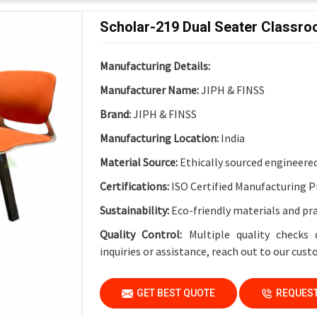
Functional Features
Scholar-219 Dual Seater Classr
Electrical Provision:
Integrated Electric Soc
Design Advantage:
Cable-friendly structure 
Manufacturing Details:
Finish:
Institutional-Grade Long-Lasting Fin
Manufacturer Name:
JIPH & FINSS
Application
Brand:
JIPH & FINSS
Suitable For:
Schools, Colleges, Universities
Manufacturing Location:
India
Material Source:
Ethically sourced engineere
Certifications:
ISO Certified Manufacturing P
Sustainability:
Eco-friendly materials and pr
Quality Control:
Multiple quality checks 
inquiries or assistance, reach out to our cus
GET BEST QUOTE
REQUEST