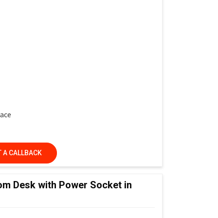
face
 A CALLBACK
ed Learning Classrooms, Training Institutes &
om Desk with Power Socket in