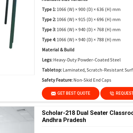
Type 1:
1066 (W) × 900 (D) × 636 (H) mm
Type 2:
1066 (W) × 915 (D) × 696 (H) mm
Type 3:
1066 (W) × 940 (D) × 768 (H) mm
Type 4:
1066 (W) × 940 (D) × 788 (H) mm
Material & Build
Legs:
Heavy-Duty Powder-Coated Steel
Tabletop:
Laminated, Scratch-Resistant Sur
Safety Feature:
Non-Skid End Caps
Finish:
Institutional-Grade Durable Finish
GET BEST QUOTE
REQUEST
Application
Suitable For:
Schools, Colleges, Activity-Bas
Scholar-218 Dual Seater Classro
Innovation Labs
Andhra Pradesh