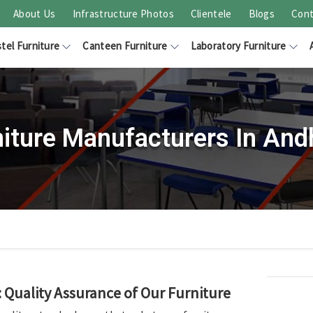
About Us
Infrastructure Photos
Clientele
Blogs
Cont
tel Furniture
Canteen Furniture
Laboratory Furniture
niture Manufacturers In And
Quality Assurance of Our Furniture