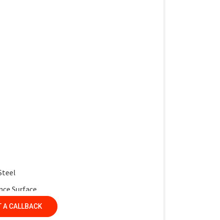
work and interactive learning
multiple desks
 service life
r protection
ntemporary look
Steel
nce Surface
nel
 A CALLBACK