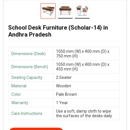
School Desk Furniture (Scholar-14) in
Andhra Pradesh
1050 mm (W) x 400 mm (D) x
Dimensions (Desk)
750 mm (H)
1050 mm (W) x 400 mm (D) x
Dimensions (Bench)
450 mm (H)
Seating Capacity
2 Seater
Material
Wooden
Color
Pale Brown
Warranty
1 Year
Use a soft, damp cloth to wipe
Care Instructions
the surfaces of the desks daily.