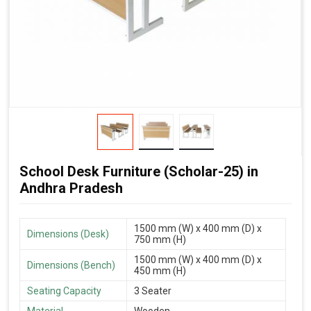
School Desk Furniture (Scholar-25) in
Andhra Pradesh
1500 mm (W) x 400 mm (D) x
Dimensions (Desk)
750 mm (H)
1500 mm (W) x 400 mm (D) x
Dimensions (Bench)
450 mm (H)
Seating Capacity
3 Seater