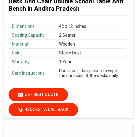
Desk And Chair Double School Table And
Bench in Andhra Pradesh
Dimensions
42 x 12 Inches
Seating Capacity
2 Seater
Material
Wooden
Color
Storm Dust
Warranty
1 Year
Use a soft, damp cloth to wipe
Care Instructions
the surfaces of the desks daily.
GET BEST QUOTE
REQUEST A CALLBACK