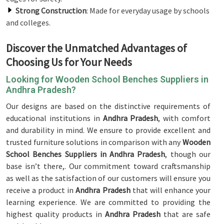
Strong Construction
: Made for everyday usage by schools
and colleges.
Discover the Unmatched Advantages of
Choosing Us for Your Needs
Looking for Wooden School Benches Suppliers in
Andhra Pradesh?
Our designs are based on the distinctive requirements of
educational institutions in
Andhra Pradesh
, with comfort
and durability in mind. We ensure to provide excellent and
trusted furniture solutions in comparison with any
Wooden
School Benches Suppliers in Andhra Pradesh
, though our
base isn’t there,. Our commitment toward craftsmanship
as well as the satisfaction of our customers will ensure you
receive a product in
Andhra Pradesh
that will enhance your
learning experience. We are committed to providing the
highest quality products in
Andhra Pradesh
that are safe