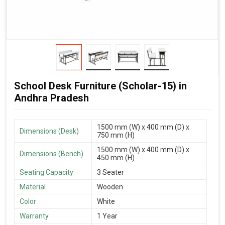
School Desk Furniture (Scholar-15) in
Andhra Pradesh
1500 mm (W) x 400 mm (D) x
Dimensions (Desk)
750 mm (H)
1500 mm (W) x 400 mm (D) x
Dimensions (Bench)
450 mm (H)
Seating Capacity
3 Seater
Material
Wooden
Color
White
Warranty
1 Year