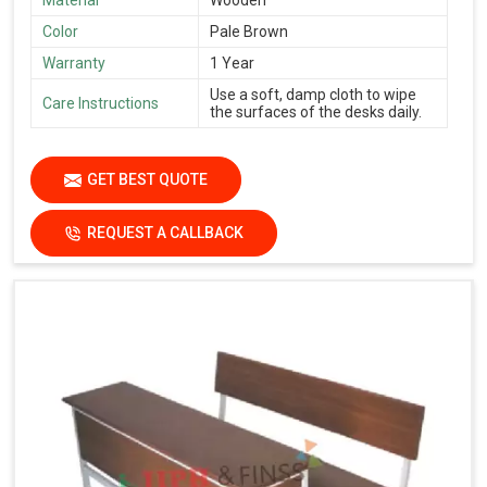
Material
Wooden
Color
Pale Brown
Warranty
1 Year
Use a soft, damp cloth to wipe
Care Instructions
the surfaces of the desks daily.
GET BEST QUOTE
REQUEST A CALLBACK