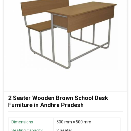
2 Seater Wooden Brown School Desk
Furniture in Andhra Pradesh
Dimensions
500 mm × 500 mm
Seating Capacity
2 Seater