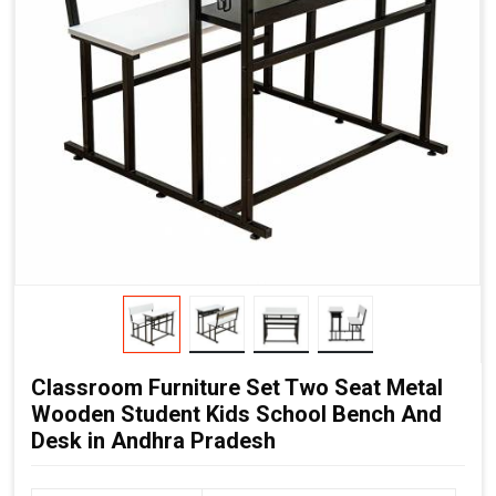
Classroom Furniture Set Two Seat Metal
Wooden Student Kids School Bench And
Desk in Andhra Pradesh