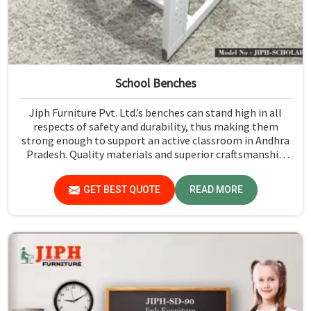
School Benches
Jiph Furniture Pvt. Ltd.’s benches can stand high in all
respects of safety and durability, thus making them
strong enough to support an active classroom in Andhra
Pradesh. Quality materials and superior craftsmanship
will help us deliver durable products that schools in
Andhra Pradesh count on for years.
GET BEST QUOTE
READ MORE