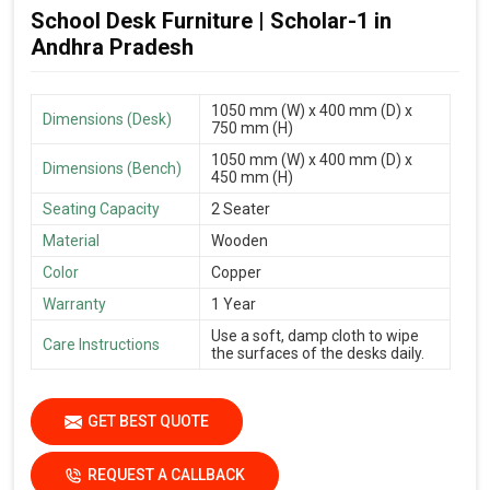
School Desk Furniture | Scholar-1 in
Andhra Pradesh
1050 mm (W) x 400 mm (D) x
Dimensions (Desk)
750 mm (H)
1050 mm (W) x 400 mm (D) x
Dimensions (Bench)
450 mm (H)
Seating Capacity
2 Seater
Material
Wooden
Color
Copper
Warranty
1 Year
Use a soft, damp cloth to wipe
Care Instructions
the surfaces of the desks daily.
GET BEST QUOTE
REQUEST A CALLBACK