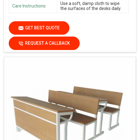
Use a soft, damp cloth to wipe
Care Instructions
the surfaces of the desks daily.
GET BEST QUOTE
REQUEST A CALLBACK