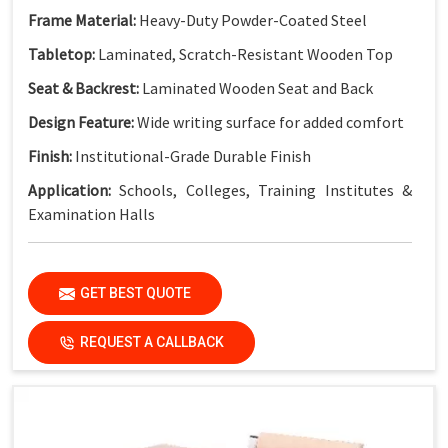
Frame Material:
Heavy-Duty Powder-Coated Steel
Tabletop:
Laminated, Scratch-Resistant Wooden Top
Seat & Backrest:
Laminated Wooden Seat and Back
Design Feature:
Wide writing surface for added comfort
Finish:
Institutional-Grade Durable Finish
Application:
Schools, Colleges, Training Institutes &
Examination Halls
Key Features
GET BEST QUOTE
Extra-Wide Dual Workspace:
More writing space for two
students
REQUEST A CALLBACK
Strong Steel Frame:
Built for heavy daily classroom use
Durable Laminated Surfaces:
Easy to clean and maintain
Integrated Bench Seating:
Practical and space-efficient