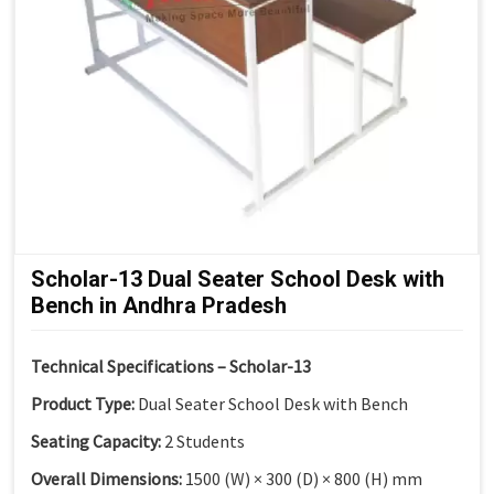
Scholar-13 Dual Seater School Desk with
Bench in Andhra Pradesh
Technical Specifications – Scholar-13
Product Type:
Dual Seater School Desk with Bench
Seating Capacity:
2 Students
Overall Dimensions:
1500 (W) × 300 (D) × 800 (H) mm