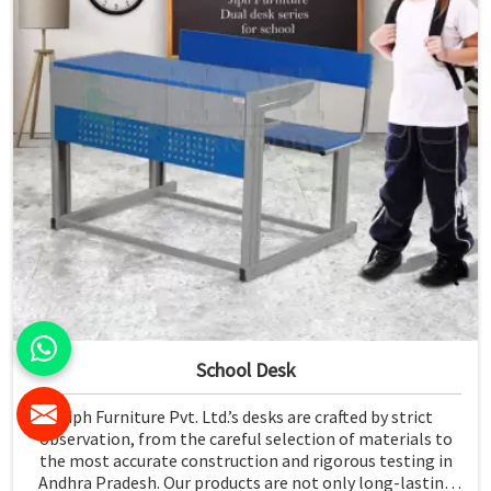
School Desk
Jiph Furniture Pvt. Ltd.’s desks are crafted by strict
observation, from the careful selection of materials to
the most accurate construction and rigorous testing in
Andhra Pradesh. Our products are not only long-lasting