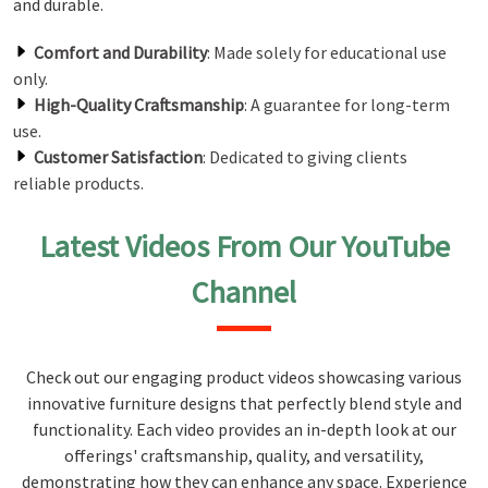
and durable.
Comfort and Durability
: Made solely for educational use
only.
High-Quality Craftsmanship
: A guarantee for long-term
use.
Customer Satisfaction
: Dedicated to giving clients
reliable products.
Latest Videos From Our YouTube
Channel
Check out our engaging product videos showcasing various
innovative furniture designs that perfectly blend style and
functionality. Each video provides an in-depth look at our
offerings' craftsmanship, quality, and versatility,
demonstrating how they can enhance any space. Experience