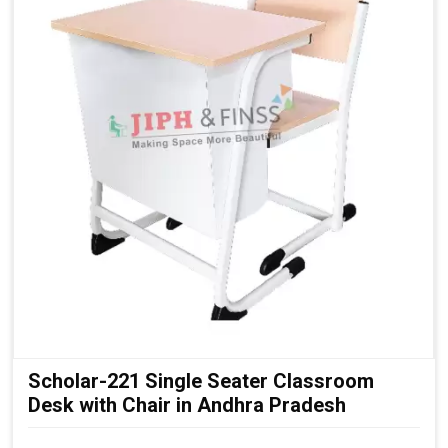
Stable Fixed Structure:
Ensures safety and long service
life
Modern Institutional Look:
Suitable for senior
classrooms
Scholar-221 Single Seater Classroom
Desk with Chair in Andhra Pradesh