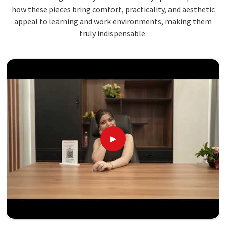
how these pieces bring comfort, practicality, and aesthetic
appeal to learning and work environments, making them
truly indispensable.