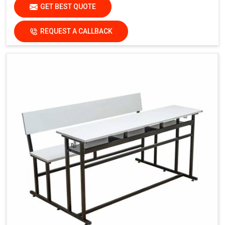
GET BEST QUOTE
REQUEST A CALLBACK