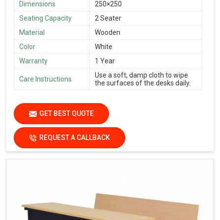
Dimensions
250×250
Seating Capacity
2 Seater
Material
Wooden
Color
White
Warranty
1 Year
Use a soft, damp cloth to wipe
Care Instructions
the surfaces of the desks daily.
GET BEST QUOTE
REQUEST A CALLBACK