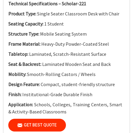
Technical Specifications – Scholar-221
Product Type:
Single Seater Classroom Desk with Chair
Seating Capacity:
1 Student
Structure Type:
Mobile Seating System
Frame Material:
Heavy-Duty Powder-Coated Steel
Tabletop:
Laminated, Scratch-Resistant Surface
Seat & Backrest:
Laminated Wooden Seat and Back
Mobility:
Smooth-Rolling Castors / Wheels
Design Feature:
Compact, student-friendly structure
Finish:
Institutional-Grade Durable Finish
Application:
Schools, Colleges, Training Centers, Smart
& Activity-Based Classrooms
(Dimensions available as per standard classroom
GET BEST QUOTE
requirements.)