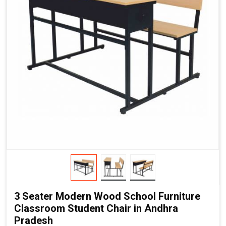
3 Seater Modern Wood School Furniture
Classroom Student Chair in Andhra
Pradesh