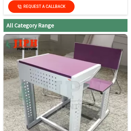
REQUEST A CALLBACK
Key Features
Single Seater with Attached Chair:
Space-saving and
All Category Range
organized seating
Strong Steel Frame:
Built for daily classroom use
Smooth Laminated Top:
Easy to clean and maintain
Mobility with Wheels:
Easy movement and quick
rearrangement
Compact Design:
Ideal for flexible classroom layouts
Student-Friendly Ergonomics:
Comfortable for long
study hours