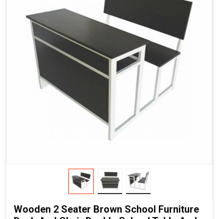
Wooden 2 Seater Brown School Furniture