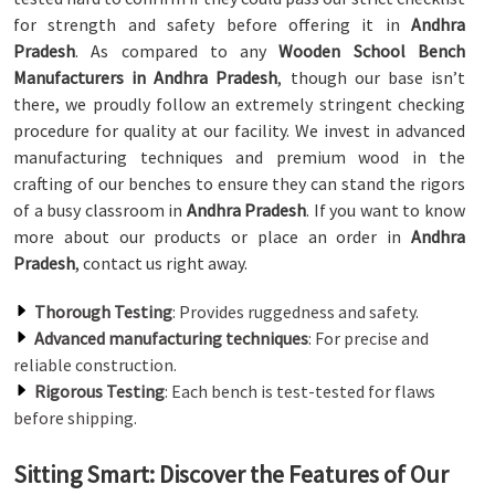
for strength and safety before offering it in
Andhra
Pradesh
. As compared to any
Wooden School Bench
Manufacturers in Andhra Pradesh
, though our base isn’t
there, we proudly follow an extremely stringent checking
procedure for quality at our facility. We invest in advanced
manufacturing techniques and premium wood in the
crafting of our benches to ensure they can stand the rigors
of a busy classroom in
Andhra Pradesh
. If you want to know
more about our products or place an order in
Andhra
Pradesh
, contact us right away.
Thorough Testing
: Provides ruggedness and safety.
Advanced manufacturing techniques
: For precise and
reliable construction.
Rigorous Testing
: Each bench is test-tested for flaws
before shipping.
Sitting Smart: Discover the Features of Our