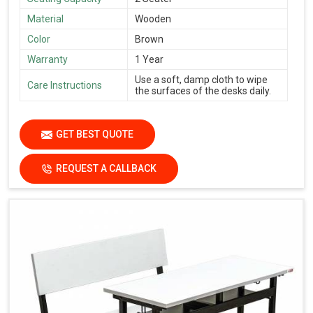
Material
Wooden
Color
Brown
Warranty
1 Year
Use a soft, damp cloth to wipe
Care Instructions
the surfaces of the desks daily.
GET BEST QUOTE
REQUEST A CALLBACK