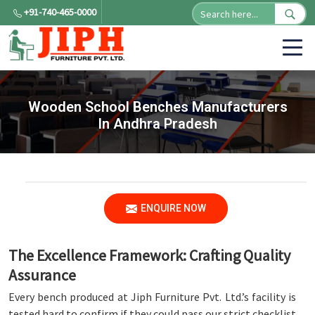
+91-740-465-0000
Wooden School Benches Manufacturers
In Andhra Pradesh
ENQUIRE NOW
The Excellence Framework: Crafting Quality
Assurance
Every bench produced at Jiph Furniture Pvt. Ltd.’s facility is
tested hard to confirm if they could pass our strict checklist