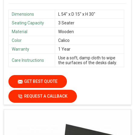
Dimensions
L 54″ x D 15″ x H 30″
Seating Capacity
3 Seater
Material
Wooden
Color
Calico
Warranty
1 Year
Use a soft, damp cloth to wipe
Care Instructions
the surfaces of the desks daily.
GET BEST QUOTE
REQUEST A CALLBACK