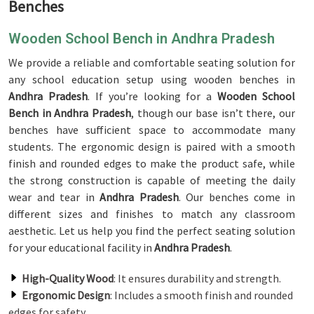
Benches
Wooden School Bench in Andhra Pradesh
We provide a reliable and comfortable seating solution for
any school education setup using wooden benches in
Andhra Pradesh
. If you’re looking for a
Wooden School
Bench in Andhra Pradesh
, though our base isn’t there, our
benches have sufficient space to accommodate many
students. The ergonomic design is paired with a smooth
finish and rounded edges to make the product safe, while
the strong construction is capable of meeting the daily
wear and tear in
Andhra Pradesh
. Our benches come in
different sizes and finishes to match any classroom
aesthetic. Let us help you find the perfect seating solution
for your educational facility in
Andhra Pradesh
.
High-Quality Wood
: It ensures durability and strength.
Ergonomic Design
: Includes a smooth finish and rounded
edges for safety.