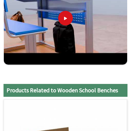
Products Related to Wooden School Benches