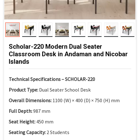
Scholar-220 Modern Dual Seater
Classroom Desk in Andaman and Nicobar
Islands
Technical Specifications – SCHOLAR-220
Product Type:
Dual Seater School Desk
Overall Dimensions:
1100 (W) × 400 (D) × 750 (H) mm
Full Depth:
987 mm
Seat Height:
450 mm
Seating Capacity:
2 Students