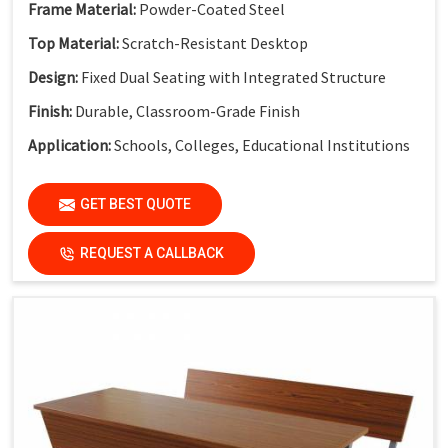
Frame Material:
Powder-Coated Steel
Top Material:
Scratch-Resistant Desktop
Design:
Fixed Dual Seating with Integrated Structure
Finish:
Durable, Classroom-Grade Finish
Application:
Schools, Colleges, Educational Institutions
GET BEST QUOTE
REQUEST A CALLBACK