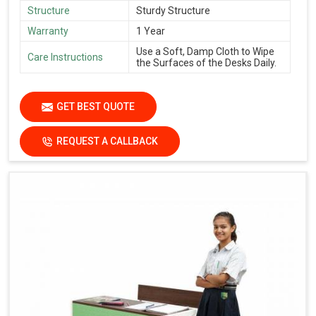
Structure
Sturdy Structure
Warranty
1 Year
Use a Soft, Damp Cloth to Wipe
Care Instructions
the Surfaces of the Desks Daily.
GET BEST QUOTE
REQUEST A CALLBACK