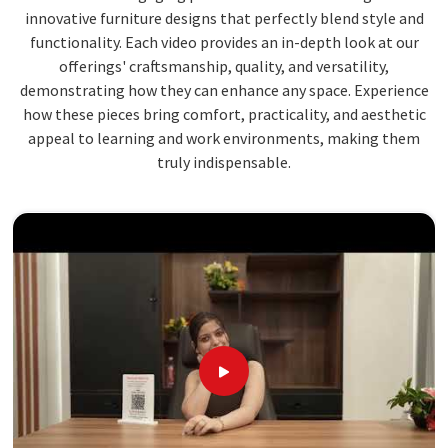
innovative furniture designs that perfectly blend style and
functionality. Each video provides an in-depth look at our
offerings' craftsmanship, quality, and versatility,
demonstrating how they can enhance any space. Experience
how these pieces bring comfort, practicality, and aesthetic
appeal to learning and work environments, making them
truly indispensable.