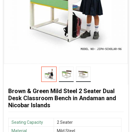
Brown & Green Mild Steel 2 Seater Dual
Desk Classroom Bench in Andaman and
Nicobar Islands
Seating Capacity
2 Seater
Material
Mild Steel