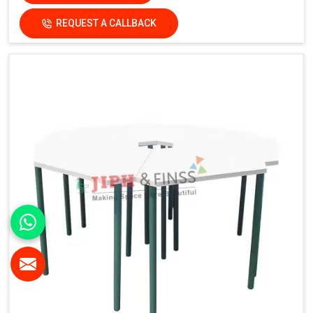
REQUEST A CALLBACK