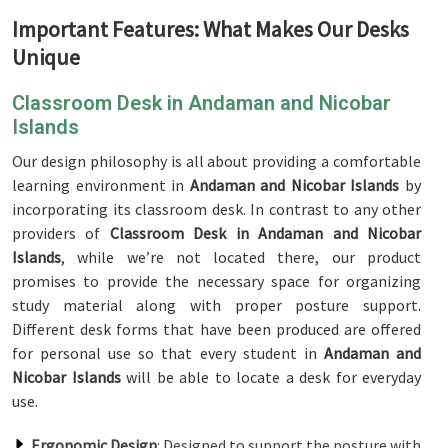
Important Features: What Makes Our Desks
Unique
Classroom Desk in Andaman and Nicobar
Islands
Our design philosophy is all about providing a comfortable
learning environment in
Andaman and Nicobar Islands
by
incorporating its classroom desk. In contrast to any other
providers of
Classroom Desk in Andaman and Nicobar
Islands
, while we’re not located there, our product
promises to provide the necessary space for organizing
study material along with proper posture support.
Different desk forms that have been produced are offered
for personal use so that every student in
Andaman and
Nicobar Islands
will be able to locate a desk for everyday
use.
Ergonomic Design
: Designed to support the posture with