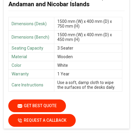
Andaman and Nicobar Islands
1500 mm (W) x 400 mm (D) x
Dimensions (Desk)
750 mm (H)
1500 mm (W) x 400 mm (D) x
Dimensions (Bench)
450 mm (H)
Seating Capacity
3 Seater
Material
Wooden
Color
White
Warranty
1 Year
Use a soft, damp cloth to wipe
Care Instructions
the surfaces of the desks daily.
GET BEST QUOTE
REQUEST A CALLBACK