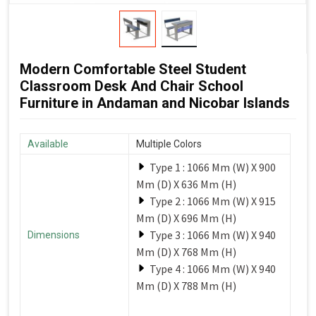
Modern Comfortable Steel Student
Classroom Desk And Chair School
Furniture in Andaman and Nicobar Islands
Available
Multiple Colors
Type 1 : 1066 Mm (W) X 900
Mm (D) X 636 Mm (H)
Type 2 : 1066 Mm (W) X 915
Mm (D) X 696 Mm (H)
Type 3 : 1066 Mm (W) X 940
Dimensions
Mm (D) X 768 Mm (H)
Type 4 : 1066 Mm (W) X 940
Mm (D) X 788 Mm (H)