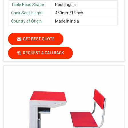
Table Head Shape
Rectangular
Chair Seat Height
450mm/18inch
Country of Origin
Made in India
GET BEST QUOTE
REQUEST A CALLBACK