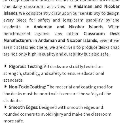
the daily classroom activities in
Andaman and Nicobar
Islands
. We consistently draw upon our sensibility to design
every piece for safety and long-term usability by the
students in
Andaman and Nicobar Islands
. When
benchmarked against any other
Classroom Desk
Manufacturers in Andaman and Nicobar Islands
, even if we
aren't stationed there, we are driven to produce desks that
are not only high in quality and durability but also safe.
Rigorous Testing
: All desks are strictly tested on
strength, stability, and safety to ensure educational
standards.
Non-Toxic Coating
: The material and coating used for
the desks must be non-toxic to ensure the safety of the
students.
Smooth Edges
: Designed with smooth edges and
rounded corners to avoid injury and make the classroom
more safe.