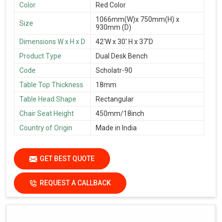
Color
Red Color
1066mm(W)x 750mm(H) x
Size
930mm (D)
Dimensions W x H x D
42'W x 30' H x 37'D
Product Type
Dual Desk Bench
Code
Scholatr-90
Table Top Thickness
18mm
Table Head Shape
Rectangular
Chair Seat Height
450mm/18inch
Country of Origin
Made in India
GET BEST QUOTE
REQUEST A CALLBACK