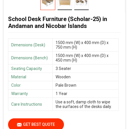
School Desk Furniture (Scholar-25) in
Andaman and Nicobar Islands
1500 mm (W) x 400 mm (D) x
Dimensions (Desk)
750 mm (H)
1500 mm (W) x 400 mm (D) x
Dimensions (Bench)
450 mm (H)
Seating Capacity
3 Seater
Material
Wooden
Color
Pale Brown
Warranty
1 Year
Use a soft, damp cloth to wipe
Care Instructions
the surfaces of the desks daily.
GET BEST QUOTE