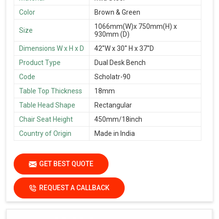
Color
Brown & Green
1066mm(W)x 750mm(H) x
Size
930mm (D)
Dimensions W x H x D
42''W x 30'' H x 37''D
Product Type
Dual Desk Bench
Code
Scholatr-90
Table Top Thickness
18mm
Table Head Shape
Rectangular
Chair Seat Height
450mm/18inch
Country of Origin
Made in India
GET BEST QUOTE
REQUEST A CALLBACK