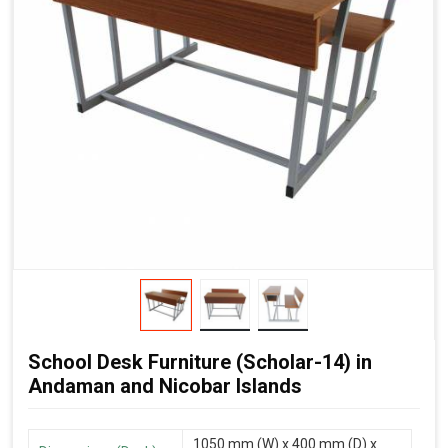
School Desk Furniture (Scholar-14) in
Andaman and Nicobar Islands
1050 mm (W) x 400 mm (D) x