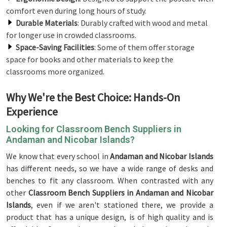
comfort even during long hours of study.
Durable Materials
: Durably crafted with wood and metal
for longer use in crowded classrooms.
Space-Saving Facilities
: Some of them offer storage
space for books and other materials to keep the
classrooms more organized.
Why We're the Best Choice: Hands-On
Experience
Looking for Classroom Bench Suppliers in
Andaman and Nicobar Islands?
We know that every school in
Andaman and Nicobar Islands
has different needs, so we have a wide range of desks and
benches to fit any classroom. When contrasted with any
other
Classroom Bench Suppliers in Andaman and Nicobar
Islands
, even if we aren't stationed there, we provide a
product that has a unique design, is of high quality and is