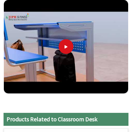
Products Related to Classroom Desk