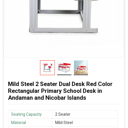
Mild Steel 2 Seater Dual Desk Red Color
Rectangular Primary School Desk in
Andaman and Nicobar Islands
Seating Capacity
2 Seater
Material
Mild Steel