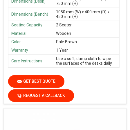
Dimensions (Desk)
750 mm (H)
1050 mm (W) x 400 mm (D) x
Dimensions (Bench)
450 mm (H)
Seating Capacity
2 Seater
Material
Wooden
Color
Pale Brown
Warranty
1 Year
Use a soft, damp cloth to wipe
Care Instructions
the surfaces of the desks daily.
GET BEST QUOTE
REQUEST A CALLBACK