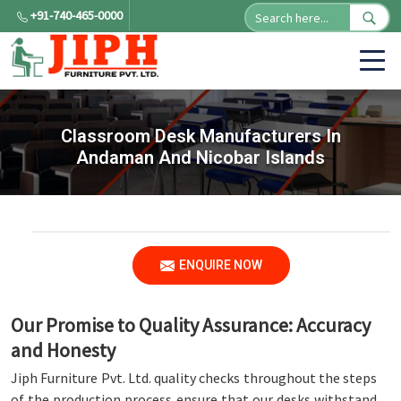
+91-740-465-0000
Classroom Desk Manufacturers In
Andaman And Nicobar Islands
ENQUIRE NOW
Our Promise to Quality Assurance: Accuracy
and Honesty
Jiph Furniture Pvt. Ltd. quality checks throughout the steps
of the production process ensure that our desks withstand