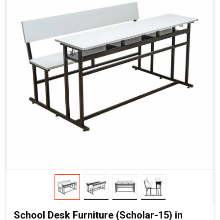
School Desk Furniture (Scholar-15) in