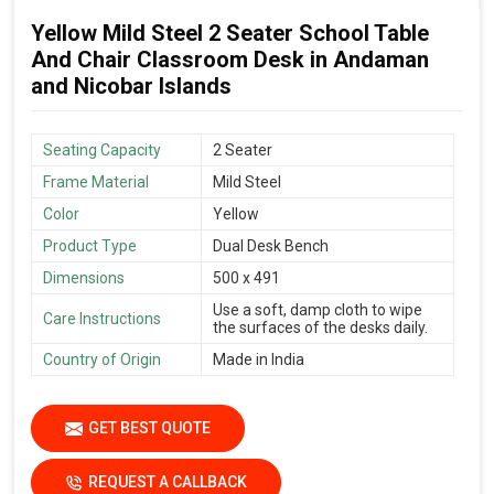
Yellow Mild Steel 2 Seater School Table
And Chair Classroom Desk in Andaman
and Nicobar Islands
Seating Capacity
2 Seater
Frame Material
Mild Steel
Color
Yellow
Product Type
Dual Desk Bench
Dimensions
500 x 491
Use a soft, damp cloth to wipe
Care Instructions
the surfaces of the desks daily.
Country of Origin
Made in India
GET BEST QUOTE
REQUEST A CALLBACK