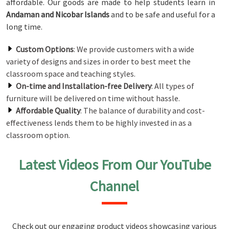
affordable. Our goods are made to help students learn in
Andaman and Nicobar Islands
and to be safe and useful for a
long time.
Custom Options
: We provide customers with a wide
variety of designs and sizes in order to best meet the
classroom space and teaching styles.
On-time and Installation-free Delivery
: All types of
furniture will be delivered on time without hassle.
Affordable Quality
: The balance of durability and cost-
effectiveness lends them to be highly invested in as a
classroom option.
Latest Videos From Our YouTube
Channel
Check out our engaging product videos showcasing various