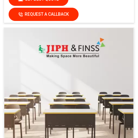
REQUEST A CALLBACK