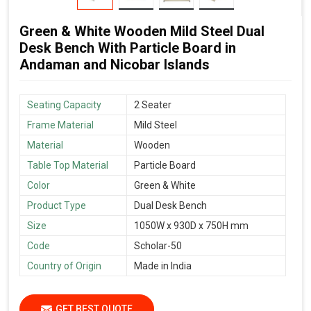
Green & White Wooden Mild Steel Dual
Desk Bench With Particle Board in
Andaman and Nicobar Islands
Seating Capacity
2 Seater
Frame Material
Mild Steel
Material
Wooden
Table Top Material
Particle Board
Color
Green & White
Product Type
Dual Desk Bench
Size
1050W x 930D x 750H mm
Code
Scholar-50
Country of Origin
Made in India
GET BEST QUOTE