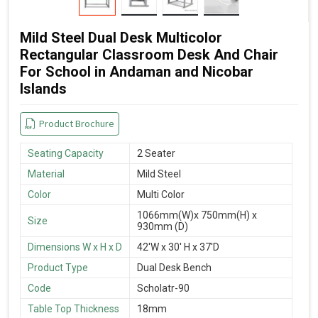
Mild Steel Dual Desk Multicolor
Rectangular Classroom Desk And Chair
For School in Andaman and Nicobar
Islands
Product Brochure
Seating Capacity
2 Seater
Material
Mild Steel
Color
Multi Color
1066mm(W)x 750mm(H) x
Size
930mm (D)
Dimensions W x H x D
42'W x 30' H x 37'D
Product Type
Dual Desk Bench
Code
Scholatr-90
Table Top Thickness
18mm